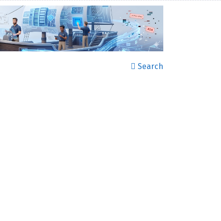
Search