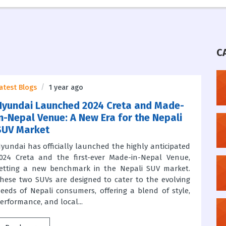
C
atest Blogs
1 year ago
Hyundai Launched 2024 Creta and Made-
in-Nepal Venue: A New Era for the Nepali
SUV Market
yundai has officially launched the highly anticipated
024 Creta and the first-ever Made-in-Nepal Venue,
etting a new benchmark in the Nepali SUV market.
hese two SUVs are designed to cater to the evolving
eeds of Nepali consumers, offering a blend of style,
erformance, and local...