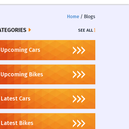
Home
/ Blogs
ATEGORIES
SEE ALL
Upcoming Cars
Upcoming Bikes
Latest Cars
Latest Bikes