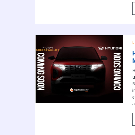
L
H
u
i
e
a