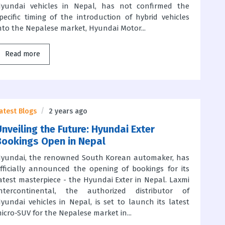
yundai vehicles in Nepal, has not confirmed the
pecific timing of the introduction of hybrid vehicles
nto the Nepalese market, Hyundai Motor...
Read more
atest Blogs
2 years ago
Unveiling the Future: Hyundai Exter
Bookings Open in Nepal
yundai, the renowned South Korean automaker, has
fficially announced the opening of bookings for its
atest masterpiece - the Hyundai Exter in Nepal. Laxmi
ntercontinental, the authorized distributor of
yundai vehicles in Nepal, is set to launch its latest
icro-SUV for the Nepalese market in...