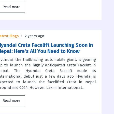
Read more
atest Blogs
2 years ago
Hyundai Creta Facelift Launching Soon in
Nepal: Here's All You Need to Know
yundai, the trailblazing automobile giant, is gearing
p to launch the highly anticipated Creta Facelift in
Nepal. The Hyundai Creta Facelift made its
nternational debut just a few days ago. Hyundai is
xpected to launch the facelifted Creta in Nepal
round mid-2024, However, Laxmi International...
Read more