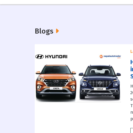
Blogs
L
H
2
s
T
n
p