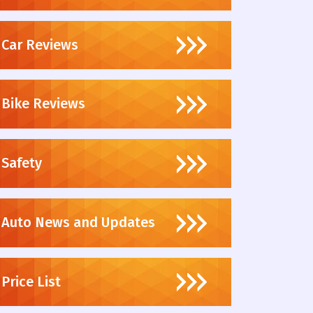
Car Reviews
Bike Reviews
Safety
Auto News and Updates
Price List