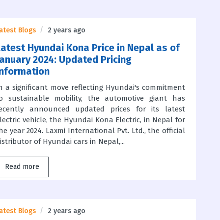
atest Blogs
2 years ago
Latest Hyundai Kona Price in Nepal as of
January 2024: Updated Pricing
Information
n a significant move reflecting Hyundai's commitment
o sustainable mobility, the automotive giant has
ecently announced updated prices for its latest
lectric vehicle, the Hyundai Kona Electric, in Nepal for
he year 2024. Laxmi International Pvt. Ltd., the official
istributor of Hyundai cars in Nepal,...
Read more
atest Blogs
2 years ago