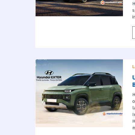
H
s
i
L
H
o
l
I
H
m