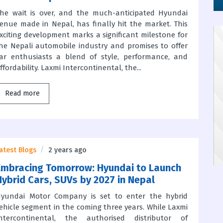
he wait is over, and the much-anticipated Hyundai
enue made in Nepal, has finally hit the market. This
xciting development marks a significant milestone for
he Nepali automobile industry and promises to offer
ar enthusiasts a blend of style, performance, and
ffordability. Laxmi Intercontinental, the...
Read more
atest Blogs
2 years ago
Embracing Tomorrow: Hyundai to Launch
Hybrid Cars, SUVs by 2027 in Nepal
yundai Motor Company is set to enter the hybrid
ehicle segment in the coming three years. While Laxmi
ntercontinental, the authorised distributor of