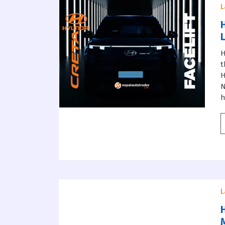
L
H
t
H
N
h
L