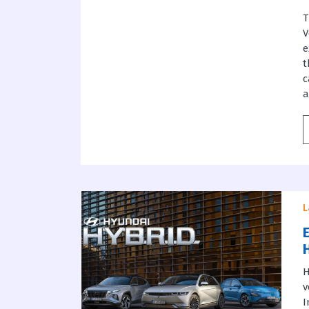
T
V
e
t
c
a
L
H
v
I