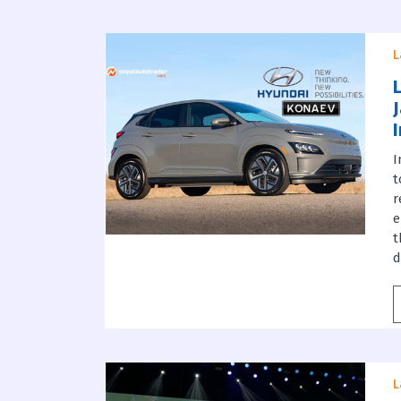
L
I
t
r
e
t
d
L