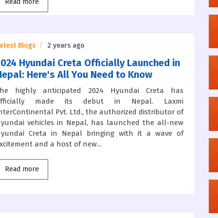
Read more
atest Blogs
2 years ago
2024 Hyundai Creta Officially Launched in
Nepal: Here's All You Need to Know
he highly anticipated 2024 Hyundai Creta has
officially made its debut in Nepal. Laxmi
nterContinental Pvt. Ltd., the authorized distributor of
yundai vehicles in Nepal, has launched the all-new
yundai Creta in Nepal bringing with it a wave of
xcitement and a host of new...
Read more