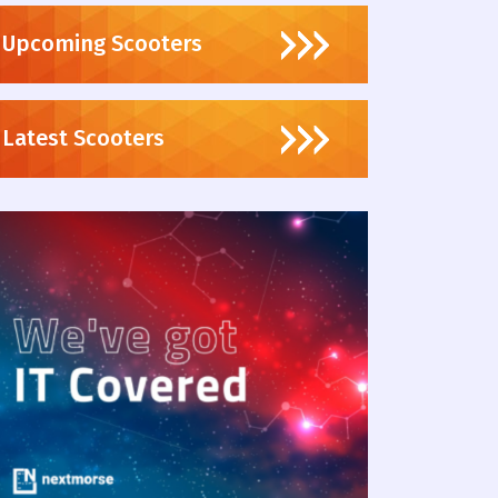
Upcoming Scooters
Latest Scooters