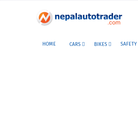
HOME
SAFETY
CARS
BIKES