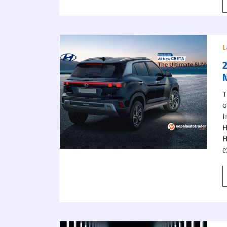
L
T
I
H
H
e