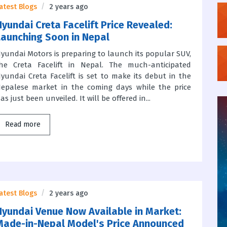
atest Blogs
2 years ago
Hyundai Creta Facelift Price Revealed:
Launching Soon in Nepal
yundai Motors is preparing to launch its popular SUV,
he Creta Facelift in Nepal. The much-anticipated
yundai Creta Facelift is set to make its debut in the
epalese market in the coming days while the price
as just been unveiled. It will be offered in...
Read more
atest Blogs
2 years ago
Hyundai Venue Now Available in Market:
Made-in-Nepal Model's Price Announced