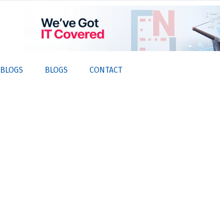
 BLOGS
BLOGS
CONTACT