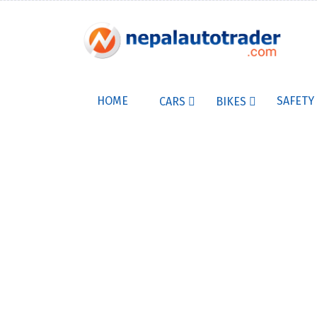
HOME
SAFETY
CARS
BIKES