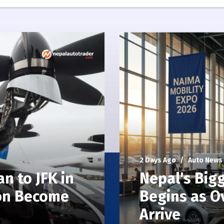
2 Days Ago
Auto News
n to JFK in
Nepal's Big
oon Become
Begins as O
Arrive