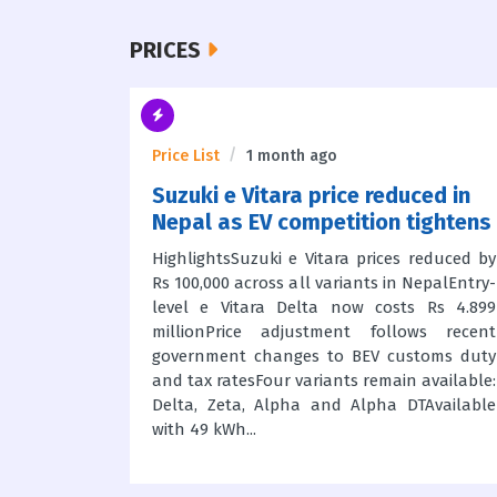
PRICES
Price List
1 month ago
ice in
Suzuki e Vitara price reduced in
ew
Nepal as EV competition tightens
 6,89,900
HighlightsSuzuki e Vitara prices reduced by
rooms in
Rs 100,000 across all variants in NepalEntry-
 23.4 bhp
level e Vitara Delta now costs Rs 4.899
nts: Trail
millionPrice adjustment follows recent
y wheels)
government changes to BEV customs duty
d off-road
and tax ratesFour variants remain available:
e ABS,...
Delta, Zeta, Alpha and Alpha DTAvailable
with 49 kWh...