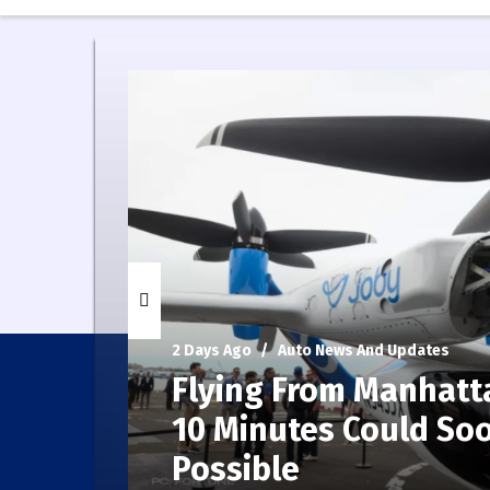
2 Days Ago
Auto News And Updates
Flying From Manhatta
s
10 Minutes Could S
Possible