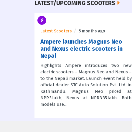
LATEST/UPCOMING SCOOTERS
o
Latest Scooters
5 months ago
 Lineup
Ampere launches Magnus Neo
vo
and Nexus electric scooters in
Nepal
e electric
 – for the
Highlights Ampere introduces two new
feature
electric scooters – Magnus Neo and Nexus –
acks with
to the Nepali market. Launch event held by
iper and
official dealer STC Auto Solution Pvt. Ltd. in
motor; Evo
Kathmandu. Magnus Neo priced at
NPR 3 lakh, Nexus at NPR 3.35 lakh. Both
models use...