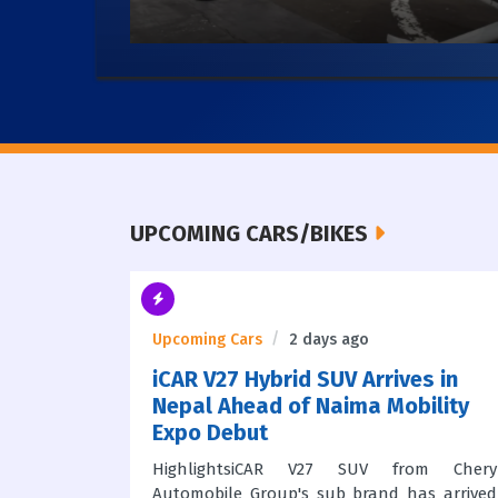
UPCOMING CARS/BIKES
Upcoming Cars
2 days ago
iCAR V27 Hybrid SUV Arrives in
Center
Nepal Ahead of Naima Mobility
Expo Debut
2026 is
HighlightsiCAR V27 SUV from Chery
 mobility
Automobile Group's sub brand has arrived