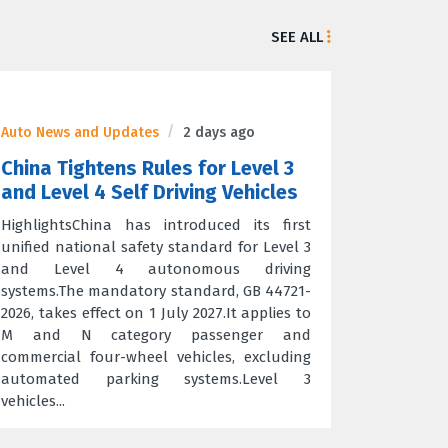
SEE ALL
Auto News and Updates
2 days ago
China Tightens Rules for Level 3
and Level 4 Self Driving Vehicles
HighlightsChina has introduced its first
unified national safety standard for Level 3
and Level 4 autonomous driving
systems.The mandatory standard, GB 44721-
2026, takes effect on 1 July 2027.It applies to
M and N category passenger and
commercial four-wheel vehicles, excluding
automated parking systems.Level 3
vehicles...