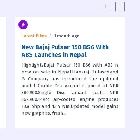
Latest Bikes
1 month ago
New Bajaj Pulsar 150 BS6 With
ABS Launches in Nepal
HighlightsBajaj Pulsar 150 BS6 with ABS is
now on sale in Nepal.Hansraj Hulaschand
& Company has introduced the updated
model.Double Disc variant is priced at NPR
380,900.Single Disc variant costs NPR
367,900.149cc air-cooled engine produces
13.8 bhp and 13.4 Nm.Updated model gains
new graphics, fresh...