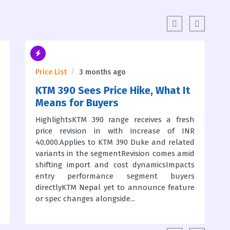
Price List
3 months ago
KTM 390 Sees Price Hike, What It
Means for Buyers
HighlightsKTM 390 range receives a fresh
price revision in with increase of INR
40,000.Applies to KTM 390 Duke and related
variants in the segmentRevision comes amid
shifting import and cost dynamicsImpacts
entry performance segment buyers
directlyKTM Nepal yet to announce feature
or spec changes alongside...