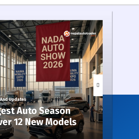
 And Updates
5 Days
gest Auto Season
Wh
ver 12 New Models
Ser
Kno