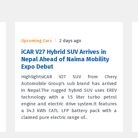
Upcoming Cars
2 days ago
iCAR V27 Hybrid SUV Arrives in
Nepal Ahead of Naima Mobility
Expo Debut
HighlightsiCAR V27 SUV from Chery
Automobile Group's sub brand has arrived
in Nepal.The rugged hybrid SUV uses EREV
technology with a 1.5 liter turbo petrol
engine and electric drive system.It features
a 34.3 kWh CATL LFP battery pack with a
claimed pure electric range of...