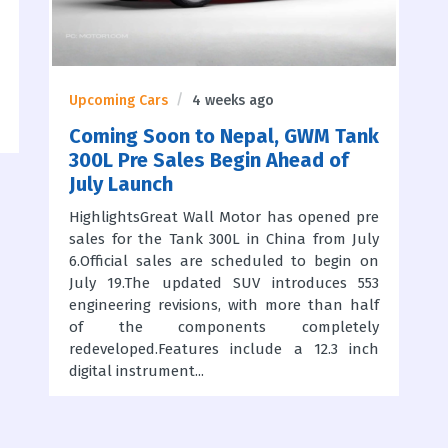
Upcoming Cars
4 weeks ago
Coming Soon to Nepal, GWM Tank
300L Pre Sales Begin Ahead of
July Launch
HighlightsGreat Wall Motor has opened pre
sales for the Tank 300L in China from July
6.Official sales are scheduled to begin on
July 19.The updated SUV introduces 553
engineering revisions, with more than half
of the components completely
redeveloped.Features include a 12.3 inch
digital instrument...