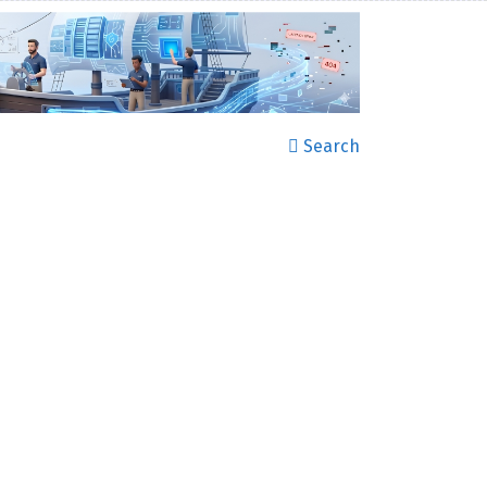
Search