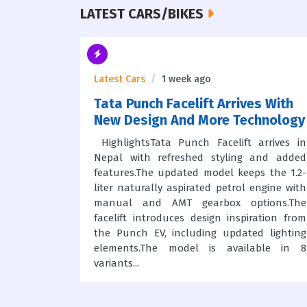
LATEST CARS/BIKES
Latest Cars
1 week ago
s In
Tata Punch Facelift Arrives With
New Design And More Technology
HighlightsTata Punch Facelift arrives in
Nepal with refreshed styling and added
nters the
features.The updated model keeps the 1.2-
iles Pvt.
liter naturally aspirated petrol engine with
rmed with
manual and AMT gearbox options.The
nNew MG
facelift introduces design inspiration from
pathali,
the Punch EV, including updated lighting
r EV and
elements.The model is available in 8
 NepalMG
variants...
actured in