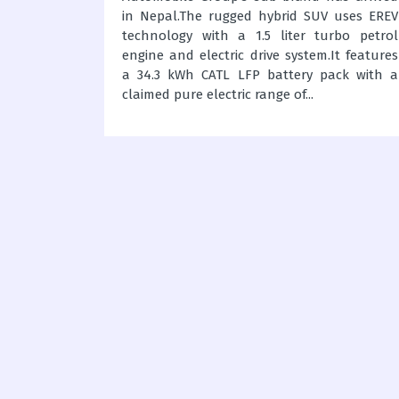
es, Canada
in Nepal.The rugged hybrid SUV uses EREV
eploy 994
technology with a 1.5 liter turbo petrol
uses for
engine and electric drive system.It features
stomized
a 34.3 kWh CATL LFP battery pack with a
l support
claimed pure electric range of...
ctions.Kia