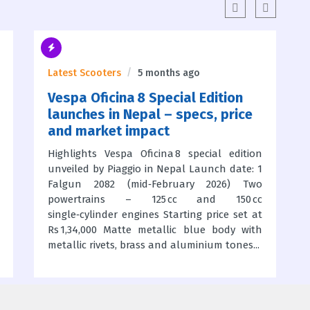
Latest Scooters
5 months ago
Vespa Oficina 8 Special Edition
launches in Nepal – specs, price
and market impact
Highlights Vespa Oficina 8 special edition
unveiled by Piaggio in Nepal Launch date: 1
Falgun 2082 (mid‑February 2026) Two
powertrains – 125 cc and 150 cc
single‑cylinder engines Starting price set at
Rs 1,34,000 Matte metallic blue body with
metallic rivets, brass and aluminium tones...