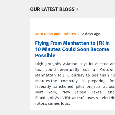
OUR LATEST BLOGS
Auto News and Updates
2 days ago
Flying From Manhattan to JFK in
10 Minutes Could Soon Become
Possible
HighlightsJoby Aviation says its electric air
taxi could eventually cut a Midtown
Manhattan to JFK journey to less than 10
minutes.The company is preparing for
federally sanctioned pilot projects across
New York, New Jersey, Texas, and
Florida.Joby's eVTOL aircraft uses six electric
rotors, carries four...