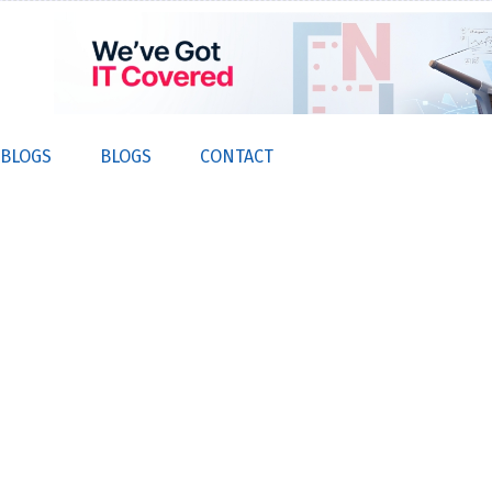
 BLOGS
BLOGS
CONTACT