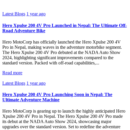
Latest Blogs
1 year ago
Hero Xpulse 200 4V Pro Launched in Nepal: The Ultimate Off-
Road Adventure Bike
Hero MotoCorp has officially launched the Hero Xpulse 200 4V
Pro in Nepal, making waves in the adventure motorbike segment.
The Hero Xpulse 200 4V Pro debuted at the NADA Auto Show
2024, highlighting significant improvements compared to the
standard version. Packed with off-road capabilities,...
Read more
Latest Blogs
1 year ago
Hero Xpulse 200 4V Pro Launching Soon in Nepal: The
Ultimate Adventure Machine
Hero MotoCorp is gearing up to launch the highly anticipated Hero
Xpulse 200 4V Pro in Nepal. The Hero Xpulse 200 4V Pro made
its debut at the NADA Auto Show 2024, showcasing major
upgrades over the standard version. Set to redefine the adventure