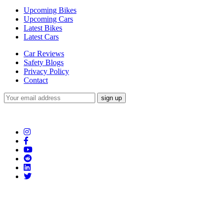
Upcoming Bikes
Upcoming Cars
Latest Bikes
Latest Cars
Car Reviews
Safety Blogs
Privacy Policy
Contact
Subscribe to our Newsletter