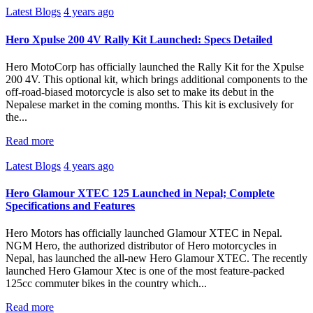
Latest Blogs
4 years ago
Hero Xpulse 200 4V Rally Kit Launched: Specs Detailed
Hero MotoCorp has officially launched the Rally Kit for the Xpulse
200 4V. This optional kit, which brings additional components to the
off-road-biased motorcycle is also set to make its debut in the
Nepalese market in the coming months. This kit is exclusively for
the...
Read more
Latest Blogs
4 years ago
Hero Glamour XTEC 125 Launched in Nepal; Complete
Specifications and Features
Hero Motors has officially launched Glamour XTEC in Nepal.
NGM Hero, the authorized distributor of Hero motorcycles in
Nepal, has launched the all-new Hero Glamour XTEC. The recently
launched Hero Glamour Xtec is one of the most feature-packed
125cc commuter bikes in the country which...
Read more