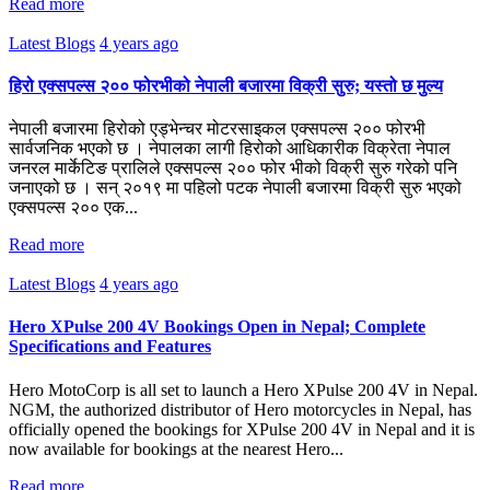
Read more
Latest Blogs
4 years ago
हिरो एक्सपल्स २०० फोरभीको नेपाली बजारमा विक्री सुरु; यस्तो छ मुल्य
नेपाली बजारमा हिरोको एड्भेन्चर मोटरसाइकल एक्सपल्स २०० फोरभी
सार्वजनिक भएको छ । नेपालका लागी हिरोको आधिकारीक विक्रेता नेपाल
जनरल मार्केटिङ प्रालिले एक्सपल्स २०० फोर भीको विक्री सुरु गरेको पनि
जनाएको छ । सन् २०१९ मा पहिलो पटक नेपाली बजारमा विक्री सुरु भएको
एक्सपल्स २०० एक...
Read more
Latest Blogs
4 years ago
Hero XPulse 200 4V Bookings Open in Nepal; Complete
Specifications and Features
Hero MotoCorp is all set to launch a Hero XPulse 200 4V in Nepal.
NGM, the authorized distributor of Hero motorcycles in Nepal, has
officially opened the bookings for XPulse 200 4V in Nepal and it is
now available for bookings at the nearest Hero...
Read more