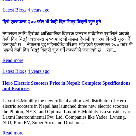
Latest Blogs
4 years ago
हिरो एक्सपल्स २०० फोर भी केही दिन भित्र विक्री सुरु हुने
नेपालका लागि हिरोको आधिकारिक वितरक जनरल मार्केटिङ प्रालिले अबको
केही दिन भित्रै एक्सपल्स २०० फोर भी मोडल नेपाली बजारमा विक्री सुरु गर्ने
जनाएको छ । नेपालमा दुई महिनादेखि परिक्षण भईरहेको एक्सपल्स २०० फोर भी
अबको केही दिन भित्रै विक्री सुरु गर्ने कम्पनीले जनाएको छ । सन्...
Read more
Latest Blogs
4 years ago
Hero Electric Scooters Price in Nepal; Complete Specifications
and Features
Laxmi E-Mobility the new official authorized distributor of Hero
electric scooters in Nepal has launched three new electric scooters
the Photon, NYX, and Optima. Laxmi E-Mobility is a subsidiary of
Laxmi Intercontinental Pvt. Ltd. Companies like Yadea, Lvneng,
NIU, Pure EV, Super Soco and Doohan...
Read more