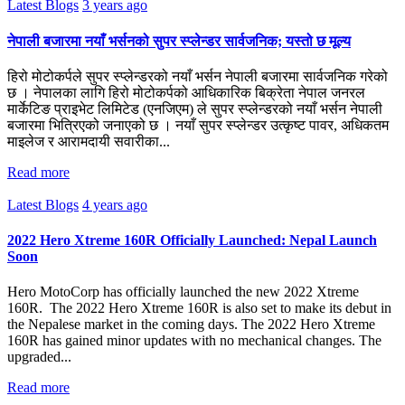
Latest Blogs
3 years ago
नेपाली बजारमा नयाँ भर्सनको सुपर स्प्लेन्डर सार्वजनिक; यस्तो छ मूल्य
हिरो मोटोकर्पले सुपर स्प्लेन्डरको नयाँ भर्सन नेपाली बजारमा सार्वजनिक गरेको
छ । नेपालका लागि हिरो मोटोकर्पको आधिकारिक बिक्रेता नेपाल जनरल
मार्केटिङ प्राइभेट लिमिटेड (एनजिएम) ले सुपर स्प्लेन्डरको नयाँ भर्सन नेपाली
बजारमा भित्रिएको जनाएको छ । नयाँ सुपर स्प्लेन्डर उत्कृष्ट पावर, अधिकतम
माइलेज र आरामदायी सवारीका...
Read more
Latest Blogs
4 years ago
2022 Hero Xtreme 160R Officially Launched: Nepal Launch
Soon
Hero MotoCorp has officially launched the new 2022 Xtreme
160R. The 2022 Hero Xtreme 160R is also set to make its debut in
the Nepalese market in the coming days. The 2022 Hero Xtreme
160R has gained minor updates with no mechanical changes. The
upgraded...
Read more