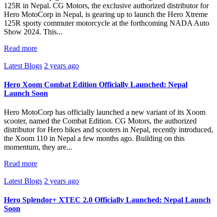
125R in Nepal. CG Motors, the exclusive authorized distributor for
Hero MotoCorp in Nepal, is gearing up to launch the Hero Xtreme
125R sporty commuter motorcycle at the forthcoming NADA Auto
Show 2024. This...
Read more
Latest Blogs
2 years ago
Hero Xoom Combat Edition Officially Launched: Nepal
Launch Soon
Hero MotoCorp has officially launched a new variant of its Xoom
scooter, named the Combat Edition. CG Motors, the authorized
distributor for Hero bikes and scooters in Nepal, recently introduced,
the Xoom 110 in Nepal a few months ago. Building on this
momentum, they are...
Read more
Latest Blogs
2 years ago
Hero Splendor+ XTEC 2.0 Officially Launched: Nepal Launch
Soon