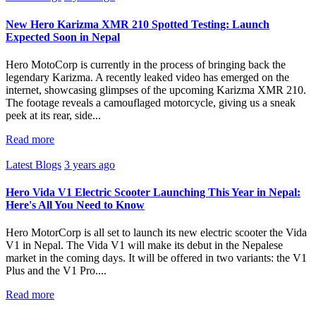
New Hero Karizma XMR 210 Spotted Testing: Launch
Expected Soon in Nepal
Hero MotoCorp is currently in the process of bringing back the
legendary Karizma. A recently leaked video has emerged on the
internet, showcasing glimpses of the upcoming Karizma XMR 210.
The footage reveals a camouflaged motorcycle, giving us a sneak
peek at its rear, side...
Read more
Latest Blogs
3 years ago
Hero Vida V1 Electric Scooter Launching This Year in Nepal:
Here's All You Need to Know
Hero MotorCorp is all set to launch its new electric scooter the Vida
V1 in Nepal. The Vida V1 will make its debut in the Nepalese
market in the coming days. It will be offered in two variants: the V1
Plus and the V1 Pro....
Read more