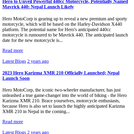
Hero to Unveil Powerful 440cc Motorcycle, Potentially Named
Mavrick 440: Nepal Launch Likely
Hero MotoCorp is gearing up to reveal a new premium and sporty
motorcycle, which will be based on the Harley-Davidson X440
platform. The potential name for Hero's anticipated 440cc
motorcycle is rumoured to be Mavrick 440. The anticipated launch
date for the new motorcycle is...
Read more
Latest Blogs
2 years ago
2023 Hero Karizma XMR 210 Officially Launched; Nepal
Launch Soon
Hero MotoCorp, the iconic two-wheeler manufacturer, has just
unleashed a true game-changer into the world of biking - the Hero
Karizma XMR 210. Brace yourselves, motorcycle enthusiasts,
because Hero is also set to launch the highly anticipated Karizma
XMR 210 in Nepal in the coming...
Read more
Latest Blogs
2 years ago