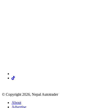
Visit our social media
© Copyright 2026, Nepal Autotrader
About
Advertise