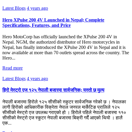
Latest Blogs
4 years ago
Hero XPulse 200 4V Launched in Nepal; Complete
Specifications, Features, and Price
Hero MotoCorp has officially launched the XPulse 200 4V in
Nepal. NGM, the authorized distributor of Hero motorcycles in
Nepal, has finally introduced the XPulse 200 4V in Nepal and it is
now available at more than 70 outlets spread across the country. The
Hero...
Read more
Latest Blogs
4 years ago
हिरो मेस्ट्रो एज १२५ नेपाली बजारमा सार्वजनिक; यस्तो छ मुल्य
नेपाली बजारमा हिरोले १२५ सीसीको स्कुटर सार्वजनिक गरेको छ । नेपालका
लागी हिरोको आधिकारीक विक्रेता नेपाल जनरल मार्केटिङ प्रालिले १२५
सीसीको मेस्ट्रो एज उपलब्ध गराएको हो । हिरोले पहिले नेपाली बजारमा ११०
सीसीको मेस्ट्रो एज स्कुटर नेपाली बजारमा बिक्री गर्दै आएको थियो । हालै
एक...