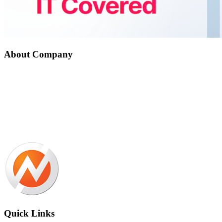
About Company
Nepal Auto-Trader is one-stop platform for all automotive needs. We
provide unbiased and unparalleled news/reviews of all auto-motives
being launched in Nepalese Auto-Industry. Find recent updates and
price of bikes/cars, compare and review recently launched
bikes/cars, buy/sell/trade reconditioned cars/bikes and all
government news about changing rules and regulation, road safety
by subscribing us.
Quick Links