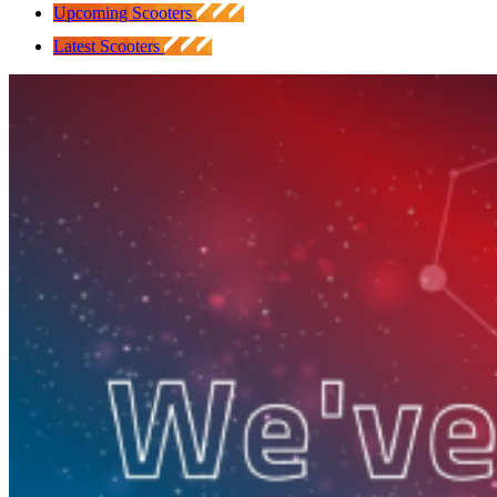
Upcoming Scooters
Latest Scooters