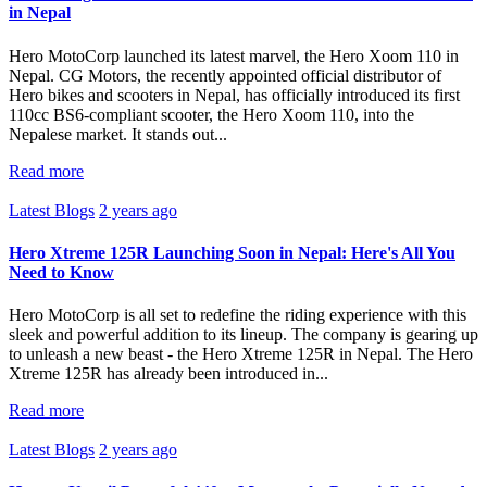
in Nepal
Hero MotoCorp launched its latest marvel, the Hero Xoom 110 in
Nepal. CG Motors, the recently appointed official distributor of
Hero bikes and scooters in Nepal, has officially introduced its first
110cc BS6-compliant scooter, the Hero Xoom 110, into the
Nepalese market. It stands out...
Read more
Latest Blogs
2 years ago
Hero Xtreme 125R Launching Soon in Nepal: Here's All You
Need to Know
Hero MotoCorp is all set to redefine the riding experience with this
sleek and powerful addition to its lineup. The company is gearing up
to unleash a new beast - the Hero Xtreme 125R in Nepal. The Hero
Xtreme 125R has already been introduced in...
Read more
Latest Blogs
2 years ago