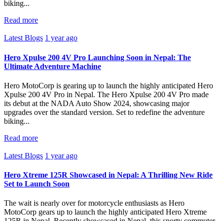
biking...
Read more
Latest Blogs
1 year ago
Hero Xpulse 200 4V Pro Launching Soon in Nepal: The
Ultimate Adventure Machine
Hero MotoCorp is gearing up to launch the highly anticipated Hero
Xpulse 200 4V Pro in Nepal. The Hero Xpulse 200 4V Pro made
its debut at the NADA Auto Show 2024, showcasing major
upgrades over the standard version. Set to redefine the adventure
biking...
Read more
Latest Blogs
1 year ago
Hero Xtreme 125R Showcased in Nepal: A Thrilling New Ride
Set to Launch Soon
The wait is nearly over for motorcycle enthusiasts as Hero
MotoCorp gears up to launch the highly anticipated Hero Xtreme
125R in Nepal. Recently showcased in Nepal, this sporty commuter