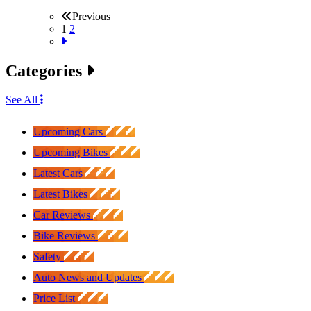
Previous
1
2
Categories
See All
Upcoming Cars
Upcoming Bikes
Latest Cars
Latest Bikes
Car Reviews
Bike Reviews
Safety
Auto News and Updates
Price List