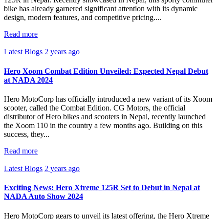
bike has already garnered significant attention with its dynamic
design, modern features, and competitive pricing....
Read more
Latest Blogs
2 years ago
Hero Xoom Combat Edition Unveiled: Expected Nepal Debut
at NADA 2024
Hero MotoCorp has officially introduced a new variant of its Xoom
scooter, called the Combat Edition. CG Motors, the official
distributor of Hero bikes and scooters in Nepal, recently launched
the Xoom 110 in the country a few months ago. Building on this
success, they...
Read more
Latest Blogs
2 years ago
Exciting News: Hero Xtreme 125R Set to Debut in Nepal at
NADA Auto Show 2024
Hero MotoCorp gears to unveil its latest offering, the Hero Xtreme