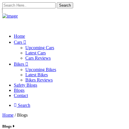
Search
Home
Cars
Upcoming Cars
Latest Cars
Cars Reviews
Bikes
Upcoming Bikes
Latest Bikes
Bikes Reviews
Safety Blogs
Blogs
Contact
Search
Home
/ Blogs
Blogs