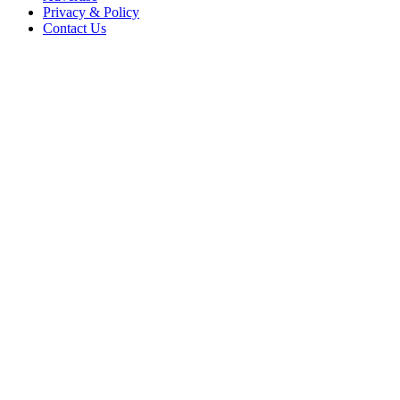
Privacy & Policy
Contact Us