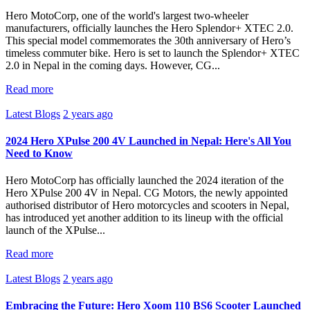
Hero MotoCorp, one of the world's largest two-wheeler
manufacturers, officially launches the Hero Splendor+ XTEC 2.0.
This special model commemorates the 30th anniversary of Hero’s
timeless commuter bike. Hero is set to launch the Splendor+ XTEC
2.0 in Nepal in the coming days. However, CG...
Read more
Latest Blogs
2 years ago
2024 Hero XPulse 200 4V Launched in Nepal: Here's All You
Need to Know
Hero MotoCorp has officially launched the 2024 iteration of the
Hero XPulse 200 4V in Nepal. CG Motors, the newly appointed
authorised distributor of Hero motorcycles and scooters in Nepal,
has introduced yet another addition to its lineup with the official
launch of the XPulse...
Read more
Latest Blogs
2 years ago
Embracing the Future: Hero Xoom 110 BS6 Scooter Launched