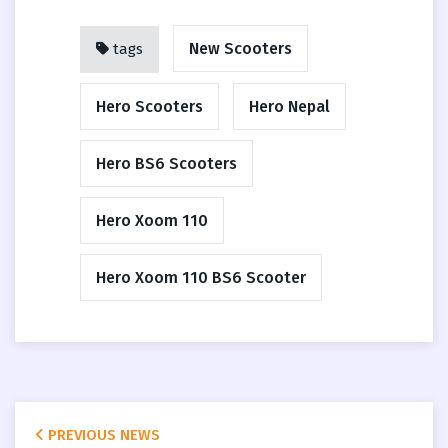
New Scooters
tags
Hero Scooters
Hero Nepal
Hero BS6 Scooters
Hero Xoom 110
Hero Xoom 110 BS6 Scooter
PREVIOUS NEWS