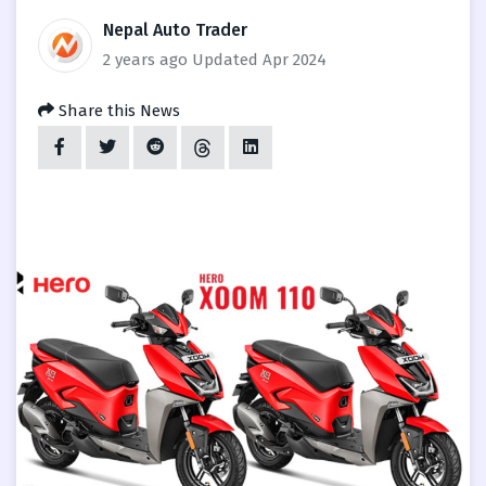
Nepal Auto Trader
2 years ago
Updated Apr 2024
Share this News