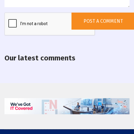
Our latest comments