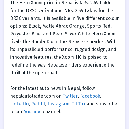
The Hero Xoom price in Nepal is NRs. 2.49 Lakhs
for the DRSC variant and NRs. 2.59 Lakhs for the
DRZC variants. It is available in five different colour
options: Black, Matte Abrax Orange, Sports Red,
Polyester Blue, and Pearl Silver White. Hero Xoom
rivals the Honda Dio in the Nepalese market. With
its unparalleled performance, rugged design, and
innovative features, the Xoom 110 is poised to
redefine the way Nepalese riders experience the
thrill of the open road.
For the latest auto news in Nepal, follow
nepalautotrader.com on
Twitter
,
Facebook
,
LinkedIn
,
Reddit
,
Instagram
,
TikTok
and subscribe
to our
YouTube
channel.