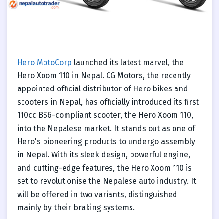
Hero MotoCorp
launched its latest marvel, the
Hero Xoom 110 in Nepal. CG Motors, the recently
appointed official distributor of Hero bikes and
scooters in Nepal, has officially introduced its first
110cc BS6-compliant scooter, the Hero Xoom 110,
into the Nepalese market. It stands out as one of
Hero's pioneering products to undergo assembly
in Nepal. With its sleek design, powerful engine,
and cutting-edge features, the Hero Xoom 110 is
set to revolutionise the Nepalese auto industry. It
will be offered in two variants, distinguished
mainly by their braking systems.