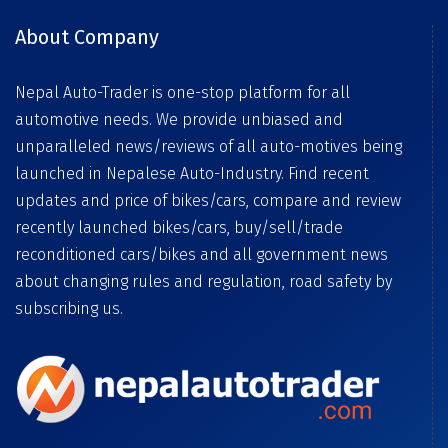
About Company
Nepal Auto-Trader is one-stop platform for all
automotive needs. We provide unbiased and
unparalleled news/reviews of all auto-motives being
launched in Nepalese Auto-Industry. Find recent
updates and price of bikes/cars, compare and review
recently launched bikes/cars, buy/sell/trade
reconditioned cars/bikes and all government news
about changing rules and regulation, road safety by
subscribing us.