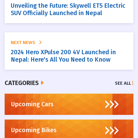
Unveiling the Future: Skywell ET5 Electric
SUV Officially Launched in Nepal
NEXT NEWS
2024 Hero XPulse 200 4V Launched in
Nepal: Here's All You Need to Know
CATEGORIES
SEE ALL
Upcoming Cars
Upcoming Bikes