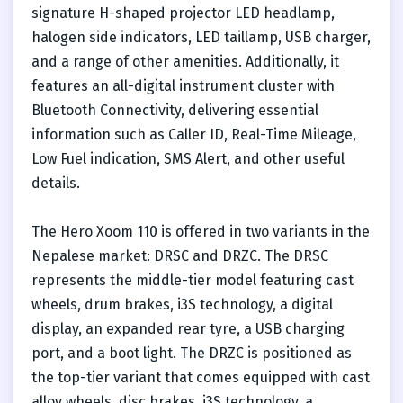
signature H-shaped projector LED headlamp,
halogen side indicators, LED taillamp, USB charger,
and a range of other amenities. Additionally, it
features an all-digital instrument cluster with
Bluetooth Connectivity, delivering essential
information such as Caller ID, Real-Time Mileage,
Low Fuel indication, SMS Alert, and other useful
details.
The Hero Xoom 110 is offered in two variants in the
Nepalese market: DRSC and DRZC. The DRSC
represents the middle-tier model featuring cast
wheels, drum brakes, i3S technology, a digital
display, an expanded rear tyre, a USB charging
port, and a boot light. The DRZC is positioned as
the top-tier variant that comes equipped with cast
alloy wheels, disc brakes, i3S technology, a