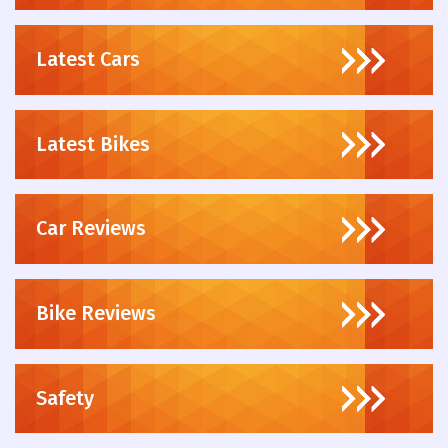
Latest Cars
Latest Bikes
Car Reviews
Bike Reviews
Safety