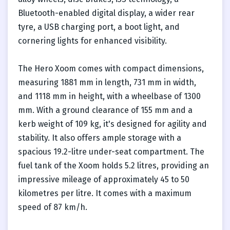
Bluetooth-enabled digital display, a wider rear
tyre, a USB charging port, a boot light, and
cornering lights for enhanced visibility.
The Hero Xoom comes with compact dimensions,
measuring 1881 mm in length, 731 mm in width,
and 1118 mm in height, with a wheelbase of 1300
mm. With a ground clearance of 155 mm and a
kerb weight of 109 kg, it's designed for agility and
stability. It also offers ample storage with a
spacious 19.2-litre under-seat compartment. The
fuel tank of the Xoom holds 5.2 litres, providing an
impressive mileage of approximately 45 to 50
kilometres per litre. It comes with a maximum
speed of 87 km/h.