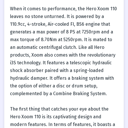
When it comes to performance, the Hero Xoom 110
leaves no stone unturned. It is powered by a
110.9cc, 4-stroke, Air-cooled FI, BS6 engine that
generates a max power of 8 PS at 7250rpm and a
max torque of 8.70Nm at 5250rpm. It is mated to
an automatic centrifugal clutch. Like all Hero
products, Xoom also comes with the revolutionary
i3S technology. It features a telescopic hydraulic
shock absorber paired with a spring-loaded
hydraulic damper. It offers a braking system with
the option of either a disc or drum setup,
complemented by a Combine Braking System.
The first thing that catches your eye about the
Hero Xoom 110 is its captivating design and
modern features. In terms of features, it boasts a