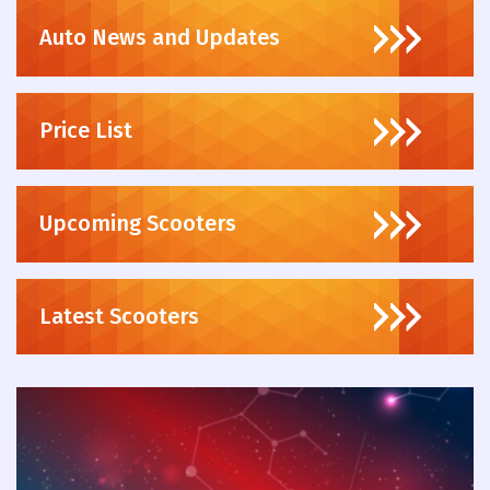
Auto News and Updates
Price List
Upcoming Scooters
Latest Scooters