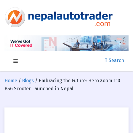
Search
Home
/
Blogs
/ Embracing the Future: Hero Xoom 110
BS6 Scooter Launched in Nepal