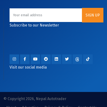
Subscribe to our Newsletter
Visit our social media
© Copyright 2026, Nepal Autotrader