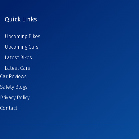
Quick Links
Upcoming Bikes
Upcoming Cars
Latest Bikes
Latest Cars
Car Reviews
Safety Blogs
Privacy Policy
Contact