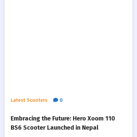
Latest Scooters
0
Embracing the Future: Hero Xoom 110
BS6 Scooter Launched in Nepal