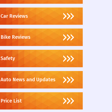
Car Reviews
Bike Reviews
Safety
Auto News and Updates
Price List