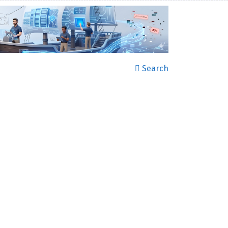
Search