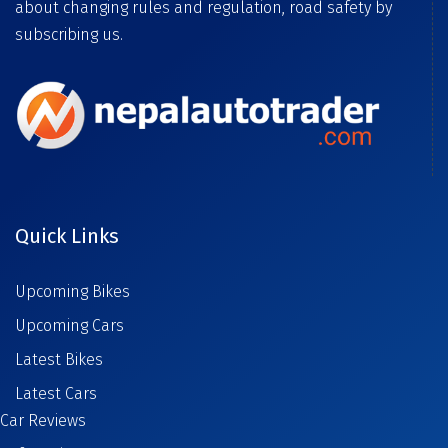
about changing rules and regulation, road safety by
subscribing us.
Quick Links
Upcoming Bikes
Upcoming Cars
Latest Bikes
Latest Cars
Car Reviews