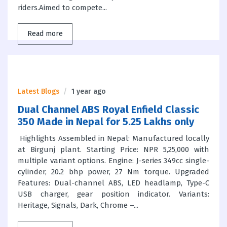
riders.Aimed to compete...
Read more
Latest Blogs
1 year ago
Dual Channel ABS Royal Enfield Classic
350 Made in Nepal for 5.25 Lakhs only
Highlights Assembled in Nepal: Manufactured locally
at Birgunj plant. Starting Price: NPR 5,25,000 with
multiple variant options. Engine: J-series 349cc single-
cylinder, 20.2 bhp power, 27 Nm torque. Upgraded
Features: Dual-channel ABS, LED headlamp, Type-C
USB charger, gear position indicator. Variants:
Heritage, Signals, Dark, Chrome –...