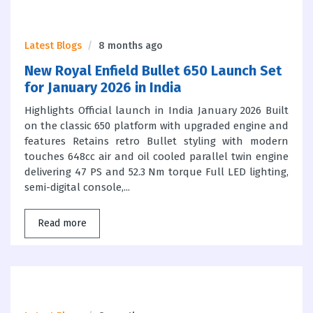
Latest Blogs
8 months ago
New Royal Enfield Bullet 650 Launch Set
for January 2026 in India
Highlights Official launch in India January 2026 Built
on the classic 650 platform with upgraded engine and
features Retains retro Bullet styling with modern
touches 648cc air and oil cooled parallel twin engine
delivering 47 PS and 52.3 Nm torque Full LED lighting,
semi-digital console,...
Read more