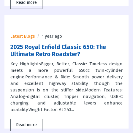
Read more
Latest Blogs
1 year ago
2025 Royal Enfield Classic 650: The
Ultimate Retro Roadster?
Key HighlightsBigger, Better, Classic: Timeless design
meets a more powerful 650cc twin-cylinder
engine.Performance & Ride: Smooth power delivery
and excellent highway stability, though the
suspension is on the stiffer side.Modern Features:
Analog-digital cluster, Tripper navigation, USB-C
charging, and adjustable levers enhance
usability.Weight Factor: At 243...
Read more