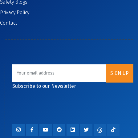
Safety Blogs
Privacy Policy
Contact
Subscribe to our Newsletter