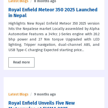
Latest Blogs
8 months ago
Royal Enfield Meteor 350 2025 Launched
in Nepal
Highlights New Royal Enfield Meteor 350 2025 version
hits the Nepalese market Locally assembled by Alpha
Automotive Features a 349cc J-Series engine with 20.2
bhp power and 27 Nm torque Upgraded with LED
lighting, Tripper navigation, dual-channel ABS, and
USB Type-C charging Expected starting price...
Read more
Latest Blogs
9 months ago
Royal Enfield Unveils Five New