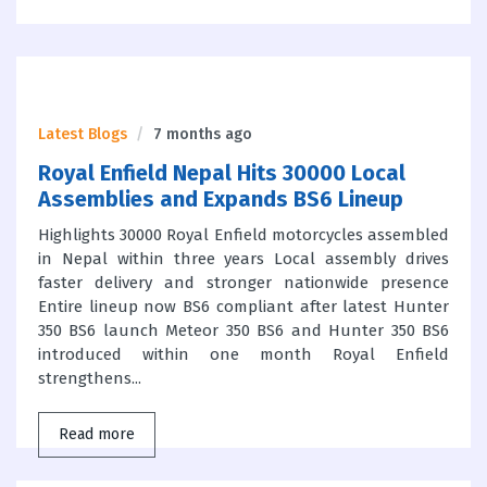
Latest Blogs
7 months ago
Royal Enfield Nepal Hits 30000 Local
Assemblies and Expands BS6 Lineup
Highlights 30000 Royal Enfield motorcycles assembled
in Nepal within three years Local assembly drives
faster delivery and stronger nationwide presence
Entire lineup now BS6 compliant after latest Hunter
350 BS6 launch Meteor 350 BS6 and Hunter 350 BS6
introduced within one month Royal Enfield
strengthens...
Read more