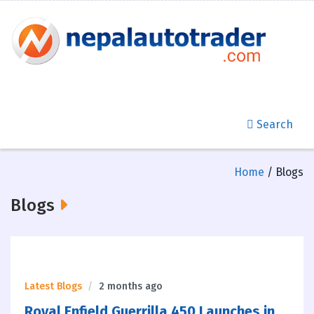
Search
Home
/ Blogs
Blogs
Latest Blogs
2 months ago
Royal Enfield Guerrilla 450 Launches in