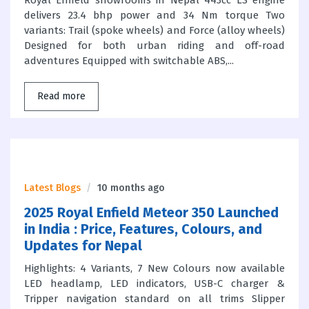
Royal Enfield showrooms in Nepal 443cc LS engine
delivers 23.4 bhp power and 34 Nm torque Two
variants: Trail (spoke wheels) and Force (alloy wheels)
Designed for both urban riding and off-road
adventures Equipped with switchable ABS,...
Read more
Latest Blogs
10 months ago
2025 Royal Enfield Meteor 350 Launched
in India : Price, Features, Colours, and
Updates for Nepal
Highlights: 4 Variants, 7 New Colours now available
LED headlamp, LED indicators, USB-C charger &
Tripper navigation standard on all trims Slipper