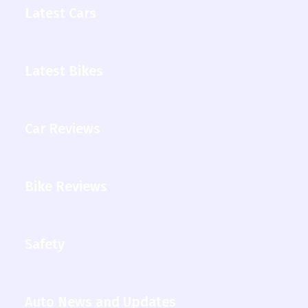
Latest Cars
Latest Bikes
Car Reviews
Bike Reviews
Safety
Auto News and Updates