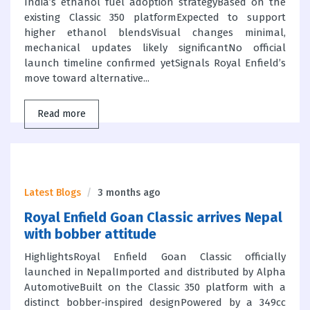
India’s ethanol fuel adoption strategyBased on the
existing Classic 350 platformExpected to support
higher ethanol blendsVisual changes minimal,
mechanical updates likely significantNo official
launch timeline confirmed yetSignals Royal Enfield’s
move toward alternative...
Read more
Latest Blogs
3 months ago
Royal Enfield Goan Classic arrives Nepal
with bobber attitude
HighlightsRoyal Enfield Goan Classic officially
launched in NepalImported and distributed by Alpha
AutomotiveBuilt on the Classic 350 platform with a
distinct bobber-inspired designPowered by a 349cc