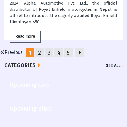
2024. Alpha Automotive Pvt. Ltd., the official
distributor of Royal Enfield motorcycles in Nepal, is
all set to introduce the eagerly awaited Royal Enfield
Himalayan 450...
Read more
1
2
3
4
5
Previous
CATEGORIES
SEE ALL
Upcoming Cars
Upcoming Bikes