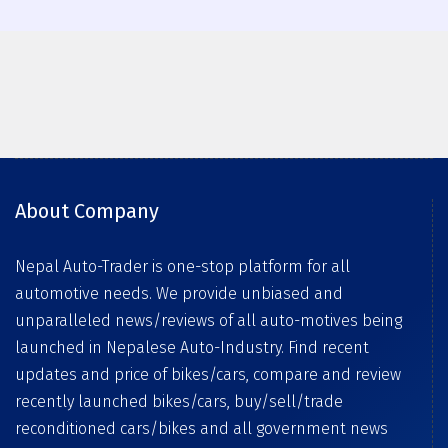
About Company
Nepal Auto-Trader is one-stop platform for all
automotive needs. We provide unbiased and
unparalleled news/reviews of all auto-motives being
launched in Nepalese Auto-Industry. Find recent
updates and price of bikes/cars, compare and review
recently launched bikes/cars, buy/sell/trade
reconditioned cars/bikes and all government news