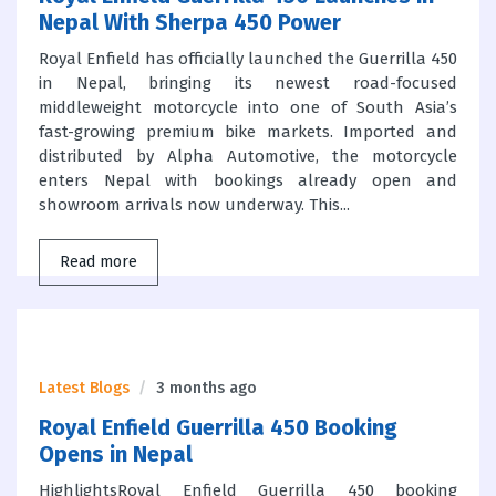
Nepal With Sherpa 450 Power
Royal Enfield has officially launched the Guerrilla 450
in Nepal, bringing its newest road-focused
middleweight motorcycle into one of South Asia’s
fast-growing premium bike markets. Imported and
distributed by Alpha Automotive, the motorcycle
enters Nepal with bookings already open and
showroom arrivals now underway. This...
Read more
Latest Blogs
3 months ago
Royal Enfield Guerrilla 450 Booking
Opens in Nepal
HighlightsRoyal Enfield Guerrilla 450 booking