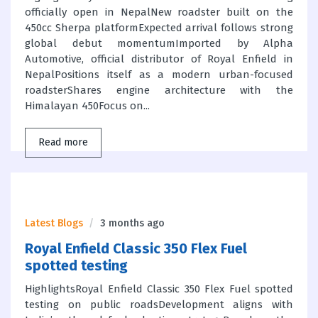
officially open in NepalNew roadster built on the
450cc Sherpa platformExpected arrival follows strong
global debut momentumImported by Alpha
Automotive, official distributor of Royal Enfield in
NepalPositions itself as a modern urban-focused
roadsterShares engine architecture with the
Himalayan 450Focus on...
Read more
Latest Blogs
3 months ago
Royal Enfield Classic 350 Flex Fuel
spotted testing
HighlightsRoyal Enfield Classic 350 Flex Fuel spotted
testing on public roadsDevelopment aligns with