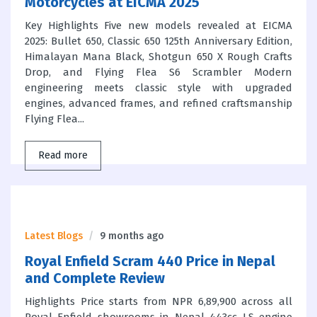
Motorcycles at EICMA 2025
Key Highlights Five new models revealed at EICMA
2025: Bullet 650, Classic 650 125th Anniversary Edition,
Himalayan Mana Black, Shotgun 650 X Rough Crafts
Drop, and Flying Flea S6 Scrambler Modern
engineering meets classic style with upgraded
engines, advanced frames, and refined craftsmanship
Flying Flea...
Read more
Latest Blogs
9 months ago
Royal Enfield Scram 440 Price in Nepal
and Complete Review
Highlights Price starts from NPR 6,89,900 across all