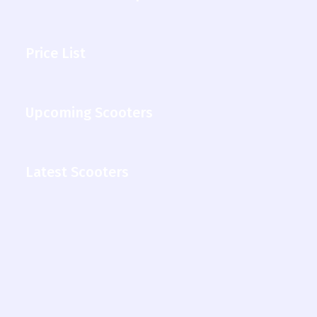
Price List
Upcoming Scooters
Latest Scooters