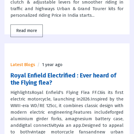
clutch & adjustable levers for smoother riding in
traffic and highways Urban & Grand Tourer kits for
personalized riding Price in India starts...
Read more
Latest Blogs
1 year ago
Royal Enfield Electrified : Ever heard of
the Flying flea?
HighlightsRoyal Enfield's Flying Flea FF.C6is its first
electric motorcycle, launching in2026.Inspired by the
WWII-era WD/RE 125cc, it combines classic design with
modern electric engineering.Features includeforged
aluminium girder forks, amagnesium battery case,
anddigital connectivityvia an app.Designed to appeal
to bothvintage motorcycle fansandnew urban