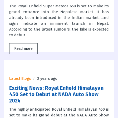
The Royal Enfield Super Meteor 650 is set to make its
grand entrance into the Nepalese market. It has
already been introduced in the Indian market, and
signs indicate an imminent launch in Nepal.
According to the latest rumours, the bike is expected
to debut...
Read more
Latest Blogs
2 years ago
Exciting News: Royal Enfield Himalayan
450 Set to Debut at NADA Auto Show
2024
The highly anticipated Royal Enfield Himalayan 450 is
set to make its grand debut at the NADA Auto Show