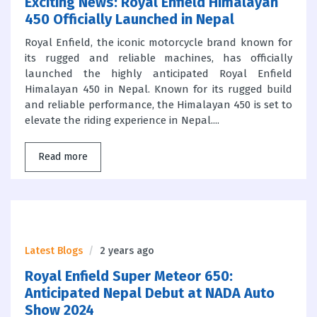
Exciting News: Royal Enfield Himalayan
450 Officially Launched in Nepal
Royal Enfield, the iconic motorcycle brand known for
its rugged and reliable machines, has officially
launched the highly anticipated Royal Enfield
Himalayan 450 in Nepal. Known for its rugged build
and reliable performance, the Himalayan 450 is set to
elevate the riding experience in Nepal....
Read more
Latest Blogs
2 years ago
Royal Enfield Super Meteor 650:
Anticipated Nepal Debut at NADA Auto
Show 2024