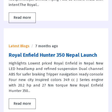
intentThe Royal...
Read more
Latest Blogs
7 months ago
Royal Enfield Hunter 350 Nepal Launch
Highlights Lowest priced Royal Enfield in Nepal New
LED headlamp and refined suspension Dual channel
ABS for safer braking Tripper navigation ready console
Four new city inspired colors 349 cc J Series engine
with 20.2 hp and 27 Nm torque New Royal Enfield
Hunter 350...
Read more