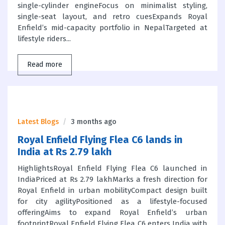
single-cylinder engineFocus on minimalist styling,
single-seat layout, and retro cuesExpands Royal
Enfield’s mid-capacity portfolio in NepalTargeted at
lifestyle riders...
Read more
Latest Blogs
3 months ago
Royal Enfield Flying Flea C6 lands in
India at Rs 2.79 lakh
HighlightsRoyal Enfield Flying Flea C6 launched in
IndiaPriced at Rs 2.79 lakhMarks a fresh direction for
Royal Enfield in urban mobilityCompact design built
for city agilityPositioned as a lifestyle-focused
offeringAims to expand Royal Enfield’s urban
footprintRoyal Enfield Flying Flea C6 enters India with