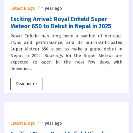
Latest Blogs
1 year ago
Exciting Arrival: Royal Enfield Super
Meteor 650 to Debut in Nepal in 2025
Royal Enfield has long been a symbol of heritage,
style, and performance, and its much-anticipated
Super Meteor 650 is set to make a grand debut in
Nepal in 2025. Bookings for the Super Meteor are
expected to open in the next few days, with
deliveries...
Read more
Latest Blogs
1 year ago