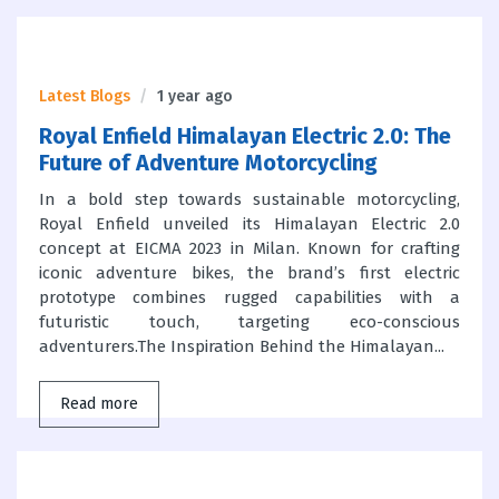
Latest Blogs
1 year ago
Royal Enfield Himalayan Electric 2.0: The
Future of Adventure Motorcycling
In a bold step towards sustainable motorcycling,
Royal Enfield unveiled its Himalayan Electric 2.0
concept at EICMA 2023 in Milan. Known for crafting
iconic adventure bikes, the brand’s first electric
prototype combines rugged capabilities with a
futuristic touch, targeting eco-conscious
adventurers.The Inspiration Behind the Himalayan...
Read more