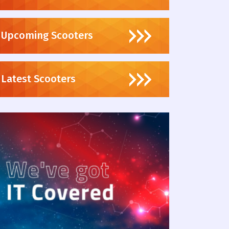
Upcoming Scooters
Latest Scooters