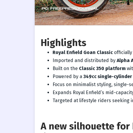
Highlights
Royal Enfield Goan Classic
officiall
Imported and distributed by
Alpha 
Built on the
Classic 350 platform
wit
Powered by a
349cc single-cylinder
Focus on minimalist styling, single-s
Expands Royal Enfield’s mid-capacity
Targeted at lifestyle riders seeking in
A new silhouette for 