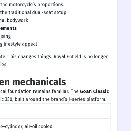
 the motorcycle’s proportions.
the traditional dual-seat setup
mal bodywork
elements
ising
 lifestyle appeal
erate. This changes things. Royal Enfield is no longer
ies.
ven mechanicals
cal foundation remains familiar. The
Goan Classic
ic 350, built around the brand’s J-series platform.
e-cylinder, air-oil cooled