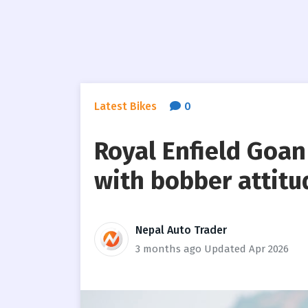
Latest Bikes
0
Royal Enfield Goan
with bobber attitu
Nepal Auto Trader
3 months ago
Updated Apr 2026