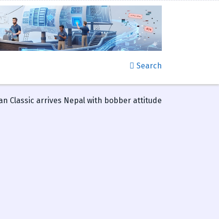
Search
an Classic arrives Nepal with bobber attitude