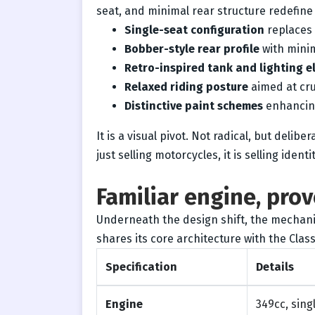
seat, and minimal rear structure redefine
Single-seat configuration
replaces 
Bobber-style rear profile
with mini
Retro-inspired tank and lighting 
Relaxed riding posture
aimed at cru
Distinctive paint schemes
enhancing
It is a visual pivot. Not radical, but delib
just selling motorcycles, it is selling identit
Familiar engine, pro
Underneath the design shift, the mechani
shares its core architecture with the Class
Specification
Details
Engine
349cc, singl