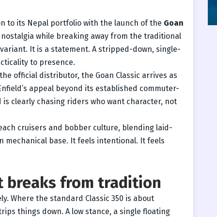
to its Nepal portfolio with the launch of the
Goan
 nostalgia while breaking away from the traditional
 variant. It is a statement. A stripped-down, single-
cticality to presence.
 the official distributor, the Goan Classic arrives as
 Enfield’s appeal beyond its established commuter-
 is clearly chasing riders who want character, not
each cruisers and bobber culture, blending laid-
 mechanical base. It feels intentional. It feels
 breaks from tradition
y. Where the standard Classic 350 is about
ips things down. A low stance, a single floating