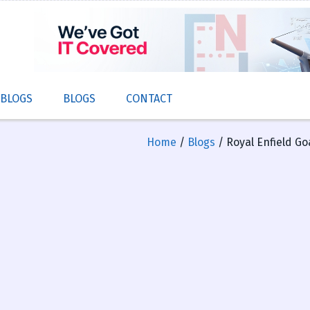
 BLOGS
BLOGS
CONTACT
Home
/
Blogs
/ Royal Enfield Go