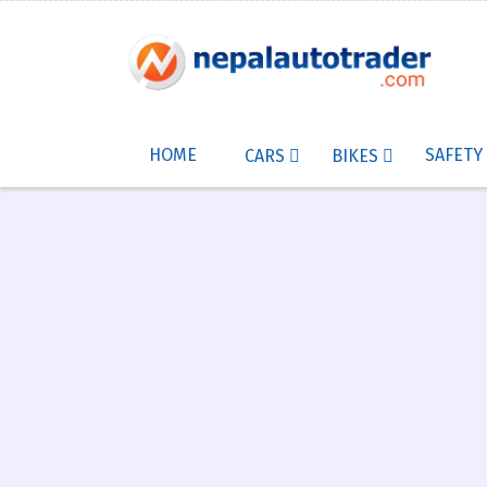
HOME
SAFETY
CARS
BIKES