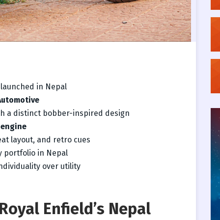
y launched in Nepal
Automotive
h a distinct bobber-inspired design
 engine
eat layout, and retro cues
 portfolio in Nepal
dividuality over utility
Royal Enfield’s Nepal