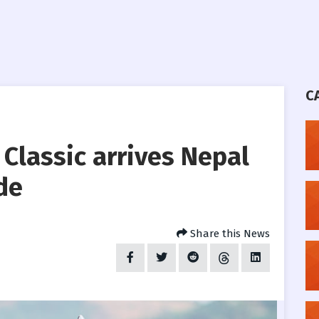
C
 Classic arrives Nepal
de
Share this News