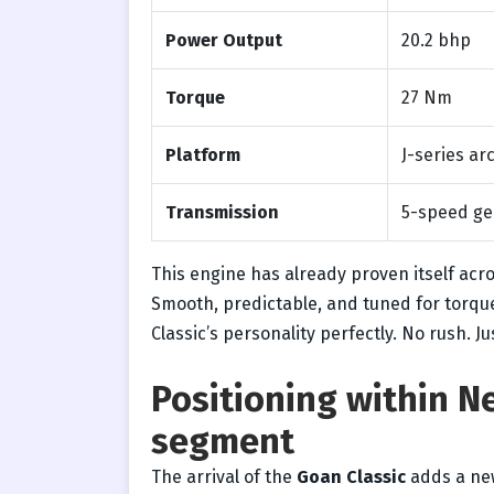
Power Output
20.2 bhp
Torque
27 Nm
Platform
J-series ar
Transmission
5-speed ge
This engine has already proven itself acro
Smooth, predictable, and tuned for torque
Classic’s personality perfectly. No rush. J
Positioning within N
segment
The arrival of the
Goan Classic
adds a new