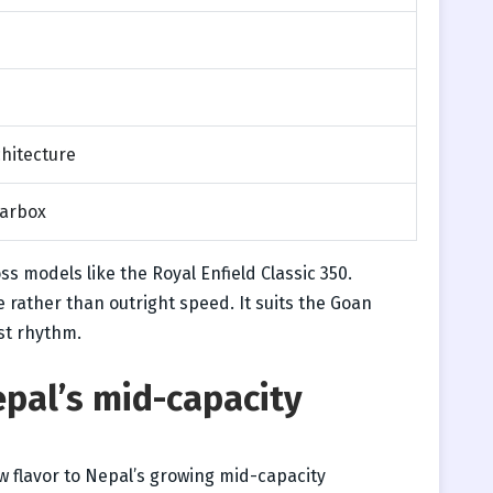
chitecture
arbox
ss models like the Royal Enfield Classic 350.
 rather than outright speed. It suits the Goan
ust rhythm.
epal’s mid-capacity
 flavor to Nepal’s growing mid-capacity