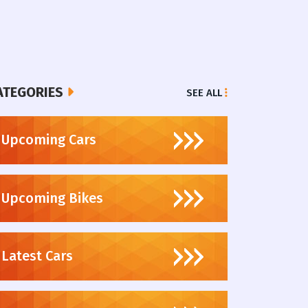
ATEGORIES
SEE ALL
Upcoming Cars
Upcoming Bikes
Latest Cars