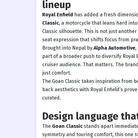
lineup
Royal Enfield
has added a fresh dimension 
Classic
, a motorcycle that leans hard into
Classic silhouette. This is not just another
seat expression that shifts focus from pra
Brought into Nepal by
Alpha Automotive
,
part of a broader push to diversify Royal
cruiser audience. That matters. The brand
just comfort.
The Goan Classic takes inspiration from b
back aesthetics with Royal Enfield’s proven
curated.
Design language that
The
Goan Classic
stands apart immediatel
symmetry and touring comfort, this one str