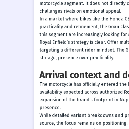
motorcycle segment. It does not directly
challenges rivals on emotional appeal.
In a market where bikes like the Honda C
practicality and refinement, the Goan Class
this segment are increasingly looking for
Royal Enfield’s strategy is clear. Offer mu
targeting a different rider mindset. The G
storage, presence over practicality.
Arrival context and d
The motorcycle has officially entered th
availability expected across authorized
Ro
expansion of the brand’s footprint in Nepa
presence.
While detailed variant breakdowns and pr
source, the focus remains on positioning.