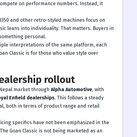
 compete on performance numbers. Instead, it
B350 and other retro-styled machines focus on
ic leans into individuality. That matters. Buyers in
 something personal.
ltiple interpretations of the same platform, each
oan Classic is for those who value style over
ealership rollout
e Nepal market through
Alpha Automotive
, with
yal Enfield dealerships
. This follows a steady
l, both in terms of product range and retail
icing specifics have not been emphasized in the
 The Goan Classic is not being marketed as an