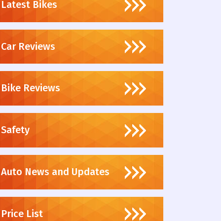
Latest Bikes
Car Reviews
Bike Reviews
Safety
Auto News and Updates
Price List