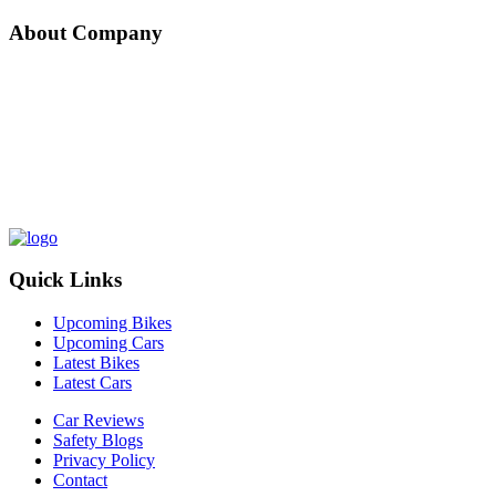
About Company
Nepal Auto-Trader is one-stop platform for all automotive needs. We
provide unbiased and unparalleled news/reviews of all auto-motives
being launched in Nepalese Auto-Industry. Find recent updates and
price of bikes/cars, compare and review recently launched
bikes/cars, buy/sell/trade reconditioned cars/bikes and all
government news about changing rules and regulation, road safety
by subscribing us.
Quick Links
Upcoming Bikes
Upcoming Cars
Latest Bikes
Latest Cars
Car Reviews
Safety Blogs
Privacy Policy
Contact