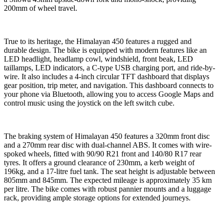
200mm of wheel travel.
True to its heritage, the Himalayan 450 features a rugged and
durable design. The bike is equipped with modern features like an
LED headlight, headlamp cowl, windshield, front beak, LED
taillamps, LED indicators, a C-type USB charging port, and ride-by-
wire. It also includes a 4-inch circular TFT dashboard that displays
gear position, trip meter, and navigation. This dashboard connects to
your phone via Bluetooth, allowing you to access Google Maps and
control music using the joystick on the left switch cube.
The braking system of Himalayan 450 features a 320mm front disc
and a 270mm rear disc with dual-channel ABS. It comes with wire-
spoked wheels, fitted with 90/90 R21 front and 140/80 R17 rear
tyres. It offers a ground clearance of 230mm, a kerb weight of
196kg, and a 17-litre fuel tank. The seat height is adjustable between
805mm and 845mm. The expected mileage is approximately 35 km
per litre. The bike comes with robust pannier mounts and a luggage
rack, providing ample storage options for extended journeys.