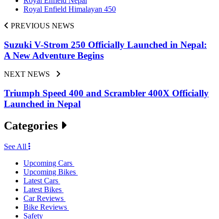
Royal Enfield Nepal
Royal Enfield Himalayan 450
PREVIOUS NEWS
Suzuki V-Strom 250 Officially Launched in Nepal:
A New Adventure Begins
NEXT NEWS
Triumph Speed 400 and Scrambler 400X Officially
Launched in Nepal
Categories
See All
Upcoming Cars
Upcoming Bikes
Latest Cars
Latest Bikes
Car Reviews
Bike Reviews
Safety