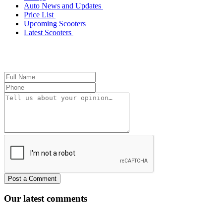
Auto News and Updates
Price List
Upcoming Scooters
Latest Scooters
Our latest comments