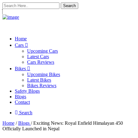
Search
Home
Cars
Upcoming Cars
Latest Cars
Cars Reviews
Bikes
Upcoming Bikes
Latest Bikes
Bikes Reviews
Safety Blogs
Blogs
Contact
Search
Home
/
Blogs
/ Exciting News: Royal Enfield Himalayan 450
Officially Launched in Nepal