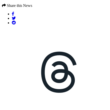
Share this News