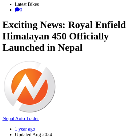
Latest Bikes
0
Exciting News: Royal Enfield
Himalayan 450 Officially
Launched in Nepal
Nepal Auto Trader
1 year ago
Updated Aug 2024