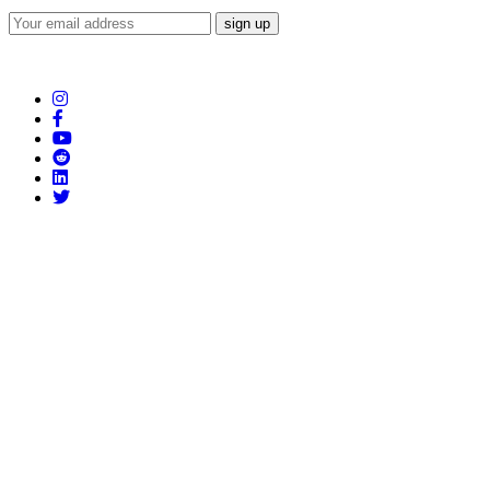
Subscribe to our Newsletter