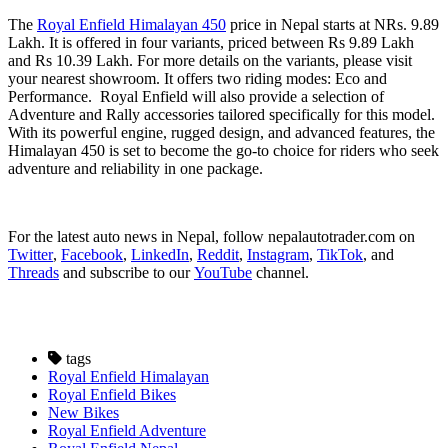
The
Royal Enfield Himalayan 450
price in Nepal starts at NRs. 9.89
Lakh. It is offered in four variants, priced between Rs 9.89 Lakh
and Rs 10.39 Lakh. For more details on the variants, please visit
your nearest showroom. It offers two riding modes: Eco and
Performance. Royal Enfield will also provide a selection of
Adventure and Rally accessories tailored specifically for this model.
With its powerful engine, rugged design, and advanced features, the
Himalayan 450 is set to become the go-to choice for riders who seek
adventure and reliability in one package.
For the latest auto news in Nepal, follow nepalautotrader.com on
Twitter
,
Facebook
,
LinkedIn
,
Reddit
,
Instagram
,
TikTok
, and
Threads
and subscribe to our
YouTube
channel.
tags
Royal Enfield Himalayan
Royal Enfield Bikes
New Bikes
Royal Enfield Adventure