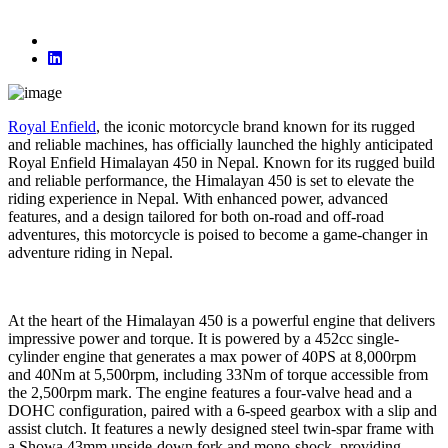
Royal Enfield
, the iconic motorcycle brand known for its rugged
and reliable machines, has officially launched the highly anticipated
Royal Enfield Himalayan 450 in Nepal. Known for its rugged build
and reliable performance, the Himalayan 450 is set to elevate the
riding experience in Nepal. With enhanced power, advanced
features, and a design tailored for both on-road and off-road
adventures, this motorcycle is poised to become a game-changer in
adventure riding in Nepal.
At the heart of the Himalayan 450 is a powerful engine that delivers
impressive power and torque. It is powered by a 452cc single-
cylinder engine that generates a max power of 40PS at 8,000rpm
and 40Nm at 5,500rpm, including 33Nm of torque accessible from
the 2,500rpm mark. The engine features a four-valve head and a
DOHC configuration, paired with a 6-speed gearbox with a slip and
assist clutch. It features a newly designed steel twin-spar frame with
a Showa 43mm upside-down fork and mono-shock, providing