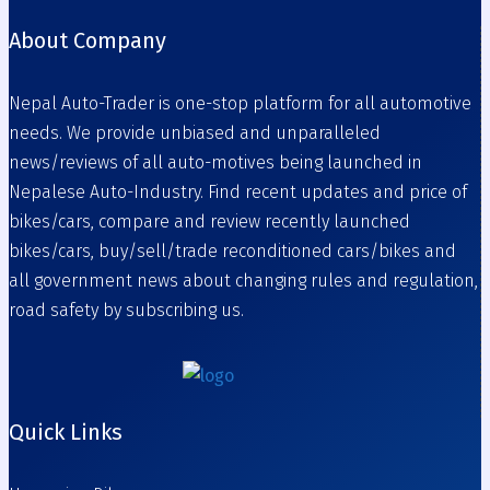
About Company
Nepal Auto-Trader is one-stop platform for all automotive
needs. We provide unbiased and unparalleled
news/reviews of all auto-motives being launched in
Nepalese Auto-Industry. Find recent updates and price of
bikes/cars, compare and review recently launched
bikes/cars, buy/sell/trade reconditioned cars/bikes and
all government news about changing rules and regulation,
road safety by subscribing us.
Quick Links