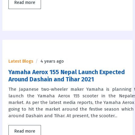
Read more
Latest Blogs
4 years ago
Yamaha Aerox 155 Nepal Launch Expected
Around Dashain and Tihar 2021
The Japanese two-wheeler maker Yamaha is planning 
launch the Yamaha Aerox 155 scooter in the Nepale
market. As per the latest media reports, the Yamaha Aerox 
going to hit the market around the festive season which 
around Dashain and Tihar. At present, the scooter...
Read more