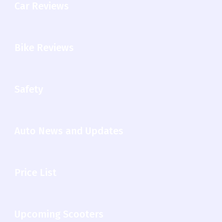
Car Reviews
Bike Reviews
Safety
Auto News and Updates
Price List
Upcoming Scooters