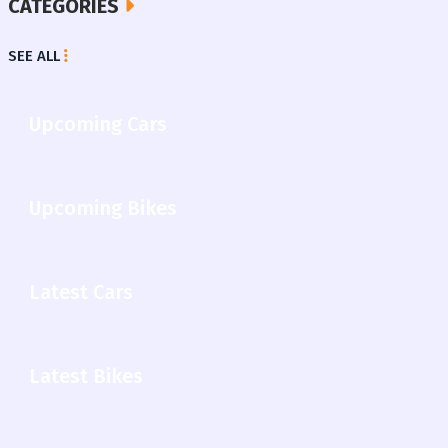
CATEGORIES
SEE ALL
Upcoming Cars
Upcoming Bikes
Latest Cars
Latest Bikes