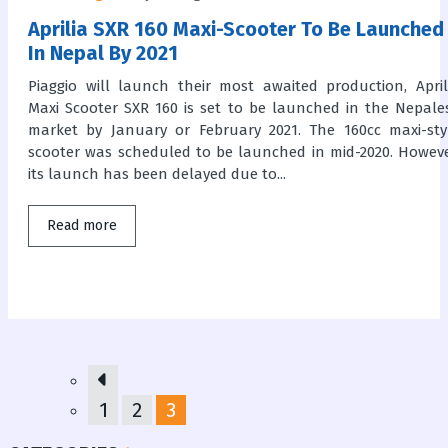
Aprilia SXR 160 Maxi-Scooter To Be Launched
In Nepal By 2021
Piaggio will launch their most awaited production, April
Maxi Scooter SXR 160 is set to be launched in the Nepale
market by January or February 2021. The 160cc maxi-sty
scooter was scheduled to be launched in mid-2020. Howeve
its launch has been delayed due to...
Read more
1
2
3