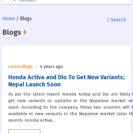
Home
/ Blogs
Search
Blogs
Latest Blogs
4 years ago
Honda Activa and Dio To Get New Variants;
Nepal Launch Soon
As per the latest report, Honda Activa and Dio are likely 
get new variants or updates in the Nepalese market ve
soon. According to the company, these two scooters will 
available in new variants in the Nepalese market later th
month. Honda Activa...