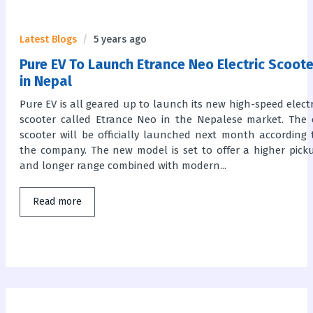
Latest Blogs
5 years ago
Pure EV To Launch Etrance Neo Electric Scoote
in Nepal
Pure EV is all geared up to launch its new high-speed electr
scooter called Etrance Neo in the Nepalese market. The 
scooter will be officially launched next month according 
the company. The new model is set to offer a higher pick
and longer range combined with modern...
Read more