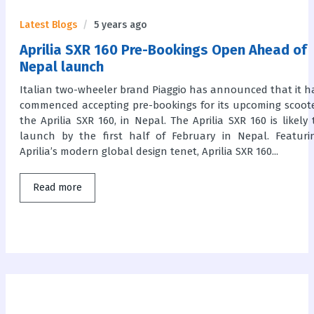
Latest Blogs
5 years ago
Aprilia SXR 160 Pre-Bookings Open Ahead of
Nepal launch
Italian two-wheeler brand Piaggio has announced that it h
commenced accepting pre-bookings for its upcoming scoote
the Aprilia SXR 160, in Nepal. The Aprilia SXR 160 is likely 
launch by the first half of February in Nepal. Featuri
Aprilia’s modern global design tenet, Aprilia SXR 160...
Read more