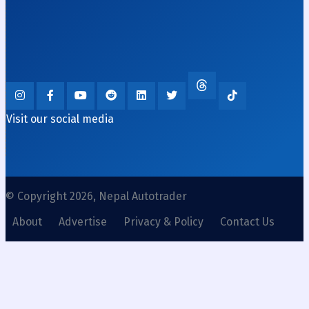
Visit our social media
© Copyright 2026, Nepal Autotrader
About
Advertise
Privacy & Policy
Contact Us