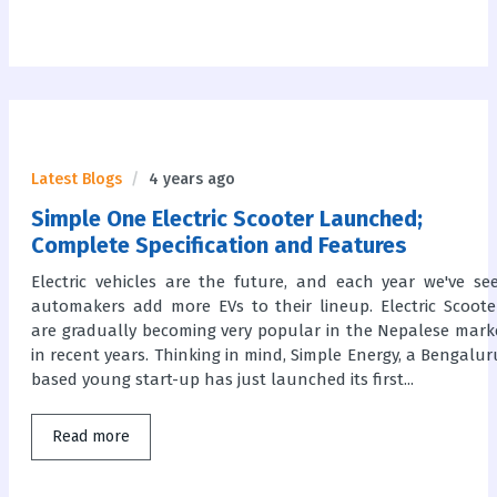
Latest Blogs
4 years ago
Simple One Electric Scooter Launched;
Complete Specification and Features
Electric vehicles are the future, and each year we've se
automakers add more EVs to their lineup. Electric Scoote
are gradually becoming very popular in the Nepalese mark
in recent years. Thinking in mind, Simple Energy, a Bengalur
based young start-up has just launched its first...
Read more