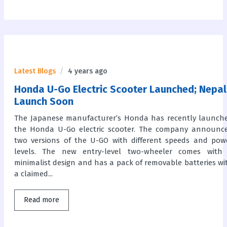
Latest Blogs
4 years ago
Honda U-Go Electric Scooter Launched; Nepal
Launch Soon
The Japanese manufacturer’s Honda has recently launch
the Honda U-Go electric scooter. The company announc
two versions of the U-GO with different speeds and pow
levels. The new entry-level two-wheeler comes with
minimalist design and has a pack of removable batteries wi
a claimed...
Read more