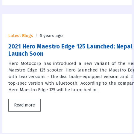
Latest Blogs
5 years ago
2021 Hero Maestro Edge 125 Launched; Nepal
Launch Soon
Hero MotoCorp has introduced a new variant of the He
Maestro Edge 125 scooter. Hero launched the Maestro Ed
with two versions - the disc brake-equipped version and t
top-spec version with Bluetooth. According to the compan
Hero Maestro Edge 125 will be launched in...
Read more