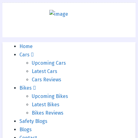
Home
Cars
Upcoming Cars
Latest Cars
Cars Reviews
Bikes
Upcoming Bikes
Latest Bikes
Bikes Reviews
Safety Blogs
Blogs
Contact