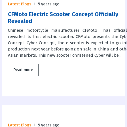
Latest Blogs
5 years ago
CFMoto Electric Scooter Concept Officially
Revealed
Chinese motorcycle manufacturer CFMoto has official
revealed its first electric scooter. CFMoto presents the Cyb
Concept. Cyber Concept, the e-scooter is expected to go in
production next year before going on sale in China and oth
Asian markets. This new scooter christened Cyber will be...
Read more
Latest Blogs
5 years ago