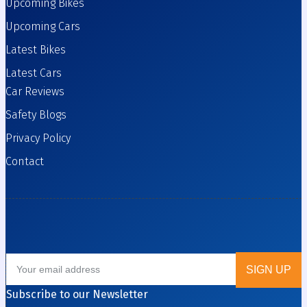
Upcoming Bikes
Upcoming Cars
Latest Bikes
Latest Cars
Car Reviews
Safety Blogs
Privacy Policy
Contact
Subscribe to our Newsletter