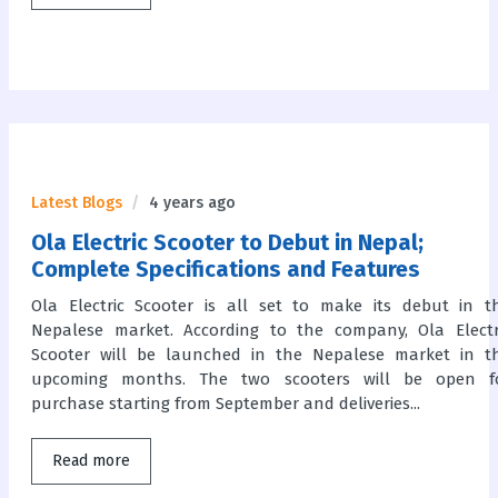
Latest Blogs
4 years ago
Ola Electric Scooter to Debut in Nepal;
Complete Specifications and Features
Ola Electric Scooter is all set to make its debut in t
Nepalese market. According to the company, Ola Electr
Scooter will be launched in the Nepalese market in t
upcoming months. The two scooters will be open f
purchase starting from September and deliveries...
Read more