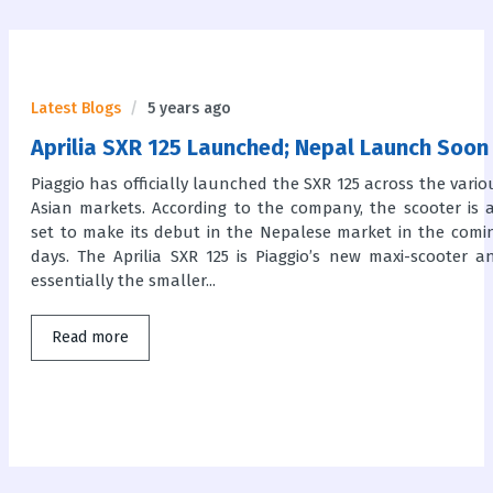
Latest Blogs
5 years ago
Aprilia SXR 125 Launched; Nepal Launch Soon
Piaggio has officially launched the SXR 125 across the vario
Asian markets. According to the company, the scooter is a
set to make its debut in the Nepalese market in the comi
days. The Aprilia SXR 125 is Piaggio’s new maxi-scooter a
essentially the smaller...
Read more