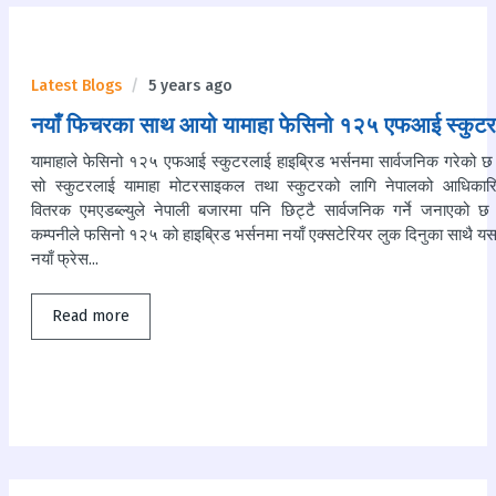
Latest Blogs
5 years ago
नयाँ फिचरका साथ आयो यामाहा फेसिनो १२५ एफआई स्कुटर
यामाहाले फेसिनो १२५ एफआई स्कुटरलाई हाइब्रिड भर्सनमा सार्वजनिक गरेको छ
सो स्कुटरलाई यामाहा मोटरसाइकल तथा स्कुटरको लागि नेपालको आधिकार
वितरक एमएडब्ल्युले नेपाली बजारमा पनि छिट्टै सार्वजनिक गर्ने जनाएको छ
कम्पनीले फसिनो १२५ को हाइब्रिड भर्सनमा नयाँ एक्सटेरियर लुक दिनुका साथै य
नयाँ फ्रेस...
Read more