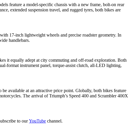
s feature a model-specific chassis with a new frame, bolt-on rear
nce, extended suspension travel, and rugged tyres, both bikes are
th 17-inch lightweight wheels and precise roadster geometry. In
 wide handlebars.
kes it equally adept at city commuting and off-road exploration. Both
l-format instrument panel, torque-assist clutch, all-LED lighting,
 available at an attractive price point. Globally, both bikes feature
se motorcycles. The arrival of Triumph’s Speed 400 and Scrambler 400X
ubscribe to our
YouTube
channel.