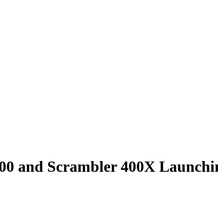
00 and Scrambler 400X Launchi