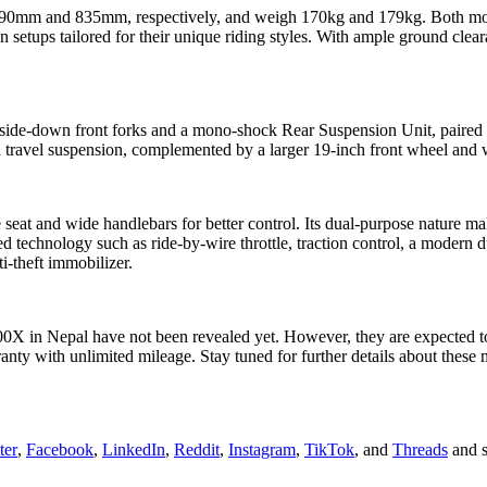
790mm and 835mm, respectively, and weigh 170kg and 179kg. Both model
tups tailored for their unique riding styles. With ample ground cleara
de-down front forks and a mono-shock Rear Suspension Unit, paired wi
d travel suspension, complemented by a larger 19-inch front wheel and
 seat and wide handlebars for better control. Its dual-purpose nature ma
echnology such as ride-by-wire throttle, traction control, a modern dua
ti-theft immobilizer.
X in Nepal have not been revealed yet. However, they are expected to be
ranty with unlimited mileage. Stay tuned for further details about the
ter
,
Facebook
,
LinkedIn
,
Reddit
,
Instagram
,
TikTok
, and
Threads
and s