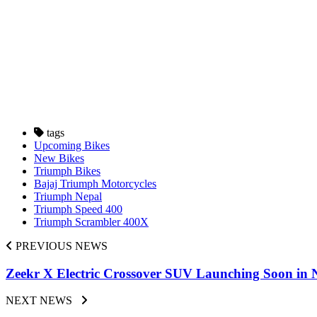
tags
Upcoming Bikes
New Bikes
Triumph Bikes
Bajaj Triumph Motorcycles
Triumph Nepal
Triumph Speed 400
Triumph Scrambler 400X
PREVIOUS NEWS
Zeekr X Electric Crossover SUV Launching Soon in N
NEXT NEWS