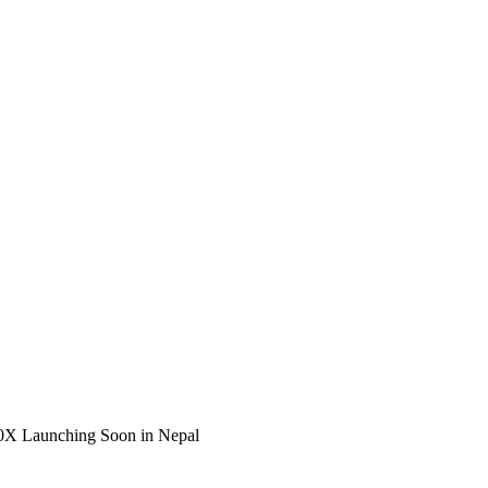
00X Launching Soon in Nepal