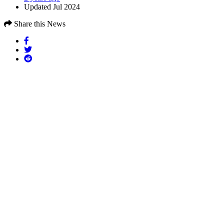
Updated Jul 2024
Share this News