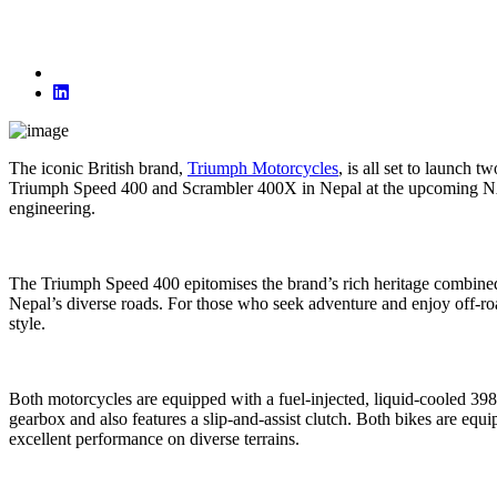
The iconic British brand,
Triumph Motorcycles
, is all set to launch
Triumph Speed 400 and Scrambler 400X in Nepal at the upcoming NAD
engineering.
The Triumph Speed 400 epitomises the brand’s rich heritage combined
Nepal’s diverse roads. For those who seek adventure and enjoy off-ro
style.
Both motorcycles are equipped with a fuel-injected, liquid-cooled 39
gearbox and also features a slip-and-assist clutch. Both bikes are e
excellent performance on diverse terrains.