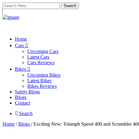
Search
Home
Cars
Upcoming Cars
Latest Cars
Cars Reviews
Bikes
Upcoming Bikes
Latest Bikes
Bikes Reviews
Safety Blogs
Blogs
Contact
Search
Home
/
Blogs
/ Exciting New: Triumph Speed 400 and Scrambler 4