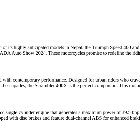
 two of its highly anticipated models in Nepal: the Triumph Speed 400 a
A Auto Show 2024. These motorcycles promise to redefine the riding e
 with contemporary performance. Designed for urban riders who crave ag
ad escapades, the Scrambler 400X is the perfect companion. This motorcy
8cc single-cylinder engine that generates a maximum power of 39.5 bhp
quipped with disc brakes and feature dual-channel ABS for enhanced bra