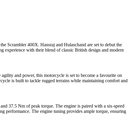
nd the Scrambler 400X. Hansraj and Hulaschand are set to debut the
xperience with their blend of classic British design and modern
ility and power, this motorcycle is set to become a favourite on
cle is built to tackle rugged terrains while maintaining comfort and
 and 37.5 Nm of peak torque. The engine is paired with a six-speed
king performance. The engine tuning provides ample torque, ensuring