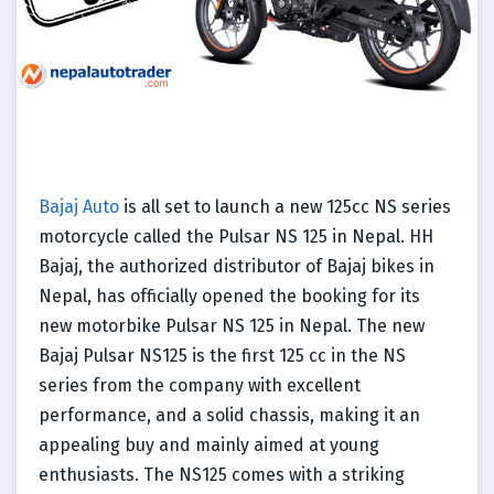
Bajaj Auto
is all set to launch a new 125cc NS series
motorcycle called the Pulsar NS 125 in Nepal. HH
Bajaj, the authorized distributor of Bajaj bikes in
Nepal, has officially opened the booking for its
new motorbike Pulsar NS 125 in Nepal. The new
Bajaj Pulsar NS125 is the first 125 cc in the NS
series from the company with excellent
performance, and a solid chassis, making it an
appealing buy and mainly aimed at young
enthusiasts. The NS125 comes with a striking