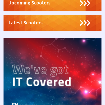
Upcoming Scooters
Latest Scooters