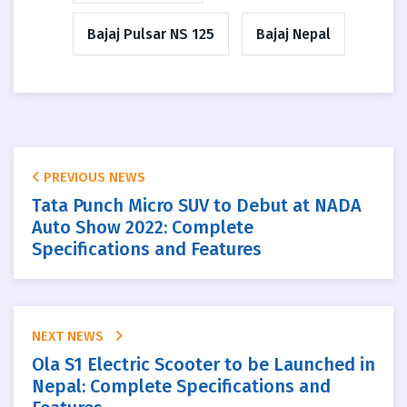
Bajaj Pulsar NS 125
Bajaj Nepal
PREVIOUS NEWS
Tata Punch Micro SUV to Debut at NADA
Auto Show 2022: Complete
Specifications and Features
NEXT NEWS
Ola S1 Electric Scooter to be Launched in
Nepal: Complete Specifications and