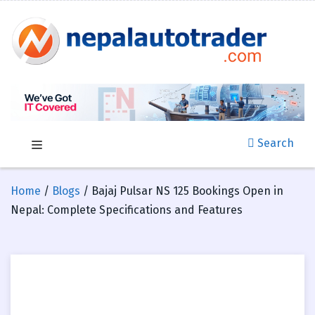
Search
Home
/
Blogs
/ Bajaj Pulsar NS 125 Bookings Open in
Nepal: Complete Specifications and Features