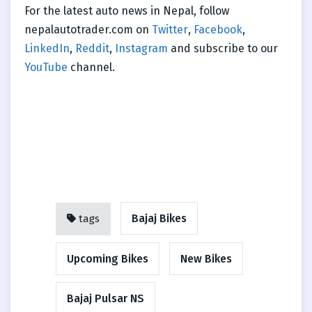
For the latest auto news in Nepal, follow
nepalautotrader.com on
Twitter
,
Facebook
,
LinkedIn
,
Reddit
,
Instagram
and subscribe to our
YouTube
channel.
Bajaj Bikes
tags
Upcoming Bikes
New Bikes
Bajaj Pulsar NS