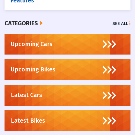
Features
CATEGORIES
SEE ALL
Upcoming Cars
Upcoming Bikes
Latest Cars
Latest Bikes