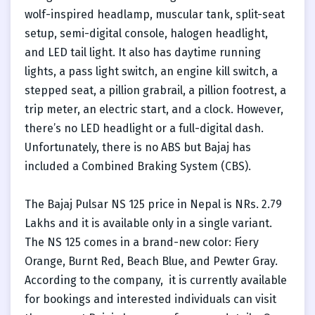
wolf-inspired headlamp, muscular tank, split-seat
setup, semi-digital console, halogen headlight,
and LED tail light. It also has daytime running
lights, a pass light switch, an engine kill switch, a
stepped seat, a pillion grabrail, a pillion footrest, a
trip meter, an electric start, and a clock. However,
there’s no LED headlight or a full-digital dash.
Unfortunately, there is no ABS but Bajaj has
included a Combined Braking System (CBS).
The Bajaj Pulsar NS 125 price in Nepal is NRs. 2.79
Lakhs and it is available only in a single variant.
The NS 125 comes in a brand-new color: Fiery
Orange, Burnt Red, Beach Blue, and Pewter Gray.
According to the company, it is currently available
for bookings and interested individuals can visit