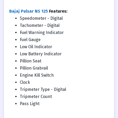
Bajaj Pulsar NS 125
Features:
Speedometer - Digital
Tachometer - Digital
Fuel Warning Indicator
Fuel Gauge
Low Oil Indicator
Low Battery Indicator
Pillion Seat
Pillion Grabrail
Engine Kill Switch
Clock
Tripmeter Type - Digital
Tripmeter Count
Pass Light