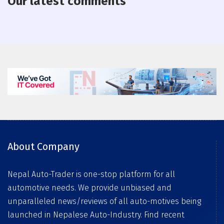
Our latest comments
About Company
Nepal Auto-Trader is one-stop platform for all
automotive needs. We provide unbiased and
unparalleled news/reviews of all auto-motives being
launched in Nepalese Auto-Industry. Find recent