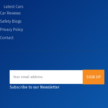
Latest Cars
Car Reviews
Safety Blogs
Privacy Policy
Contact
Subscribe to our Newsletter