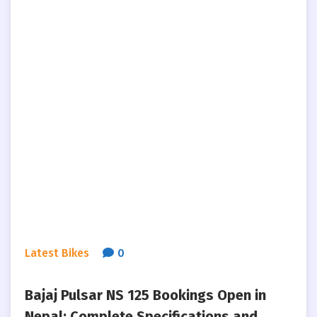
Latest Bikes
0
Bajaj Pulsar NS 125 Bookings Open in
Nepal: Complete Specifications and