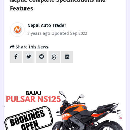
Features
Nepal Auto Trader
3 years ago
Updated Sep 2022
Share this News