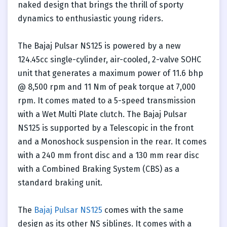
naked design that brings the thrill of sporty
dynamics to enthusiastic young riders.
The Bajaj Pulsar NS125 is powered by a new
124.45cc single-cylinder, air-cooled, 2-valve SOHC
unit that generates a maximum power of 11.6 bhp
@ 8,500 rpm and 11 Nm of peak torque at 7,000
rpm. It comes mated to a 5-speed transmission
with a Wet Multi Plate clutch. The Bajaj Pulsar
NS125 is supported by a Telescopic in the front
and a Monoshock suspension in the rear. It comes
with a 240 mm front disc and a 130 mm rear disc
with a Combined Braking System (CBS) as a
standard braking unit.
The
Bajaj Pulsar NS125
comes with the same
design as its other NS siblings. It comes with a