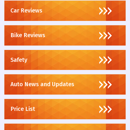
Car Reviews
Bike Reviews
Safety
Auto News and Updates
Price List