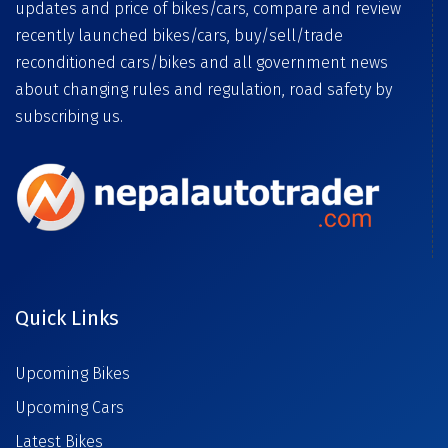
updates and price of bikes/cars, compare and review
recently launched bikes/cars, buy/sell/trade
reconditioned cars/bikes and all government news
about changing rules and regulation, road safety by
subscribing us.
Quick Links
Upcoming Bikes
Upcoming Cars
Latest Bikes