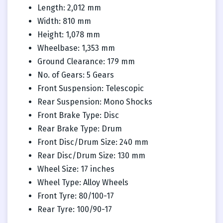
Length: 2,012 mm
Width: 810 mm
Height: 1,078 mm
Wheelbase: 1,353 mm
Ground Clearance: 179 mm
No. of Gears: 5 Gears
Front Suspension: Telescopic
Rear Suspension: Mono Shocks
Front Brake Type: Disc
Rear Brake Type: Drum
Front Disc/Drum Size: 240 mm
Rear Disc/Drum Size: 130 mm
Wheel Size: 17 inches
Wheel Type: Alloy Wheels
Front Tyre: 80/100-17
Rear Tyre: 100/90-17