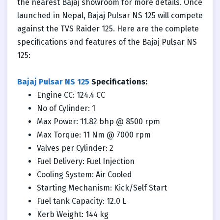
the nearest Bajaj showroom for more details. Once
launched in Nepal, Bajaj Pulsar NS 125 will compete
against the TVS Raider 125. Here are the complete
specifications and features of the Bajaj Pulsar NS
125:
Bajaj Pulsar NS 125
Specifications:
Engine CC: 124.4 CC
No of Cylinder: 1
Max Power: 11.82 bhp @ 8500 rpm
Max Torque: 11 Nm @ 7000 rpm
Valves per Cylinder: 2
Fuel Delivery: Fuel Injection
Cooling System: Air Cooled
Starting Mechanism: Kick/Self Start
Fuel tank Capacity: 12.0 L
Kerb Weight: 144 kg