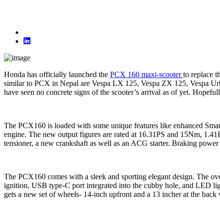
Honda has officially launched the
PCX 160 maxi-scooter
to replace 
similar to PCX in Nepal are Vespa LX 125, Vespa ZX 125, Vespa Urb
have seen no concrete signs of the scooter’s arrival as of yet. Hope
The PCX160 is loaded with some unique features like enhanced Smart 
engine. The new output figures are rated at 16.31PS and 15Nm, 1.41
tensioner, a new crankshaft as well as an ACG starter. Braking power
The PCX160 comes with a sleek and sporting elegant design. The overall
ignition, USB type-C port integrated into the cubby hole, and LED lig
gets a new set of wheels- 14-inch upfront and a 13 incher at the back