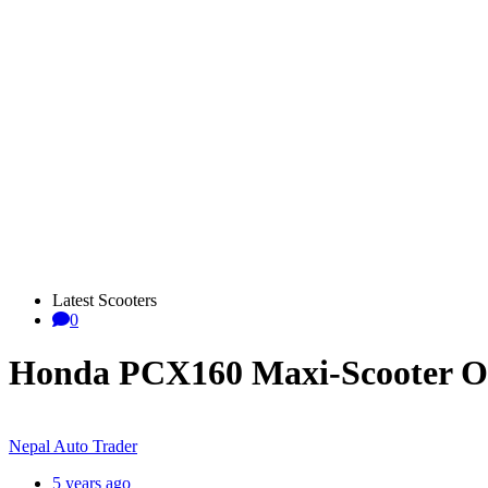
Latest Scooters
0
Honda PCX160 Maxi-Scooter Of
Nepal Auto Trader
5 years ago