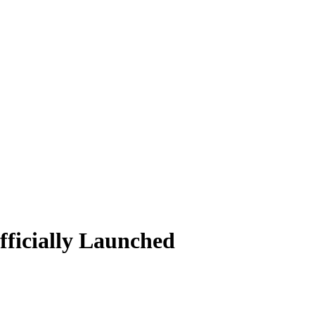
ficially Launched