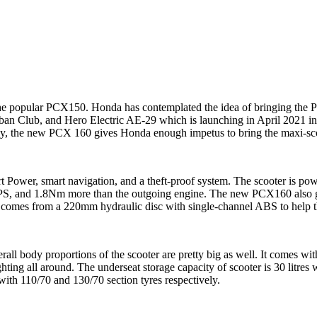
the popular PCX150. Honda has contemplated the idea of bringing the PC
an Club, and Hero Electric AE-29 which is launching in April 2021 in
fully, the new PCX 160 gives Honda enough impetus to bring the maxi-sc
Power, smart navigation, and a theft-proof system. The scooter is pow
PS, and 1.8Nm more than the outgoing engine. The new PCX160 also get
 comes from a 220mm hydraulic disc with single-channel ABS to help th
 body proportions of the scooter are pretty big as well. It comes with 
hting all around. The underseat storage capacity of scooter is 30 litre
 with 110/70 and 130/70 section tyres respectively.