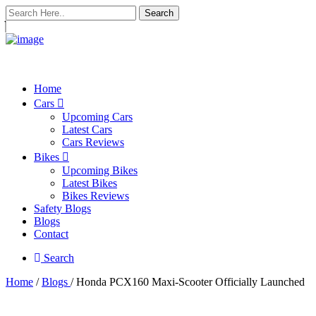
Search
Home
Cars
Upcoming Cars
Latest Cars
Cars Reviews
Bikes
Upcoming Bikes
Latest Bikes
Bikes Reviews
Safety Blogs
Blogs
Contact
Search
Home
/
Blogs
/ Honda PCX160 Maxi-Scooter Officially Launched