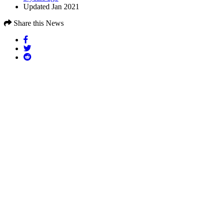
Updated Jan 2021
Share this News