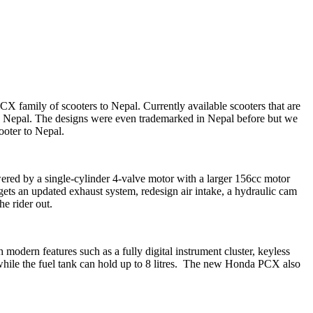
X family of scooters to Nepal. Currently available scooters that are
 Nepal. The designs were even trademarked in Nepal before but we
ooter to Nepal.
ered by a single-cylinder 4-valve motor with a larger 156cc motor
s an updated exhaust system, redesign air intake, a hydraulic cam
e rider out.
modern features such as a fully digital instrument cluster, keyless
s while the fuel tank can hold up to 8 litres. The new Honda PCX also