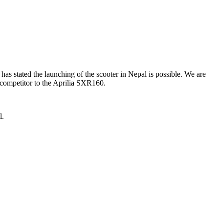
s stated the launching of the scooter in Nepal is possible. We are
y competitor to the Aprilia SXR160.
l.