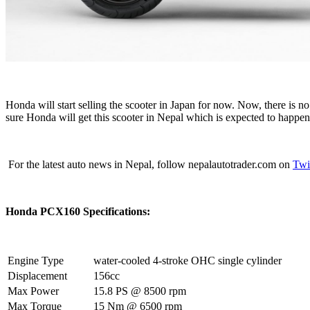
Honda will start selling the scooter in Japan for now. Now, there is
sure Honda will get this scooter in Nepal which is expected to happe
For the latest auto news in Nepal, follow nepalautotrader.com on
Twi
Honda PCX160 Specifications:
Engine Type
water-cooled 4-stroke OHC single cylinder
Displacement
156cc
Max Power
15.8 PS @ 8500 rpm
Max Torque
15 Nm @ 6500 rpm