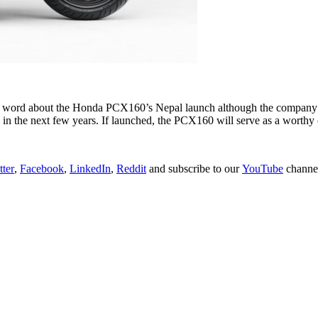
 no word about the Honda PCX160’s Nepal launch although the company ha
n in the next few years. If launched, the PCX160 will serve as a worth
tter
,
Facebook
,
LinkedIn
,
Reddit
and subscribe to our
YouTube
channe