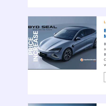
L
B
B
r
B
C
v