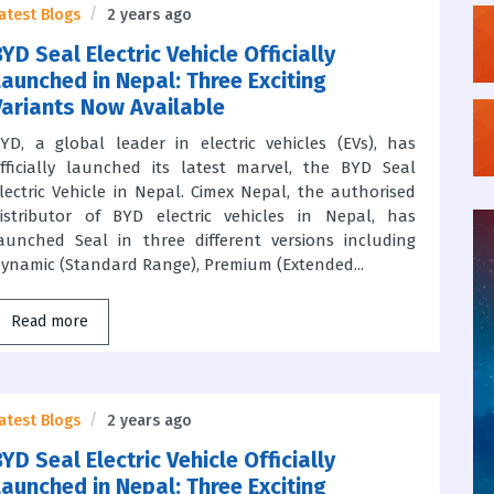
atest Blogs
2 years ago
YD Seal Electric Vehicle Officially
Launched in Nepal: Three Exciting
Variants Now Available
YD, a global leader in electric vehicles (EVs), has
fficially launched its latest marvel, the BYD Seal
lectric Vehicle in Nepal. Cimex Nepal, the authorised
istributor of BYD electric vehicles in Nepal, has
aunched Seal in three different versions including
ynamic (Standard Range), Premium (Extended...
Read more
atest Blogs
2 years ago
YD Seal Electric Vehicle Officially
Launched in Nepal: Three Exciting