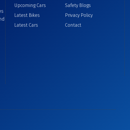
Upcoming Cars
Safety Blogs
es
Latest Bikes
Privacy Policy
ind
Latest Cars
Contact