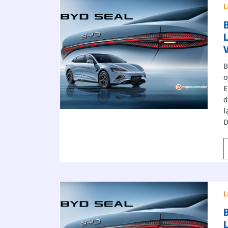
L
B
B
o
E
d
l
D
L
B