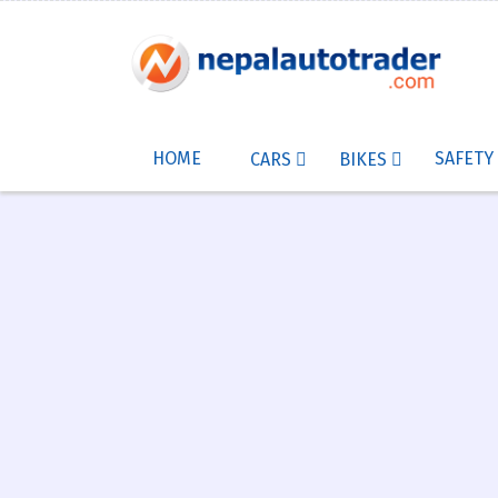
HOME
SAFETY
CARS
BIKES