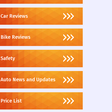
Car Reviews
Bike Reviews
Safety
Auto News and Updates
Price List