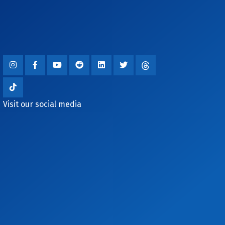
Visit our social media