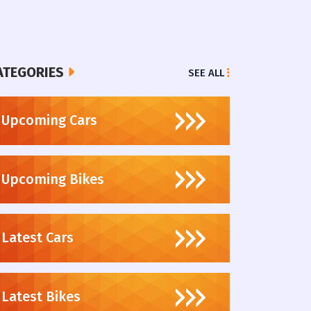
ATEGORIES
SEE ALL
Upcoming Cars
Upcoming Bikes
Latest Cars
Latest Bikes