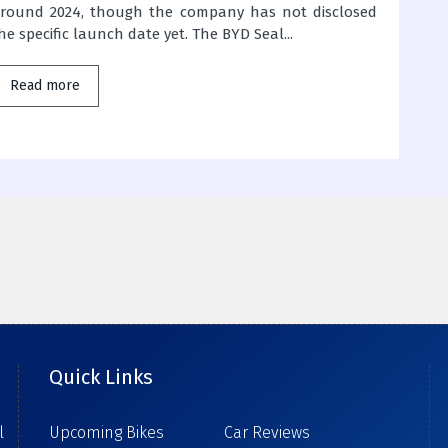
round 2024, though the company has not disclosed
he specific launch date yet. The BYD Seal...
Read more
Quick Links
l
Upcoming Bikes
Car Reviews