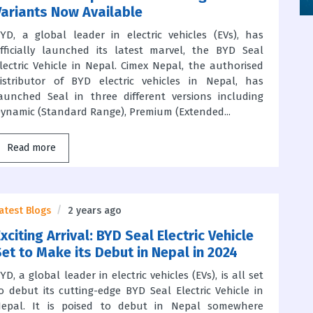
Variants Now Available
YD, a global leader in electric vehicles (EVs), has
fficially launched its latest marvel, the BYD Seal
lectric Vehicle in Nepal. Cimex Nepal, the authorised
istributor of BYD electric vehicles in Nepal, has
aunched Seal in three different versions including
ynamic (Standard Range), Premium (Extended...
Read more
atest Blogs
2 years ago
xciting Arrival: BYD Seal Electric Vehicle
Set to Make its Debut in Nepal in 2024
YD, a global leader in electric vehicles (EVs), is all set
o debut its cutting-edge BYD Seal Electric Vehicle in
epal. It is poised to debut in Nepal somewhere