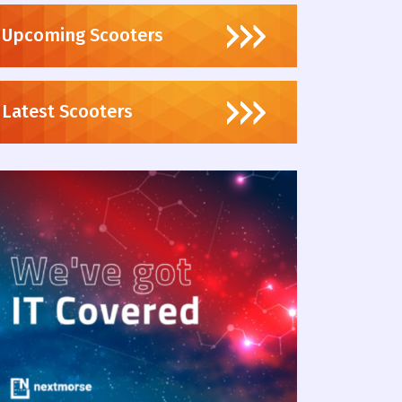
Upcoming Scooters
Latest Scooters