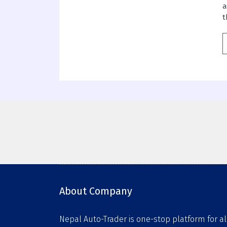
a
t
About Company
Nepal Auto-Trader is one-stop platform for al