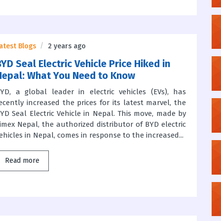
atest Blogs
2 years ago
YD Seal Electric Vehicle Price Hiked in
Nepal: What You Need to Know
YD, a global leader in electric vehicles (EVs), has
ecently increased the prices for its latest marvel, the
YD Seal Electric Vehicle in Nepal. This move, made by
imex Nepal, the authorized distributor of BYD electric
ehicles in Nepal, comes in response to the increased...
Read more