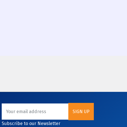
Subscribe to our Newsletter