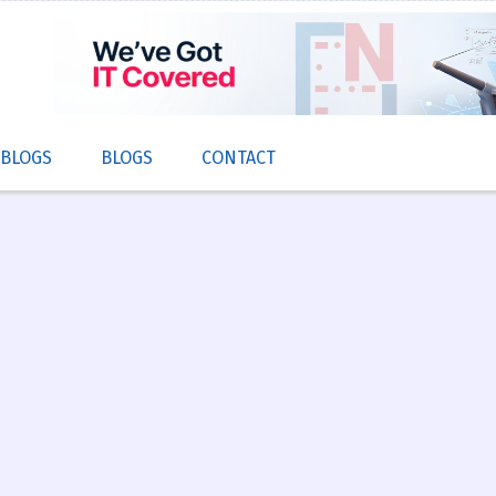
 BLOGS
BLOGS
CONTACT