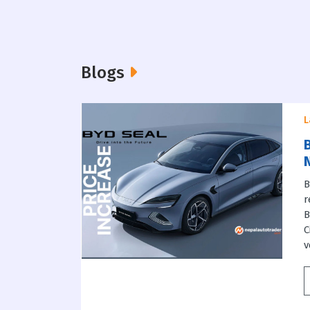
Blogs
L
B
B
r
B
C
v