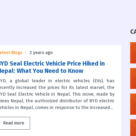
C
atest Blogs
2 years ago
YD Seal Electric Vehicle Price Hiked in
Nepal: What You Need to Know
YD, a global leader in electric vehicles (EVs), has
ecently increased the prices for its latest marvel, the
YD Seal Electric Vehicle in Nepal. This move, made by
imex Nepal, the authorized distributor of BYD electric
ehicles in Nepal, comes in response to the increased...
Read more