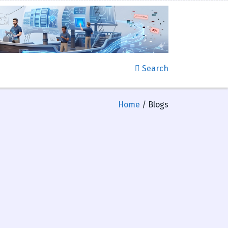
Search
Home
/ Blogs