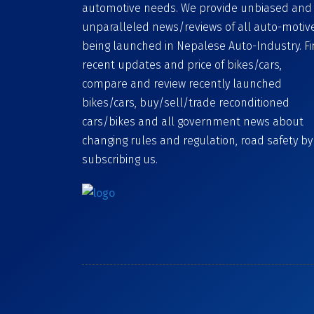
automotive needs. We provide unbiased and
unparalleled news/reviews of all auto-motiv
being launched in Nepalese Auto-Industry. F
recent updates and price of bikes/cars,
compare and review recently launched
bikes/cars, buy/sell/trade reconditioned
cars/bikes and all government news about
changing rules and regulation, road safety by
subscribing us.