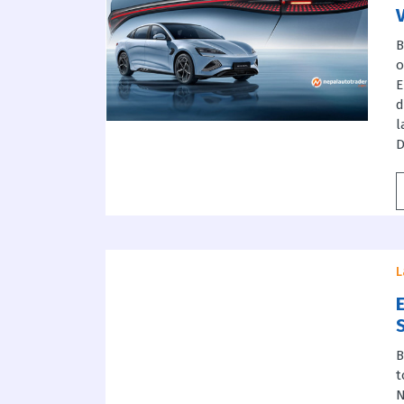
B
o
E
d
l
D
L
E
B
t
N