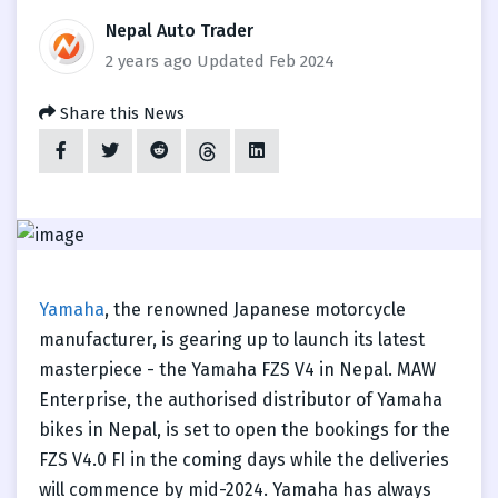
Nepal Auto Trader
2 years ago
Updated Feb 2024
Share this News
Yamaha
, the renowned Japanese motorcycle
manufacturer, is gearing up to launch its latest
masterpiece - the Yamaha FZS V4 in Nepal. MAW
Enterprise, the authorised distributor of Yamaha
bikes in Nepal, is set to open the bookings for the
FZS V4.0 FI in the coming days while the deliveries
will commence by mid-2024. Yamaha has always