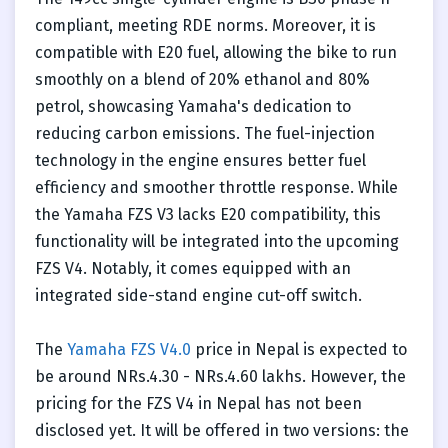
compliant, meeting RDE norms. Moreover, it is
compatible with E20 fuel, allowing the bike to run
smoothly on a blend of 20% ethanol and 80%
petrol, showcasing Yamaha's dedication to
reducing carbon emissions. The fuel-injection
technology in the engine ensures better fuel
efficiency and smoother throttle response. While
the Yamaha FZS V3 lacks E20 compatibility, this
functionality will be integrated into the upcoming
FZS V4. Notably, it comes equipped with an
integrated side-stand engine cut-off switch.
The
Yamaha FZS V4.0
price in Nepal is expected to
be around NRs.4.30 - NRs.4.60 lakhs. However, the
pricing for the FZS V4 in Nepal has not been
disclosed yet. It will be offered in two versions: the