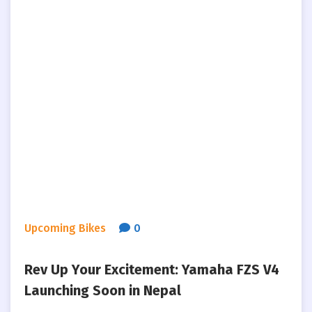
Upcoming Bikes
0
Rev Up Your Excitement: Yamaha FZS V4
Launching Soon in Nepal