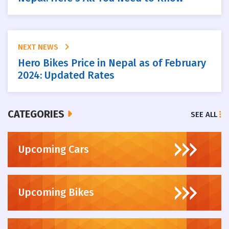
NEXT NEWS
Hero Bikes Price in Nepal as of February
2024: Updated Rates
CATEGORIES
SEE ALL
Upcoming Cars
Upcoming Bikes