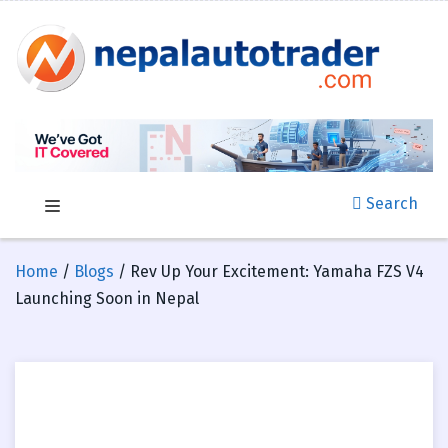
Search
Home
/
Blogs
/ Rev Up Your Excitement: Yamaha FZS V4
Launching Soon in Nepal