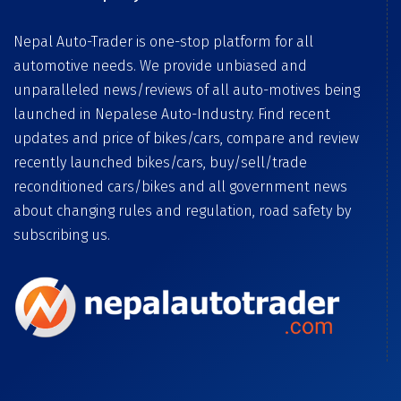
Nepal Auto-Trader is one-stop platform for all
automotive needs. We provide unbiased and
unparalleled news/reviews of all auto-motives being
launched in Nepalese Auto-Industry. Find recent
updates and price of bikes/cars, compare and review
recently launched bikes/cars, buy/sell/trade
reconditioned cars/bikes and all government news
about changing rules and regulation, road safety by
subscribing us.