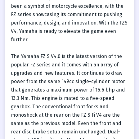
been a symbol of motorcycle excellence, with the
FZ series showcasing its commitment to pushing
performance, design, and innovation. With the FZS
V4, Yamaha is ready to elevate the game even
further.
The Yamaha FZ S V4.0 is the latest version of the
popular FZ series and it comes with an array of
upgrades and new features. It continues to draw
power from the same 149cc single-cylinder motor
that generates a maximum power of 16.6 bhp and
13.3 Nm. This engine is mated to a five-speed
gearbox. The conventional front forks and
monoshock at the rear on the FZ S Fi V4 are the
same as the previous model. Even the front and
rear disc brake setup remain unchanged. Dual-