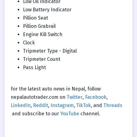
Low Oil Indicator
Low Battery Indicator
Pillion Seat
Pillion Grabrail
Engine Kill Switch
Clock
Tripmeter Type - Digital
Tripmeter Count
Pass Light
For the latest auto news in Nepal, follow
nepalautotrader.com on
Twitter
,
Facebook
,
LinkedIn
,
Reddit
,
Instagram
,
TikTok
, and
Threads
and subscribe to our
YouTube
channel.