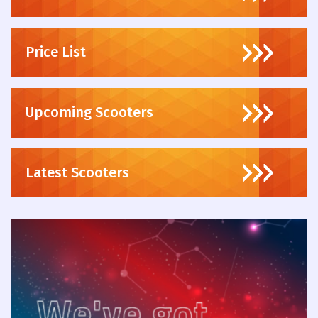
Price List
Upcoming Scooters
Latest Scooters