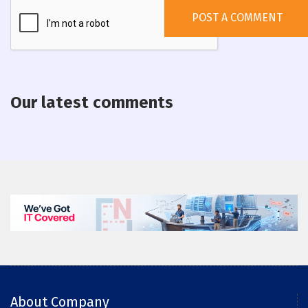
Our latest comments
About Company