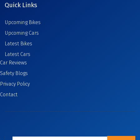
Quick Links
Upcoming Bikes
Upcoming Cars
Latest Bikes
Latest Cars
Car Reviews
Safety Blogs
Privacy Policy
Contact