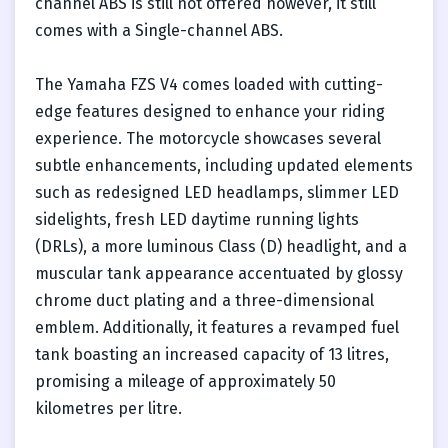
channel ABS is still not offered however, it still
comes with a Single-channel ABS.
The Yamaha FZS V4 comes loaded with cutting-
edge features designed to enhance your riding
experience. The motorcycle showcases several
subtle enhancements, including updated elements
such as redesigned LED headlamps, slimmer LED
sidelights, fresh LED daytime running lights
(DRLs), a more luminous Class (D) headlight, and a
muscular tank appearance accentuated by glossy
chrome duct plating and a three-dimensional
emblem. Additionally, it features a revamped fuel
tank boasting an increased capacity of 13 litres,
promising a mileage of approximately 50
kilometres per litre.