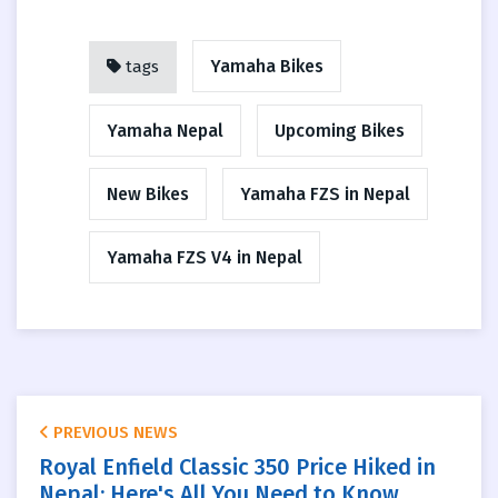
Yamaha Bikes
tags
Yamaha Nepal
Upcoming Bikes
New Bikes
Yamaha FZS in Nepal
Yamaha FZS V4 in Nepal
PREVIOUS NEWS
Royal Enfield Classic 350 Price Hiked in
Nepal: Here's All You Need to Know