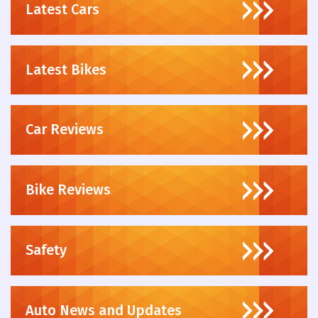
Latest Cars
Latest Bikes
Car Reviews
Bike Reviews
Safety
Auto News and Updates