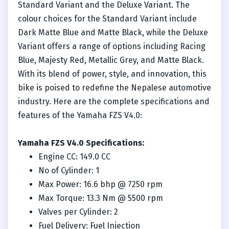
Standard Variant and the Deluxe Variant. The
colour choices for the Standard Variant include
Dark Matte Blue and Matte Black, while the Deluxe
Variant offers a range of options including Racing
Blue, Majesty Red, Metallic Grey, and Matte Black.
With its blend of power, style, and innovation, this
bike is poised to redefine the Nepalese automotive
industry. Here are the complete specifications and
features of the Yamaha FZS V4.0:
Yamaha FZS V4.0 Specifications:
Engine CC: 149.0 CC
No of Cylinder: 1
Max Power: 16.6 bhp @ 7250 rpm
Max Torque: 13.3 Nm @ 5500 rpm
Valves per Cylinder: 2
Fuel Delivery: Fuel Injection