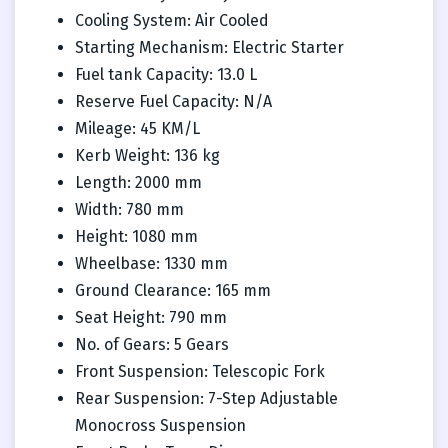
Cooling System: Air Cooled
Starting Mechanism: Electric Starter
Fuel tank Capacity: 13.0 L
Reserve Fuel Capacity: N/A
Mileage: 45 KM/L
Kerb Weight: 136 kg
Length: 2000 mm
Width: 780 mm
Height: 1080 mm
Wheelbase: 1330 mm
Ground Clearance: 165 mm
Seat Height: 790 mm
No. of Gears: 5 Gears
Front Suspension: Telescopic Fork
Rear Suspension: 7-Step Adjustable
Monocross Suspension