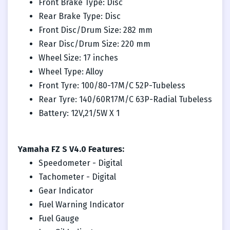
Front Brake Type: Disc
Rear Brake Type: Disc
Front Disc/Drum Size: 282 mm
Rear Disc/Drum Size: 220 mm
Wheel Size: 17 inches
Wheel Type: Alloy
Front Tyre: 100/80-17M/C 52P-Tubeless
Rear Tyre: 140/60R17M/C 63P-Radial Tubeless
Battery: 12V,21/5W X 1
Yamaha FZ S V4.0 Features:
Speedometer - Digital
Tachometer - Digital
Gear Indicator
Fuel Warning Indicator
Fuel Gauge