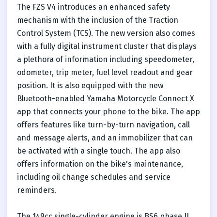
The FZS V4 introduces an enhanced safety
mechanism with the inclusion of the Traction
Control System (TCS). The new version also comes
with a fully digital instrument cluster that displays
a plethora of information including speedometer,
odometer, trip meter, fuel level readout and gear
position. It is also equipped with the new
Bluetooth-enabled Yamaha Motorcycle Connect X
app that connects your phone to the bike. The app
offers features like turn-by-turn navigation, call
and message alerts, and an immobilizer that can
be activated with a single touch. The app also
offers information on the bike's maintenance,
including oil change schedules and service
reminders.
The 149cc single-cylinder engine is BS6 phase II