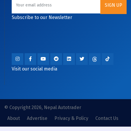
Subscribe to our Newsletter
Visit our social media
© Copyright 2026, Nepal Autotrader
About
Advertise
Privacy & Policy
Contact Us