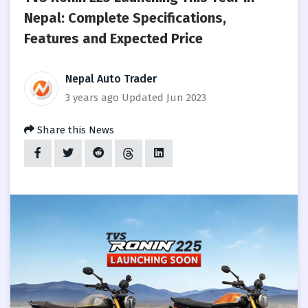
Nepal: Complete Specifications,
Features and Expected Price
Nepal Auto Trader
3 years ago
Updated Jun 2023
Share this News