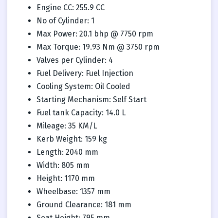
Engine CC: 255.9 CC
No of Cylinder: 1
Max Power: 20.1 bhp @ 7750 rpm
Max Torque: 19.93 Nm @ 3750 rpm
Valves per Cylinder: 4
Fuel Delivery: Fuel Injection
Cooling System: Oil Cooled
Starting Mechanism: Self Start
Fuel tank Capacity: 14.0 L
Mileage: 35 KM/L
Kerb Weight: 159 kg
Length: 2040 mm
Width: 805 mm
Height: 1170 mm
Wheelbase: 1357 mm
Ground Clearance: 181 mm
Seat Height: 795 mm