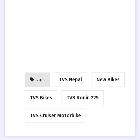
TVS Nepal
New Bikes
tags
TVS Bikes
TVS Ronin 225
TVS Cruiser Motorbike