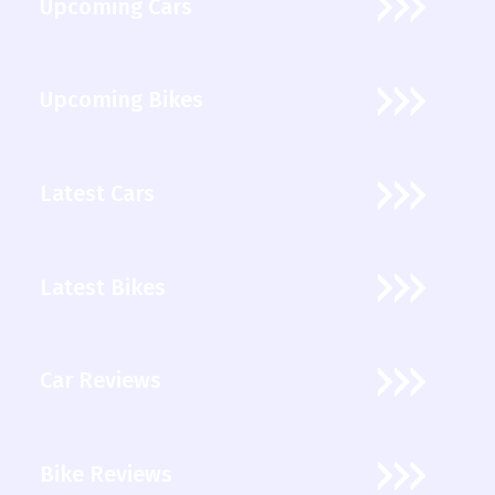
Upcoming Cars
Upcoming Bikes
Latest Cars
Latest Bikes
Car Reviews
Bike Reviews