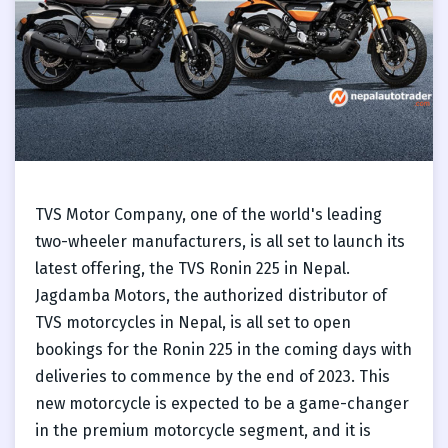
TVS Motor Company, one of the world's leading
two-wheeler manufacturers, is all set to launch its
latest offering, the TVS Ronin 225 in Nepal.
Jagdamba Motors, the authorized distributor of
TVS motorcycles in Nepal, is all set to open
bookings for the Ronin 225 in the coming days with
deliveries to commence by the end of 2023. This
new motorcycle is expected to be a game-changer
in the premium motorcycle segment, and it is