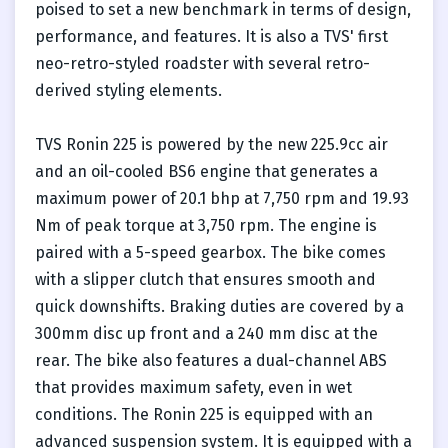
poised to set a new benchmark in terms of design,
performance, and features. It is also a TVS' first
neo-retro-styled roadster with several retro-
derived styling elements.
TVS Ronin 225 is powered by the new 225.9cc air
and an oil-cooled BS6 engine that generates a
maximum power of 20.1 bhp at 7,750 rpm and 19.93
Nm of peak torque at 3,750 rpm. The engine is
paired with a 5-speed gearbox. The bike comes
with a slipper clutch that ensures smooth and
quick downshifts. Braking duties are covered by a
300mm disc up front and a 240 mm disc at the
rear. The bike also features a dual-channel ABS
that provides maximum safety, even in wet
conditions. The Ronin 225 is equipped with an
advanced suspension system. It is equipped with a