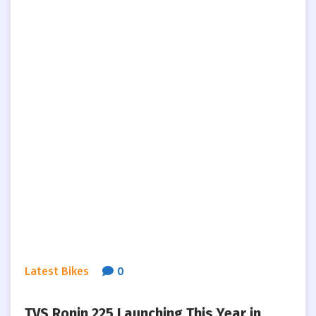
Latest Bikes
0
TVS Ronin 225 Launching This Year in