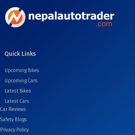
Quick Links
Upcoming Bikes
Upcoming Cars
Latest Bikes
Latest Cars
Car Reviews
Safety Blogs
Privacy Policy