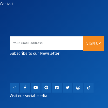
Contact
Subscribe to our Newsletter
Visit our social media