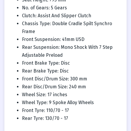
No. of Gears: 5 Gears
Clutch: Assist And Slipper Clutch
Chassis Type: Double Cradle Spilt Synchro
Frame
Front Suspension: 41mm USD
Rear Suspension: Mono Shock With 7 Step
Adjustable Preload
Front Brake Type: Disc
Rear Brake Type: Disc
Front Disc/Drum Size: 300 mm
Rear Disc/Drum Size: 240 mm
Wheel Size: 17 inches
Wheel Type: 9 Spoke Alloy Wheels
Front Tyre: 110/70 - 17
Rear Tyre: 130/70 - 17