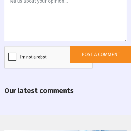
Our latest comments