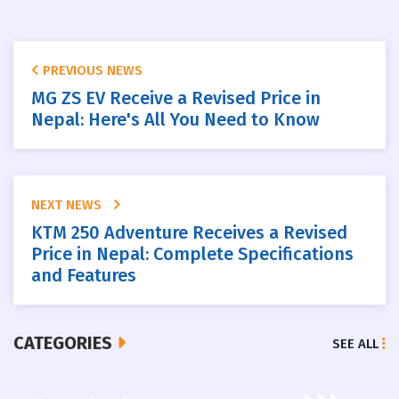
PREVIOUS NEWS
MG ZS EV Receive a Revised Price in
Nepal: Here's All You Need to Know
NEXT NEWS
KTM 250 Adventure Receives a Revised
Price in Nepal: Complete Specifications
and Features
CATEGORIES
SEE ALL