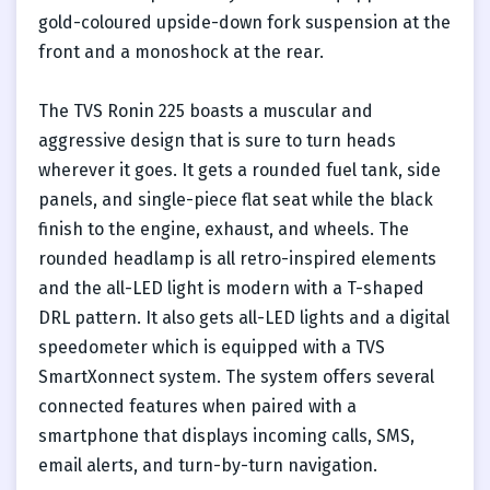
gold-coloured upside-down fork suspension at the
front and a monoshock at the rear.
The TVS Ronin 225 boasts a muscular and
aggressive design that is sure to turn heads
wherever it goes. It gets a rounded fuel tank, side
panels, and single-piece flat seat while the black
finish to the engine, exhaust, and wheels. The
rounded headlamp is all retro-inspired elements
and the all-LED light is modern with a T-shaped
DRL pattern. It also gets all-LED lights and a digital
speedometer which is equipped with a TVS
SmartXonnect system. The system offers several
connected features when paired with a
smartphone that displays incoming calls, SMS,
email alerts, and turn-by-turn navigation.