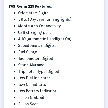
TVS Ronin 225 Features:
Odometer: Digital
DRLs (Daytime running lights)
Mobile App Connectivity
USB charging port
AHO (Automatic Headlight On)
Speedometer: Digital
Fuel Guage
Tachometer: Digital
Stand Alarmed
Tripmeter Type: Digital
Low Fuel Indicator
Low Oil Indicator
Low Battery Indicator
Pillion Grabrail
Pillion Seat