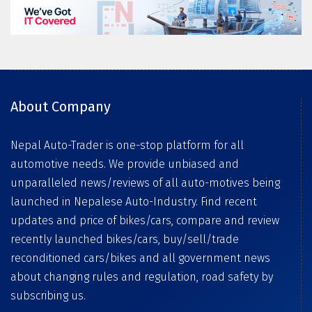
About Company
Nepal Auto-Trader is one-stop platform for all
automotive needs. We provide unbiased and
unparalleled news/reviews of all auto-motives being
launched in Nepalese Auto-Industry. Find recent
updates and price of bikes/cars, compare and review
recently launched bikes/cars, buy/sell/trade
reconditioned cars/bikes and all government news
about changing rules and regulation, road safety by
subscribing us.