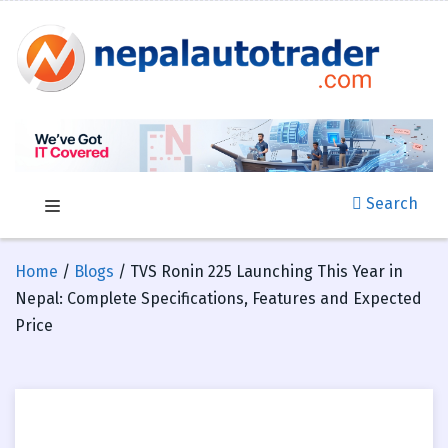
Search
Home
/
Blogs
/ TVS Ronin 225 Launching This Year in
Nepal: Complete Specifications, Features and Expected
Price