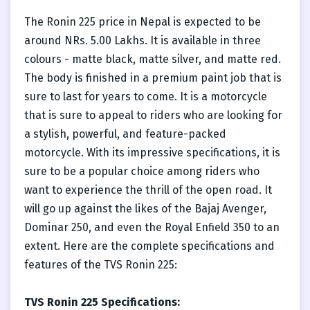
The Ronin 225 price in Nepal is expected to be
around NRs. 5.00 Lakhs. It is available in three
colours - matte black, matte silver, and matte red.
The body is finished in a premium paint job that is
sure to last for years to come. It is a motorcycle
that is sure to appeal to riders who are looking for
a stylish, powerful, and feature-packed
motorcycle. With its impressive specifications, it is
sure to be a popular choice among riders who
want to experience the thrill of the open road. It
will go up against the likes of the Bajaj Avenger,
Dominar 250, and even the Royal Enfield 350 to an
extent. Here are the complete specifications and
features of the TVS Ronin 225:
TVS Ronin 225 Specifications: