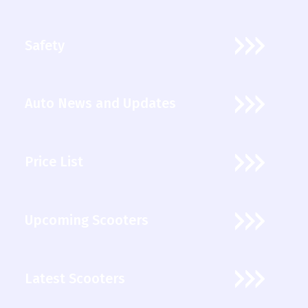
Safety
Auto News and Updates
Price List
Upcoming Scooters
Latest Scooters