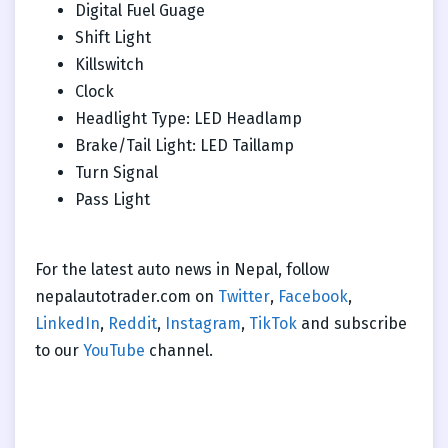
Digital Fuel Guage
Shift Light
Killswitch
Clock
Headlight Type: LED Headlamp
Brake/Tail Light: LED Taillamp
Turn Signal
Pass Light
For the latest auto news in Nepal, follow
nepalautotrader.com on
Twitter
,
Facebook
,
LinkedIn
,
Reddit
,
Instagram
,
TikTok
and subscribe
to our
YouTube
channel.