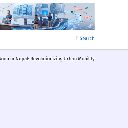
Search
Soon in Nepal: Revolutionizing Urban Mobility