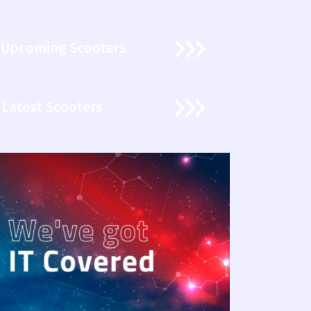
Upcoming Scooters
Latest Scooters