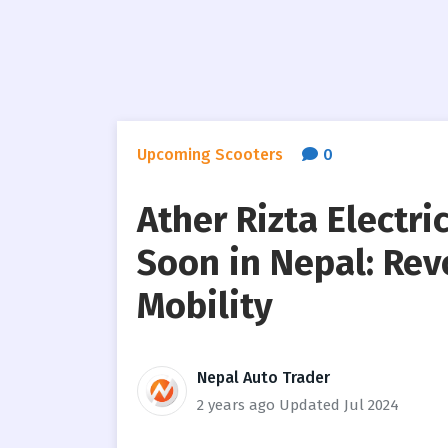
Upcoming Scooters
0
Ather Rizta Electr
Soon in Nepal: Rev
Mobility
Nepal Auto Trader
2 years ago
Updated Jul 2024