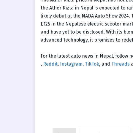
the Ather Rizta in Nepal is expected to ran
likely debut at the NADA Auto Show 2024. T
E125 in the Nepalese electric scooter mark
and have yet to be disclosed. With its bl
advanced technology, it promises to redef
For the latest auto news in Nepal, follow
,
Reddit
,
Instagram
,
TikTok
, and
Threads
a