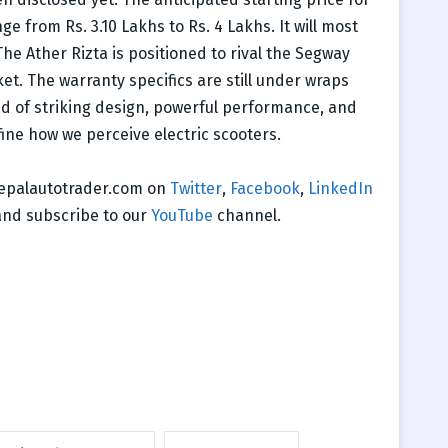
ge from Rs. 3.10 Lakhs to Rs. 4 Lakhs. It will most
he Ather Rizta is positioned to rival the Segway
et. The warranty specifics are still under wraps
end of striking design, powerful performance, and
ine how we perceive electric scooters.
 nepalautotrader.com on
Twitter
,
Facebook
,
LinkedIn
nd subscribe to our
YouTube
channel.