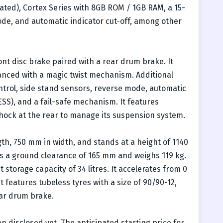
rated), Cortex Series with 8GB ROM / 1GB RAM, a 15-
ode, and automatic indicator cut-off, among other
ont disc brake paired with a rear drum brake. It
nced with a magic twist mechanism. Additional
rol, side stand sensors, reverse mode, automatic
ESS), and a fail-safe mechanism. It features
shock at the rear to manage its suspension system.
h, 750 mm in width, and stands at a height of 1140
rs a ground clearance of 165 mm and weighs 119 kg.
storage capacity of 34 litres. It accelerates from 0
t features tubeless tyres with a size of 90/90-12,
ear drum brake.
n disclosed yet. The anticipated starting price for