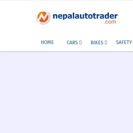
HOME
SAFETY
CARS
BIKES