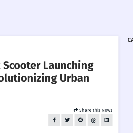
C
ic Scooter Launching
olutionizing Urban
Share this News