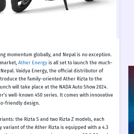
ining momentum globally, and Nepal is no exception.
 market,
Ather Energy
is all set to launch the much-
Nepal. Vaidya Energy, the official distributor of
ntroduce the family-oriented Ather Rizta to the
launch will take place at the NADA Auto Show 2024.
er's well-known 450 series. It comes with innovative
o-friendly design.
riants: the Rizta S and two Rizta Z models, each
y variant of the Ather Rizta is equipped with a 4.3