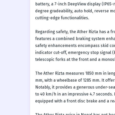
battery, a 7-inch DeepView display (IP65-
degree gradeability, auto hold, reverse m
cutting-edge functionalities.
Regarding safety, the Ather Rizta has a fr
features a combined braking system enha
safety enhancements encompass skid cont
indicator cut-off, emergency stop signal (
telescopic forks at the front and a mono
The Ather Rizta measures 1850 mm in lengt
mm, with a wheelbase of 1285 mm. It offe
Notably, it provides a generous under-seat 
to 40 km/h in an impressive 4.7 seconds. I
equipped with a front disc brake and a r
The Ather Rizta price in Nepal has not bee