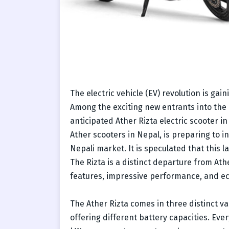
The electric vehicle (EV) revolution is ga
Among the exciting new entrants into the
anticipated Ather Rizta electric scooter in 
Ather scooters in Nepal, is preparing to i
Nepali market. It is speculated that this 
The Rizta is a distinct departure from Ath
features, impressive performance, and ec
The Ather Rizta comes in three distinct va
offering different battery capacities. Ever