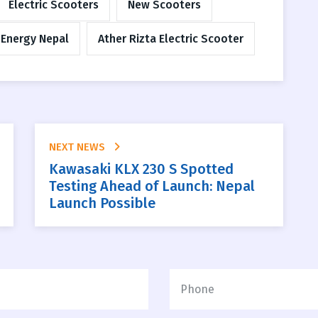
Electric Scooters
New Scooters
 Energy Nepal
Ather Rizta Electric Scooter
NEXT NEWS
Kawasaki KLX 230 S Spotted
Testing Ahead of Launch: Nepal
Launch Possible