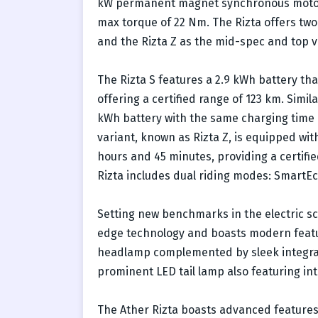
kW permanent magnet synchronous motor 
max torque of 22 Nm. The Rizta offers two 
and the Rizta Z as the mid-spec and top v
The Rizta S features a 2.9 kWh battery th
offering a certified range of 123 km. Simil
kWh battery with the same charging time a
variant, known as Rizta Z, is equipped wit
hours and 45 minutes, providing a certifie
Rizta includes dual riding modes: SmartE
Setting new benchmarks in the electric sc
edge technology and boasts modern featur
headlamp complemented by sleek integrated
prominent LED tail lamp also featuring int
The Ather Rizta boasts advanced features