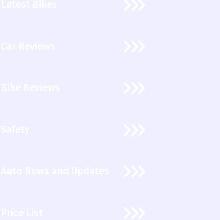
Latest Bikes
Car Reviews
Bike Reviews
Safety
Auto News and Updates
Price List