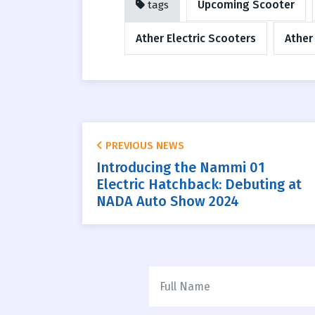
Upcoming Scooter
tags
Ather Electric Scooters
Ather
PREVIOUS NEWS
Introducing the Nammi 01
Electric Hatchback: Debuting at
NADA Auto Show 2024