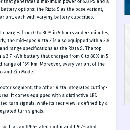
that generates a maximum power of 5.8 PS and a
battery options: the Rizta S as the base variant,
ariant, each with varying battery capacities.
at charges from 0 to 80% in 5 hours and 45 minutes,
arly, the mid-spec Rizta Z is also equipped with a 2.9
nd range specifications as the Rizta S. The top
h a 3.7 kWh battery that charges from 0 to 80% in 5
d range of 159 km. Moreover, every variant of the
co and Zip Mode.
ooter segment, the Ather Rizta integrates cutting-
es. It comes equipped with a distinctive LED
 turn signals, while its rear view is defined by a
egrated turn signals.
 such as an IP66-rated motor and IP67-rated