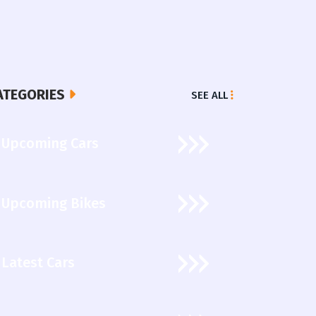
ATEGORIES
SEE ALL
Upcoming Cars
Upcoming Bikes
Latest Cars