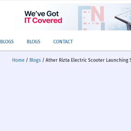
 BLOGS
BLOGS
CONTACT
Home
/
Blogs
/ Ather Rizta Electric Scooter Launching 