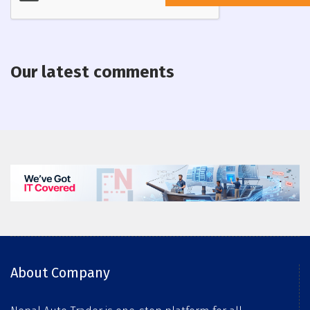
Our latest comments
About Company