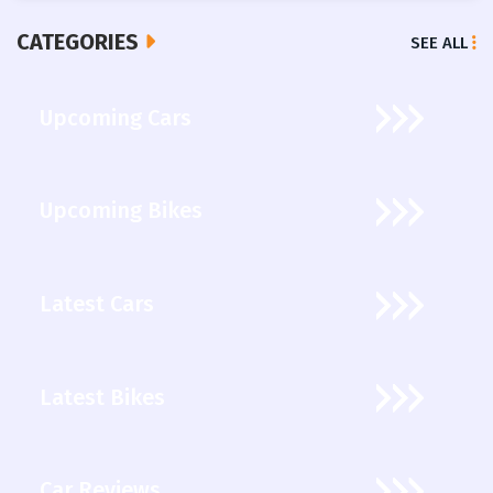
CATEGORIES
SEE ALL
Upcoming Cars
Upcoming Bikes
Latest Cars
Latest Bikes
Car Reviews