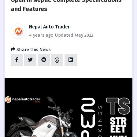
and Features
Nepal Auto Trader
4 years ago
Updated May 2022
Share this News