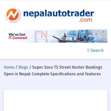
Search
Home
/
Blogs
/ Super Soco TS Street Hunter Bookings
Open in Nepal: Complete Specifications and Features