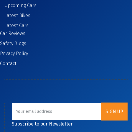
Upcoming Cars
Latest Bikes
Latest Cars
Car Reviews
Safety Blogs
Privacy Policy
Contact
Subscribe to our Newsletter