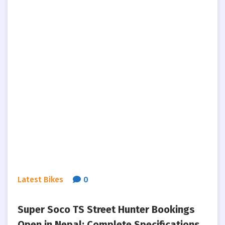
Latest Bikes
0
Super Soco TS Street Hunter Bookings
Open in Nepal: Complete Specifications