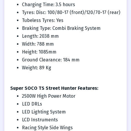
Charging Time: 3.5 hours
Tyres: Disc: 100/80-17 (front)/120/70-17 (rear)
Tubeless Tyres: Yes
Braking Type: Combi Braking System
Length: 2038 mm
Width: 788 mm
Height: 1085mm
Ground Clearance: 184 mm
Weight: 89 Kg
Super SOCO TS Street Hunter Features:
2500W High Power Motor
LED DRLs
LED Lighting System
LCD Instruments
Racing Style Side Wings