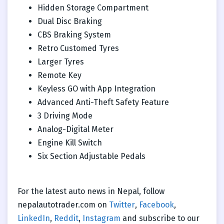
Hidden Storage Compartment
Dual Disc Braking
CBS Braking System
Retro Customed Tyres
Larger Tyres
Remote Key
Keyless GO with App Integration
Advanced Anti-Theft Safety Feature
3 Driving Mode
Analog-Digital Meter
Engine Kill Switch
Six Section Adjustable Pedals
For the latest auto news in Nepal, follow
nepalautotrader.com on
Twitter
,
Facebook
,
LinkedIn
,
Reddit
,
Instagram
and subscribe to our