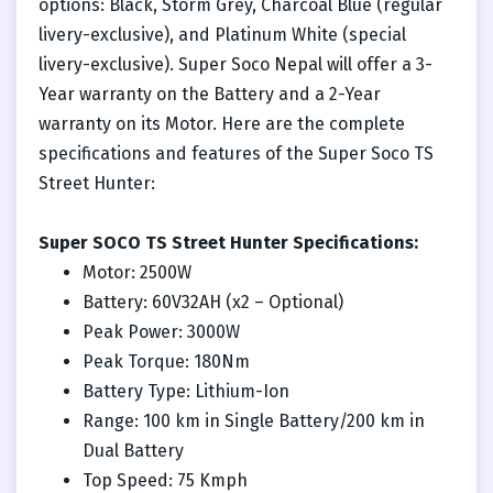
options: Black, Storm Grey, Charcoal Blue (regular
livery-exclusive), and Platinum White (special
livery-exclusive). Super Soco Nepal will offer a 3-
Year warranty on the Battery and a 2-Year
warranty on its Motor. Here are the complete
specifications and features of the Super Soco TS
Street Hunter:
Super SOCO TS Street Hunter Specifications:
Motor: 2500W
Battery: 60V32AH (x2 – Optional)
Peak Power: 3000W
Peak Torque: 180Nm
Battery Type: Lithium-Ion
Range: 100 km in Single Battery/200 km in
Dual Battery
Top Speed: 75 Kmph