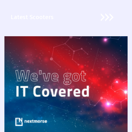
Latest Scooters