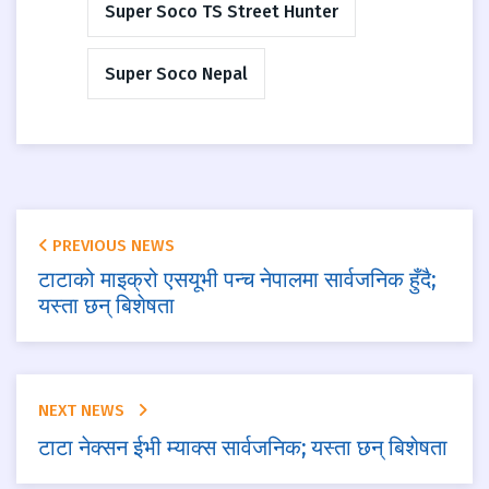
Super Soco TS Street Hunter
Super Soco Nepal
PREVIOUS NEWS
टाटाको माइक्रो एसयूभी पन्च नेपालमा सार्वजनिक हुँदै;
यस्ता छन् बिशेषता
NEXT NEWS
टाटा नेक्सन ईभी म्याक्स सार्वजनिक; यस्ता छन् बिशेषता