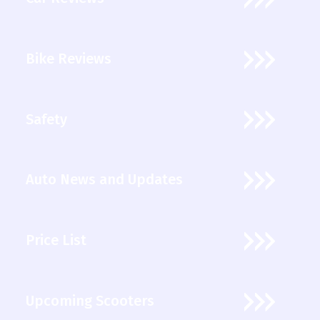
Bike Reviews
Safety
Auto News and Updates
Price List
Upcoming Scooters