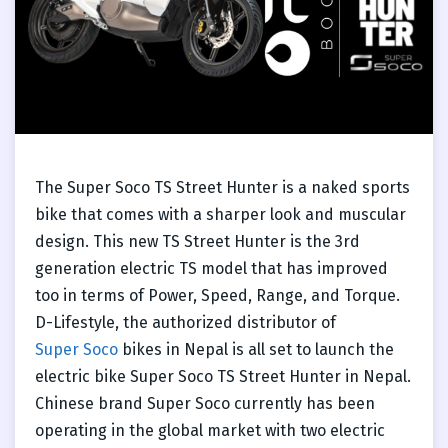
The Super Soco TS Street Hunter is a naked sports
bike that comes with a sharper look and muscular
design. This new TS Street Hunter is the 3rd
generation electric TS model that has improved
too in terms of Power, Speed, Range, and Torque.
D-Lifestyle, the authorized distributor of
Super Soco
bikes in Nepal is all set to launch the
electric bike Super Soco TS Street Hunter in Nepal.
Chinese brand Super Soco currently has been
operating in the global market with two electric