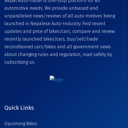
Nepal Auto-Trader is one-stop platform for all
automotive needs. We provide unbiased and
unparalleled news/reviews of all auto-motives being
launched in Nepalese Auto-Industry. Find recent
updates and price of bikes/cars, compare and review
recently launched bikes/cars, buy/sell/trade
reconditioned cars/bikes and all government news
about changing rules and regulation, road safety by
subscribing us.
Quick Links
Upcoming Bikes