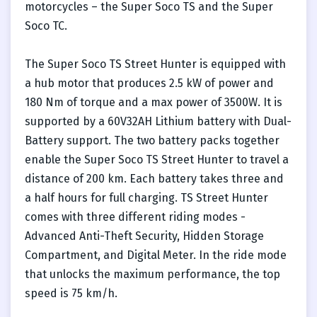
motorcycles – the Super Soco TS and the Super
Soco TC.
The Super Soco TS Street Hunter is equipped with
a hub motor that produces 2.5 kW of power and
180 Nm of torque and a max power of 3500W. It is
supported by a 60V32AH Lithium battery with Dual-
Battery support. The two battery packs together
enable the Super Soco TS Street Hunter to travel a
distance of 200 km. Each battery takes three and
a half hours for full charging. TS Street Hunter
comes with three different riding modes -
Advanced Anti-Theft Security, Hidden Storage
Compartment, and Digital Meter. In the ride mode
that unlocks the maximum performance, the top
speed is 75 km/h.