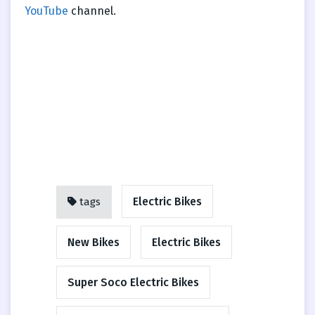
YouTube
channel.
Electric Bikes
tags
New Bikes
Electric Bikes
Super Soco Electric Bikes