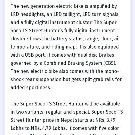
The new generation electric bike is amplified by
LED headlights, an LED taillight, LED turn signals,
and a fully digital instrument cluster. The Super
Soco TS Street Hunter’s fully digital instrument
cluster shows the battery status, range, clock, air
temperature, and riding map. It is also equipped
with a USB port. It comes with dual disc brakes
governed by a Combined Braking System (CBS).
The new electric bike also comes with the mono-
shock rear suspension but gets split grab rails for
added sportiness.
The Super Soco TS Street Hunter will be available
in two variants: regular and special. Super Soco TS
Street Hunter price in Nepal starts at NRs. 3.79
Lakhs to NRs. 4.79 Lakhs. It comes with five color