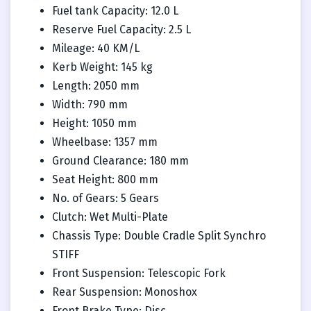
Fuel tank Capacity: 12.0 L
Reserve Fuel Capacity: 2.5 L
Mileage: 40 KM/L
Kerb Weight: 145 kg
Length: 2050 mm
Width: 790 mm
Height: 1050 mm
Wheelbase: 1357 mm
Ground Clearance: 180 mm
Seat Height: 800 mm
No. of Gears: 5 Gears
Clutch: Wet Multi-Plate
Chassis Type: Double Cradle Split Synchro
STIFF
Front Suspension: Telescopic Fork
Rear Suspension: Monoshox
Front Brake Type: Disc