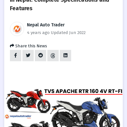
Features
Nepal Auto Trader
4 years ago
Updated Jun 2022
Share this News