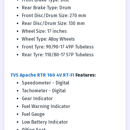
Rear Brake Type: Drum
Front Disc/Drum Size: 270 mm
Rear Disc/Drum Size: 130 mm
Wheel Size: 17 inches
Wheel Type: Alloy Wheels
Front Tyre: 90/90-17 49P Tubeless
Rear Tyre: 110/80-17 57P Tubeless
TVS Apache RTR 160 4V RT-FI
Features:
Speedometer - Digital
Tachometer - Digital
Gear Indicator
Fuel Warning Indicator
Fuel Gauge
Low Battery Indicator
Pillion Seat