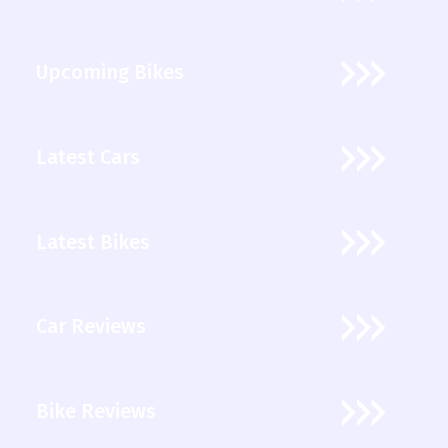
Upcoming Bikes
Latest Cars
Latest Bikes
Car Reviews
Bike Reviews