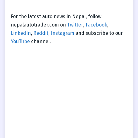
For the latest auto news in Nepal, follow
nepalautotrader.com on
Twitter
,
Facebook
,
LinkedIn
,
Reddit
,
Instagram
and subscribe to our
YouTube
channel.