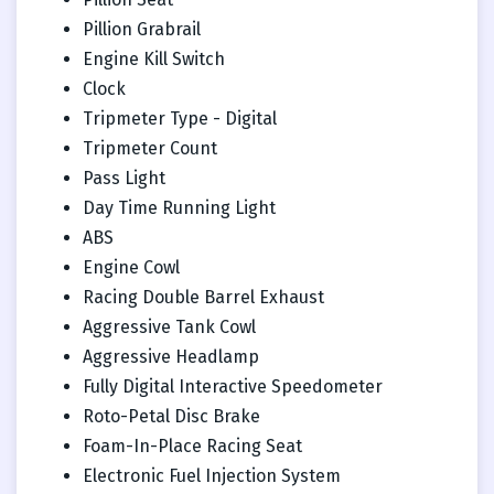
Pillion Grabrail
Engine Kill Switch
Clock
Tripmeter Type - Digital
Tripmeter Count
Pass Light
Day Time Running Light
ABS
Engine Cowl
Racing Double Barrel Exhaust
Aggressive Tank Cowl
Aggressive Headlamp
Fully Digital Interactive Speedometer
Roto-Petal Disc Brake
Foam-In-Place Racing Seat
Electronic Fuel Injection System