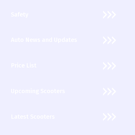
Safety
Auto News and Updates
Price List
Upcoming Scooters
Latest Scooters