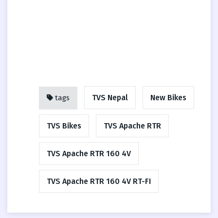
TVS Nepal
New Bikes
tags
TVS Bikes
TVS Apache RTR
TVS Apache RTR 160 4V
TVS Apache RTR 160 4V RT-FI