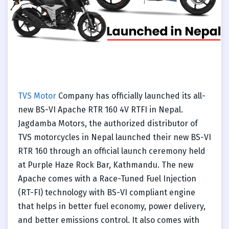
TVS Motor
Company has officially launched its all-
new BS-VI Apache RTR 160 4V RTFI in Nepal.
Jagdamba Motors, the authorized distributor of
TVS motorcycles in Nepal launched their new BS-VI
RTR 160 through an official launch ceremony held
at Purple Haze Rock Bar, Kathmandu. The new
Apache comes with a Race-Tuned Fuel Injection
(RT-FI) technology with BS-VI compliant engine
that helps in better fuel economy, power delivery,
and better emissions control. It also comes with