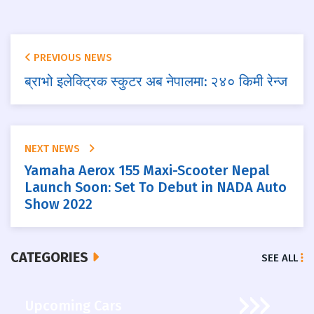
PREVIOUS NEWS
ब्राभो इलेक्ट्रिक स्कुटर अब नेपालमा: २४० किमी रेन्ज
NEXT NEWS
Yamaha Aerox 155 Maxi-Scooter Nepal
Launch Soon: Set To Debut in NADA Auto
Show 2022
CATEGORIES
SEE ALL
Upcoming Cars