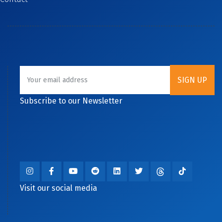
Subscribe to our Newsletter
Visit our social media