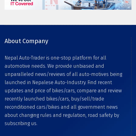
About Company
Nepal Auto-Trader is one-stop platform for all
automotive needs. We provide unbiased and
unparalleled news/reviews of all auto-motives being
launched in Nepalese Auto-Industry. Find recent
updates and price of bikes/cars, compare and review
recently launched bikes/cars, buy/sell/trade
reconditioned cars/bikes and all government news
about changing rules and regulation, road safety by
subscribing us.