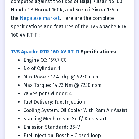
competes against the likes of Bajaj Pulsar NS160,
Honda CB Hornet 160R, and Suzuki Gixxer 155 in
the
Nepalese market
. Here are the complete
specifications and features of the TVS Apache RTR
160 4V RT-FI:
TVS Apache RTR 160 4V RT-FI
Specifications:
Engine CC: 159.7 CC
No of Cylinder: 1
Max Power: 17.4 bhp @ 9250 rpm
Max Torque: 14.73 Nm @ 7250 rpm
Valves per Cylinder: 4
Fuel Delivery: Fuel Injection
Cooling System: Oil Cooler With Ram Air Assist
Starting Mechanism: Self/ Kick Start
Emission Standard: BS-VI
Fuel injection: Bosch - Closed loop