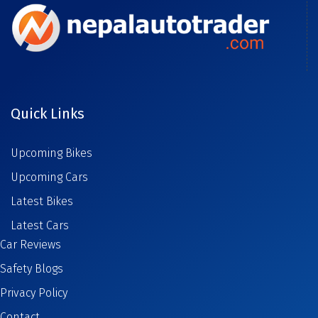
Quick Links
Upcoming Bikes
Upcoming Cars
Latest Bikes
Latest Cars
Car Reviews
Safety Blogs
Privacy Policy
Contact