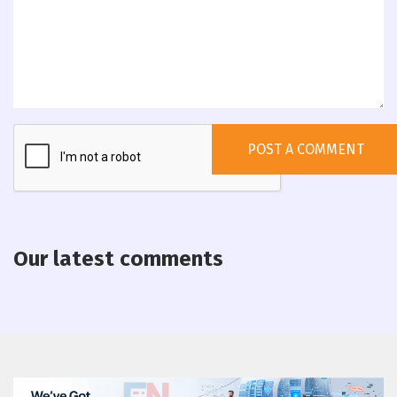
Our latest comments