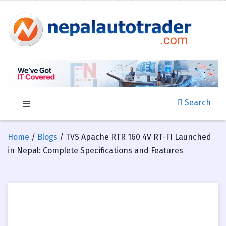
Search
Home
/
Blogs
/ TVS Apache RTR 160 4V RT-FI Launched
in Nepal: Complete Specifications and Features