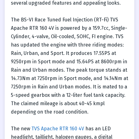
several upgraded features and appealing looks.
The BS-VI Race Tuned Fuel Injection (RT-Fi) TVS
Apache RTR 160 4V is powered by a 159.7cc, Single-
Cylinder, 4-valve, Oil-cooled, SOHC, FI engine. TVS
has updated the engine with three riding modes:
Rain, Urban, and Sport. It produces 17.55PS at
9250rpm in Sport mode and 15.64PS at 8600rpm in
Rain and Urban modes. The peak torque stands at
14.73Nm at 7250rpm in Sport mode, and 14.14Nm at
7250rpm in Rain and Urban modes. It is mated to a
5-speed gearbox with a 12-liter fuel tank capacity.
The claimed mileage is about 40-45 kmpl
depending on the road condition.
The new
TVS Apache RTR 160 4V
has an LED
headlight, taillight, halogen gauges, a digital