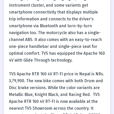
instrument cluster, and some variants get
smartphone connectivity that displays multiple
trip information and connects to the driver's
smartphone via Bluetooth and turn-by-turn
navigation too. The motorcycle also has a single-
channel ABS. It also comes with an easy-to-reach
one-piece handlebar and single-piece seat for
optimal comfort. TVS has equipped the Apache 160
4V with Glide Through technology.
TVS Apache RTR 160 4V RT-FI price in Nepal is NRs.
3,79,900. The new bike comes with both Drum and
Disc brake versions. While the color variants are
Metallic Blue, Knight Black, and Racing Red. TVS
Apache RTR 160 4V RT-FI is now available at the
nearest TVS Showroom across the country. It