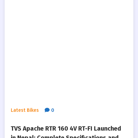
Latest Bikes
0
TVS Apache RTR 160 4V RT-FI Launched
in Nepal: Complete Specifications and