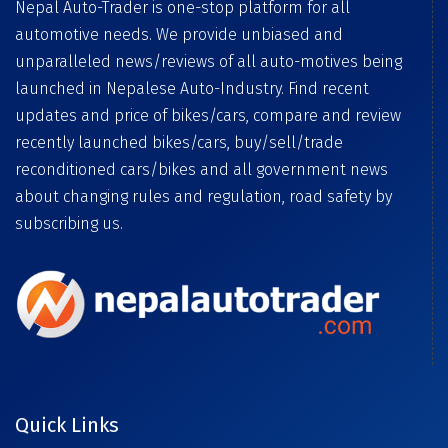
Nepal Auto-Trader is one-stop platform for all
automotive needs. We provide unbiased and
unparalleled news/reviews of all auto-motives being
launched in Nepalese Auto-Industry. Find recent
updates and price of bikes/cars, compare and review
recently launched bikes/cars, buy/sell/trade
reconditioned cars/bikes and all government news
about changing rules and regulation, road safety by
subscribing us.
Quick Links