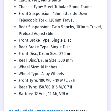
Clutch: Wet, Multi-plate
Chassis Type: Steel Tubular Spine Frame
Front Suspension: 43mm Upside Down
Telescopic Fork, 120mm Travel
Rear Suspension: Twin Shocks, 101mm Travel,
Preload Adjustable
Front Brake Type: Single Disc
Rear Brake Type: Single Disc
Front Disc/Drum Size: 320 mm
Rear Disc/Drum Size: 300 mm
Wheel Size: 16 inches
Wheel Type: Alloy Wheels
Front Tyre: 100/90 - 19 M/C 57H
Rear Tyre: 150/80 B16 M/C 71H
Battery: 12 Volt, 12 Ah, VRLA