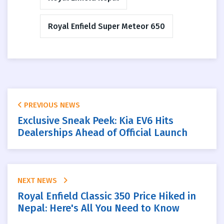
Royal Enfield Super Meteor 650
PREVIOUS NEWS
Exclusive Sneak Peek: Kia EV6 Hits
Dealerships Ahead of Official Launch
NEXT NEWS
Royal Enfield Classic 350 Price Hiked in
Nepal: Here's All You Need to Know