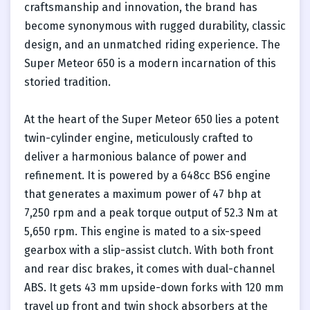
craftsmanship and innovation, the brand has
become synonymous with rugged durability, classic
design, and an unmatched riding experience. The
Super Meteor 650 is a modern incarnation of this
storied tradition.
At the heart of the Super Meteor 650 lies a potent
twin-cylinder engine, meticulously crafted to
deliver a harmonious balance of power and
refinement. It is powered by a 648cc BS6 engine
that generates a maximum power of 47 bhp at
7,250 rpm and a peak torque output of 52.3 Nm at
5,650 rpm. This engine is mated to a six-speed
gearbox with a slip-assist clutch. With both front
and rear disc brakes, it comes with dual-channel
ABS. It gets 43 mm upside-down forks with 120 mm
travel up front and twin shock absorbers at the