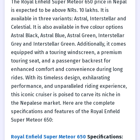
The Royal Enfield Super Meteor 650 price in Nepal
is expected to be above NRs. 10 lakhs. It is
available in three variants: Astral, Interstellar and
Celestial. It is also available in five colour options
Astral Black, Astral Blue, Astral Green, Interstellar
Grey and Interstellar Green. Additionally, it comes
equipped with a touring windscreen, a premium
touring seat, and a passenger backrest for
enhanced comfort and convenience during long
rides. With its timeless design, exhilarating
performance, and unparalleled riding experience,
this iconic cruiser is poised to carve its niche in
the Nepalese market. Here are the complete
specifications and features of the Royal Enfield
Super Meteor 650:
Royal Enfield Super Meteor 650
Specifications: