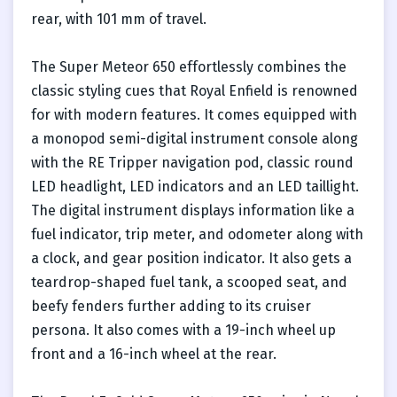
rear, with 101 mm of travel.
The Super Meteor 650 effortlessly combines the
classic styling cues that Royal Enfield is renowned
for with modern features. It comes equipped with
a monopod semi-digital instrument console along
with the RE Tripper navigation pod, classic round
LED headlight, LED indicators and an LED taillight.
The digital instrument displays information like a
fuel indicator, trip meter, and odometer along with
a clock, and gear position indicator. It also gets a
teardrop-shaped fuel tank, a scooped seat, and
beefy fenders further adding to its cruiser
persona. It also comes with a 19-inch wheel up
front and a 16-inch wheel at the rear.