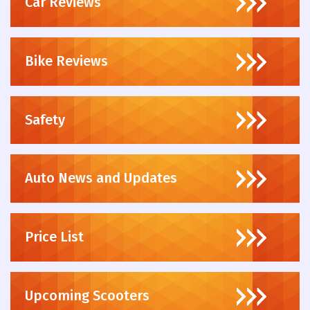
Car Reviews
Bike Reviews
Safety
Auto News and Updates
Price List
Upcoming Scooters