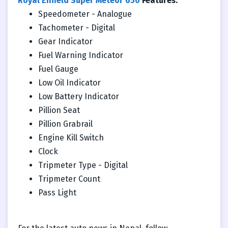
Royal Enfield Super Meteor 650
Features:
Speedometer - Analogue
Tachometer - Digital
Gear Indicator
Fuel Warning Indicator
Fuel Gauge
Low Oil Indicator
Low Battery Indicator
Pillion Seat
Pillion Grabrail
Engine Kill Switch
Clock
Tripmeter Type - Digital
Tripmeter Count
Pass Light