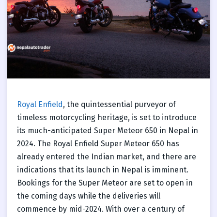
Royal Enfield
, the quintessential purveyor of
timeless motorcycling heritage, is set to introduce
its much-anticipated Super Meteor 650 in Nepal in
2024. The Royal Enfield Super Meteor 650 has
already entered the Indian market, and there are
indications that its launch in Nepal is imminent.
Bookings for the Super Meteor are set to open in
the coming days while the deliveries will
commence by mid-2024. With over a century of