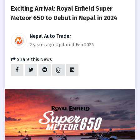
Exciting Arrival: Royal Enfield Super
Meteor 650 to Debut in Nepal in 2024
Nepal Auto Trader
2 years ago
Updated Feb 2024
Share this News