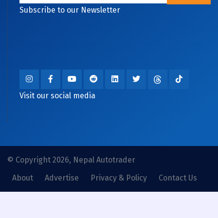
Subscribe to our Newsletter
Visit our social media
© Copyright 2026, Nepal Autotrader
About
Advertise
Privacy & Policy
Contact Us