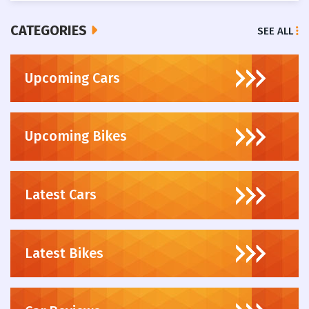
CATEGORIES
SEE ALL
Upcoming Cars
Upcoming Bikes
Latest Cars
Latest Bikes