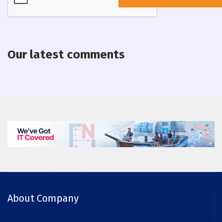
Our latest comments
About Company