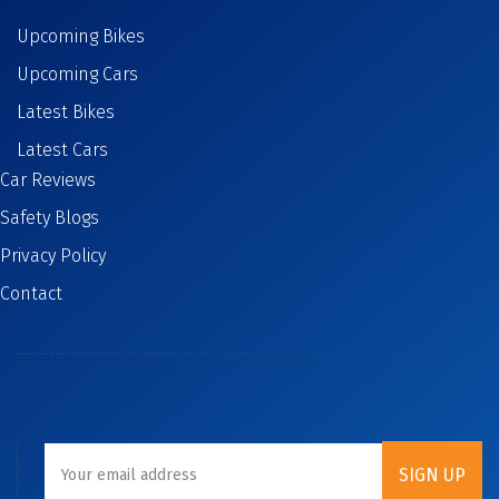
Upcoming Bikes
Upcoming Cars
Latest Bikes
Latest Cars
Car Reviews
Safety Blogs
Privacy Policy
Contact