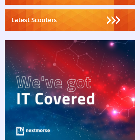
Latest Scooters