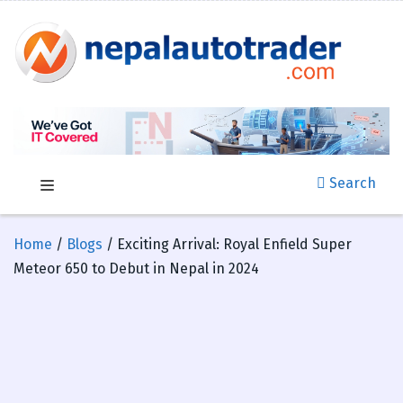
Search
Home
/
Blogs
/ Exciting Arrival: Royal Enfield Super
Meteor 650 to Debut in Nepal in 2024