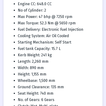
Engine CC: 648.0 CC
No of Cylinder: 2
Max Power: 47 bhp @ 7250 rpm
Max Torque: 52.3 Nm @ 5650 rpm
Fuel Delivery: Electronic Fuel Injection
Cooling System: Air Oil Cooled
Starting Mechanism: Self Start
Fuel tank Capacity: 15.7 L
Kerb Weight: 241 kg
Length: 2,260 mm
Width: 890 mm
Height: 1,155 mm
Wheelbase: 1,500 mm
Ground Clearance: 135 mm
Seat Height: 740 mm
No. of Gears: 6 Gears