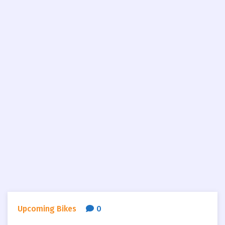
Upcoming Bikes
0