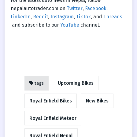
For the latest auto news in Nepal, follow
nepalautotrader.com on
Twitter
,
Facebook
,
LinkedIn
,
Reddit
,
Instagram
,
TikTok
, and
Threads
and subscribe to our
YouTube
channel.
Upcoming Bikes
tags
Royal Enfield Bikes
New Bikes
Royal Enfield Meteor
Royal Enfield Nepal