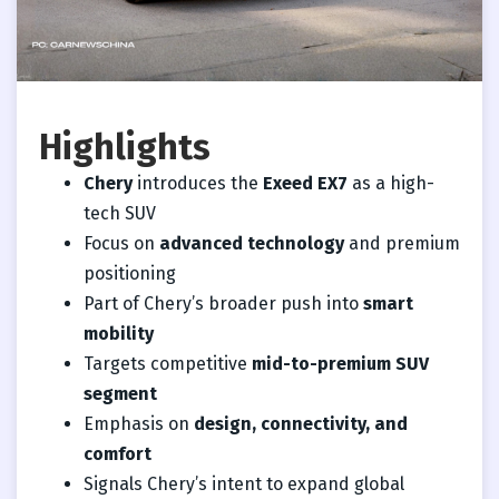
Highlights
Chery
introduces the
Exeed EX7
as a high-
tech SUV
Focus on
advanced technology
and premium
positioning
Part of Chery’s broader push into
smart
mobility
Targets competitive
mid-to-premium SUV
segment
Emphasis on
design, connectivity, and
comfort
Signals Chery’s intent to expand global