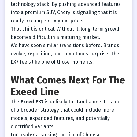
technology stack. By pushing advanced features
into a premium SUV, Chery is signaling that it is
ready to compete beyond price.
That shift is critical. Without it, long-term growth
becomes difficult in a maturing market.
We have seen similar transitions before. Brands
evolve, reposition, and sometimes surprise. The
EX7 feels like one of those moments.
What Comes Next For The
Exeed Line
The
Exeed EX7
is unlikely to stand alone. It is part
of a broader strategy that could include more
models, expanded features, and potentially
electrified variants.
For readers tracking the rise of Chinese