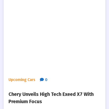
Upcoming Cars
0
Chery Unveils High Tech Exeed X7 With
Premium Focus