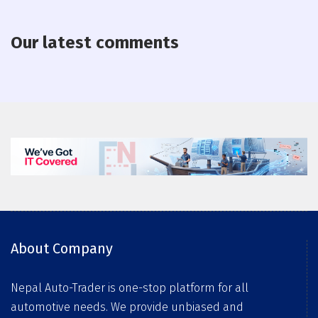
Our latest comments
About Company
Nepal Auto-Trader is one-stop platform for all
automotive needs. We provide unbiased and