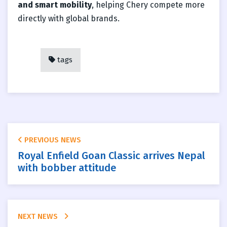
and smart mobility
, helping Chery compete more
directly with global brands.
tags
PREVIOUS NEWS
Royal Enfield Goan Classic arrives Nepal
with bobber attitude
NEXT NEWS