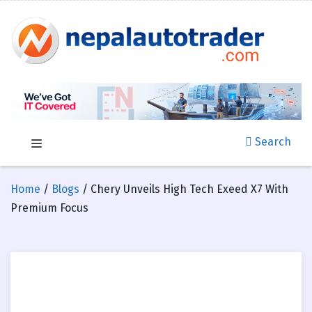
Search
Home
/
Blogs
/ Chery Unveils High Tech Exeed X7 With
Premium Focus