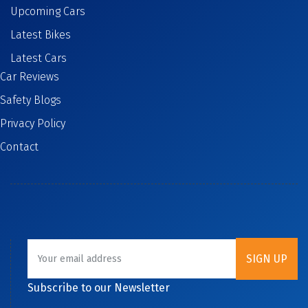
Upcoming Cars
Latest Bikes
Latest Cars
Car Reviews
Safety Blogs
Privacy Policy
Contact
Subscribe to our Newsletter