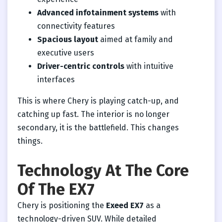
Advanced infotainment systems
with
connectivity features
Spacious layout
aimed at family and
executive users
Driver-centric controls
with intuitive
interfaces
This is where Chery is playing catch-up, and
catching up fast. The interior is no longer
secondary, it is the battlefield. This changes
things.
Technology At The Core
Of The EX7
Chery is positioning the
Exeed EX7
as a
technology-driven SUV. While detailed