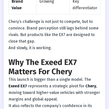
Brand
Growing
Key
Value
differentiator
Chery’s challenge is not just to compete, but to
convince. Brand perception still lags behind some
rivals. But products like the EX7 are designed to
close that gap.
And slowly, it is working.
Why The Exeed EX7
Matters For Chery
This launch is bigger than a single model. The
Exeed EX7
represents a strategic pivot for
Chery
,
moving toward higher-value vehicles with stronger
margins and global appeal.
It also reflects the company’s confidence in its