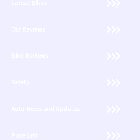
Latest Bikes
Car Reviews
Bike Reviews
Safety
Auto News and Updates
Price List