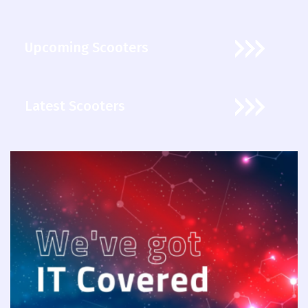
Upcoming Scooters
Latest Scooters