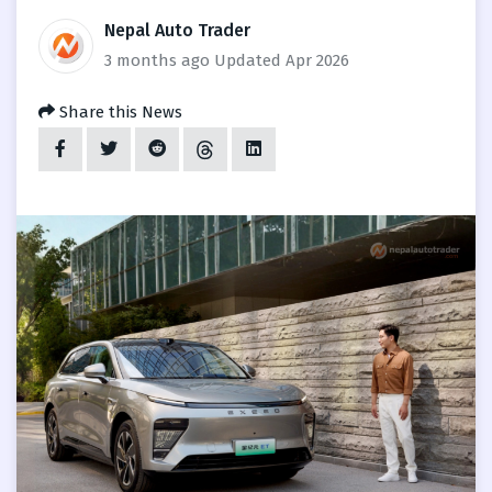
Nepal Auto Trader
3 months ago
Updated Apr 2026
Share this News