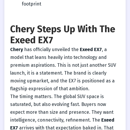
footprint
Chery Steps Up With The
Exeed EX7
Chery
has officially unveiled the
Exeed EX7
, a
model that leans heavily into technology and
premium aspirations. This is not just another SUV
launch, it is a statement. The brand is clearly
moving upmarket, and the EX7 is positioned as a
flagship expression of that ambition.
The timing matters. The global SUV space is
saturated, but also evolving fast. Buyers now
expect more than size and presence. They want
intelligence, connectivity, refinement. The
Exeed
EX7
arrives with that expectation baked in. That