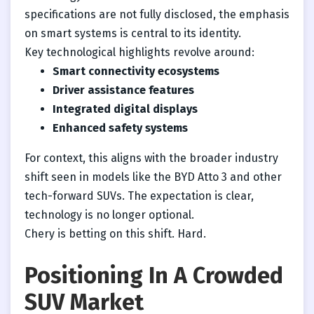
specifications are not fully disclosed, the emphasis
on smart systems is central to its identity.
Key technological highlights revolve around:
Smart connectivity ecosystems
Driver assistance features
Integrated digital displays
Enhanced safety systems
For context, this aligns with the broader industry
shift seen in models like the BYD Atto 3 and other
tech-forward SUVs. The expectation is clear,
technology is no longer optional.
Chery is betting on this shift. Hard.
Positioning In A Crowded
SUV Market