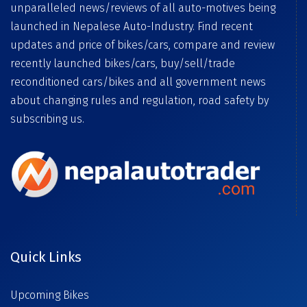
unparalleled news/reviews of all auto-motives being
launched in Nepalese Auto-Industry. Find recent
updates and price of bikes/cars, compare and review
recently launched bikes/cars, buy/sell/trade
reconditioned cars/bikes and all government news
about changing rules and regulation, road safety by
subscribing us.
Quick Links
Upcoming Bikes