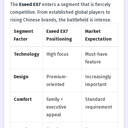
The
Exeed EX7
enters a segment that is fiercely
competitive. From established global players to
rising Chinese brands, the battlefield is intense.
Segment
Exeed EX7
Market
Factor
Positioning
Expectation
Technology
High focus
Must-have
feature
Design
Premium-
Increasingly
oriented
important
Comfort
Family +
Standard
executive
requirement
appeal