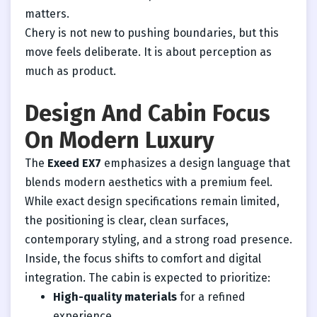
matters.
Chery is not new to pushing boundaries, but this
move feels deliberate. It is about perception as
much as product.
Design And Cabin Focus
On Modern Luxury
The
Exeed EX7
emphasizes a design language that
blends modern aesthetics with a premium feel.
While exact design specifications remain limited,
the positioning is clear, clean surfaces,
contemporary styling, and a strong road presence.
Inside, the focus shifts to comfort and digital
integration. The cabin is expected to prioritize:
High-quality materials
for a refined
experience