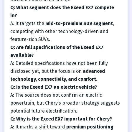
Q: What segment does the Exeed EX7 compete
in?
A: It targets the
mid-to-premium SUV segment
,
competing with other technology-driven and
feature-rich SUVs.
Q: Are full specifications of the Exeed EX7
available?
A: Detailed specifications have not been fully
disclosed yet, but the focus is on
advanced
technology, connectivity, and comfort
.
Q: Is the Exeed EX7 an electric vehicle?
A: The source does not confirm an electric
powertrain, but Chery’s broader strategy suggests
potential future electrification.
Q: Why is the Exeed EX7 important for Chery?
A: It marks a shift toward
premium positioning