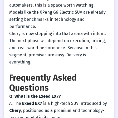
automakers, this is a space worth watching.
Models like the XPeng G6 Electric SUV are already
setting benchmarks in technology and
performance.
Chery is now stepping into that arena with intent.
The next phase will depend on execution, pricing,
and real-world performance. Because in this
segment, promises are easy. Delivery is
everything.
Frequently Asked
Questions
Q: What is the Exeed EX7?
A: The
Exeed EX7
is a high-tech SUV introduced by
Chery
, positioned as a premium and technology-
focused model in its lineup.