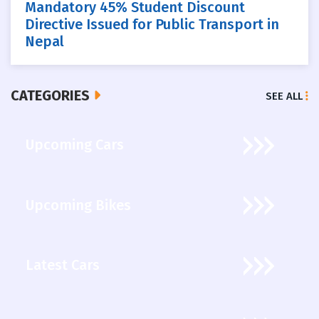
Mandatory 45% Student Discount
Directive Issued for Public Transport in
Nepal
CATEGORIES
SEE ALL
Upcoming Cars
Upcoming Bikes
Latest Cars