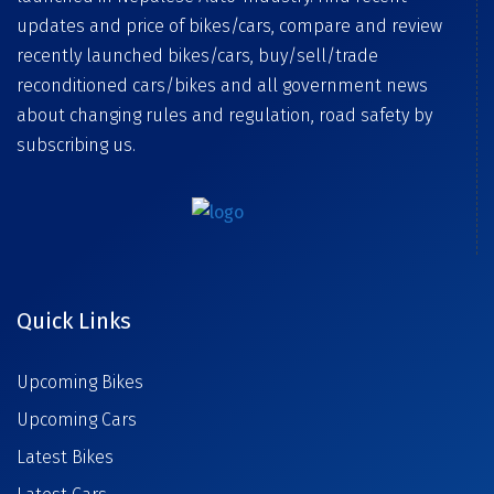
updates and price of bikes/cars, compare and review
recently launched bikes/cars, buy/sell/trade
reconditioned cars/bikes and all government news
about changing rules and regulation, road safety by
subscribing us.
Quick Links
Upcoming Bikes
Upcoming Cars
Latest Bikes