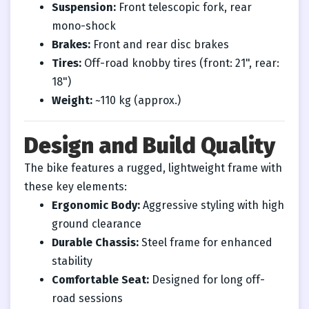
Suspension:
Front telescopic fork, rear
mono-shock
Brakes:
Front and rear disc brakes
Tires:
Off-road knobby tires (front: 21", rear:
18")
Weight:
~110 kg (approx.)
Design and Build Quality
The bike features a rugged, lightweight frame with
these key elements:
Ergonomic Body:
Aggressive styling with high
ground clearance
Durable Chassis:
Steel frame for enhanced
stability
Comfortable Seat:
Designed for long off-
road sessions