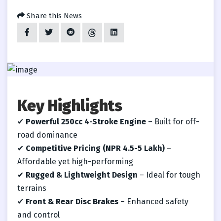
Share this News
Key Highlights
✔
Powerful 250cc 4-Stroke Engine
– Built for off-
road dominance
✔
Competitive Pricing (NPR 4.5-5 Lakh)
–
Affordable yet high-performing
✔
Rugged & Lightweight Design
– Ideal for tough
terrains
✔
Front & Rear Disc Brakes
– Enhanced safety
and control