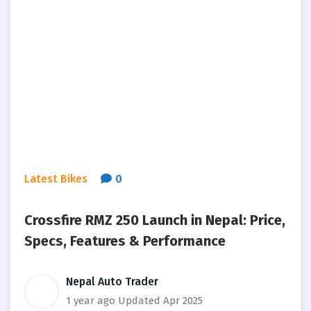
Latest Bikes
0
Crossfire RMZ 250 Launch in Nepal: Price,
Specs, Features & Performance
Nepal Auto Trader
1 year ago
Updated Apr 2025