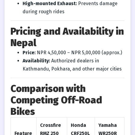
High-mounted Exhaust:
Prevents damage
during rough rides
Pricing and Availability in
Nepal
Price:
NPR 4,50,000 – NPR 5,00,000 (approx.)
Availability:
Authorized dealers in
Kathmandu, Pokhara, and other major cities
Comparison with
Competing Off-Road
Bikes
Crossfire
Honda
Yamaha
Feature
RMZ 250
CRF250L
WR250R