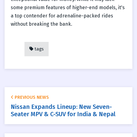
some premium features of higher-end models, it's
a top contender for adrenaline-packed rides
without breaking the bank.
tags
PREVIOUS NEWS
Nissan Expands Lineup: New Seven-
Seater MPV & C-SUV for India & Nepal