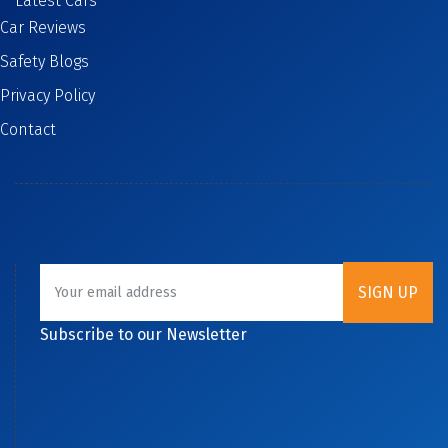
Latest Cars
Car Reviews
Safety Blogs
Privacy Policy
Contact
Subscribe to our Newsletter