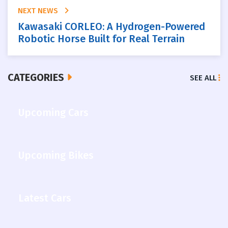
NEXT NEWS
Kawasaki CORLEO: A Hydrogen-Powered
Robotic Horse Built for Real Terrain
CATEGORIES
SEE ALL
Upcoming Cars
Upcoming Bikes
Latest Cars