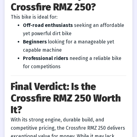
Crossfire RMZ 250?
This bike is ideal for:
Off-road enthusiasts
seeking an affordable
yet powerful dirt bike
Beginners
looking for a manageable yet
capable machine
Professional riders
needing a reliable bike
for competitions
Final Verdict: Is the
Crossfire RMZ 250 Worth
It?
With its strong engine, durable build, and
competitive pricing, the Crossfire RMZ 250 delivers
exceptional value for money. While it may lack