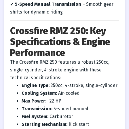
✔
5-Speed Manual Transmission
– Smooth gear
shifts for dynamic riding
Crossfire RMZ 250: Key
Specifications & Engine
Performance
The Crossfire RMZ 250 features a robust 250cc,
single-cylinder, 4-stroke engine with these
technical specifications:
Engine Type:
250cc, 4-stroke, single-cylinder
Cooling System:
Air-cooled
Max Power:
~22 HP
Transmission:
5-speed manual
Fuel System:
Carburetor
Starting Mechanism:
Kick start