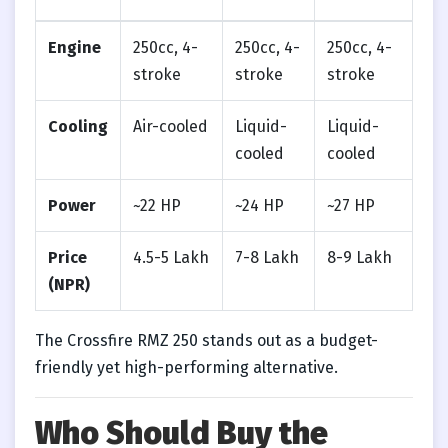
Engine
250cc, 4-
250cc, 4-
250cc, 4-
stroke
stroke
stroke
Cooling
Air-cooled
Liquid-
Liquid-
cooled
cooled
Power
~22 HP
~24 HP
~27 HP
Price
4.5-5 Lakh
7-8 Lakh
8-9 Lakh
(NPR)
The Crossfire RMZ 250 stands out as a budget-
friendly yet high-performing alternative.
Who Should Buy the