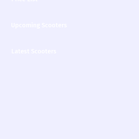
Upcoming Scooters
Latest Scooters