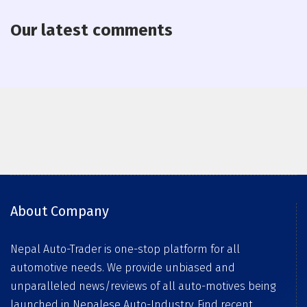
Our latest comments
About Company
Nepal Auto-Trader is one-stop platform for all
automotive needs. We provide unbiased and
unparalleled news/reviews of all auto-motives being
launched in Nepalese Auto-Industry. Find recent