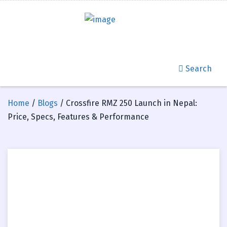
Search
Home
/
Blogs
/ Crossfire RMZ 250 Launch in Nepal:
Price, Specs, Features & Performance