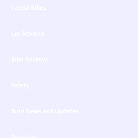
Latest Bikes
Car Reviews
Bike Reviews
Safety
Auto News and Updates
Price List