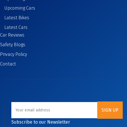
Upcoming Cars
Latest Bikes
Latest Cars
Car Reviews
Safety Blogs
Privacy Policy
Contact
Subscribe to our Newsletter