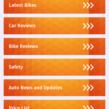
Latest Bikes
Car Reviews
Bike Reviews
Safety
Auto News and Updates
Price List