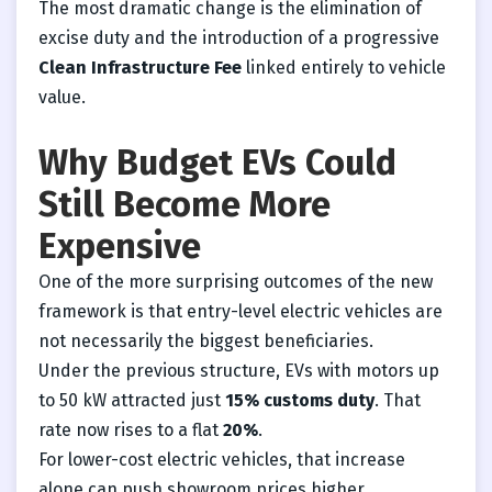
The most dramatic change is the elimination of
excise duty and the introduction of a progressive
Clean Infrastructure Fee
linked entirely to vehicle
value.
Why Budget EVs Could
Still Become More
Expensive
One of the more surprising outcomes of the new
framework is that entry-level electric vehicles are
not necessarily the biggest beneficiaries.
Under the previous structure, EVs with motors up
to 50 kW attracted just
15% customs duty
. That
rate now rises to a flat
20%
.
For lower-cost electric vehicles, that increase
alone can push showroom prices higher.