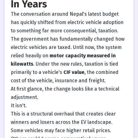
In Years
The conversation around Nepal's latest budget
has quickly shifted from electric vehicle adoption
to something far more consequential, taxation.
The government has fundamentally changed how
electric vehicles are taxed. Until now, the system
relied heavily on
motor capacity measured in
kilowatts
. Under the new rules, taxation is tied
primarily to a vehicle's
CIF value
, the combined
cost of the vehicle, insurance and freight.
At first glance, the change looks like a technical
adjustment.
It isn't.
This is a structural overhaul that creates clear
winners and losers across the EV landscape.
Some vehicles may face higher retail prices.