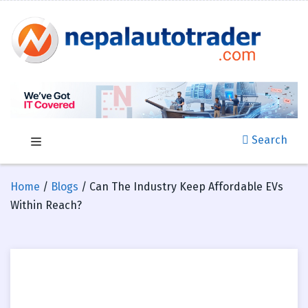
Search
Home
/
Blogs
/ Can The Industry Keep Affordable EVs
Within Reach?