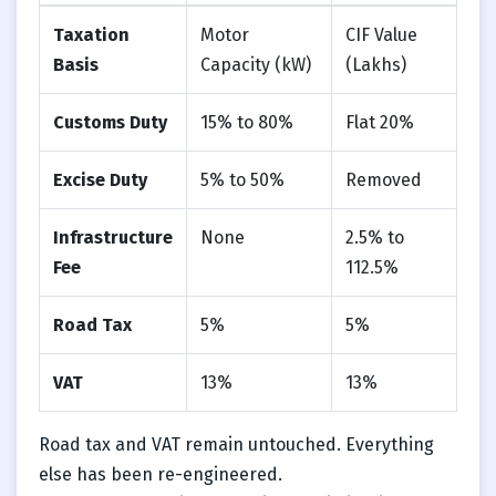
Taxation
Motor
CIF Value
Basis
Capacity (kW)
(Lakhs)
Customs Duty
15% to 80%
Flat 20%
Excise Duty
5% to 50%
Removed
Infrastructure
None
2.5% to
Fee
112.5%
Road Tax
5%
5%
VAT
13%
13%
Road tax and VAT remain untouched. Everything
else has been re-engineered.