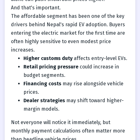
And that's important.
The affordable segment has been one of the key
drivers behind Nepal's rapid EV adoption. Buyers
entering the electric market for the first time are
often highly sensitive to even modest price
increases.
Higher customs duty
affects entry-level EVs.
Retail pricing pressure
could increase in
budget segments.
Financing costs
may rise alongside vehicle
prices.
Dealer strategies
may shift toward higher-
margin models.
Not everyone will notice it immediately, but
monthly payment calculations often matter more
than headline vehicle prices.