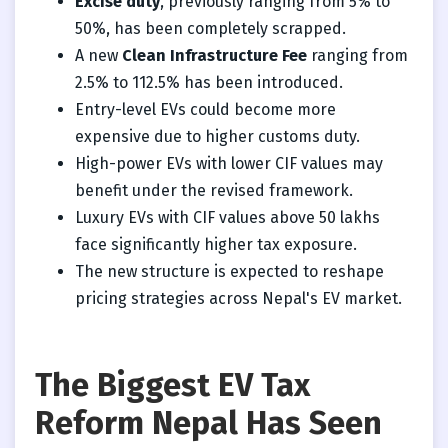
Excise duty
, previously ranging from 5% to
50%, has been completely scrapped.
A new
Clean Infrastructure Fee
ranging from
2.5% to 112.5% has been introduced.
Entry-level EVs could become more
expensive due to higher customs duty.
High-power EVs with lower CIF values may
benefit under the revised framework.
Luxury EVs with CIF values above 50 lakhs
face significantly higher tax exposure.
The new structure is expected to reshape
pricing strategies across Nepal's EV market.
The Biggest EV Tax
Reform Nepal Has Seen