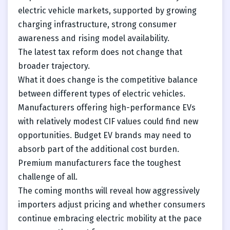
electric vehicle markets, supported by growing
charging infrastructure, strong consumer
awareness and rising model availability.
The latest tax reform does not change that
broader trajectory.
What it does change is the competitive balance
between different types of electric vehicles.
Manufacturers offering high-performance EVs
with relatively modest CIF values could find new
opportunities. Budget EV brands may need to
absorb part of the additional cost burden.
Premium manufacturers face the toughest
challenge of all.
The coming months will reveal how aggressively
importers adjust pricing and whether consumers
continue embracing electric mobility at the pace