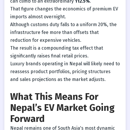
can climb to an extraordinary
112.5%
.
That figure changes the economics of premium EV
imports almost overnight.
Although customs duty falls to a uniform 20%, the
infrastructure fee more than offsets that
reduction for expensive vehicles.
The result is a compounding tax effect that
significantly raises final retail prices.
Luxury brands operating in Nepal will likely need to
reassess product portfolios, pricing structures
and sales projections as the market adjusts.
What This Means For
Nepal’s EV Market Going
Forward
Nepal remains one of South Asia's most dynamic