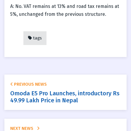
A: No. VAT remains at 13% and road tax remains at
5%, unchanged from the previous structure.
tags
PREVIOUS NEWS
Omoda E5 Pro Launches, introductory Rs
49.99 Lakh Price in Nepal
NEXT NEWS