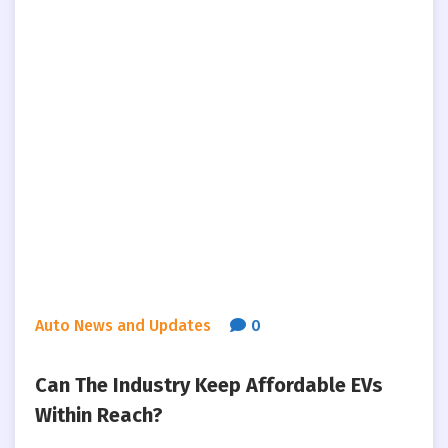
Auto News and Updates
0
Can The Industry Keep Affordable EVs
Within Reach?