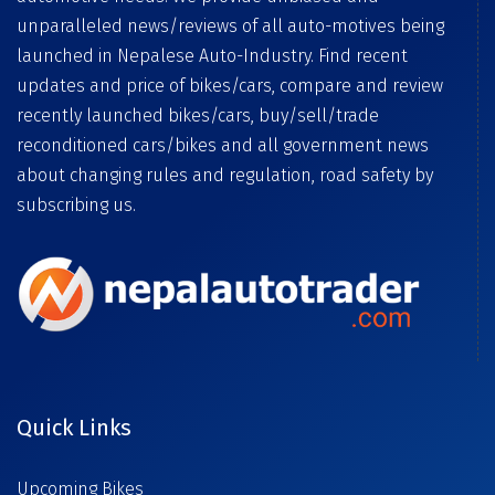
unparalleled news/reviews of all auto-motives being
launched in Nepalese Auto-Industry. Find recent
updates and price of bikes/cars, compare and review
recently launched bikes/cars, buy/sell/trade
reconditioned cars/bikes and all government news
about changing rules and regulation, road safety by
subscribing us.
Quick Links
Upcoming Bikes