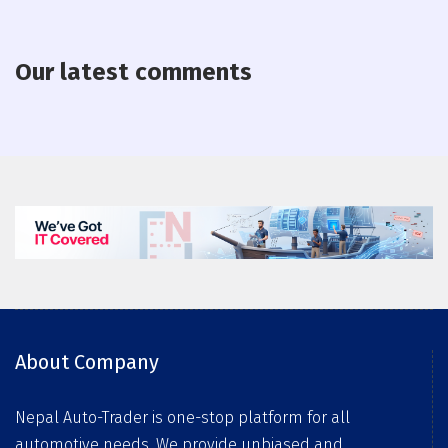
Our latest comments
About Company
Nepal Auto-Trader is one-stop platform for all
automotive needs. We provide unbiased and