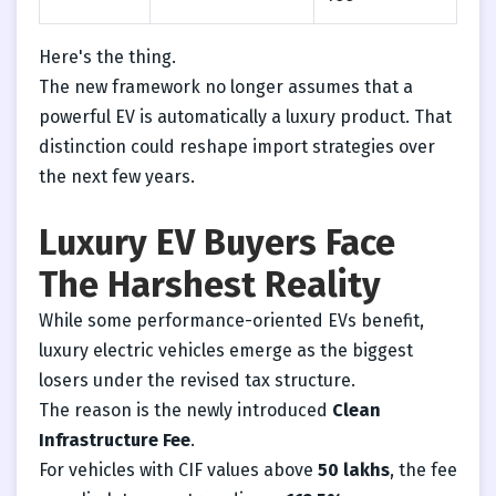
Here's the thing.
The new framework no longer assumes that a
powerful EV is automatically a luxury product. That
distinction could reshape import strategies over
the next few years.
Luxury EV Buyers Face
The Harshest Reality
While some performance-oriented EVs benefit,
luxury electric vehicles emerge as the biggest
losers under the revised tax structure.
The reason is the newly introduced
Clean
Infrastructure Fee
.
For vehicles with CIF values above
50 lakhs
, the fee