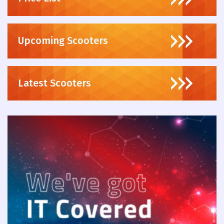
Upcoming Scooters
Latest Scooters