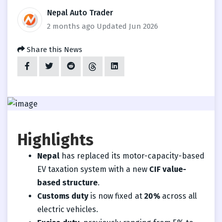
Nepal Auto Trader
2 months ago
Updated Jun 2026
Share this News
Highlights
Nepal
has replaced its motor-capacity-based
EV taxation system with a new
CIF value-
based structure
.
Customs duty
is now fixed at
20%
across all
electric vehicles.