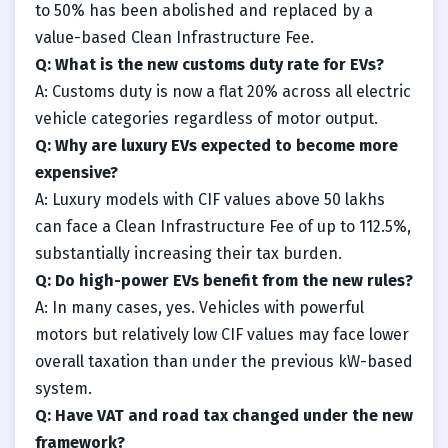
to 50% has been abolished and replaced by a
value-based Clean Infrastructure Fee.
Q: What is the new customs duty rate for EVs?
A: Customs duty is now a flat 20% across all electric
vehicle categories regardless of motor output.
Q: Why are luxury EVs expected to become more
expensive?
A: Luxury models with CIF values above 50 lakhs
can face a Clean Infrastructure Fee of up to 112.5%,
substantially increasing their tax burden.
Q: Do high-power EVs benefit from the new rules?
A: In many cases, yes. Vehicles with powerful
motors but relatively low CIF values may face lower
overall taxation than under the previous kW-based
system.
Q: Have VAT and road tax changed under the new
framework?