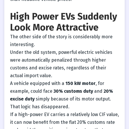
High Power EVs Suddenly
Look More Attractive
The other side of the story is considerably more
interesting.
Under the old system, powerful electric vehicles
were automatically penalized through higher
customs and excise rates, regardless of their
actual import value.
A vehicle equipped with a
150 kW motor
, for
example, could face
30% customs duty
and
20%
excise duty
simply because of its motor output.
That logic has disappeared.
If a high-power EV carries a relatively low CIF value,
it can now benefit from the flat 20% customs rate