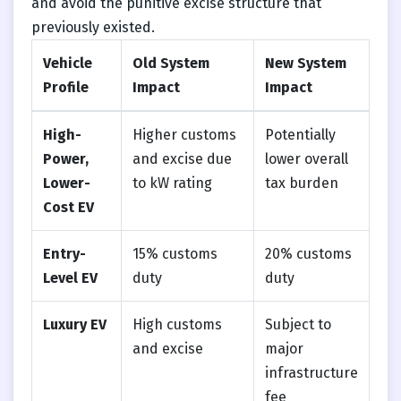
and avoid the punitive excise structure that
previously existed.
Vehicle
Old System
New System
Profile
Impact
Impact
High-
Higher customs
Potentially
Power,
and excise due
lower overall
Lower-
to kW rating
tax burden
Cost EV
Entry-
15% customs
20% customs
Level EV
duty
duty
Luxury EV
High customs
Subject to
and excise
major
infrastructure
fee