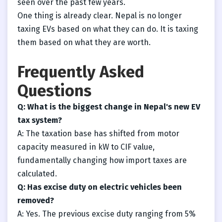
seen over the past few years.
One thing is already clear. Nepal is no longer
taxing EVs based on what they can do. It is taxing
them based on what they are worth.
Frequently Asked
Questions
Q: What is the biggest change in Nepal's new EV
tax system?
A: The taxation base has shifted from motor
capacity measured in kW to CIF value,
fundamentally changing how import taxes are
calculated.
Q: Has excise duty on electric vehicles been
removed?
A: Yes. The previous excise duty ranging from 5%