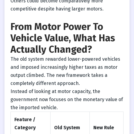
Others could become comparatively more
competitive despite having larger motors.
From Motor Power To
Vehicle Value, What Has
Actually Changed?
The old system rewarded lower-powered vehicles
and imposed increasingly higher taxes as motor
output climbed. The new framework takes a
completely different approach.
Instead of looking at motor capacity, the
government now focuses on the monetary value of
the imported vehicle.
Feature /
Category
Old System
New Rule