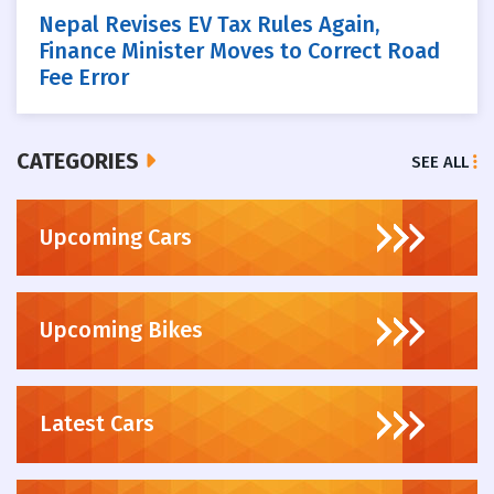
Nepal Revises EV Tax Rules Again,
Finance Minister Moves to Correct Road
Fee Error
CATEGORIES
SEE ALL
Upcoming Cars
Upcoming Bikes
Latest Cars