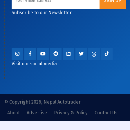
Subscribe to our Newsletter
Visit our social media
© Copyright 2026, Nepal Autotrader
About
Advertise
Privacy & Policy
Contact Us