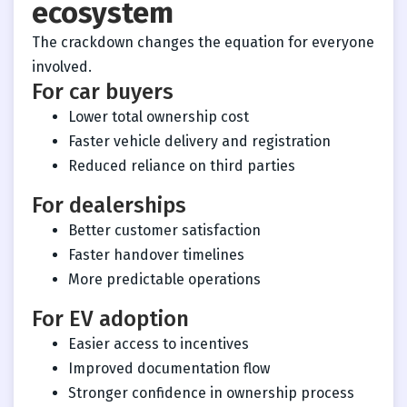
ecosystem
The crackdown changes the equation for everyone
involved.
For car buyers
Lower total ownership cost
Faster vehicle delivery and registration
Reduced reliance on third parties
For dealerships
Better customer satisfaction
Faster handover timelines
More predictable operations
For EV adoption
Easier access to incentives
Improved documentation flow
Stronger confidence in ownership process