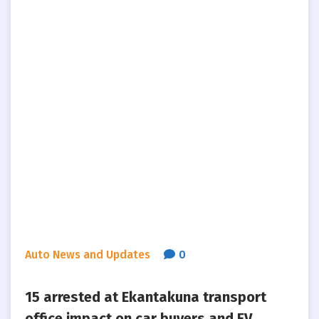
Auto News and Updates
0
15 arrested at Ekantakuna transport
office impact on car buyers and EV