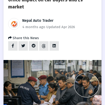
market
Nepal Auto Trader
4 months ago
Updated Apr 2026
Share this News