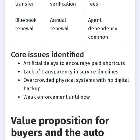
transfer
verification
fees
Bluebook
Annual
Agent
renewal
renewal
dependency
common
Core issues identified
Artificial delays to encourage paid shortcuts
Lack of transparency in service timelines
Overcrowded physical systems with no digital
backup
Weak enforcement until now
Value proposition for
buyers and the auto