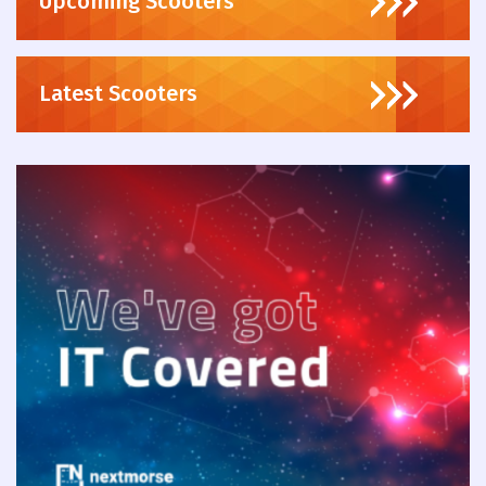
Upcoming Scooters
Latest Scooters