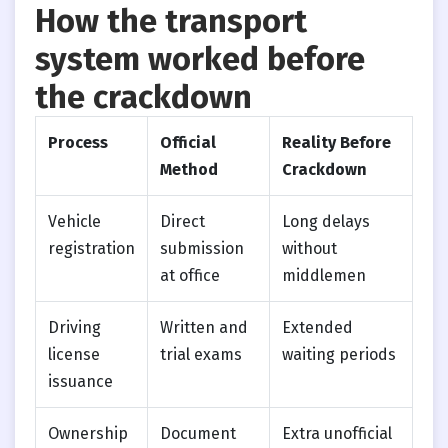
How the transport
system worked before
the crackdown
Process
Official
Reality Before
Method
Crackdown
Vehicle
Direct
Long delays
registration
submission
without
at office
middlemen
Driving
Written and
Extended
license
trial exams
waiting periods
issuance
Ownership
Document
Extra unofficial