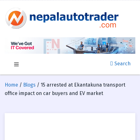
Search
Home
/
Blogs
/ 15 arrested at Ekantakuna transport
office impact on car buyers and EV market