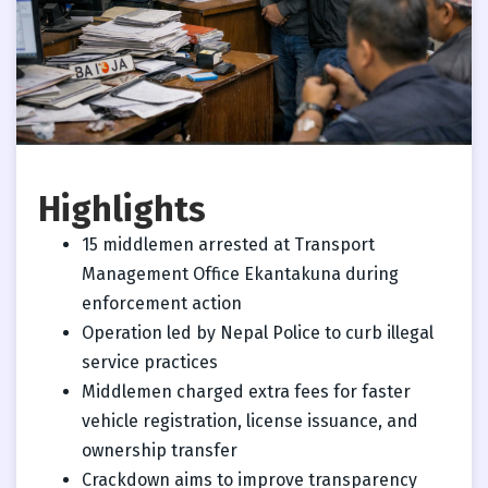
Highlights
15 middlemen arrested at Transport
Management Office Ekantakuna during
enforcement action
Operation led by Nepal Police to curb illegal
service practices
Middlemen charged extra fees for faster
vehicle registration, license issuance, and
ownership transfer
Crackdown aims to improve transparency