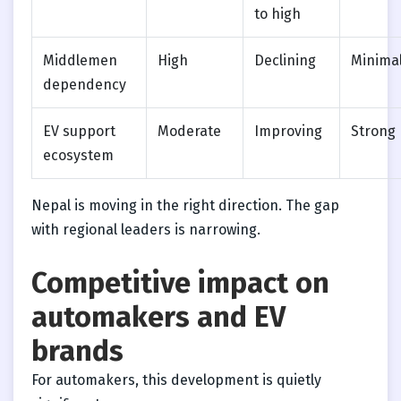
to high
Middlemen
High
Declining
Minima
dependency
EV support
Moderate
Improving
Strong
ecosystem
Nepal is moving in the right direction. The gap
with regional leaders is narrowing.
Competitive impact on
automakers and EV
brands
For automakers, this development is quietly