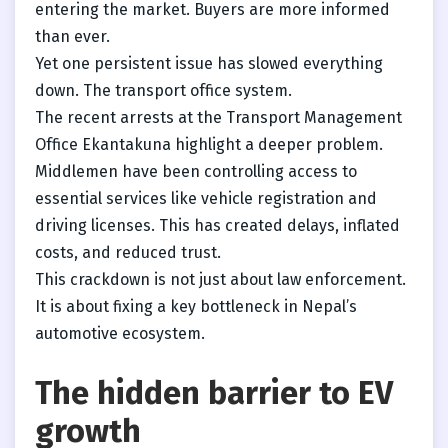
entering the market. Buyers are more informed
than ever.
Yet one persistent issue has slowed everything
down. The transport office system.
The recent arrests at the Transport Management
Office Ekantakuna highlight a deeper problem.
Middlemen have been controlling access to
essential services like vehicle registration and
driving licenses. This has created delays, inflated
costs, and reduced trust.
This crackdown is not just about law enforcement.
It is about fixing a key bottleneck in Nepal’s
automotive ecosystem.
The hidden barrier to EV
growth