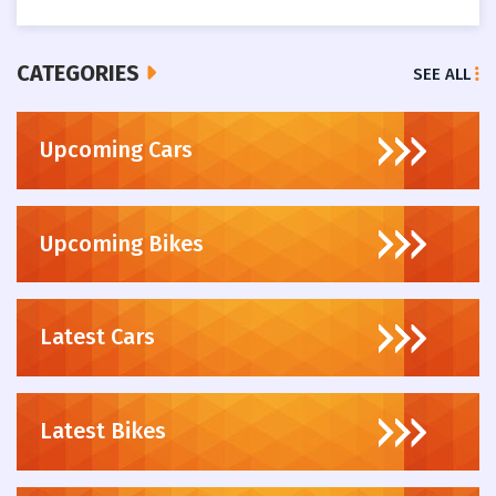
CATEGORIES
SEE ALL
Upcoming Cars
Upcoming Bikes
Latest Cars
Latest Bikes