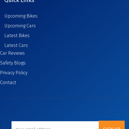
Upcoming Bikes
Upcoming Cars
Latest Bikes
Latest Cars
Car Reviews
Safety Blogs
Privacy Policy
Contact