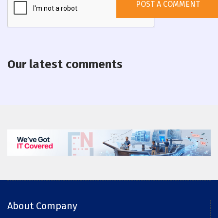
Our latest comments
About Company