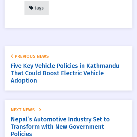
tags
PREVIOUS NEWS
Five Key Vehicle Policies in Kathmandu
That Could Boost Electric Vehicle
Adoption
NEXT NEWS
Nepal’s Automotive Industry Set to
Transform with New Government
Policies