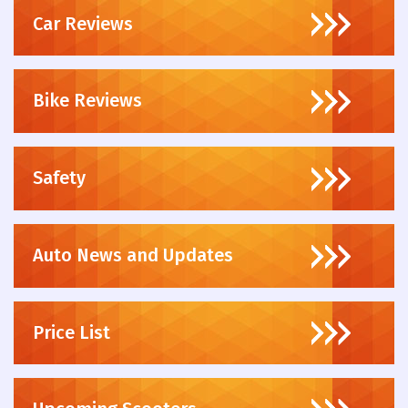
Car Reviews
Bike Reviews
Safety
Auto News and Updates
Price List