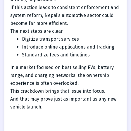
If this action leads to consistent enforcement and
system reform, Nepal’s automotive sector could
become far more efficient.
The next steps are clear
Digitize transport services
Introduce online applications and tracking
Standardize fees and timelines
In a market focused on best selling EVs, battery
range, and charging networks, the ownership
experience is often overlooked.
This crackdown brings that issue into focus.
And that may prove just as important as any new
vehicle launch.