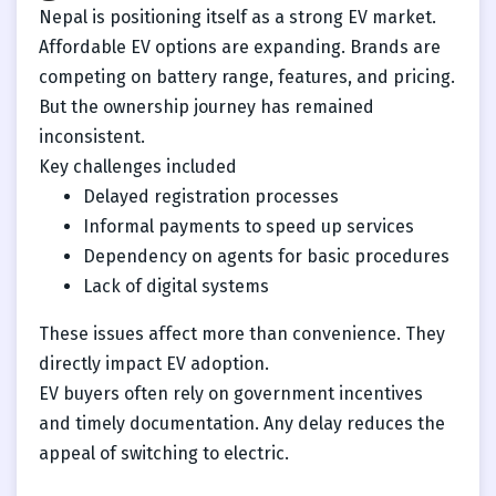
Nepal is positioning itself as a strong EV market.
Affordable EV options are expanding. Brands are
competing on battery range, features, and pricing.
But the ownership journey has remained
inconsistent.
Key challenges included
Delayed registration processes
Informal payments to speed up services
Dependency on agents for basic procedures
Lack of digital systems
These issues affect more than convenience. They
directly impact EV adoption.
EV buyers often rely on government incentives
and timely documentation. Any delay reduces the
appeal of switching to electric.