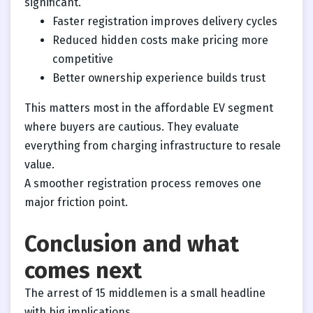
significant.
Faster registration improves delivery cycles
Reduced hidden costs make pricing more
competitive
Better ownership experience builds trust
This matters most in the affordable EV segment
where buyers are cautious. They evaluate
everything from charging infrastructure to resale
value.
A smoother registration process removes one
major friction point.
Conclusion and what
comes next
The arrest of 15 middlemen is a small headline
with big implications.