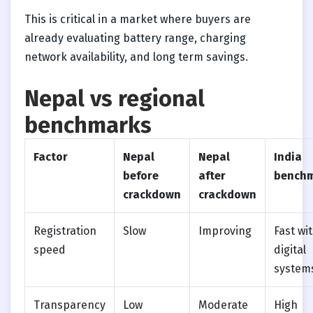
This is critical in a market where buyers are
already evaluating battery range, charging
network availability, and long term savings.
Nepal vs regional
benchmarks
Factor
Nepal
Nepal
India
before
after
bench
crackdown
crackdown
Registration
Slow
Improving
Fast wi
speed
digital
system
Transparency
Low
Moderate
High