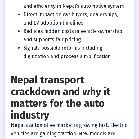
and efficiency in Nepal’s automotive system
Direct impact on car buyers, dealerships,
and EV adoption timelines
Reduces hidden costs in vehicle ownership
and supports fair pricing
Signals possible reforms including
digitization and process simplification
Nepal transport
crackdown and why it
matters for the auto
industry
Nepal’s automotive market is growing fast. Electric
vehicles are gaining traction. New models are