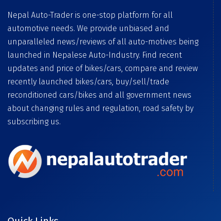
Nepal Auto-Trader is one-stop platform for all
automotive needs. We provide unbiased and
unparalleled news/reviews of all auto-motives being
launched in Nepalese Auto-Industry. Find recent
updates and price of bikes/cars, compare and review
recently launched bikes/cars, buy/sell/trade
reconditioned cars/bikes and all government news
about changing rules and regulation, road safety by
subscribing us.
Quick Links