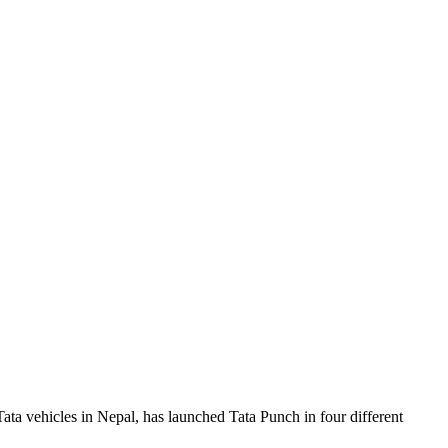
Tata vehicles in Nepal, has launched Tata Punch in four different