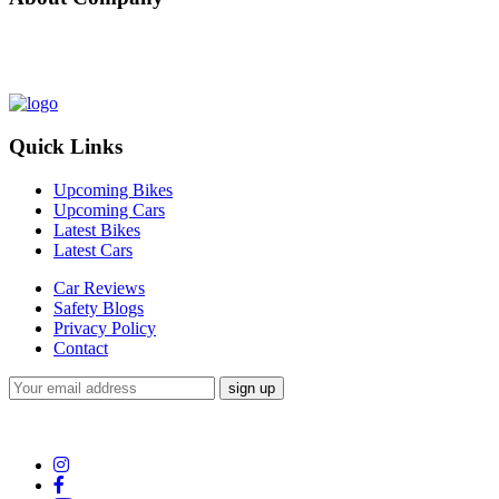
Nepal Auto-Trader is one-stop platform for all automotive needs. We 
of bikes/cars, compare and review recently launched bikes/cars, buy/s
Quick Links
Upcoming Bikes
Upcoming Cars
Latest Bikes
Latest Cars
Car Reviews
Safety Blogs
Privacy Policy
Contact
Subscribe to our Newsletter