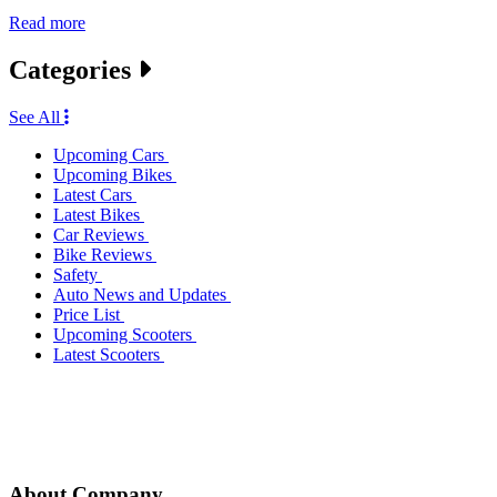
Read more
Categories
See All
Upcoming Cars
Upcoming Bikes
Latest Cars
Latest Bikes
Car Reviews
Bike Reviews
Safety
Auto News and Updates
Price List
Upcoming Scooters
Latest Scooters
About Company