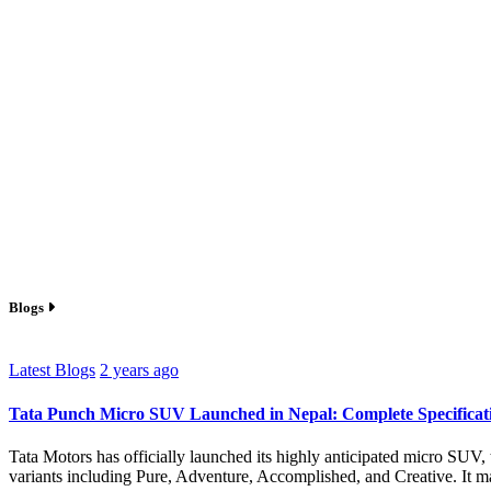
Blogs
Latest Blogs
2 years ago
Tata Punch Micro SUV Launched in Nepal: Complete Specificati
Tata Motors has officially launched its highly anticipated micro SUV, 
variants including Pure, Adventure, Accomplished, and Creative. It mad