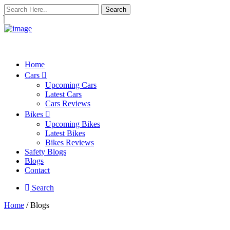
Search
Home
Cars
Upcoming Cars
Latest Cars
Cars Reviews
Bikes
Upcoming Bikes
Latest Bikes
Bikes Reviews
Safety Blogs
Blogs
Contact
Search
Home
/ Blogs