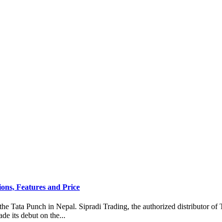
ons, Features and Price
the Tata Punch in Nepal. Sipradi Trading, the authorized distributor of 
e its debut on the...