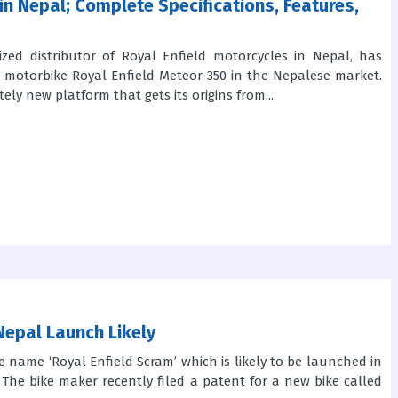
in Nepal; Complete Specifications, Features,
ized distributor of Royal Enfield motorcycles in Nepal, has
ed motorbike Royal Enfield Meteor 350 in the Nepalese market.
ly new platform that gets its origins from...
Nepal Launch Likely
e name ‘Royal Enfield Scram’ which is likely to be launched in
The bike maker recently filed a patent for a new bike called