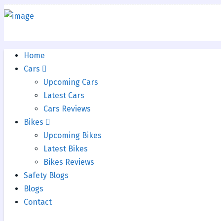
Home
Cars
Upcoming Cars
Latest Cars
Cars Reviews
Bikes
Upcoming Bikes
Latest Bikes
Bikes Reviews
Safety Blogs
Blogs
Contact