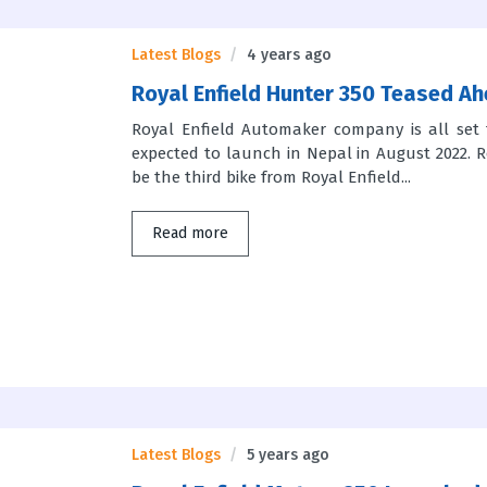
Latest Blogs
4 years ago
Royal Enfield Hunter 350 Teased Ah
Royal Enfield Automaker company is all set 
expected to launch in Nepal in August 2022. Ro
be the third bike from Royal Enfield...
Read more
Latest Blogs
5 years ago