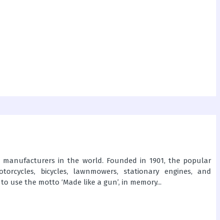
e manufacturers in the world. Founded in 1901, the popular
torcycles, bicycles, lawnmowers, stationary engines, and
to use the motto ‘Made like a gun’, in memory...