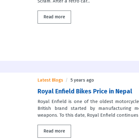
Scram. After a retro car...
Read more
Latest Blogs
5 years ago
Royal Enfield Bikes Price in Nepal
Royal Enfield is one of the oldest motorcycl
British brand started by manufacturing mo
weapons. To this date, Royal Enfield continues 
Read more