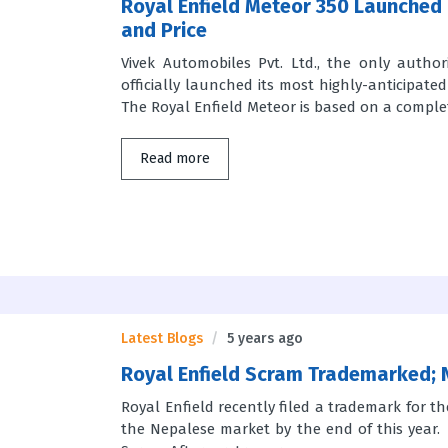
Royal Enfield Meteor 350 Launched 
and Price
Vivek Automobiles Pvt. Ltd., the only author
officially launched its most highly-anticipat
The Royal Enfield Meteor is based on a complete
Read more
Latest Blogs
5 years ago
Royal Enfield Scram Trademarked; 
Royal Enfield recently filed a trademark for th
the Nepalese market by the end of this year. 