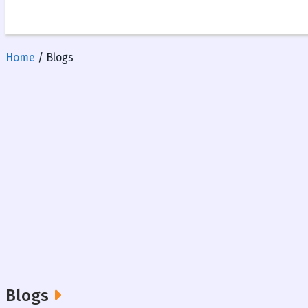
Home
/ Blogs
Blogs