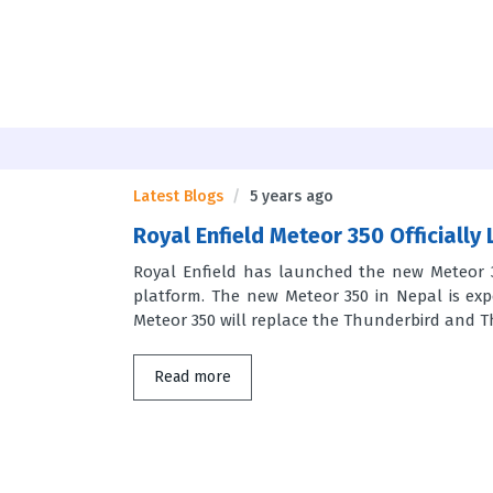
Latest Blogs
5 years ago
Royal Enfield Meteor 350 Officially
Royal Enfield has launched the new Meteor 3
platform. The new Meteor 350 in Nepal is exp
Meteor 350 will replace the Thunderbird and Th
Read more