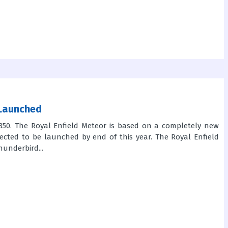
 Launched
50. The Royal Enfield Meteor is based on a completely new
ected to be launched by end of this year. The Royal Enfield
underbird...