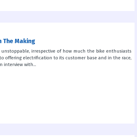
In The Making
is unstoppable, irrespective of how much the bike enthusiasts
to offering electrification to its customer base and in the race,
 interview with...