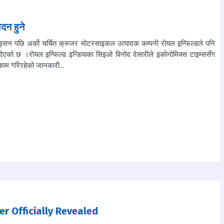
दन हुने
भिड्सन पछि अर्को चर्चित क्रुजर मोटरसाइकल उत्पादक कम्पनी रोयल इन्फिल्डले पनि
िएको छ ।रोयल इन्फिल्ड इन्डियाका सिइओ विनोद देसारीले इकोनोमिक्स टाइम्ससँग
काम गरिरहेको जानकारी...
er Officially Revealed