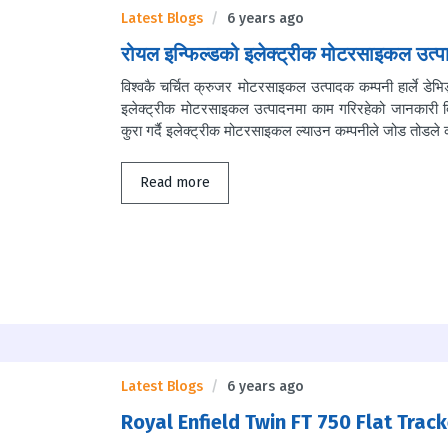
Latest Blogs
6 years ago
रोयल इन्फिल्डको इलेक्ट्रीक मोटरसाइकल उत्पा
विश्वकै चर्चित क्रुजर मोटरसाइकल उत्पादक कम्पनी हार्ले डे
इलेक्ट्रीक मोटरसाइकल उत्पादनमा काम गरिरहेको जानकारी द
कुरा गर्दै इलेक्ट्रीक मोटरसाइकल ल्याउन कम्पनीले जोड तोडले 
Read more
Latest Blogs
6 years ago
Royal Enfield Twin FT 750 Flat Track