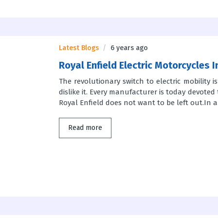
Latest Blogs
6 years ago
Royal Enfield Electric Motorcycles 
The revolutionary switch to electric mobility 
dislike it. Every manufacturer is today devoted 
Royal Enfield does not want to be left out.In an
Read more