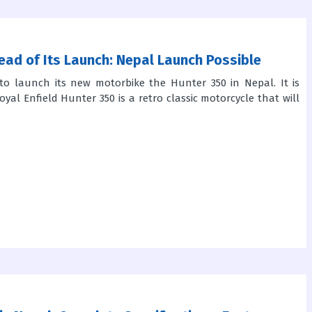
ead of Its Launch: Nepal Launch Possible
to launch its new motorbike the Hunter 350 in Nepal. It is
yal Enfield Hunter 350 is a retro classic motorcycle that will