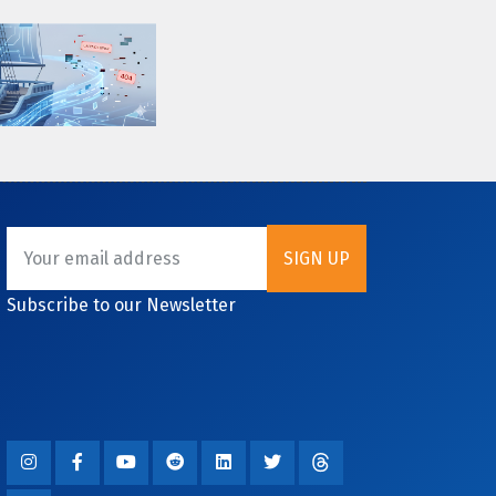
Subscribe to our Newsletter