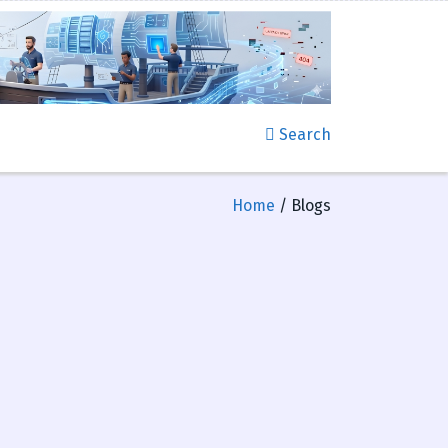
Search
Home
/ Blogs