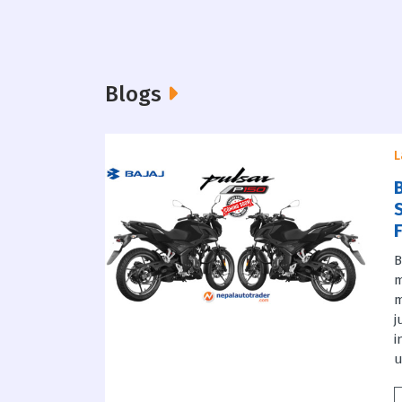
Blogs
L
B
m
m
j
i
u