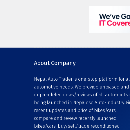
About Company
Nepal Auto-Trader is one-stop platform for al
automotive needs. We provide unbiased and
unparalleled news/reviews of all auto-motiv
being launched in Nepalese Auto-Industry. F
recent updates and price of bikes/cars,
compare and review recently launched
bikes/cars, buy/sell/trade reconditioned