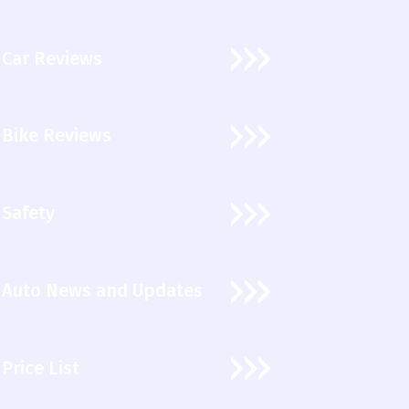
Car Reviews
Bike Reviews
Safety
Auto News and Updates
Price List