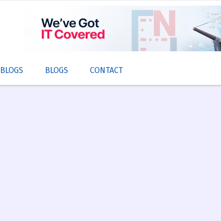
 BLOGS
BLOGS
CONTACT