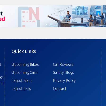
Quick Links
l
Upcoming Bikes
Car Reviews
Upcoming Cars
Safety Blogs
es
Latest Bikes
Privacy Policy
ind
Latest Cars
Contact