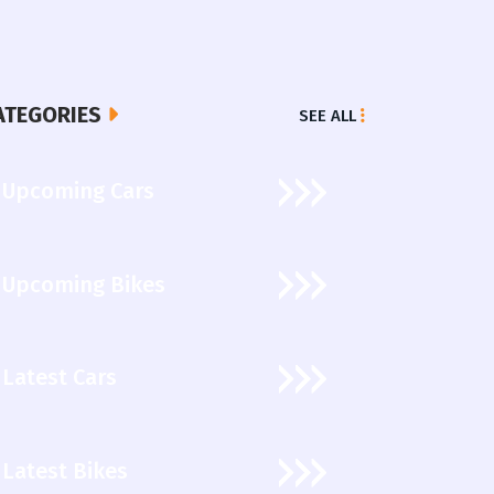
ATEGORIES
SEE ALL
Upcoming Cars
Upcoming Bikes
Latest Cars
Latest Bikes