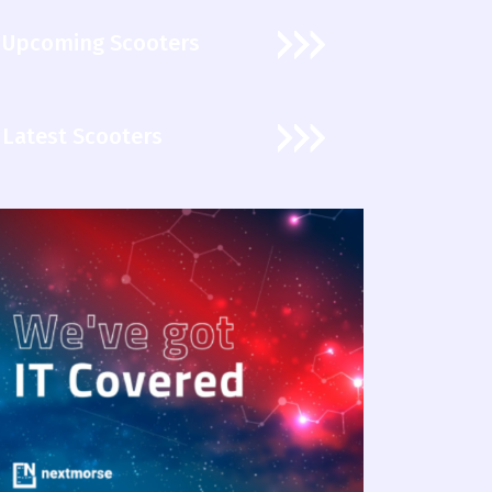
Upcoming Scooters
Latest Scooters