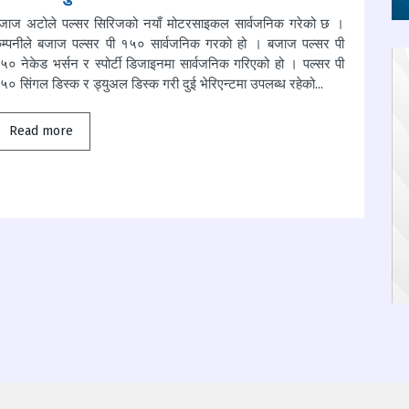
जाज अटोले पल्सर सिरिजको नयाँ मोटरसाइकल सार्वजनिक गरेको छ ।
म्पनीले बजाज पल्सर पी १५० सार्वजनिक गरको हो । बजाज पल्सर पी
५० नेकेड भर्सन र स्पोर्टी डिजाइनमा सार्वजनिक गरिएको हो । पल्सर पी
५० सिंगल डिस्क र ड्युअल डिस्क गरी दुई भेरिएन्टमा उपलब्ध रहेको...
Read more