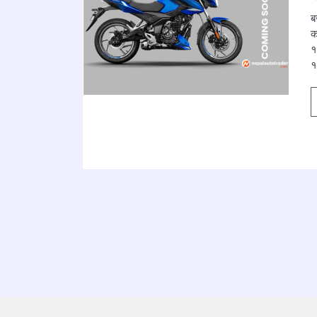
ब
क
१
१