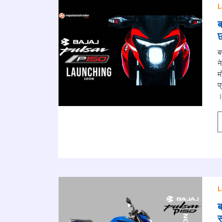
L
ब
छ
ब
न
म
प
।
L
ब
स