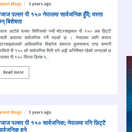
atest Blogs
3 years ago
जाज पल्सर पी १५० नेपालमा सार्वजनिक हुँदै; यस्ता
न् बिशेषता
जाज अटोले पल्सर सिरिजको नयाँ मोटरसाइकल पी १५० अब छिट्टै
ेपाली बजारमा सार्वजनिक गर्ने भएको छ । नेपालका लागि बजाज
ोटरसाइकलको आधिकारिक विक्रेता हंसराज हुलासचन्द एण्ड कम्पनी
्रालिले पी १५० को सार्वजनिक मिती भने अझै अनिश्चित रहेको जनाएको छ
पल्सर पी १५० सिंगल डिस्क र...
Read more
atest Blogs
3 years ago
जाज पल्सर पी १५० सार्वजनिक; नेपालमा पनि छिट्टै
ार्वजनिक हुने