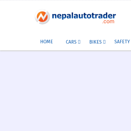
HOME
SAFETY
CARS
BIKES