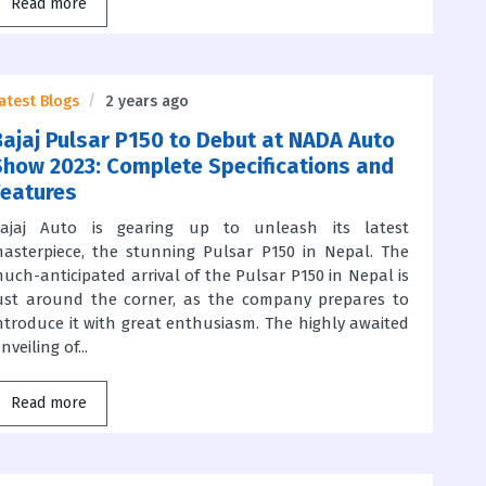
Read more
atest Blogs
2 years ago
Bajaj Pulsar P150 to Debut at NADA Auto
Show 2023: Complete Specifications and
Features
ajaj Auto is gearing up to unleash its latest
asterpiece, the stunning Pulsar P150 in Nepal. The
uch-anticipated arrival of the Pulsar P150 in Nepal is
ust around the corner, as the company prepares to
ntroduce it with great enthusiasm. The highly awaited
nveiling of...
Read more