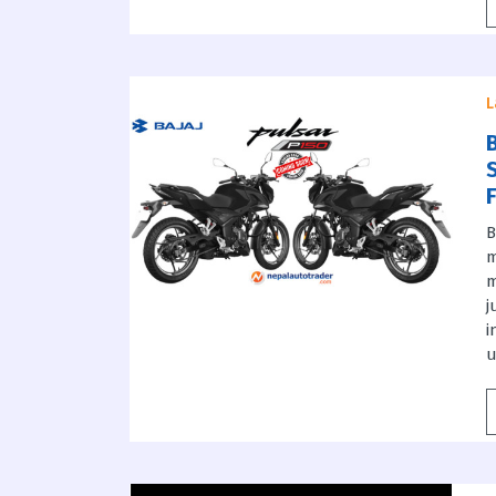
L
B
m
m
j
i
u