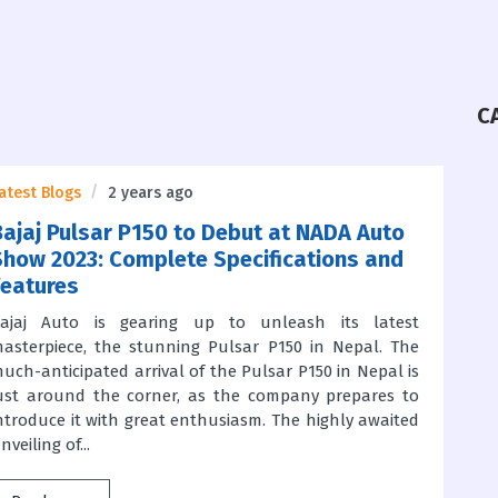
C
atest Blogs
2 years ago
Bajaj Pulsar P150 to Debut at NADA Auto
Show 2023: Complete Specifications and
Features
ajaj Auto is gearing up to unleash its latest
asterpiece, the stunning Pulsar P150 in Nepal. The
uch-anticipated arrival of the Pulsar P150 in Nepal is
ust around the corner, as the company prepares to
ntroduce it with great enthusiasm. The highly awaited
nveiling of...