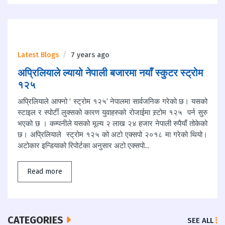
Latest Blogs
7 years ago
अप्रिलियाले ल्यायो नेपाली बजारमा नयाँ स्कुटर स्ट्रोम
१२५
अप्रिलियाले आफ्नो ‘ स्ट्रोम १२५’ नेपालमा सार्वजनिक गरेको छ। यसको
स्टाइल र स्पोर्टी लुक्सको कारण युवाहरुको रोजाईमा स्र्टोम १२५ पर्न सुरु
भएको छ । कम्पनीले यसको मूल्य २ लाख २४ हजार नेपाली रुपैयाँ तोकेको
छ। अप्रिलियाले स्ट्रोम १२५ को अटो एक्सपो २०१८ मा गरेको थियो।
अटोकार इन्डियाको रिपोर्टका अनुसार अटो एक्सपो...
Read more
CATEGORIES
SEE ALL