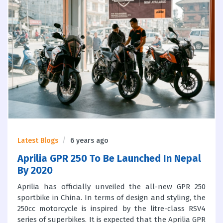
Latest Blogs
6 years ago
Aprilia GPR 250 To Be Launched In Nepal
By 2020
Aprilia has officially unveiled the all-new GPR 250
sportbike in China. In terms of design and styling, the
250cc motorcycle is inspired by the litre-class RSV4
series of superbikes. It is expected that the Aprilia GPR