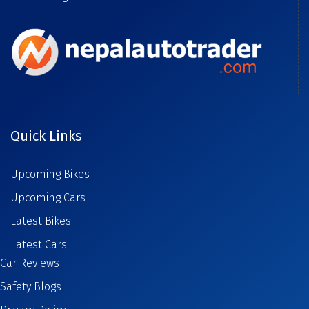
Quick Links
Upcoming Bikes
Upcoming Cars
Latest Bikes
Latest Cars
Car Reviews
Safety Blogs