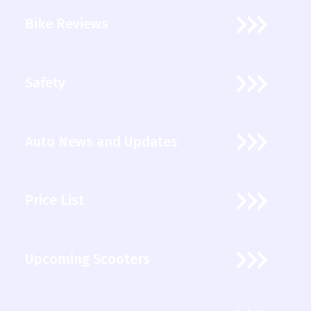
Bike Reviews
Safety
Auto News and Updates
Price List
Upcoming Scooters