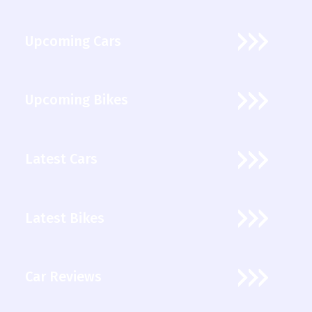
Upcoming Cars
Upcoming Bikes
Latest Cars
Latest Bikes
Car Reviews