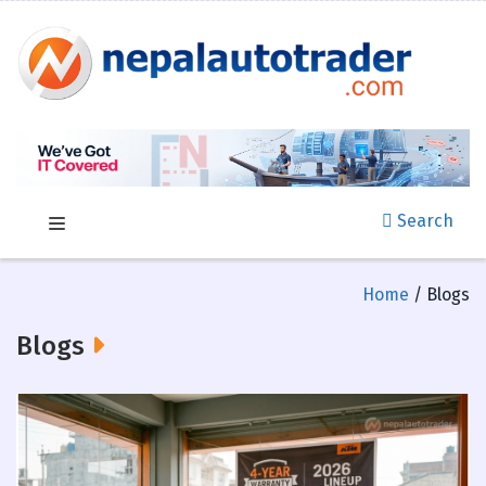
Search
Home
/ Blogs
Blogs