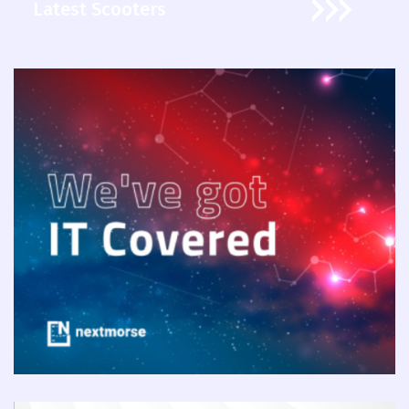
Latest Scooters