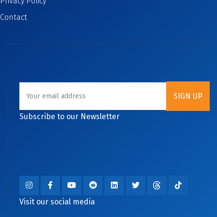
Privacy Policy
Contact
Subscribe to our Newsletter
Visit our social media