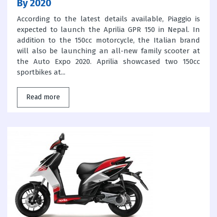
By 2020
According to the latest details available, Piaggio is
expected to launch the Aprilia GPR 150 in Nepal. In
addition to the 150cc motorcycle, the Italian brand
will also be launching an all-new family scooter at
the Auto Expo 2020. Aprilia showcased two 150cc
sportbikes at...
Read more