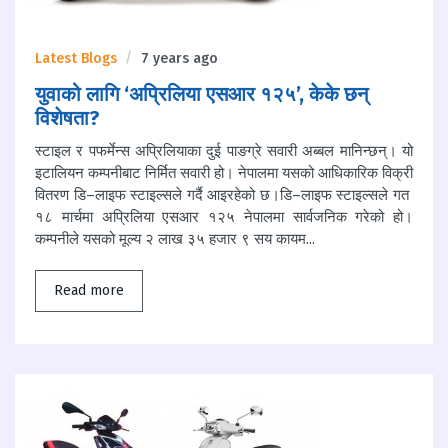
Latest Blogs
7 years ago
युवाको लागि ‘अप्रिलिया एसआर १२५’, केके छन्
विशेषता?
स्टाइल र पफर्मेन्स अप्रिलियाका दुई पाङग्रे सवारी अब्बल मानिन्छन्। यो
इटालियन कम्पनीबाट निर्मित सवारी हो। नेपालमा यसको आधिकारिक विक्री
वितरण डि–लाइफ स्टाइल्सले गर्दै आइरहेको छ।डि–लाइफ स्टाइल्सले गत
१८ मार्चमा अप्रिलिया एसआर १२५ नेपालमा सार्वजनिक गरेको हो।
कम्पनीले यसको मूल्य २ लाख ३५ हजार ९ सय कायम...
Read more