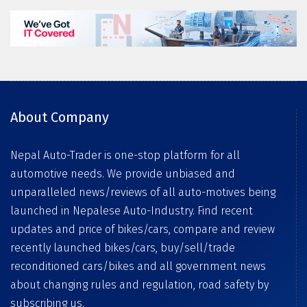
About Company
Nepal Auto-Trader is one-stop platform for all
automotive needs. We provide unbiased and
unparalleled news/reviews of all auto-motives being
launched in Nepalese Auto-Industry. Find recent
updates and price of bikes/cars, compare and review
recently launched bikes/cars, buy/sell/trade
reconditioned cars/bikes and all government news
about changing rules and regulation, road safety by
subscribing us.