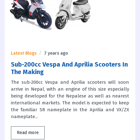
Latest Blogs
7 years ago
Sub-200cc Vespa And Aprilia Scooters In
The Making
The sub-200cc Vespa and Aprilia scooters will soon
arrive in Nepal, with an engine of this size especially
being developed for the Nepalese as well as nearest
international markets. The model is expected to keep
the familiar SR nameplate in the Aprilia and VX/ZX
nameplate...
Read more