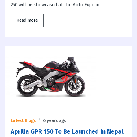
250 will be showcased at the Auto Expo in...
Read more
Latest Blogs
6 years ago
Aprilia GPR 150 To Be Launched In Nepal