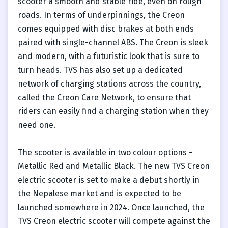
scooter a smooth and stable ride, even on rough
roads. In terms of underpinnings, the Creon
comes equipped with disc brakes at both ends
paired with single-channel ABS. The Creon is sleek
and modern, with a futuristic look that is sure to
turn heads. TVS has also set up a dedicated
network of charging stations across the country,
called the Creon Care Network, to ensure that
riders can easily find a charging station when they
need one.
The scooter is available in two colour options -
Metallic Red and Metallic Black. The new TVS Creon
electric scooter is set to make a debut shortly in
the Nepalese market and is expected to be
launched somewhere in 2024. Once launched, the
TVS Creon electric scooter will compete against the