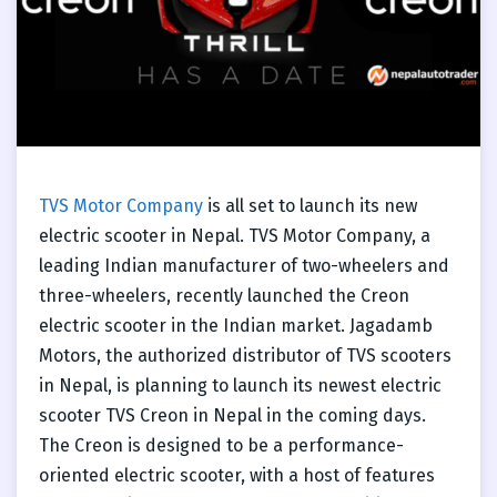
TVS Motor Company
is all set to launch its new
electric scooter in Nepal. TVS Motor Company, a
leading Indian manufacturer of two-wheelers and
three-wheelers, recently launched the Creon
electric scooter in the Indian market. Jagadamb
Motors, the authorized distributor of TVS scooters
in Nepal, is planning to launch its newest electric
scooter TVS Creon in Nepal in the coming days.
The Creon is designed to be a performance-
oriented electric scooter, with a host of features