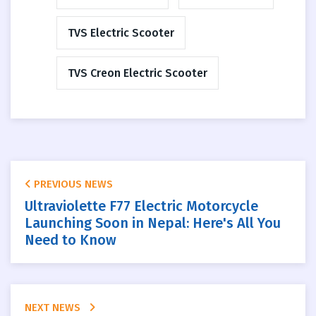
TVS Electric Scooter
TVS Creon Electric Scooter
PREVIOUS NEWS
Ultraviolette F77 Electric Motorcycle
Launching Soon in Nepal: Here's All You
Need to Know
NEXT NEWS