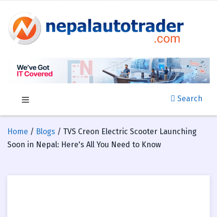
Search
Home
/
Blogs
/ TVS Creon Electric Scooter Launching
Soon in Nepal: Here's All You Need to Know