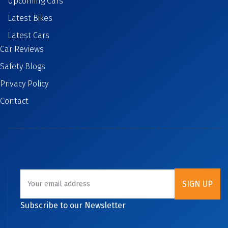
Upcoming Cars
Latest Bikes
Latest Cars
Car Reviews
Safety Blogs
Privacy Policy
Contact
Subscribe to our Newsletter