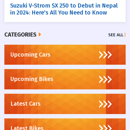
Suzuki V-Strom SX 250 to Debut in Nepal
in 2024: Here's All You Need to Know
CATEGORIES
SEE ALL
Upcoming Cars
Upcoming Bikes
Latest Cars
Latest Bikes