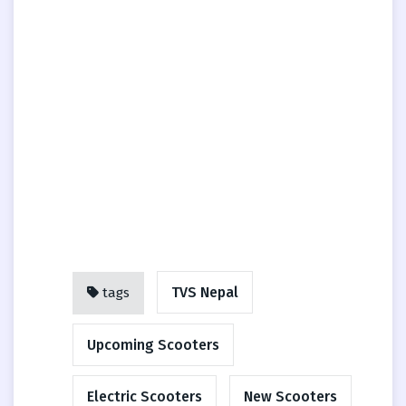
TVS Nepal
tags
Upcoming Scooters
Electric Scooters
New Scooters