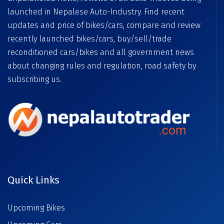
launched in Nepalese Auto-Industry. Find recent
updates and price of bikes/cars, compare and review
recently launched bikes/cars, buy/sell/trade
reconditioned cars/bikes and all government news
about changing rules and regulation, road safety by
subscribing us.
Quick Links
Upcoming Bikes