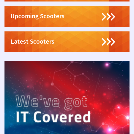
Upcoming Scooters
Latest Scooters