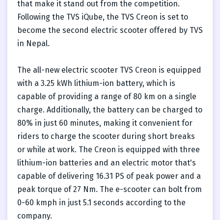
that make it stand out from the competition.
Following the TVS iQube, the TVS Creon is set to
become the second electric scooter offered by TVS
in Nepal.
The all-new electric scooter TVS Creon is equipped
with a 3.25 kWh lithium-ion battery, which is
capable of providing a range of 80 km on a single
charge. Additionally, the battery can be charged to
80% in just 60 minutes, making it convenient for
riders to charge the scooter during short breaks
or while at work. The Creon is equipped with three
lithium-ion batteries and an electric motor that's
capable of delivering 16.31 PS of peak power and a
peak torque of 27 Nm. The e-scooter can bolt from
0-60 kmph in just 5.1 seconds according to the
company.