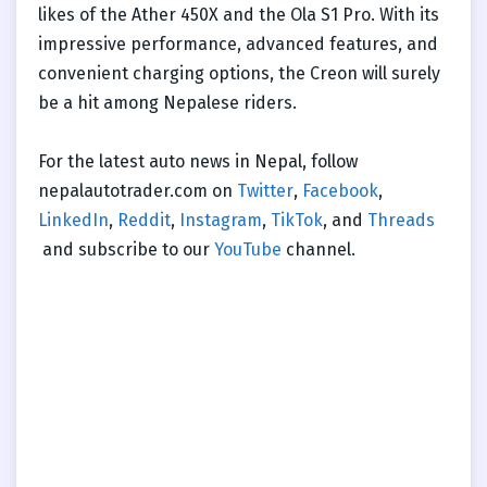
likes of the Ather 450X and the Ola S1 Pro. With its
impressive performance, advanced features, and
convenient charging options, the Creon will surely
be a hit among Nepalese riders.
For the latest auto news in Nepal, follow
nepalautotrader.com on
Twitter
,
Facebook
,
LinkedIn
,
Reddit
,
Instagram
,
TikTok
, and
Threads
and subscribe to our
YouTube
channel.