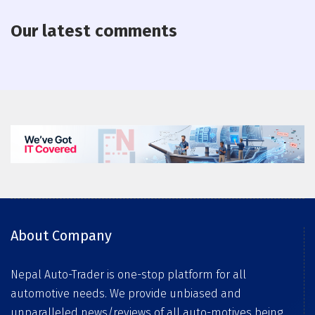
Our latest comments
About Company
Nepal Auto-Trader is one-stop platform for all
automotive needs. We provide unbiased and
unparalleled news/reviews of all auto-motives being