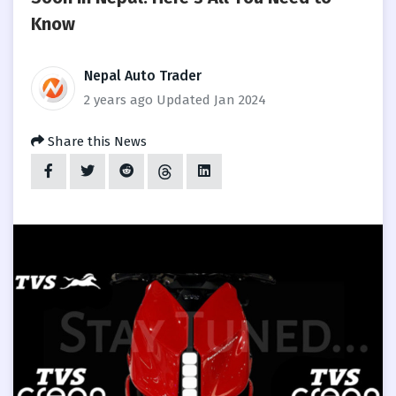
Know
Nepal Auto Trader
2 years ago
Updated Jan 2024
Share this News