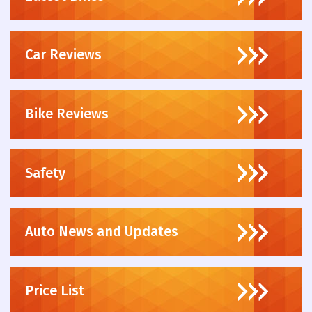
Car Reviews
Bike Reviews
Safety
Auto News and Updates
Price List