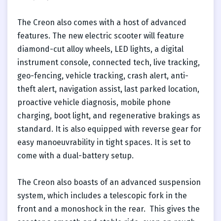
The Creon also comes with a host of advanced
features. The new electric scooter will feature
diamond-cut alloy wheels, LED lights, a digital
instrument console, connected tech, live tracking,
geo-fencing, vehicle tracking, crash alert, anti-
theft alert, navigation assist, last parked location,
proactive vehicle diagnosis, mobile phone
charging, boot light, and regenerative brakings as
standard. It is also equipped with reverse gear for
easy manoeuvrability in tight spaces. It is set to
come with a dual-battery setup.
The Creon also boasts of an advanced suspension
system, which includes a telescopic fork in the
front and a monoshock in the rear. This gives the