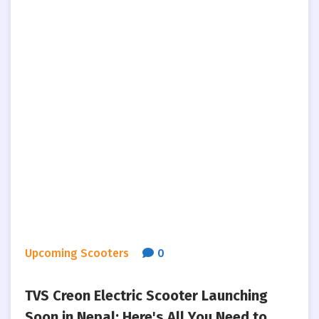
Upcoming Scooters
0
TVS Creon Electric Scooter Launching
Soon in Nepal: Here's All You Need to