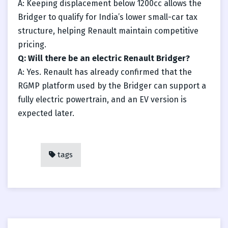
A: Keeping displacement below 1200cc allows the
Bridger to qualify for India’s lower small-car tax
structure, helping Renault maintain competitive
pricing.
Q: Will there be an electric Renault Bridger?
A: Yes. Renault has already confirmed that the
RGMP platform used by the Bridger can support a
fully electric powertrain, and an EV version is
expected later.
tags