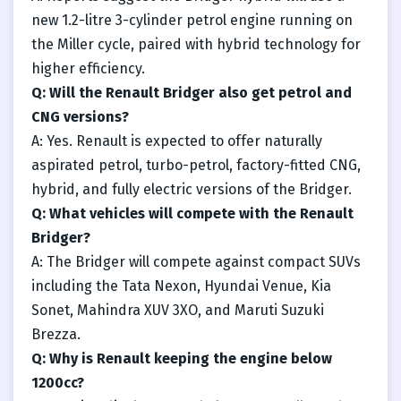
new 1.2-litre 3-cylinder petrol engine running on
the Miller cycle, paired with hybrid technology for
higher efficiency.
Q: Will the Renault Bridger also get petrol and
CNG versions?
A: Yes. Renault is expected to offer naturally
aspirated petrol, turbo-petrol, factory-fitted CNG,
hybrid, and fully electric versions of the Bridger.
Q: What vehicles will compete with the Renault
Bridger?
A: The Bridger will compete against compact SUVs
including the Tata Nexon, Hyundai Venue, Kia
Sonet, Mahindra XUV 3XO, and Maruti Suzuki
Brezza.
Q: Why is Renault keeping the engine below
1200cc?