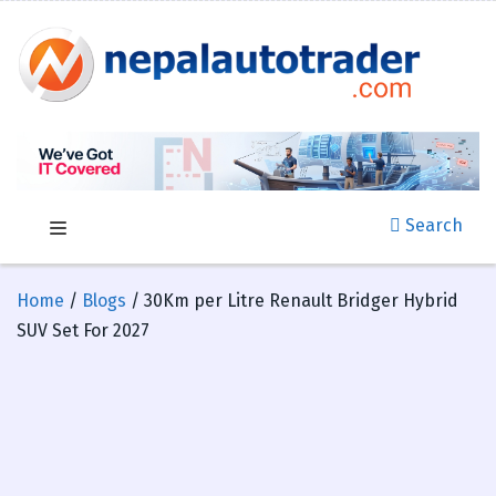
Search
Home
/
Blogs
/ 30Km per Litre Renault Bridger Hybrid
SUV Set For 2027