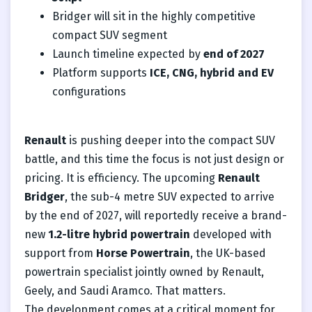
Bridger will sit in the highly competitive
compact SUV segment
Launch timeline expected by
end of 2027
Platform supports
ICE, CNG, hybrid and EV
configurations
Renault
is pushing deeper into the compact SUV
battle, and this time the focus is not just design or
pricing. It is efficiency. The upcoming
Renault
Bridger
, the sub-4 metre SUV expected to arrive
by the end of 2027, will reportedly receive a brand-
new
1.2-litre hybrid powertrain
developed with
support from
Horse Powertrain
, the UK-based
powertrain specialist jointly owned by Renault,
Geely, and Saudi Aramco. That matters.
The development comes at a critical moment for