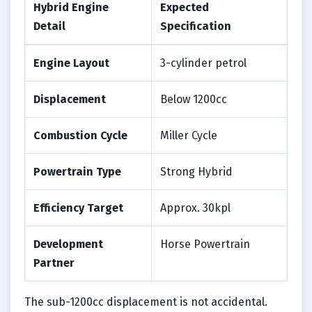
Hybrid Engine
Expected
Detail
Specification
Engine Layout
3-cylinder petrol
Displacement
Below 1200cc
Combustion Cycle
Miller Cycle
Powertrain Type
Strong Hybrid
Efficiency Target
Approx. 30kpl
Development
Horse Powertrain
Partner
The sub-1200cc displacement is not accidental.