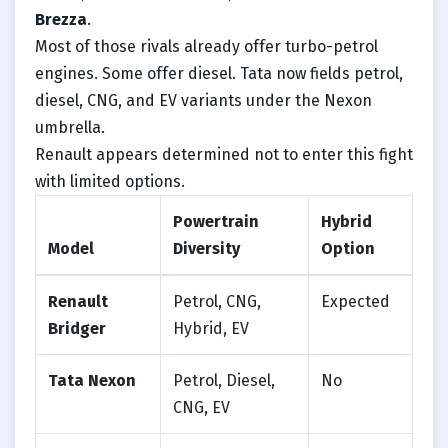
Brezza
.
Most of those rivals already offer turbo-petrol
engines. Some offer diesel. Tata now fields petrol,
diesel, CNG, and EV variants under the Nexon
umbrella.
Renault appears determined not to enter this fight
with limited options.
Powertrain
Hybrid
Model
Diversity
Option
Renault
Petrol, CNG,
Expected
Bridger
Hybrid, EV
Tata Nexon
Petrol, Diesel,
No
CNG, EV