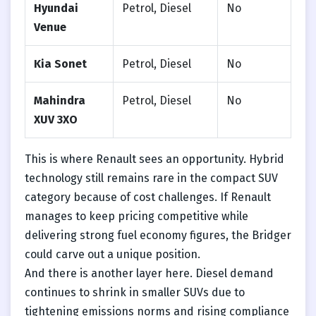
Hyundai
Petrol, Diesel
No
Venue
Kia Sonet
Petrol, Diesel
No
Mahindra
Petrol, Diesel
No
XUV 3XO
This is where Renault sees an opportunity. Hybrid
technology still remains rare in the compact SUV
category because of cost challenges. If Renault
manages to keep pricing competitive while
delivering strong fuel economy figures, the Bridger
could carve out a unique position.
And there is another layer here. Diesel demand
continues to shrink in smaller SUVs due to
tightening emissions norms and rising compliance