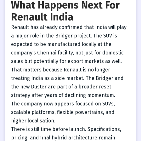
What Happens Next For
Renault India
Renault has already confirmed that India will play
a major role in the Bridger project. The SUV is
expected to be manufactured locally at the
company’s Chennai facility, not just for domestic
sales but potentially for export markets as well.
That matters because Renault is no longer
treating India as a side market. The Bridger and
the new Duster are part of a broader reset
strategy after years of declining momentum.
The company now appears focused on SUVs,
scalable platforms, flexible powertrains, and
higher localisation.
There is still time before launch. Specifications,
pricing, and final hybrid architecture remain