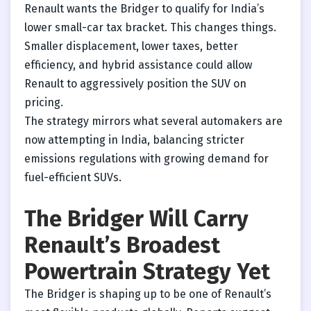
Renault wants the Bridger to qualify for India’s
lower small-car tax bracket. This changes things.
Smaller displacement, lower taxes, better
efficiency, and hybrid assistance could allow
Renault to aggressively position the SUV on
pricing.
The strategy mirrors what several automakers are
now attempting in India, balancing stricter
emissions regulations with growing demand for
fuel-efficient SUVs.
The Bridger Will Carry
Renault’s Broadest
Powertrain Strategy Yet
The Bridger is shaping up to be one of Renault’s