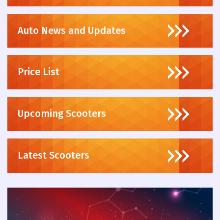
Auto News and Updates
Price List
Upcoming Scooters
Latest Scooters