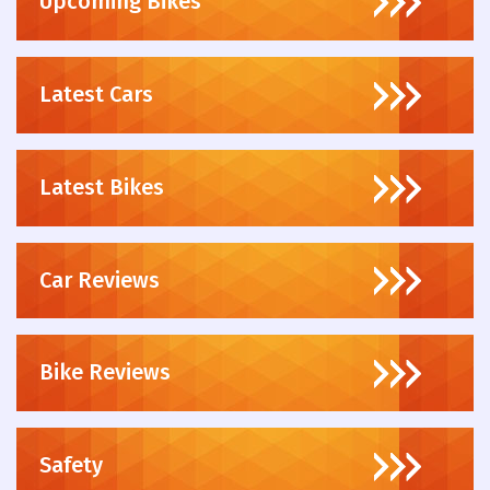
Upcoming Bikes
Latest Cars
Latest Bikes
Car Reviews
Bike Reviews
Safety