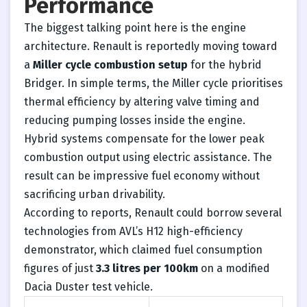
Performance
The biggest talking point here is the engine
architecture. Renault is reportedly moving toward
a
Miller cycle combustion setup
for the hybrid
Bridger. In simple terms, the Miller cycle prioritises
thermal efficiency by altering valve timing and
reducing pumping losses inside the engine.
Hybrid systems compensate for the lower peak
combustion output using electric assistance. The
result can be impressive fuel economy without
sacrificing urban drivability.
According to reports, Renault could borrow several
technologies from AVL’s H12 high-efficiency
demonstrator, which claimed fuel consumption
figures of just
3.3 litres per 100km
on a modified
Dacia Duster test vehicle.