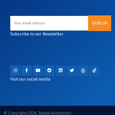
Subscribe to our Newsletter
Visit our social media
© Copyright 2026, Nepal Autotrader