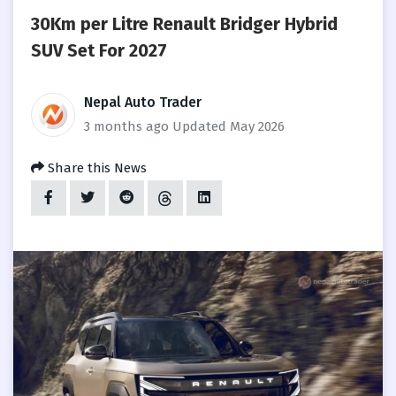
30Km per Litre Renault Bridger Hybrid
SUV Set For 2027
Nepal Auto Trader
3 months ago
Updated May 2026
Share this News