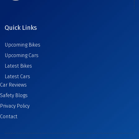
Quick Links
Upcoming Bikes
Upcoming Cars
Latest Bikes
Latest Cars
Car Reviews
Safety Blogs
Privacy Policy
Contact