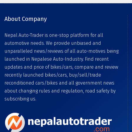
About Company
Nepal Auto-Trader is one-stop platform for all
automotive needs. We provide unbiased and
unparalleled news/reviews of all auto-motives being
launched in Nepalese Auto-Industry. Find recent
updates and price of bikes/cars, compare and review
recently launched bikes/cars, buy/sell/trade
reconditioned cars/bikes and all government news
about changing rules and regulation, road safety by
subscribing us.