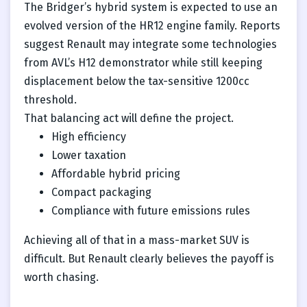
The Bridger’s hybrid system is expected to use an
evolved version of the HR12 engine family. Reports
suggest Renault may integrate some technologies
from AVL’s H12 demonstrator while still keeping
displacement below the tax-sensitive 1200cc
threshold.
That balancing act will define the project.
High efficiency
Lower taxation
Affordable hybrid pricing
Compact packaging
Compliance with future emissions rules
Achieving all of that in a mass-market SUV is
difficult. But Renault clearly believes the payoff is
worth chasing.