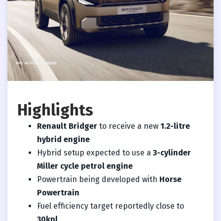
Highlights
Renault Bridger
to receive a new
1.2-litre
hybrid engine
Hybrid setup expected to use a
3-cylinder
Miller cycle petrol engine
Powertrain being developed with
Horse
Powertrain
Fuel efficiency target reportedly close to
30kpl