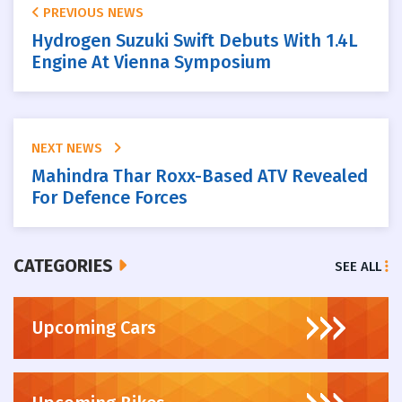
PREVIOUS NEWS
Hydrogen Suzuki Swift Debuts With 1.4L
Engine At Vienna Symposium
NEXT NEWS
Mahindra Thar Roxx-Based ATV Revealed
For Defence Forces
CATEGORIES
SEE ALL
Upcoming Cars