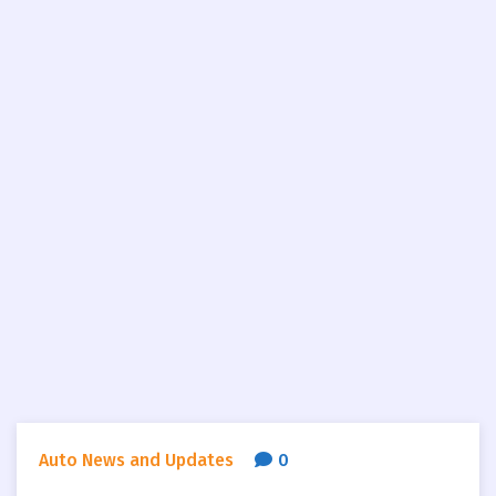
Auto News and Updates
0