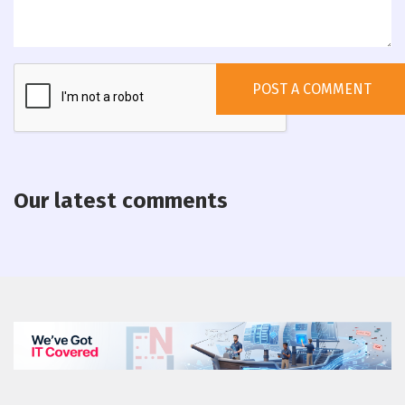
Our latest comments