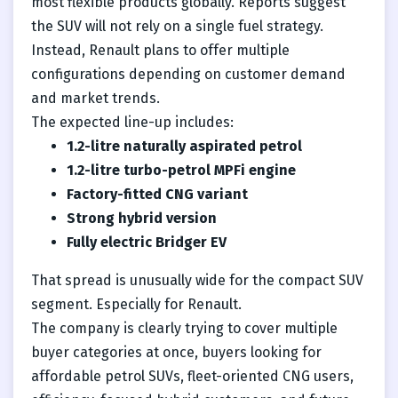
most flexible products globally. Reports suggest
the SUV will not rely on a single fuel strategy.
Instead, Renault plans to offer multiple
configurations depending on customer demand
and market trends.
The expected line-up includes:
1.2-litre naturally aspirated petrol
1.2-litre turbo-petrol MPFi engine
Factory-fitted CNG variant
Strong hybrid version
Fully electric Bridger EV
That spread is unusually wide for the compact SUV
segment. Especially for Renault.
The company is clearly trying to cover multiple
buyer categories at once, buyers looking for
affordable petrol SUVs, fleet-oriented CNG users,