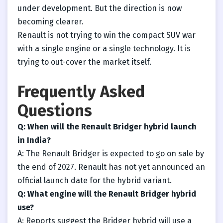
under development. But the direction is now
becoming clearer.
Renault is not trying to win the compact SUV war
with a single engine or a single technology. It is
trying to out-cover the market itself.
Frequently Asked
Questions
Q: When will the Renault Bridger hybrid launch
in India?
A: The Renault Bridger is expected to go on sale by
the end of 2027. Renault has not yet announced an
official launch date for the hybrid variant.
Q: What engine will the Renault Bridger hybrid
use?
A: Reports suggest the Bridger hybrid will use a