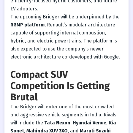
efficiency-focused hybrid customers, and future
EV adopters.
The upcoming Bridger will be underpinned by the
RGMP platform
, Renault’s modular architecture
capable of supporting internal combustion,
hybrid, and electric powertrains. The platform is
also expected to use the company’s newer
electronic architecture co-developed with Google.
Compact SUV
Competition Is Getting
Brutal
The Bridger will enter one of the most crowded
and aggressive vehicle segments in India. Rivals
will include the
Tata Nexon
,
Hyundai Venue
,
Kia
Sonet
,
Mahindra XUV 3XO
, and
Maruti Suzuki