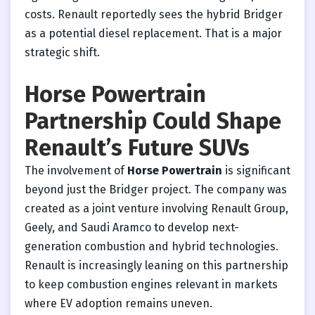
costs. Renault reportedly sees the hybrid Bridger
as a potential diesel replacement. That is a major
strategic shift.
Horse Powertrain
Partnership Could Shape
Renault’s Future SUVs
The involvement of
Horse Powertrain
is significant
beyond just the Bridger project. The company was
created as a joint venture involving Renault Group,
Geely, and Saudi Aramco to develop next-
generation combustion and hybrid technologies.
Renault is increasingly leaning on this partnership
to keep combustion engines relevant in markets
where EV adoption remains uneven.