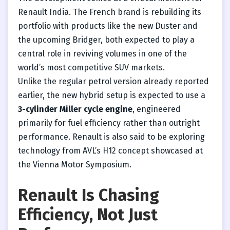
Renault India. The French brand is rebuilding its
portfolio with products like the new Duster and
the upcoming Bridger, both expected to play a
central role in reviving volumes in one of the
world’s most competitive SUV markets.
Unlike the regular petrol version already reported
earlier, the new hybrid setup is expected to use a
3-cylinder Miller cycle engine
, engineered
primarily for fuel efficiency rather than outright
performance. Renault is also said to be exploring
technology from AVL’s H12 concept showcased at
the Vienna Motor Symposium.
Renault Is Chasing
Efficiency, Not Just