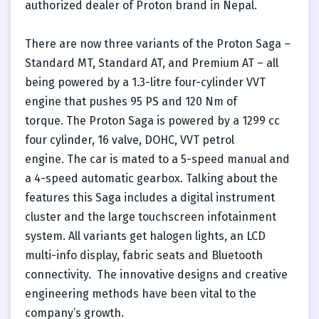
authorized dealer of Proton brand in Nepal.
There are now three variants of the Proton Saga –
Standard MT, Standard AT, and Premium AT – all
being powered by a 1.3-litre four-cylinder VVT
engine that pushes 95 PS and 120 Nm of
torque. The Proton Saga is powered by a 1299 cc
four cylinder, 16 valve, DOHC, VVT petrol
engine. The car is mated to a 5-speed manual and
a 4-speed automatic gearbox. Talking about the
features this Saga includes a digital instrument
cluster and the large touchscreen infotainment
system. All variants get halogen lights, an LCD
multi-info display, fabric seats and Bluetooth
connectivity. The innovative designs and creative
engineering methods have been vital to the
company’s growth.