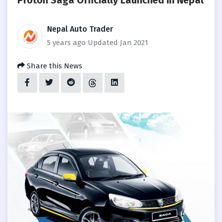
Proton Saga Officially Launched in Nepal
Nepal Auto Trader
5 years ago
Updated Jan 2021
Share this News