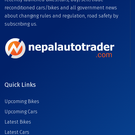
reconditioned cars/bikes and all government news
about changing rules and regulation, road safety by
subscribing us.
Quick Links
Upcoming Bikes
Upcoming Cars
Latest Bikes
Latest Cars