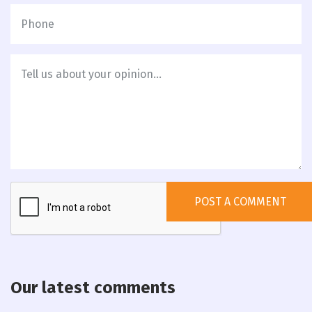
Our latest comments