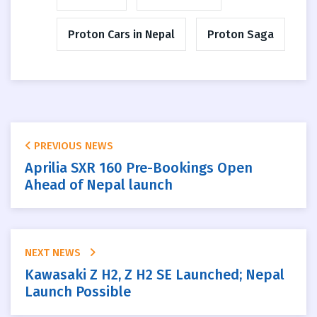
Proton Cars in Nepal
Proton Saga
PREVIOUS NEWS
Aprilia SXR 160 Pre-Bookings Open
Ahead of Nepal launch
NEXT NEWS
Kawasaki Z H2, Z H2 SE Launched; Nepal
Launch Possible