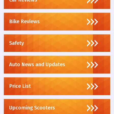
Bike Reviews
Safety
Auto News and Updates
Price List
Upcoming Scooters