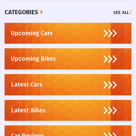
CATEGORIES
SEE ALL
Upcoming Cars
Upcoming Bikes
Latest Cars
Latest Bikes
Car Reviews