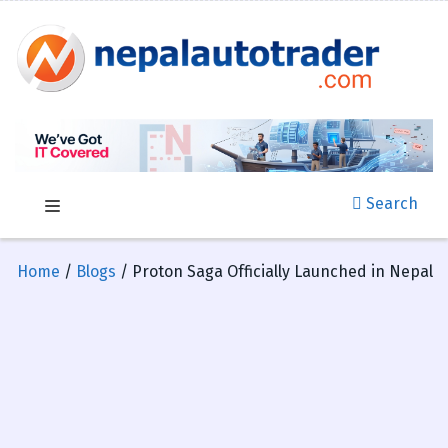
Search
Home
/
Blogs
/ Proton Saga Officially Launched in Nepal