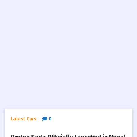
Latest Cars
0