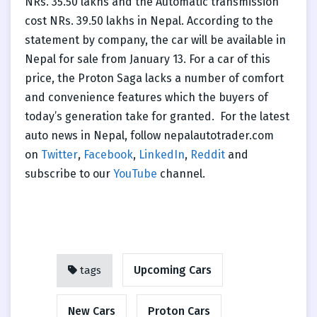
NRs. 35.50 lakhs and the Automatic transmission
cost NRs. 39.50 lakhs in Nepal. According to the
statement by company, the car will be available in
Nepal for sale from January 13. For a car of this
price, the Proton Saga lacks a number of comfort
and convenience features which the buyers of
today’s generation take for granted.
For the latest
auto news in Nepal, follow nepalautotrader.com
on
Twitter
,
Facebook
,
LinkedIn
,
Reddit
and
subscribe to our
YouTube
channel.
Upcoming Cars
tags
New Cars
Proton Cars