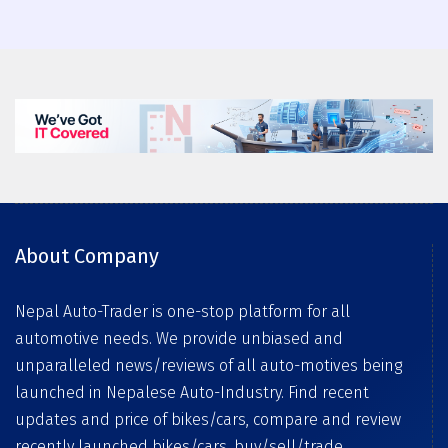
About Company
Nepal Auto-Trader is one-stop platform for all
automotive needs. We provide unbiased and
unparalleled news/reviews of all auto-motives being
launched in Nepalese Auto-Industry. Find recent
updates and price of bikes/cars, compare and review
recently launched bikes/cars, buy/sell/trade