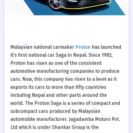
Malaysian national carmaker
Proton
has launched
it's first national car Saga in Nepal. Since 1983,
Proton has risen as one of the consistent
automotive manufacturing companies to produce
cars. Now, this company has risen to a level as it
exports its cars to more than fifty countries
including Nepal and other parts around the
world. The Proton Saga is a series of compact and
subcompact cars produced by Malaysian
automobile manufacturer. Jagadamba Motors Pvt.
Ltd which is under Shankar Group is the