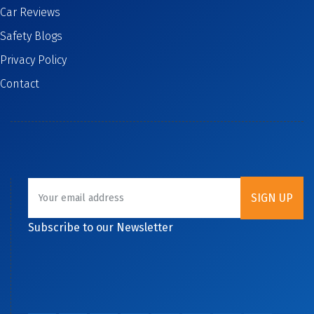
Car Reviews
Safety Blogs
Privacy Policy
Contact
Subscribe to our Newsletter