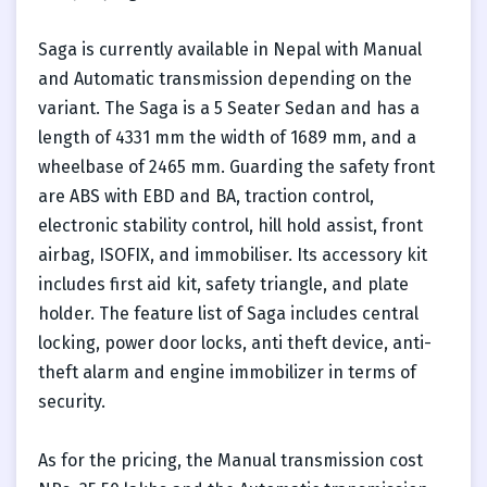
Saga is currently available in Nepal with Manual
and Automatic transmission depending on the
variant. The Saga is a 5 Seater Sedan and has a
length of 4331 mm the width of 1689 mm, and a
wheelbase of 2465 mm. Guarding the safety front
are ABS with EBD and BA, traction control,
electronic stability control, hill hold assist, front
airbag, ISOFIX, and immobiliser. Its accessory kit
includes first aid kit, safety triangle, and plate
holder. The feature list of Saga includes central
locking, power door locks, anti theft device, anti-
theft alarm and engine immobilizer in terms of
security.
As for the pricing, the Manual transmission cost