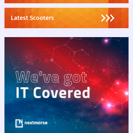
Latest Scooters