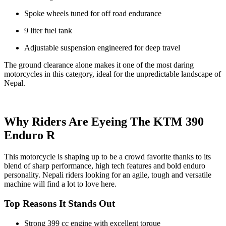
Spoke wheels tuned for off road endurance
9 liter fuel tank
Adjustable suspension engineered for deep travel
The ground clearance alone makes it one of the most daring
motorcycles in this category, ideal for the unpredictable landscape of
Nepal.
Why Riders Are Eyeing The KTM 390
Enduro R
This motorcycle is shaping up to be a crowd favorite thanks to its
blend of sharp performance, high tech features and bold enduro
personality. Nepali riders looking for an agile, tough and versatile
machine will find a lot to love here.
Top Reasons It Stands Out
Strong 399 cc engine with excellent torque