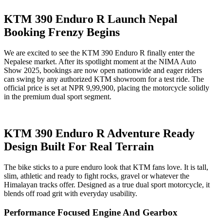
KTM 390 Enduro R Launch Nepal
Booking Frenzy Begins
We are excited to see the KTM 390 Enduro R finally enter the
Nepalese market. After its spotlight moment at the NIMA Auto
Show 2025, bookings are now open nationwide and eager riders
can swing by any authorized KTM showroom for a test ride. The
official price is set at NPR 9,99,900, placing the motorcycle solidly
in the premium dual sport segment.
KTM 390 Enduro R Adventure Ready
Design Built For Real Terrain
The bike sticks to a pure enduro look that KTM fans love. It is tall,
slim, athletic and ready to fight rocks, gravel or whatever the
Himalayan tracks offer. Designed as a true dual sport motorcycle, it
blends off road grit with everyday usability.
Performance Focused Engine And Gearbox