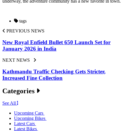
underway, the adventure community has a new favorite in town.
tags
PREVIOUS NEWS
New Royal Enfield Bullet 650 Launch Set for
January 2026 in India
NEXT NEWS
Kathmandu Traffic Checking Gets Stricter,
Increased Fine Collection
Categories
See All
Upcoming Cars
Upcoming Bikes
Latest Cars
Latest Bikes