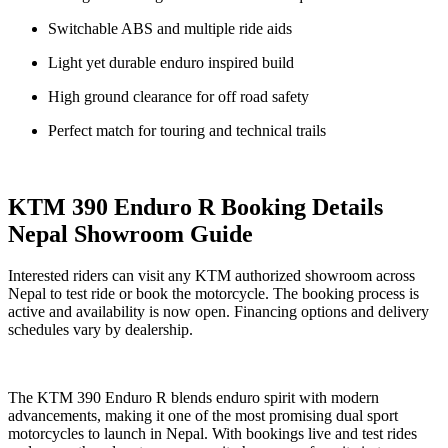
Switchable ABS and multiple ride aids
Light yet durable enduro inspired build
High ground clearance for off road safety
Perfect match for touring and technical trails
KTM 390 Enduro R Booking Details
Nepal Showroom Guide
Interested riders can visit any KTM authorized showroom across
Nepal to test ride or book the motorcycle. The booking process is
active and availability is now open. Financing options and delivery
schedules vary by dealership.
The KTM 390 Enduro R blends enduro spirit with modern
advancements, making it one of the most promising dual sport
motorcycles to launch in Nepal. With bookings live and test rides