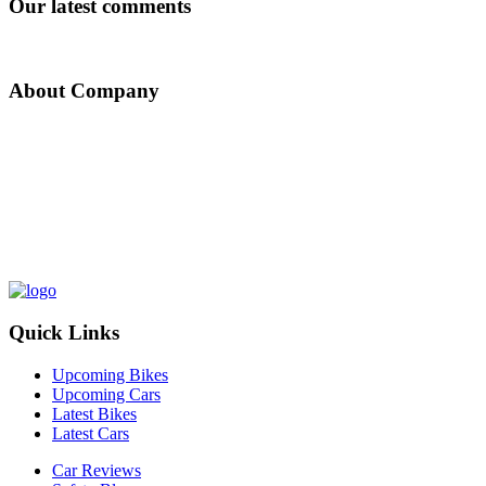
Our latest comments
About Company
Nepal Auto-Trader is one-stop platform for all automotive needs. We
provide unbiased and unparalleled news/reviews of all auto-motives
being launched in Nepalese Auto-Industry. Find recent updates and
price of bikes/cars, compare and review recently launched
bikes/cars, buy/sell/trade reconditioned cars/bikes and all
government news about changing rules and regulation, road safety
by subscribing us.
Quick Links
Upcoming Bikes
Upcoming Cars
Latest Bikes
Latest Cars
Car Reviews