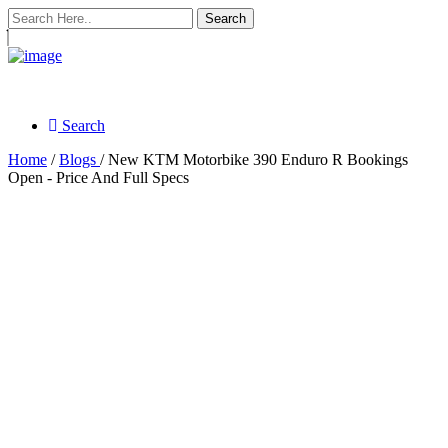
Search
Search
Home
/
Blogs
/ New KTM Motorbike 390 Enduro R Bookings
Open - Price And Full Specs