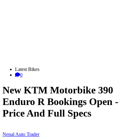
Latest Bikes
0
New KTM Motorbike 390
Enduro R Bookings Open -
Price And Full Specs
Nepal Auto Trader