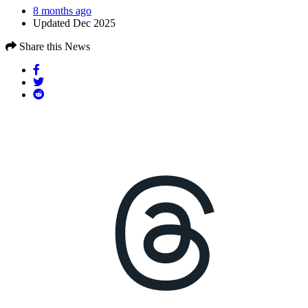
8 months ago
Updated Dec 2025
Share this News