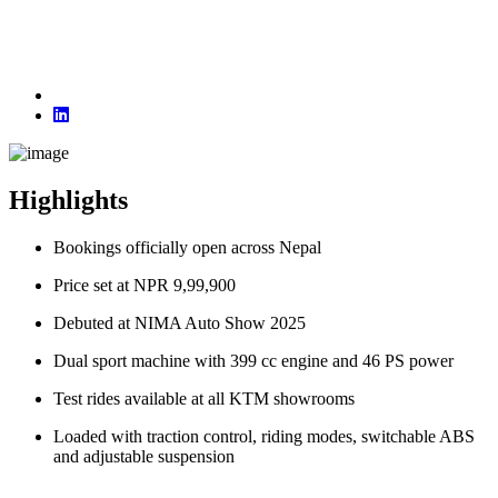
Highlights
Bookings officially open across Nepal
Price set at NPR 9,99,900
Debuted at NIMA Auto Show 2025
Dual sport machine with 399 cc engine and 46 PS power
Test rides available at all KTM showrooms
Loaded with traction control, riding modes, switchable ABS
and adjustable suspension