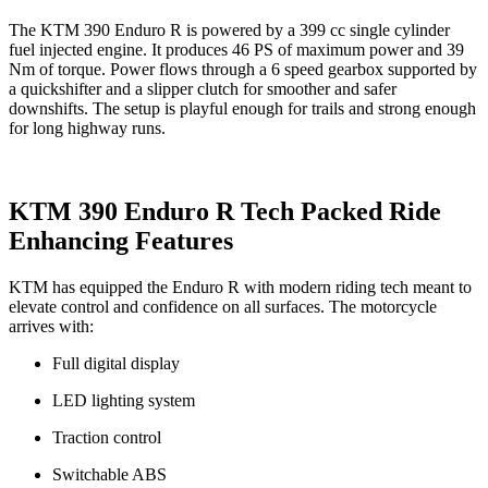
The KTM 390 Enduro R is powered by a 399 cc single cylinder
fuel injected engine. It produces 46 PS of maximum power and 39
Nm of torque. Power flows through a 6 speed gearbox supported by
a quickshifter and a slipper clutch for smoother and safer
downshifts. The setup is playful enough for trails and strong enough
for long highway runs.
KTM 390 Enduro R Tech Packed Ride
Enhancing Features
KTM has equipped the Enduro R with modern riding tech meant to
elevate control and confidence on all surfaces. The motorcycle
arrives with:
Full digital display
LED lighting system
Traction control
Switchable ABS