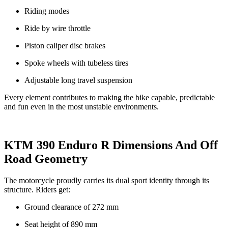
Riding modes
Ride by wire throttle
Piston caliper disc brakes
Spoke wheels with tubeless tires
Adjustable long travel suspension
Every element contributes to making the bike capable, predictable
and fun even in the most unstable environments.
KTM 390 Enduro R Dimensions And Off
Road Geometry
The motorcycle proudly carries its dual sport identity through its
structure. Riders get:
Ground clearance of 272 mm
Seat height of 890 mm