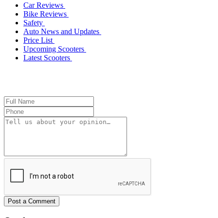
Car Reviews
Bike Reviews
Safety
Auto News and Updates
Price List
Upcoming Scooters
Latest Scooters