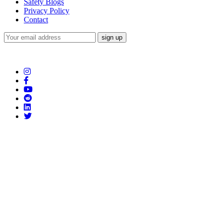
Safety Blogs
Privacy Policy
Contact
Subscribe to our Newsletter