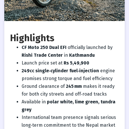
Highlights
CF Moto 250 Dual EFI
officially launched by
Rishi Trade Center
in
Kathmandu
Launch price set at
Rs 5,49,900
249cc single‑cylinder fuel‑injection
engine
promises strong torque and fuel efficiency
Ground clearance of
245 mm
makes it ready
for both city streets and off‑road tracks
Available in
polar white, lime green, tundra
grey
International team presence signals serious
long‑term commitment to the Nepal market