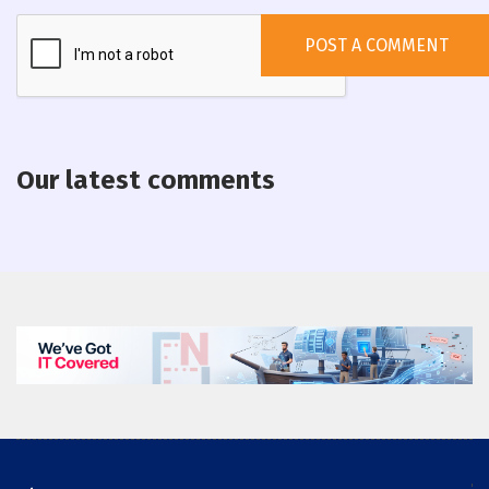
Our latest comments