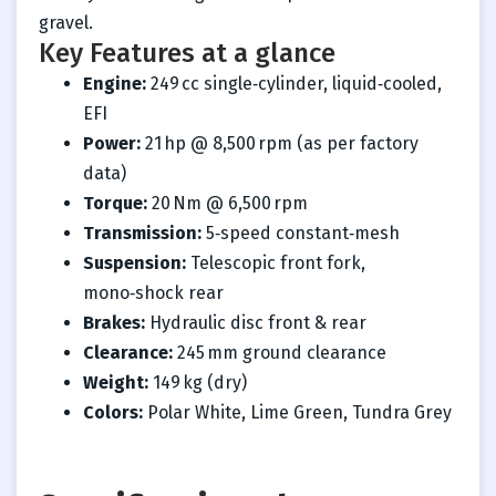
gravel.
Key Features at a glance
Engine:
249 cc single‑cylinder, liquid‑cooled,
EFI
Power:
21 hp @ 8,500 rpm (as per factory
data)
Torque:
20 Nm @ 6,500 rpm
Transmission:
5‑speed constant‑mesh
Suspension:
Telescopic front fork,
mono‑shock rear
Brakes:
Hydraulic disc front & rear
Clearance:
245 mm ground clearance
Weight:
149 kg (dry)
Colors:
Polar White, Lime Green, Tundra Grey