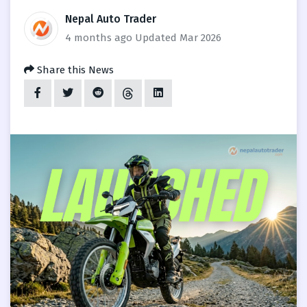
Nepal Auto Trader
4 months ago
Updated Mar 2026
Share this News