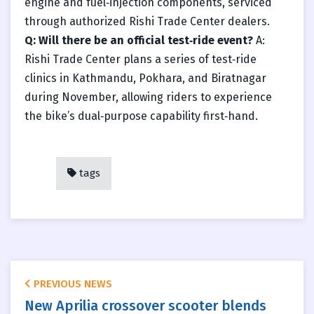
engine and fuel‑injection components, serviced
through authorized Rishi Trade Center dealers.
Q: Will there be an official test‑ride event?
A:
Rishi Trade Center plans a series of test‑ride
clinics in Kathmandu, Pokhara, and Biratnagar
during November, allowing riders to experience
the bike’s dual‑purpose capability first‑hand.
tags
PREVIOUS NEWS
New Aprilia crossover scooter blends