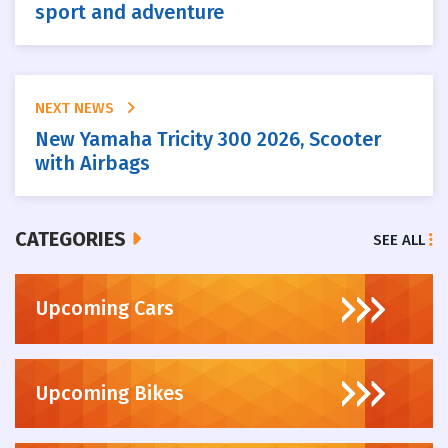
sport and adventure
NEXT NEWS
New Yamaha Tricity 300 2026, Scooter
with Airbags
CATEGORIES
SEE ALL
Upcoming Cars
Upcoming Bikes