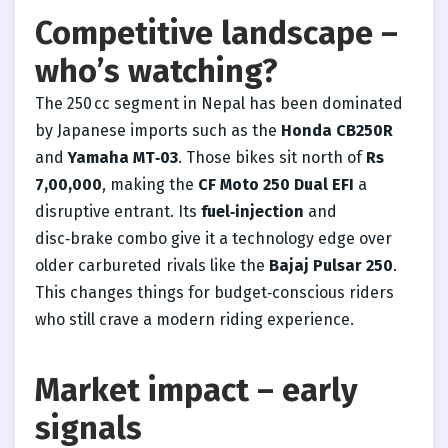
Competitive landscape –
who’s watching?
The 250 cc segment in Nepal has been dominated
by Japanese imports such as the
Honda CB250R
and
Yamaha MT‑03
. Those bikes sit north of
Rs
7,00,000
, making the
CF Moto 250 Dual EFI
a
disruptive entrant. Its
fuel‑injection
and
disc‑brake combo give it a technology edge over
older carbureted rivals like the
Bajaj Pulsar 250
.
This changes things for budget‑conscious riders
who still crave a modern riding experience.
Market impact – early
signals