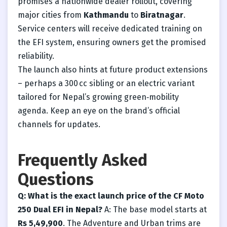
promises a nationwide dealer rollout, covering
major cities from
Kathmandu
to
Biratnagar
.
Service centers will receive dedicated training on
the EFI system, ensuring owners get the promised
reliability.
The launch also hints at future product extensions
– perhaps a 300 cc sibling or an electric variant
tailored for Nepal’s growing green‑mobility
agenda. Keep an eye on the brand’s official
channels for updates.
Frequently Asked
Questions
Q: What is the exact launch price of the CF Moto
250 Dual EFI in Nepal?
A: The base model starts at
Rs 5,49,900
. The Adventure and Urban trims are