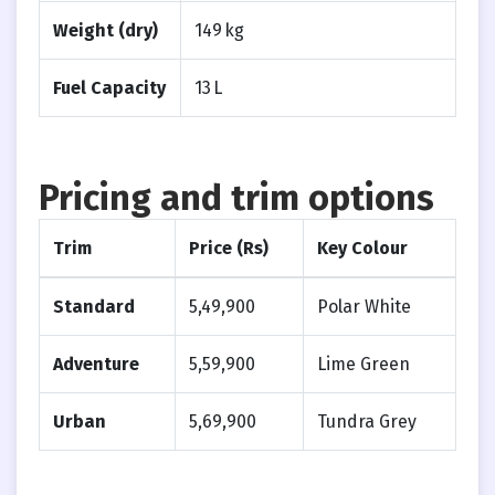
Weight (dry)
149 kg
Fuel Capacity
13 L
Pricing and trim options
Trim
Price (Rs)
Key Colour
Standard
5,49,900
Polar White
Adventure
5,59,900
Lime Green
Urban
5,69,900
Tundra Grey