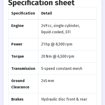
Specification sheet
Specification
Detail
Engine
249 cc, single‑cylinder,
liquid‑cooled, EFI
Power
21 hp @ 8,500 rpm
Torque
20 Nm @ 6,500 rpm
Transmission
5‑speed constant‑mesh
Ground
245 mm
Clearance
Brakes
Hydraulic disc front & rear