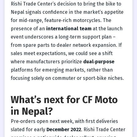
Rishi Trade Center’s decision to bring the bike to
Nepal signals confidence in the market’s appetite
for mid‑range, feature‑rich motorcycles. The
presence of an
international team
at the launch
event underscores a long‑term support plan –
from spare parts to dealer network expansion. If
sales meet expectations, we could see a shift
where manufacturers prioritize
dual‑purpose
platforms for emerging markets, rather than
focusing solely on commuter or sport‑bike niches.
What’s next for CF Moto
in Nepal?
Pre‑orders open next week, with first deliveries
slated for early
December 2022
. Rishi Trade Center