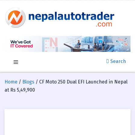
Search
Home
/
Blogs
/ CF Moto 250 Dual EFI Launched in Nepal
at Rs 5,49,900