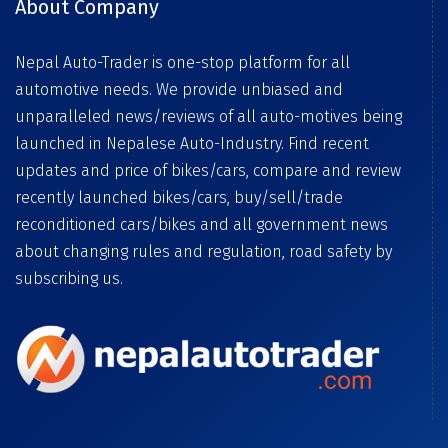
About Company
Nepal Auto-Trader is one-stop platform for all
automotive needs. We provide unbiased and
unparalleled news/reviews of all auto-motives being
launched in Nepalese Auto-Industry. Find recent
updates and price of bikes/cars, compare and review
recently launched bikes/cars, buy/sell/trade
reconditioned cars/bikes and all government news
about changing rules and regulation, road safety by
subscribing us.