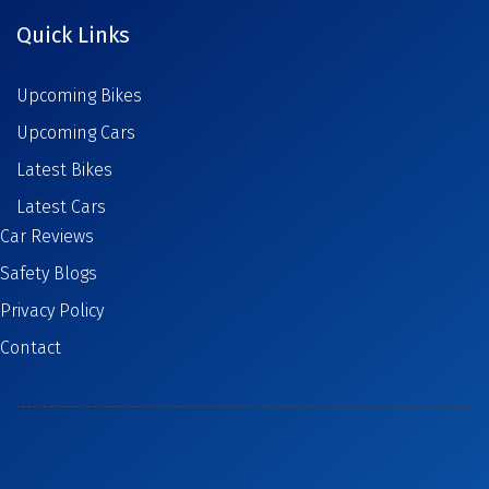
Quick Links
Upcoming Bikes
Upcoming Cars
Latest Bikes
Latest Cars
Car Reviews
Safety Blogs
Privacy Policy
Contact