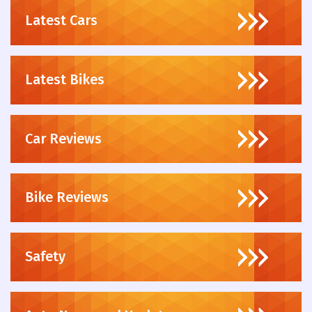
Latest Cars
Latest Bikes
Car Reviews
Bike Reviews
Safety