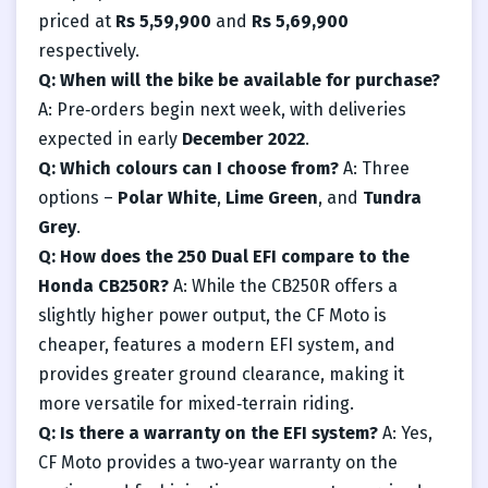
priced at
Rs 5,59,900
and
Rs 5,69,900
respectively.
Q: When will the bike be available for purchase?
A: Pre‑orders begin next week, with deliveries
expected in early
December 2022
.
Q: Which colours can I choose from?
A: Three
options –
Polar White
,
Lime Green
, and
Tundra
Grey
.
Q: How does the 250 Dual EFI compare to the
Honda CB250R?
A: While the CB250R offers a
slightly higher power output, the CF Moto is
cheaper, features a modern EFI system, and
provides greater ground clearance, making it
more versatile for mixed‑terrain riding.
Q: Is there a warranty on the EFI system?
A: Yes,
CF Moto provides a two‑year warranty on the