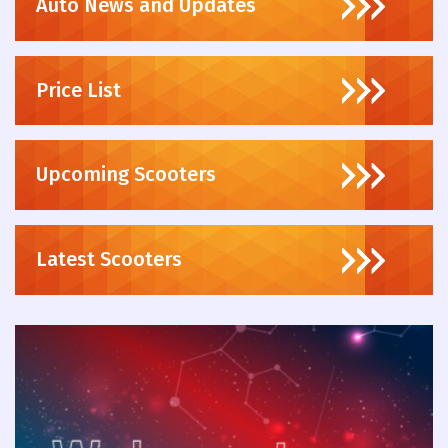
Auto News and Updates
Price List
Upcoming Scooters
Latest Scooters