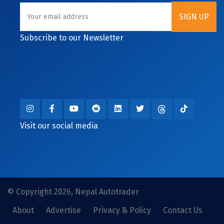
Subscribe to our Newsletter
Visit our social media
© Copyright 2026, Nepal Autotrader
About
Advertise
Privacy & Policy
Contact Us