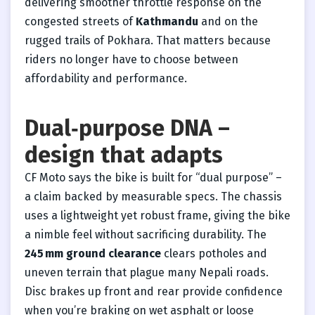
delivering smoother throttle response on the
congested streets of
Kathmandu
and on the
rugged trails of Pokhara. That matters because
riders no longer have to choose between
affordability and performance.
Dual‑purpose DNA –
design that adapts
CF Moto says the bike is built for “dual purpose” –
a claim backed by measurable specs. The chassis
uses a lightweight yet robust frame, giving the bike
a nimble feel without sacrificing durability. The
245 mm ground clearance
clears potholes and
uneven terrain that plague many Nepali roads.
Disc brakes up front and rear provide confidence
when you’re braking on wet asphalt or loose