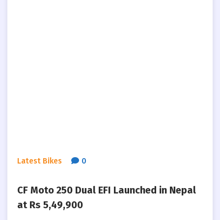
Latest Bikes
0
CF Moto 250 Dual EFI Launched in Nepal
at Rs 5,49,900