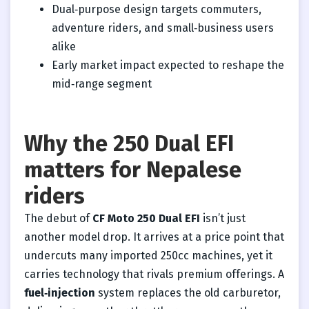
Dual‑purpose design targets commuters,
adventure riders, and small‑business users
alike
Early market impact expected to reshape the
mid‑range segment
Why the 250 Dual EFI
matters for Nepalese
riders
The debut of
CF Moto 250 Dual EFI
isn’t just
another model drop. It arrives at a price point that
undercuts many imported 250cc machines, yet it
carries technology that rivals premium offerings. A
fuel‑injection
system replaces the old carburetor,