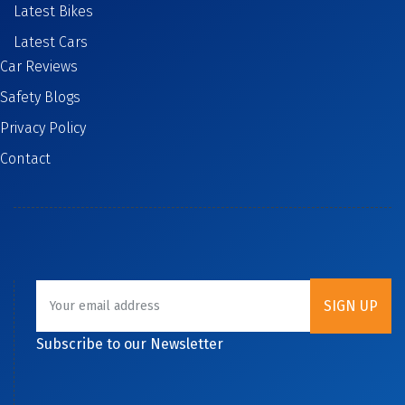
Latest Bikes
Latest Cars
Car Reviews
Safety Blogs
Privacy Policy
Contact
Subscribe to our Newsletter