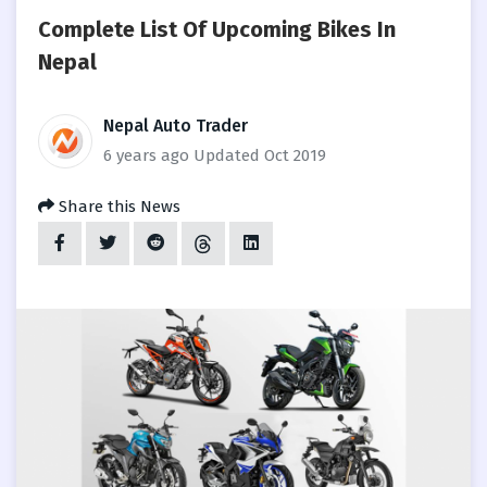
Complete List Of Upcoming Bikes In
Nepal
Nepal Auto Trader
6 years ago
Updated Oct 2019
Share this News