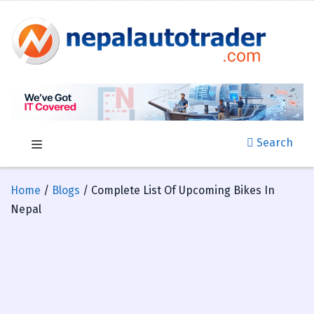
Search
Home
/
Blogs
/ Complete List Of Upcoming Bikes In
Nepal