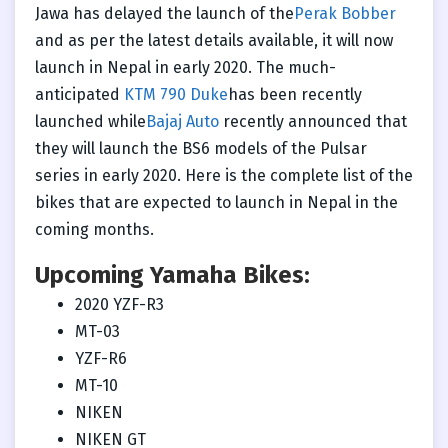
Jawa has delayed the launch of the
Perak Bobber
and as per the latest details available, it will now
launch in Nepal in early 2020. The much-
anticipated
KTM 790 Duke
has been recently
launched while
Bajaj Auto
recently announced that
they will launch the BS6 models of the Pulsar
series in early 2020. Here is the complete list of the
bikes that are expected to launch in Nepal in the
coming months.
Upcoming Yamaha Bikes:
2020 YZF-R3
MT-03
YZF-R6
MT-10
NIKEN
NIKEN GT