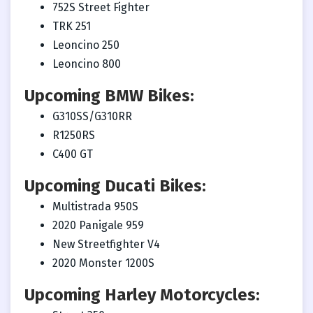
752S Street Fighter
TRK 251
Leoncino 250
Leoncino 800
Upcoming BMW Bikes:
G310SS/G310RR
R1250RS
C400 GT
Upcoming Ducati Bikes:
Multistrada 950S
2020 Panigale 959
New Streetfighter V4
2020 Monster 1200S
Upcoming Harley Motorcycles: