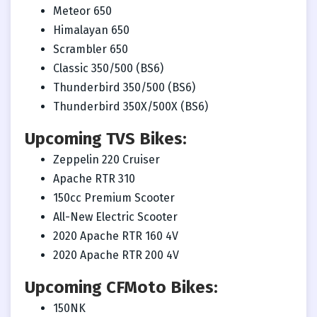
Meteor 650
Himalayan 650
Scrambler 650
Classic 350/500 (BS6)
Thunderbird 350/500 (BS6)
Thunderbird 350X/500X (BS6)
Upcoming TVS Bikes:
Zeppelin 220 Cruiser
Apache RTR 310
150cc Premium Scooter
All-New Electric Scooter
2020 Apache RTR 160 4V
2020 Apache RTR 200 4V
Upcoming CFMoto Bikes:
150NK