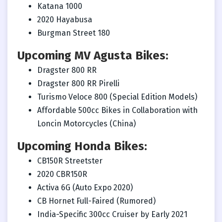
Katana 1000
2020 Hayabusa
Burgman Street 180
Upcoming MV Agusta Bikes:
Dragster 800 RR
Dragster 800 RR Pirelli
Turismo Veloce 800 (Special Edition Models)
Affordable 500cc Bikes in Collaboration with
Loncin Motorcycles (China)
Upcoming Honda Bikes:
CB150R Streetster
2020 CBR150R
Activa 6G (Auto Expo 2020)
CB Hornet Full-Faired (Rumored)
India-Specific 300cc Cruiser by Early 2021