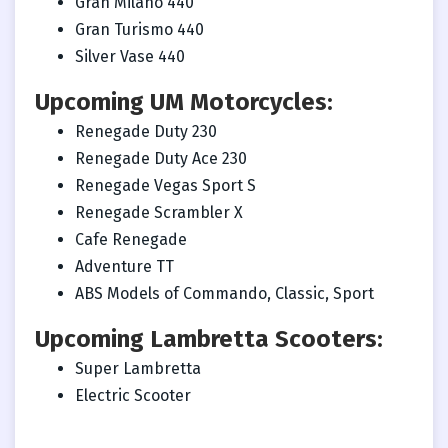
Gran Milano 440
Gran Turismo 440
Silver Vase 440
Upcoming UM Motorcycles:
Renegade Duty 230
Renegade Duty Ace 230
Renegade Vegas Sport S
Renegade Scrambler X
Cafe Renegade
Adventure TT
ABS Models of Commando, Classic, Sport
Upcoming Lambretta Scooters:
Super Lambretta
Electric Scooter