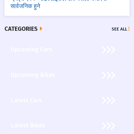
सार्वजनिक हुने
CATEGORIES
SEE ALL
Upcoming Cars
Upcoming Bikes
Latest Cars
Latest Bikes