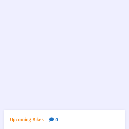
Upcoming Bikes
0