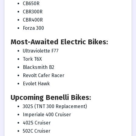
CB650R
CBR300R
CBR400R
Forza 300
Most-Awaited Electric Bikes:
Ultraviolette F77
Tork T6X
Blacksmith B2
Revolt Cafer Racer
Evolet Hawk
Upcoming Benelli Bikes:
302S (TNT 300 Replacement)
Imperiale 400 Cruiser
402S Cruiser
502C Cruiser