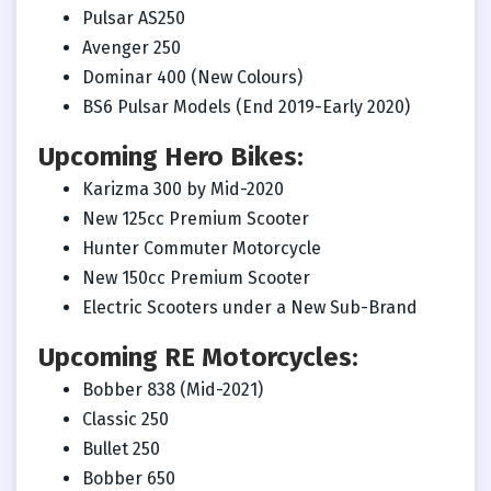
Pulsar AS250
Avenger 250
Dominar 400 (New Colours)
BS6 Pulsar Models (End 2019-Early 2020)
Upcoming Hero Bikes:
Karizma 300 by Mid-2020
New 125cc Premium Scooter
Hunter Commuter Motorcycle
New 150cc Premium Scooter
Electric Scooters under a New Sub-Brand
Upcoming RE Motorcycles:
Bobber 838 (Mid-2021)
Classic 250
Bullet 250
Bobber 650