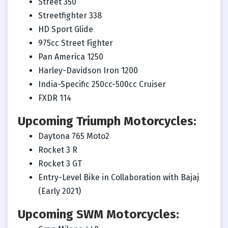
Street 350
Streetfighter 338
HD Sport Glide
975cc Street Fighter
Pan America 1250
Harley-Davidson Iron 1200
India-Specific 250cc-500cc Cruiser
FXDR 114
Upcoming Triumph Motorcycles:
Daytona 765 Moto2
Rocket 3 R
Rocket 3 GT
Entry-Level Bike in Collaboration with Bajaj
(Early 2021)
Upcoming SWM Motorcycles: