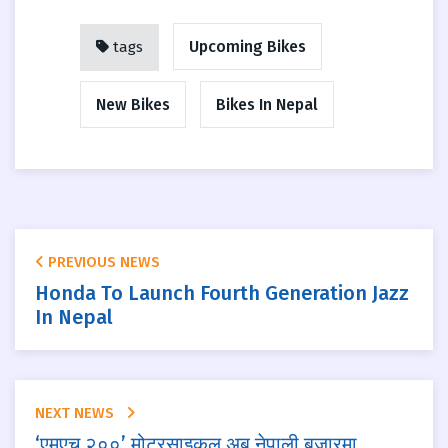
Upcoming Bikes
tags
New Bikes
Bikes In Nepal
PREVIOUS NEWS
Honda To Launch Fourth Generation Jazz
In Nepal
NEXT NEWS
‘एमएच २००’ मोटरसाइकल अब नेपाली बजारमा