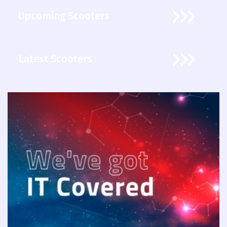
Upcoming Scooters
Latest Scooters