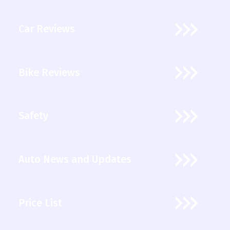
Car Reviews
Bike Reviews
Safety
Auto News and Updates
Price List