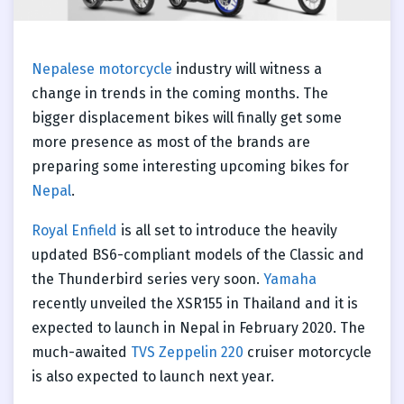
Nepalese motorcycle
industry will witness a
change in trends in the coming months. The
bigger displacement bikes will finally get some
more presence as most of the brands are
preparing some interesting upcoming bikes for
Nepal
.
Royal Enfield
is all set to introduce the heavily
updated BS6-compliant models of the Classic and
the Thunderbird series very soon.
Yamaha
recently unveiled the XSR155 in Thailand and it is
expected to launch in Nepal in February 2020. The
much-awaited
TVS Zeppelin 220
cruiser motorcycle
is also expected to launch next year.