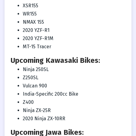
XSR155
WR155
NMAX 155
2020 YZF-R1
2020 YZF-R1M
MT-15 Tracer
Upcoming Kawasaki Bikes:
Ninja 250SL
Z250SL
Vulcan 900
India-Specific 200cc Bike
Z400
Ninja ZX-25R
2020 Ninja ZX-10RR
Upcoming Jawa Bikes: