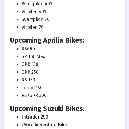
Svartpilen 401
Vitpilen 401
Svartpilen 701
Vitpilen 701
Upcoming Aprilia Bikes:
RS660
SR 160 Max
GPR 150
GPR 250
RS 150
Tuono 150
RS/GPR 300
Upcoming Suzuki Bikes:
Intruder 250
250cc Adventure Bike