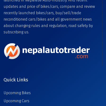
launched in Nepalese Auto-Industry. Find recent
updates and price of bikes/cars, compare and review
recently launched bikes/cars, buy/sell/trade
reconditioned cars/bikes and all government news
about changing rules and regulation, road safety by
subscribing us.
Quick Links
Upcoming Bikes
Upcoming Cars