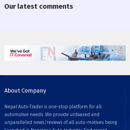
Our latest comments
About Company
Nepal Auto-Trader is one-stop platform for all
automotive needs. We provide unbiased and
unparalleled news/reviews of all auto-motives being