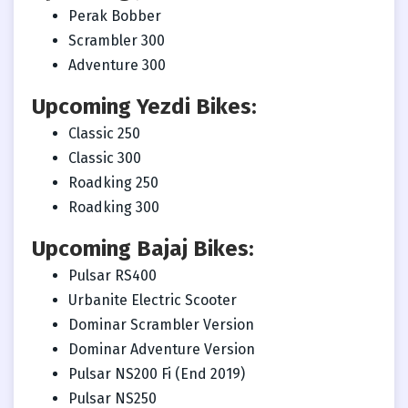
Perak Bobber
Scrambler 300
Adventure 300
Upcoming Yezdi Bikes:
Classic 250
Classic 300
Roadking 250
Roadking 300
Upcoming Bajaj Bikes:
Pulsar RS400
Urbanite Electric Scooter
Dominar Scrambler Version
Dominar Adventure Version
Pulsar NS200 Fi (End 2019)
Pulsar NS250