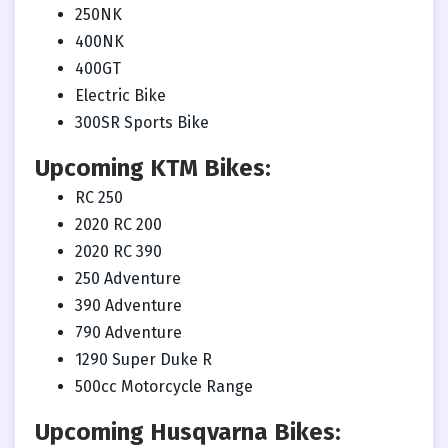
250NK
400NK
400GT
Electric Bike
300SR Sports Bike
Upcoming KTM Bikes:
RC 250
2020 RC 200
2020 RC 390
250 Adventure
390 Adventure
790 Adventure
1290 Super Duke R
500cc Motorcycle Range
Upcoming Husqvarna Bikes: