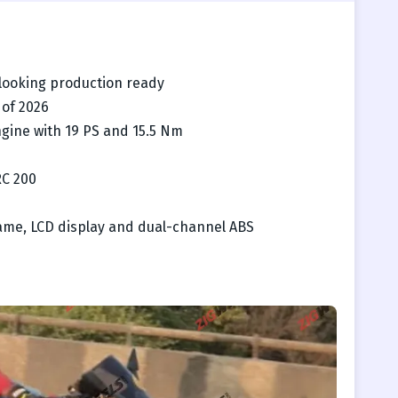
looking production ready
 of 2026
ngine with 19 PS and 15.5 Nm
RC 200
frame, LCD display and dual-channel ABS