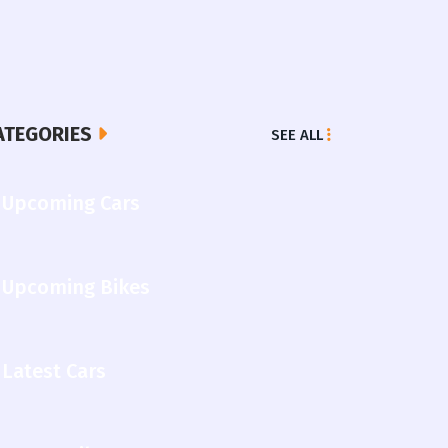
ATEGORIES
SEE ALL
Upcoming Cars
Upcoming Bikes
Latest Cars