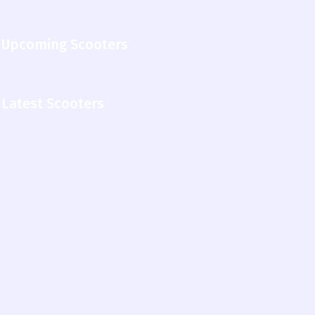
Upcoming Scooters
Latest Scooters