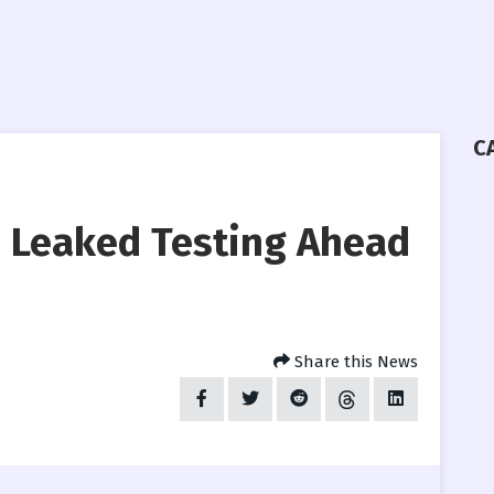
C
 Leaked Testing Ahead
Share this News