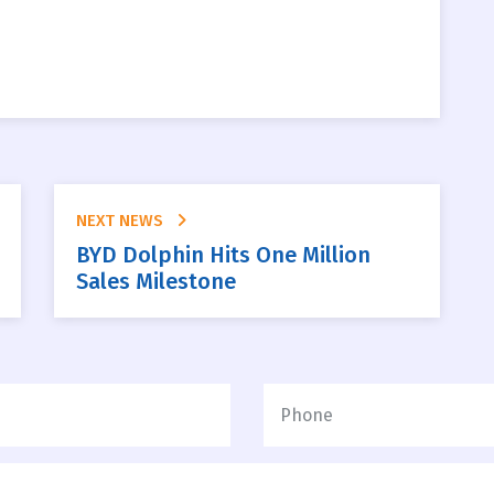
NEXT NEWS
BYD Dolphin Hits One Million
Sales Milestone