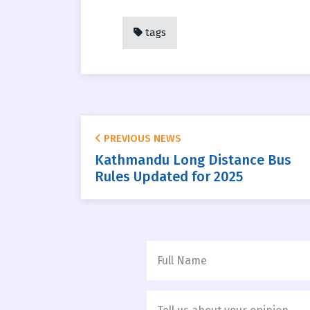
tags
PREVIOUS NEWS
Kathmandu Long Distance Bus
Rules Updated for 2025