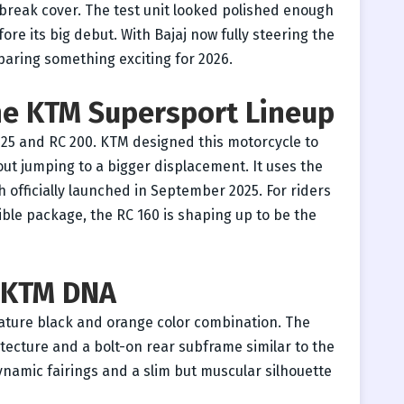
 break cover. The test unit looked polished enough
fore its big debut. With Bajaj now fully steering the
paring something exciting for 2026.
the KTM Supersport Lineup
125 and RC 200. KTM designed this motorcycle to
out jumping to a bigger displacement. It uses the
 officially launched in September 2025. For riders
ble package, the RC 160 is shaping up to be the
o KTM DNA
nature black and orange color combination. The
hitecture and a bolt-on rear subframe similar to the
namic fairings and a slim but muscular silhouette