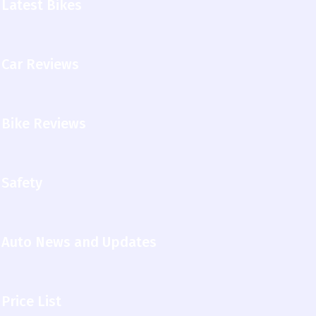
Latest Bikes
Car Reviews
Bike Reviews
Safety
Auto News and Updates
Price List