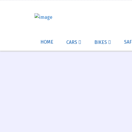
HOME
SAF
CARS
BIKES