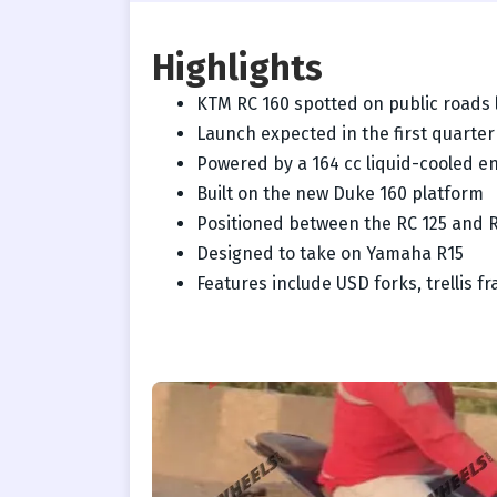
Highlights
KTM RC 160 spotted on public roads 
Launch expected in the first quarter
Powered by a 164 cc liquid-cooled e
Built on the new Duke 160 platform
Positioned between the RC 125 and 
Designed to take on Yamaha R15
Features include USD forks, trellis 