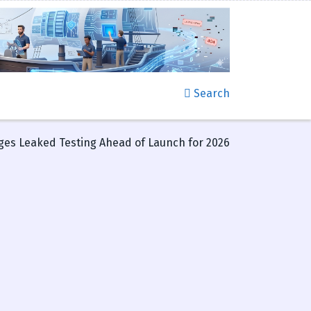
Search
es Leaked Testing Ahead of Launch for 2026