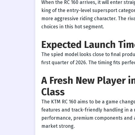
When the RC 160 arrives, it will enter stra
king of the entry-level supersport catego
more aggressive riding character. The riva
choices in this hot segment.
Expected Launch Tim
The spied model looks close to final produ
first quarter of 2026. The timing fits perf
A Fresh New Player i
Class
The KTM RC 160 aims to be a game changer
features and track-friendly handling in 
performance, premium components and aggr
market strong.