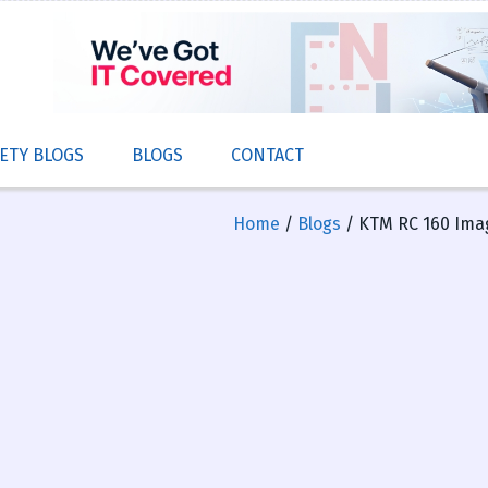
ETY BLOGS
BLOGS
CONTACT
Home
/
Blogs
/ KTM RC 160 Imag