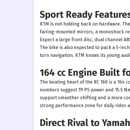
Sport Ready Feature
KTM is not holding back on hardware. The
fairing-mounted mirrors, a monoshock rea
Expect a large front disc, dual channel ABS
The bike is also expected to pack a 5-inch
turn navigation. KTM knows its young audi
164 cc Engine Built 
The beating heart of the RC 160 is a 164 cc
numbers suggest 19 PS power and 15.5 Nm
support smoother shifting and a more conf
strong performance zone for daily rides a
Direct Rival to Yama