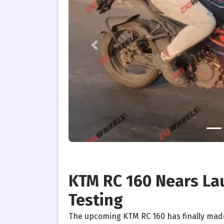
Previous
KTM RC 160 Nears Lau
Testing
The upcoming KTM RC 160 has finally mad