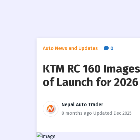
Auto News and Updates
0
KTM RC 160 Images
of Launch for 2026
Nepal Auto Trader
8 months ago
Updated Dec 2025