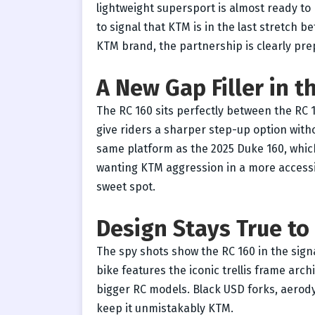
lightweight supersport is almost ready to
to signal that KTM is in the last stretch be
KTM brand, the partnership is clearly pre
A New Gap Filler in 
The RC 160 sits perfectly between the RC 
give riders a sharper step-up option with
same platform as the 2025 Duke 160, which
wanting KTM aggression in a more accessi
sweet spot.
Design Stays True t
The spy shots show the RC 160 in the sig
bike features the iconic trellis frame arc
bigger RC models. Black USD forks, aerody
keep it unmistakably KTM.