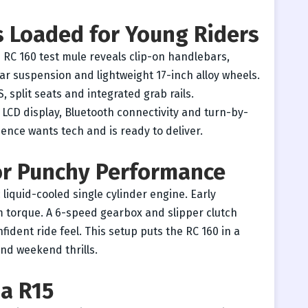
s Loaded for Young Riders
 RC 160 test mule reveals clip-on handlebars,
r suspension and lightweight 17-inch alloy wheels.
, split seats and integrated grab rails.
 LCD display, Bluetooth connectivity and turn-by-
ence wants tech and is ready to deliver.
for Punchy Performance
 liquid-cooled single cylinder engine. Early
 torque. A 6-speed gearbox and slipper clutch
ident ride feel. This setup puts the RC 160 in a
nd weekend thrills.
ha R15