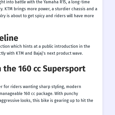
ight into battle with the Yamaha R15, a long-time
ry. KTM brings more power, a sturdier chassis and a
lry is about to get spicy and riders will have more
eline
ction which hints at a public introduction in the
ectly with KTM and Bajaj's next product wave.
n the 160 cc Supersport
 for riders wanting sharp styling, modern
a manageable 160 cc package. With punchy
essive looks, this bike is gearing up to hit the