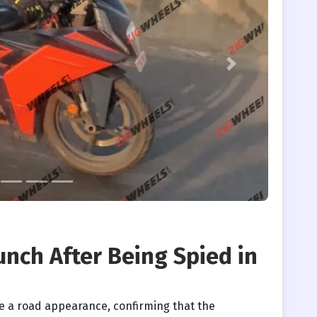
Next
nch After Being Spied in
e a road appearance, confirming that the