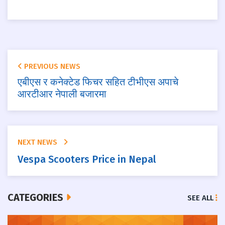
PREVIOUS NEWS
एबीएस र कनेक्टेड फिचर सहित टीभीएस अपाचे
आरटीआर नेपाली बजारमा
NEXT NEWS
Vespa Scooters Price in Nepal
CATEGORIES
SEE ALL