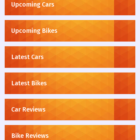
Upcoming Cars
Upcoming Bikes
Latest Cars
Latest Bikes
Car Reviews
Bike Reviews