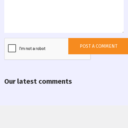
Our latest comments