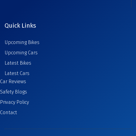
Quick Links
Upcoming Bikes
Upcoming Cars
Latest Bikes
Latest Cars
Car Reviews
Safety Blogs
Privacy Policy
Contact