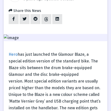
Share this News
Hero
has just launched the Glamour Blaze, a
special edition version of the standard bike. The
Blaze sits between the drum brake-equipped
Glamour and the disc brake-equipped
version. Most special edition variants are usually
priced higher than the models they are based on.
Unique to the Blaze is a new colour scheme called
‘Matte Vernier Grey’ and USB charging point that’s
installed on the handlebar. The new edition gets