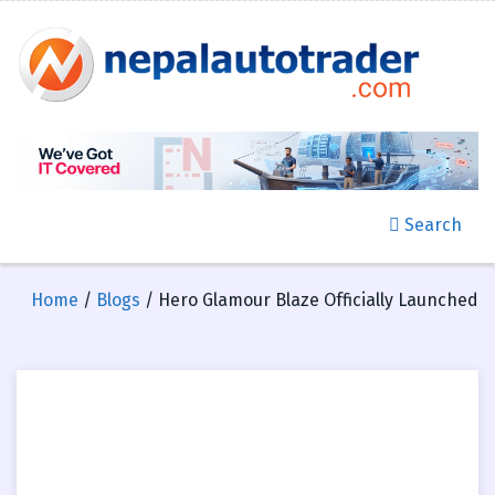
Search
Home
/
Blogs
/ Hero Glamour Blaze Officially Launched