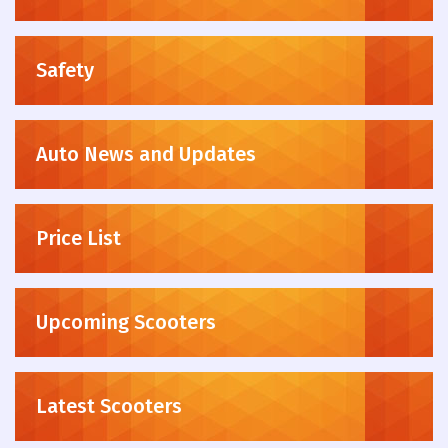
Safety
Auto News and Updates
Price List
Upcoming Scooters
Latest Scooters