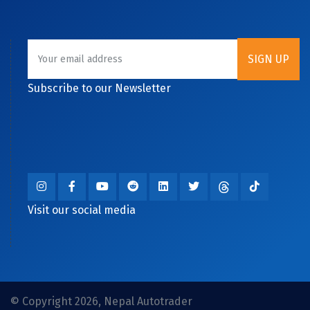
Subscribe to our Newsletter
Visit our social media
© Copyright 2026, Nepal Autotrader