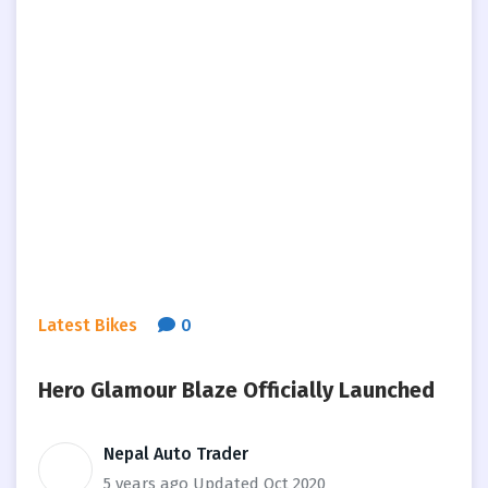
Latest Bikes
0
Hero Glamour Blaze Officially Launched
Nepal Auto Trader
5 years ago
Updated Oct 2020