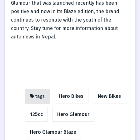
Glamour that was launched recently has been
positive and now in its Blaze edition, the brand
continues to resonate with the youth of the
country. Stay tune for more information about
auto news in Nepal.
Hero Bikes
New Bikes
tags
125cc
Hero Glamour
Hero Glamour Blaze