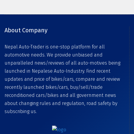
About Company
Nepal Auto-Trader is one-stop platform for all
automotive needs. We provide unbiased and
unparalleled news/reviews of all auto-motives being
launched in Nepalese Auto-Industry. Find recent
updates and price of bikes/cars, compare and review
recently launched bikes/cars, buy/sell/trade
reconditioned cars/bikes and all government news
about changing rules and regulation, road safety by
subscribing us.