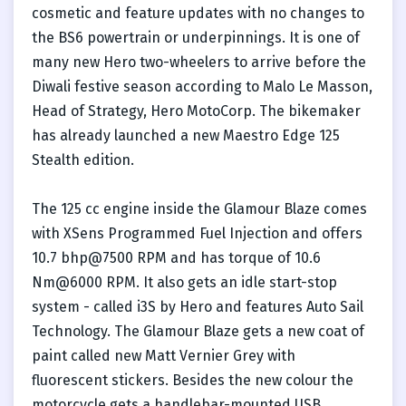
cosmetic and feature updates with no changes to
the BS6 powertrain or underpinnings. It is one of
many new Hero two-wheelers to arrive before the
Diwali festive season according to Malo Le Masson,
Head of Strategy, Hero MotoCorp. The bikemaker
has already launched a new Maestro Edge 125
Stealth edition.
The 125 cc engine inside the Glamour Blaze comes
with XSens Programmed Fuel Injection and offers
10.7 bhp@7500 RPM and has torque of 10.6
Nm@6000 RPM. It also gets an idle start-stop
system - called i3S by Hero and features Auto Sail
Technology. The Glamour Blaze gets a new coat of
paint called new Matt Vernier Grey with
fluorescent stickers. Besides the new colour the
motorcycle gets a handlebar-mounted USB