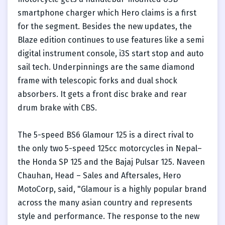
smartphone charger which Hero claims is a first
for the segment. Besides the new updates, the
Blaze edition continues to use features like a semi
digital instrument console, i3S start stop and auto
sail tech. Underpinnings are the same diamond
frame with telescopic forks and dual shock
absorbers. It gets a front disc brake and rear
drum brake with CBS.
The 5-speed BS6 Glamour 125 is a direct rival to
the only two 5-speed 125cc motorcycles in Nepal–
the Honda SP 125 and the Bajaj Pulsar 125. Naveen
Chauhan, Head – Sales and Aftersales, Hero
MotoCorp, said, "Glamour is a highly popular brand
across the many asian country and represents
style and performance. The response to the new