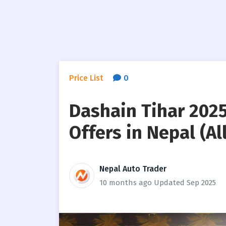
Price List
0
Dashain Tihar 2025
Offers in Nepal (All
Nepal Auto Trader
10 months ago
Updated Sep 2025