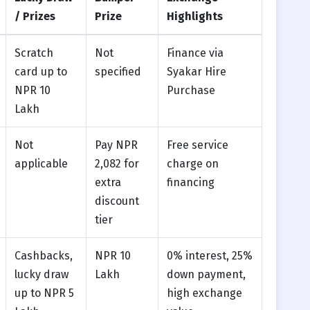
/ Prizes
Prize
Highlights
Scratch
Not
Finance via
card up to
specified
Syakar Hire
NPR 10
Purchase
Lakh
Not
Pay NPR
Free service
applicable
2,082 for
charge on
extra
financing
discount
tier
Cashbacks,
NPR 10
0% interest, 25%
lucky draw
Lakh
down payment,
up to NPR 5
high exchange