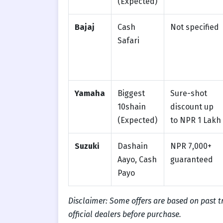
(Expected)
Bajaj
Cash
Not specified
Safari
Yamaha
Biggest
Sure-shot
10shain
discount up
(Expected)
to NPR 1 Lakh
Suzuki
Dashain
NPR 7,000+
Aayo, Cash
guaranteed
Payo
Disclaimer: Some offers are based on past 
official dealers before purchase.