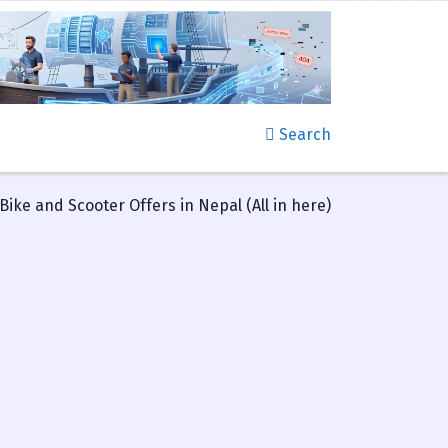
Search
ike and Scooter Offers in Nepal (All in here)