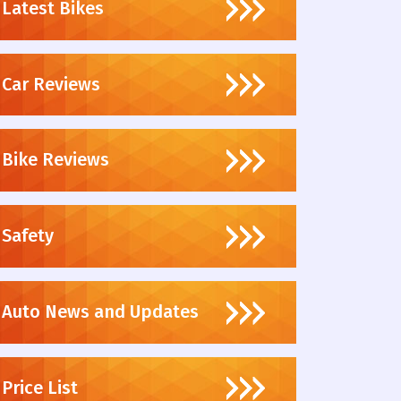
Latest Bikes
Car Reviews
Bike Reviews
Safety
Auto News and Updates
Price List