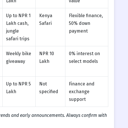
Lakh
value
Up to NPR 1
Kenya
Flexible finance,
Lakh cash,
Safari
50% down
jungle
payment
safari trips
Weekly bike
NPR 10
0% interest on
giveaway
Lakh
select models
Up to NPR 5
Not
Finance and
Lakh
specified
exchange
support
trends and early announcements. Always confirm with