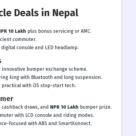
cle Deals in Nepal
NPR 10 Lakh
plus bonus servicing or AMC.
ficient commuter.
h digital console and LED headlamp.
s
+ innovative bumper exchange scheme.
ing king with Bluetooth and long suspension.
 practical with i3S stop-start tech.
rmer
, cashback draws, and
NPR 10 Lakh
bumper prize.
mmuter with LCD console and riding modes.
ce-focused with ABS and SmartXonnect.