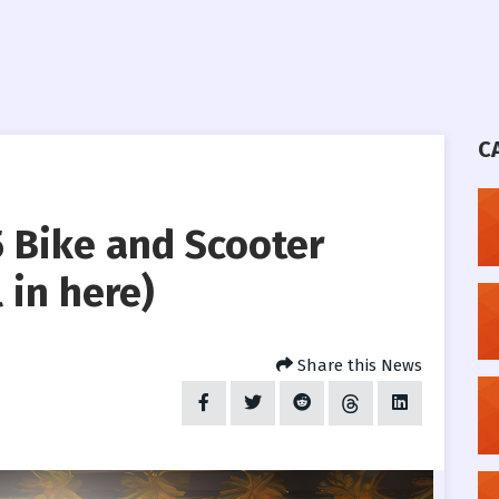
C
 Bike and Scooter
 in here)
Share this News