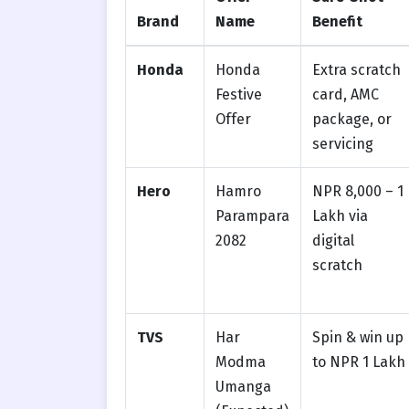
Brand
Name
Benefit
Honda
Honda
Extra scratch
Festive
card, AMC
Offer
package, or
servicing
Hero
Hamro
NPR 8,000 – 1
Parampara
Lakh via
2082
digital
scratch
TVS
Har
Spin & win up
Modma
to NPR 1 Lakh
Umanga