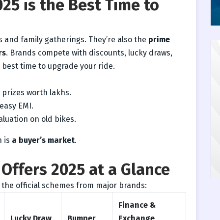
25 is the Best Time to
ls and family gatherings. They’re also the
prime
rs
. Brands compete with discounts, lucky draws,
e best time to upgrade your ride.
prizes worth lakhs.
easy EMI.
aluation on old bikes.
n is
a buyer’s market
.
Offers 2025 at a Glance
 the official schemes from major brands:
Finance &
Lucky Draw
Bumper
Exchange