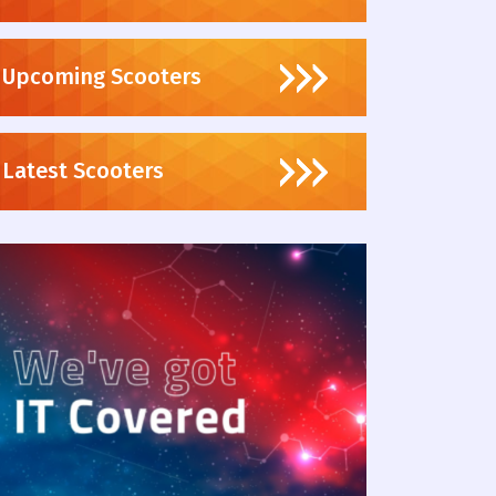
Upcoming Scooters
Latest Scooters