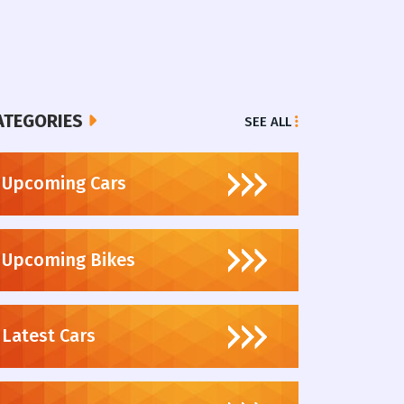
ATEGORIES
SEE ALL
Upcoming Cars
Upcoming Bikes
Latest Cars