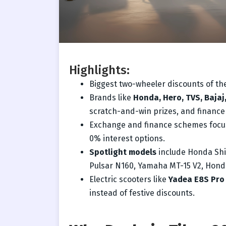
Highlights:
Biggest two-wheeler discounts of the
Brands like
Honda, Hero, TVS, Bajaj
scratch-and-win prizes, and finance
Exchange and finance schemes foc
0% interest options.
Spotlight models
include Honda Shin
Pulsar N160, Yamaha MT-15 V2, Hond
Electric scooters like
Yadea E8S Pro
instead of festive discounts.