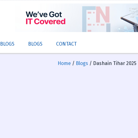
 BLOGS
BLOGS
CONTACT
Home
/
Blogs
/ Dashain Tihar 2025 B