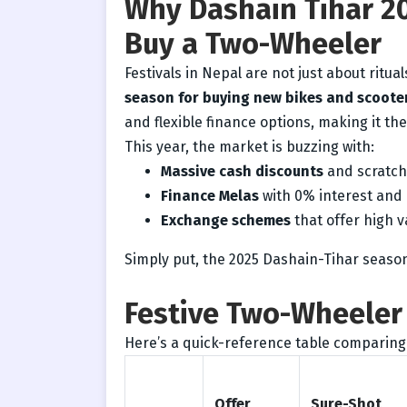
Why Dashain Tihar 20
Buy a Two-Wheeler
Festivals in Nepal are not just about ritua
season for buying new bikes and scoote
and flexible finance options, making it th
This year, the market is buzzing with:
Massive cash discounts
and scratch 
Finance Melas
with 0% interest and 
Exchange schemes
that offer high v
Simply put, the 2025 Dashain-Tihar seaso
Festive Two-Wheeler 
Here’s a quick-reference table comparing
Offer
Sure-Shot