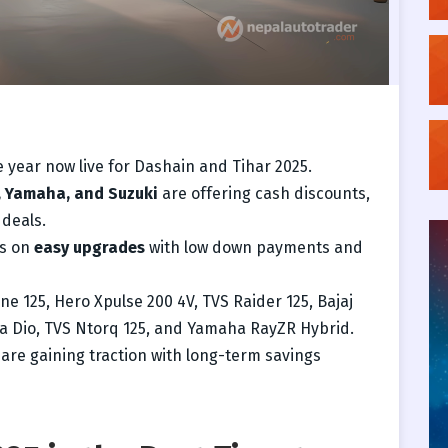
 year now live for Dashain and Tihar 2025.
, Yamaha, and Suzuki
are offering cash discounts,
 deals.
us on
easy upgrades
with low down payments and
e 125, Hero Xpulse 200 4V, TVS Raider 125, Bajaj
a Dio, TVS Ntorq 125, and Yamaha RayZR Hybrid.
are gaining traction with long-term savings