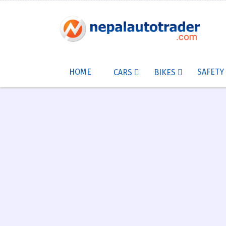
HOME
SAFETY
CARS
BIKES