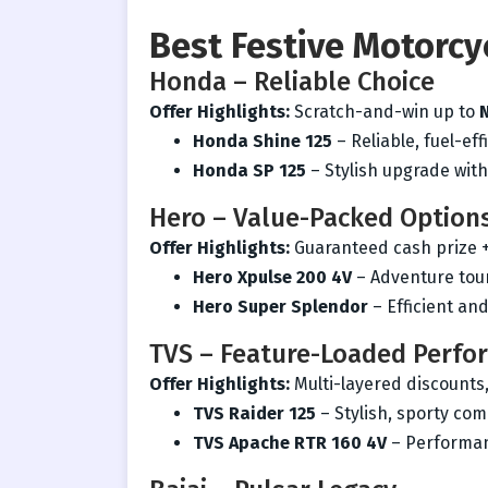
Best Festive Motorcy
Honda – Reliable Choice
Offer Highlights:
Scratch-and-win up to
Honda Shine 125
– Reliable, fuel-ef
Honda SP 125
– Stylish upgrade wit
Hero – Value-Packed Option
Offer Highlights:
Guaranteed cash prize 
Hero Xpulse 200 4V
– Adventure tour
Hero Super Splendor
– Efficient and
TVS – Feature-Loaded Perfo
Offer Highlights:
Multi-layered discounts
TVS Raider 125
– Stylish, sporty co
TVS Apache RTR 160 4V
– Performan