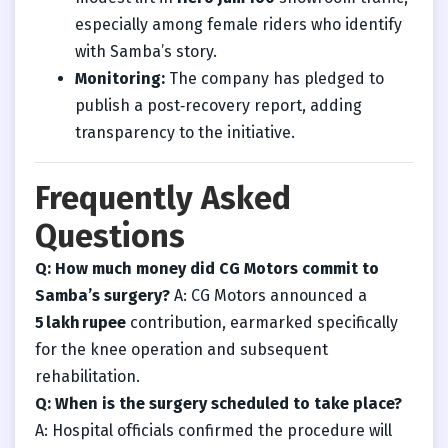
especially among female riders who identify
with Samba’s story.
Monitoring:
The company has pledged to
publish a post‑recovery report, adding
transparency to the initiative.
Frequently Asked
Questions
Q: How much money did CG Motors commit to
Samba’s surgery?
A: CG Motors announced a
5 lakh rupee
contribution, earmarked specifically
for the knee operation and subsequent
rehabilitation.
Q: When is the surgery scheduled to take place?
A: Hospital officials confirmed the procedure will