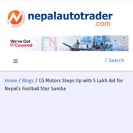
Search
Home
/
Blogs
/ CG Motors Steps Up with 5 Lakh Aid for
Nepal’s Football Star Samba