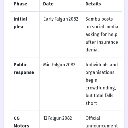
Phase
Date
Details
Initial
Early Falgun 2082
Samba posts
plea
on social media
asking for help
after insurance
denial
Public
Mid Falgun 2082
Individuals and
response
organisations
begin
crowdfunding,
but total falls
short
CG
12 Falgun 2082
Official
Motors
announcement