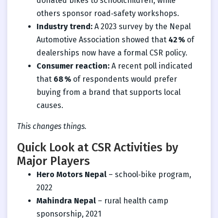
donated bikes to schoolchildren, while
others sponsor road‑safety workshops.
Industry trend:
A 2023 survey by the Nepal
Automotive Association showed that
42 %
of
dealerships now have a formal CSR policy.
Consumer reaction:
A recent poll indicated
that
68 %
of respondents would prefer
buying from a brand that supports local
causes.
This changes things.
Quick Look at CSR Activities by
Major Players
Hero Motors Nepal
– school‑bike program,
2022
Mahindra Nepal
– rural health camp
sponsorship, 2021