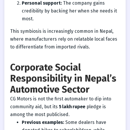
Personal support:
The company gains
credibility by backing her when she needs it
most.
This symbiosis is increasingly common in Nepal,
where manufacturers rely on relatable local faces
to differentiate from imported rivals.
Corporate Social
Responsibility in Nepal’s
Automotive Sector
CG Motors is not the first automaker to dip into
community aid, but its
5 lakh rupee
pledge is
among the most publicised.
Previous examples:
Some dealers have