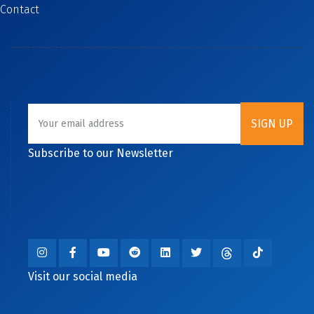
Contact
Subscribe to our Newsletter
Visit our social media