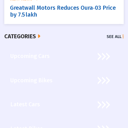
Greatwall Motors Reduces Oura‑03 Price
by 7.5 lakh
CATEGORIES
SEE ALL
Upcoming Cars
Upcoming Bikes
Latest Cars