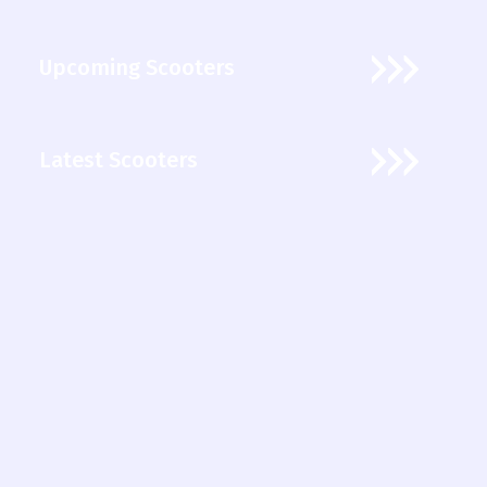
Upcoming Scooters
Latest Scooters