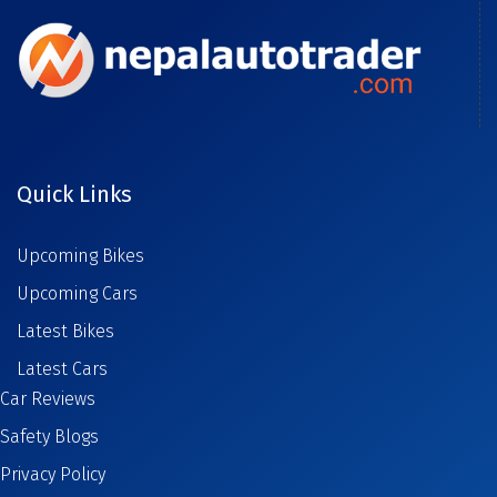
Quick Links
Upcoming Bikes
Upcoming Cars
Latest Bikes
Latest Cars
Car Reviews
Safety Blogs
Privacy Policy