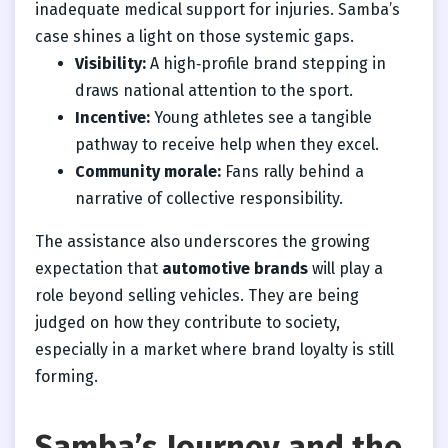
inadequate medical support for injuries. Samba’s
case shines a light on those systemic gaps.
Visibility:
A high‑profile brand stepping in
draws national attention to the sport.
Incentive:
Young athletes see a tangible
pathway to receive help when they excel.
Community morale:
Fans rally behind a
narrative of collective responsibility.
The assistance also underscores the growing
expectation that
automotive brands
will play a
role beyond selling vehicles. They are being
judged on how they contribute to society,
especially in a market where brand loyalty is still
forming.
Samba’s Journey and the