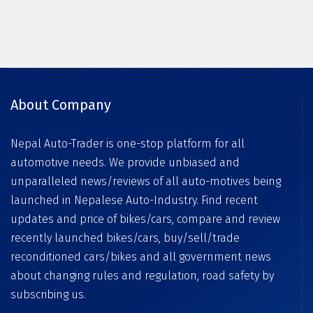
About Company
Nepal Auto-Trader is one-stop platform for all
automotive needs. We provide unbiased and
unparalleled news/reviews of all auto-motives being
launched in Nepalese Auto-Industry. Find recent
updates and price of bikes/cars, compare and review
recently launched bikes/cars, buy/sell/trade
reconditioned cars/bikes and all government news
about changing rules and regulation, road safety by
subscribing us.