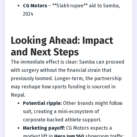
CG Motors
– **5 lakh rupee** aid to Samba,
2024
Looking Ahead: Impact
and Next Steps
The immediate effect is clear: Samba can proceed
with surgery without the financial strain that
previously loomed. Longer‑term, the partnership
may reshape how sports funding is sourced in
Nepal.
Potential ripple:
Other brands might follow
suit, creating a mini‑ecosystem of
corporate‑backed athlete support.
Marketing payoff:
CG Motors expects a
modest lift in
Hero Jum 160
showroom traffic,