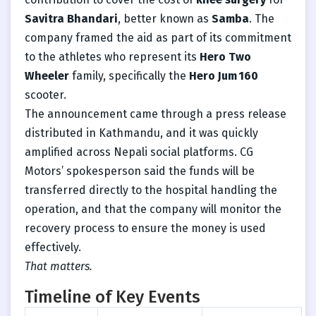
Savitra Bhandari
, better known as
Samba
. The
company framed the aid as part of its commitment
to the athletes who represent its
Hero Two
Wheeler
family, specifically the
Hero Jum 160
scooter.
The announcement came through a press release
distributed in Kathmandu, and it was quickly
amplified across Nepali social platforms. CG
Motors’ spokesperson said the funds will be
transferred directly to the hospital handling the
operation, and that the company will monitor the
recovery process to ensure the money is used
effectively.
That matters.
Timeline of Key Events