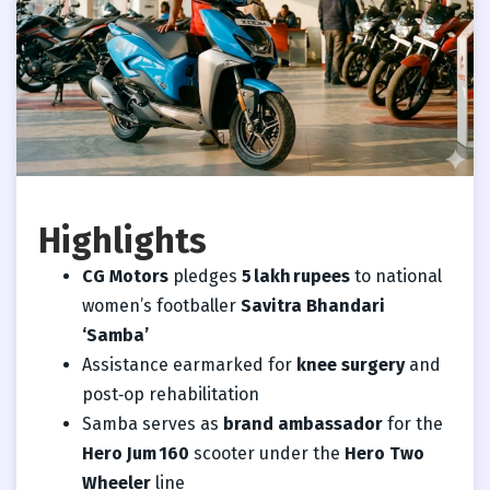
Highlights
CG Motors
pledges
5 lakh rupees
to national
women’s footballer
Savitra Bhandari
‘Samba’
Assistance earmarked for
knee surgery
and
post‑op rehabilitation
Samba serves as
brand ambassador
for the
Hero Jum 160
scooter under the
Hero Two
Wheeler
line