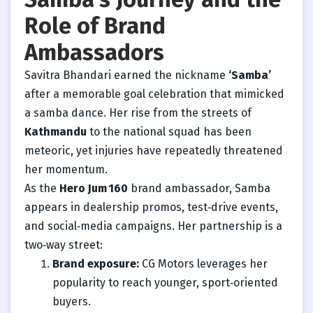
Role of Brand
Ambassadors
Savitra Bhandari earned the nickname
‘Samba’
after a memorable goal celebration that mimicked
a samba dance. Her rise from the streets of
Kathmandu
to the national squad has been
meteoric, yet injuries have repeatedly threatened
her momentum.
As the
Hero Jum 160
brand ambassador, Samba
appears in dealership promos, test‑drive events,
and social‑media campaigns. Her partnership is a
two‑way street:
Brand exposure:
CG Motors leverages her
popularity to reach younger, sport‑oriented
buyers.