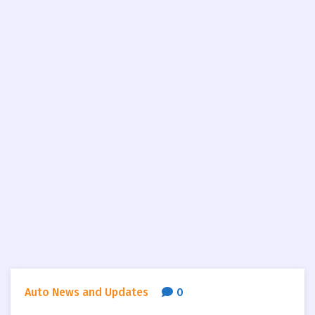
Auto News and Updates
0