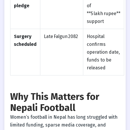
pledge
of
**5 lakh rupee**
support
Surgery
Late Falgun 2082
Hospital
scheduled
confirms
operation date,
funds to be
released
Why This Matters for
Nepali Football
Women’s football in Nepal has long struggled with
limited funding, sparse media coverage, and