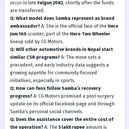
occur in late
Falgun 2082
, shortly after the funds
are transferred.
Q: What model does Samba represent as brand
ambassador?
A: She is the official face of the
Hero
Jum 160
scooter, part of the
Hero Two Wheeler
lineup sold by CG Motors.
Q: Will other automotive brands in Nepal start
similar CSR programs?
A: The move sets a
precedent, and early industry data suggests a
growing appetite for community‑focused
initiatives, especially in sports.
Q: How can fans follow Samba’s recovery
progress?
A: CG Motors promised a post‑surgery
update on its official Facebook page and through
Samba’s personal social channels.
Q: Does the assistance cover the entire cost of
the operation?
A: The
5 lakh rupee
amount is