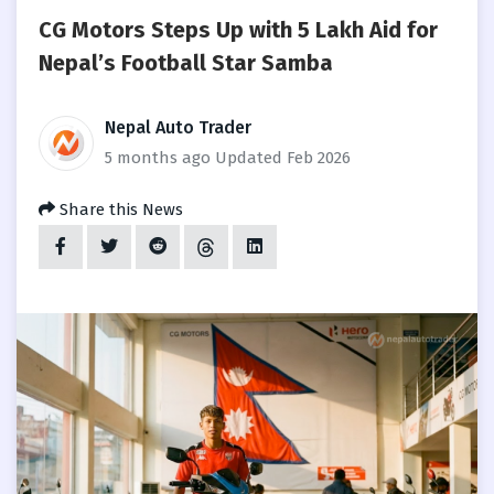
CG Motors Steps Up with 5 Lakh Aid for
Nepal’s Football Star Samba
Nepal Auto Trader
5 months ago
Updated Feb 2026
Share this News