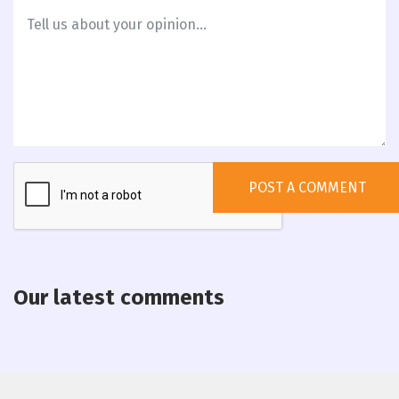
Our latest comments