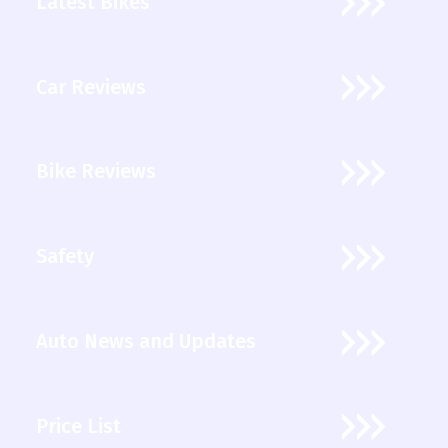
Latest Bikes
Car Reviews
Bike Reviews
Safety
Auto News and Updates
Price List