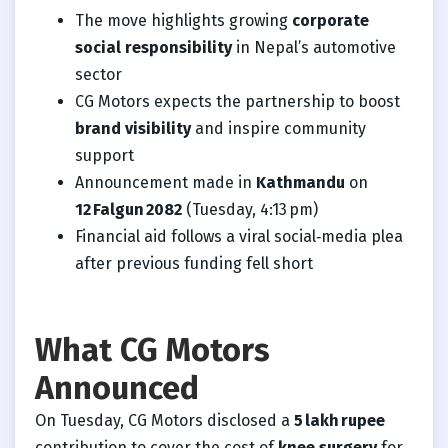
The move highlights growing
corporate
social responsibility
in Nepal’s automotive
sector
CG Motors expects the partnership to boost
brand visibility
and inspire community
support
Announcement made in
Kathmandu
on
12 Falgun 2082
(Tuesday, 4:13 pm)
Financial aid follows a viral social‑media plea
after previous funding fell short
What CG Motors
Announced
On Tuesday, CG Motors disclosed a
5 lakh rupee
contribution to cover the cost of
knee surgery
for