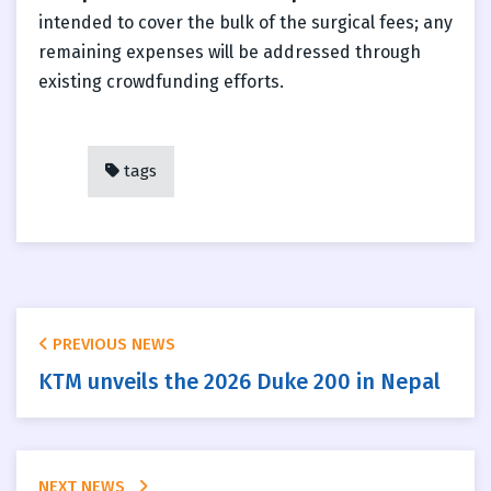
intended to cover the bulk of the surgical fees; any
remaining expenses will be addressed through
existing crowdfunding efforts.
tags
PREVIOUS NEWS
KTM unveils the 2026 Duke 200 in Nepal
NEXT NEWS