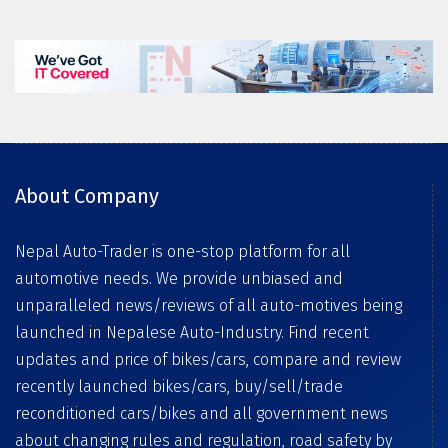
About Company
Nepal Auto-Trader is one-stop platform for all
automotive needs. We provide unbiased and
unparalleled news/reviews of all auto-motives being
launched in Nepalese Auto-Industry. Find recent
updates and price of bikes/cars, compare and review
recently launched bikes/cars, buy/sell/trade
reconditioned cars/bikes and all government news
about changing rules and regulation, road safety by