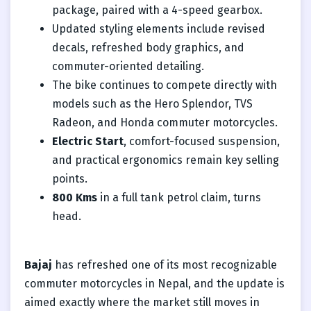
package, paired with a 4-speed gearbox.
Updated styling elements include revised
decals, refreshed body graphics, and
commuter-oriented detailing.
The bike continues to compete directly with
models such as the Hero Splendor, TVS
Radeon, and Honda commuter motorcycles.
Electric Start
, comfort-focused suspension,
and practical ergonomics remain key selling
points.
800 Kms
in a full tank petrol claim, turns
head.
Bajaj
has refreshed one of its most recognizable
commuter motorcycles in Nepal, and the update is
aimed exactly where the market still moves in