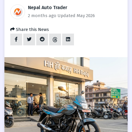
Nepal Auto Trader
2 months ago
Updated May 2026
Share this News