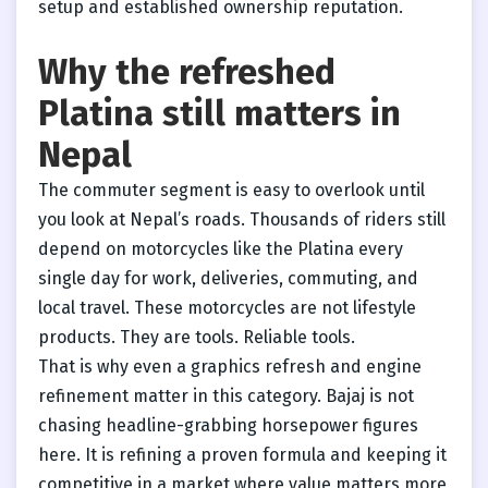
setup and established ownership reputation.
Why the refreshed
Platina still matters in
Nepal
The commuter segment is easy to overlook until
you look at Nepal’s roads. Thousands of riders still
depend on motorcycles like the Platina every
single day for work, deliveries, commuting, and
local travel. These motorcycles are not lifestyle
products. They are tools. Reliable tools.
That is why even a graphics refresh and engine
refinement matter in this category. Bajaj is not
chasing headline-grabbing horsepower figures
here. It is refining a proven formula and keeping it
competitive in a market where value matters more