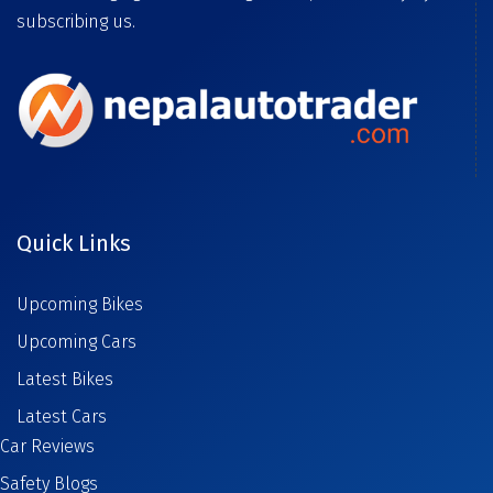
subscribing us.
Quick Links
Upcoming Bikes
Upcoming Cars
Latest Bikes
Latest Cars
Car Reviews
Safety Blogs