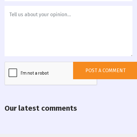
Our latest comments