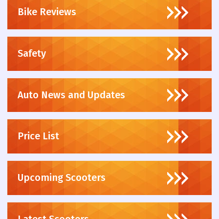
Bike Reviews
Safety
Auto News and Updates
Price List
Upcoming Scooters
Latest Scooters