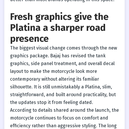
Fresh graphics give the
Platina a sharper road
presence
The biggest visual change comes through the new
graphics package. Bajaj has revised the tank
graphics, side panel treatment, and overall decal
layout to make the motorcycle look more
contemporary without altering its familiar
silhouette. It is still unmistakably a Platina, slim,
straightforward, and built around practicality, but
the updates stop it from feeling dated.
According to details shared around the launch, the
motorcycle continues to focus on comfort and
efficiency rather than aggressive styling. The long