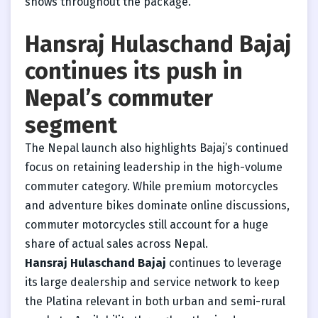
shows throughout the package.
Hansraj Hulaschand Bajaj
continues its push in
Nepal’s commuter
segment
The Nepal launch also highlights Bajaj’s continued
focus on retaining leadership in the high-volume
commuter category. While premium motorcycles
and adventure bikes dominate online discussions,
commuter motorcycles still account for a huge
share of actual sales across Nepal.
Hansraj Hulaschand Bajaj
continues to leverage
its large dealership and service network to keep
the Platina relevant in both urban and semi-rural