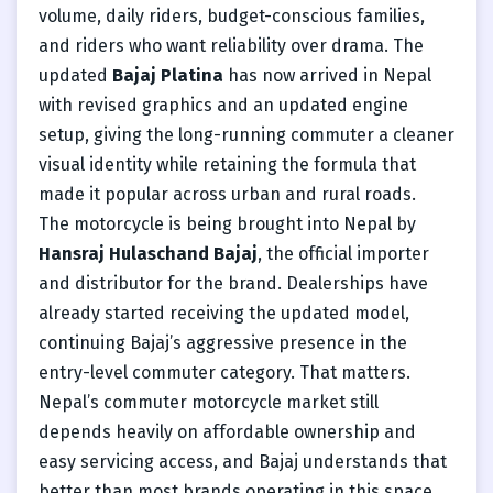
volume, daily riders, budget-conscious families,
and riders who want reliability over drama. The
updated
Bajaj Platina
has now arrived in Nepal
with revised graphics and an updated engine
setup, giving the long-running commuter a cleaner
visual identity while retaining the formula that
made it popular across urban and rural roads.
The motorcycle is being brought into Nepal by
Hansraj Hulaschand Bajaj
, the official importer
and distributor for the brand. Dealerships have
already started receiving the updated model,
continuing Bajaj’s aggressive presence in the
entry-level commuter category. That matters.
Nepal’s commuter motorcycle market still
depends heavily on affordable ownership and
easy servicing access, and Bajaj understands that
better than most brands operating in this space.