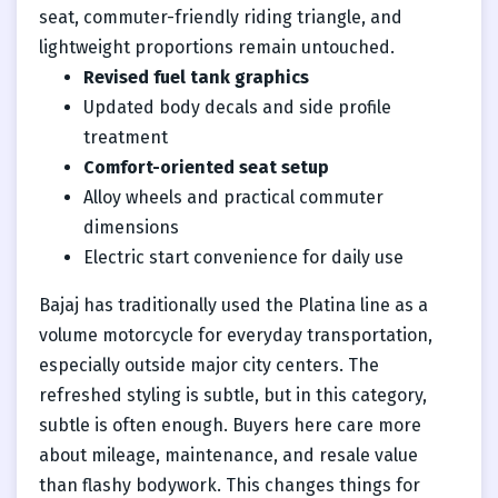
seat, commuter-friendly riding triangle, and
lightweight proportions remain untouched.
Revised fuel tank graphics
Updated body decals and side profile
treatment
Comfort-oriented seat setup
Alloy wheels and practical commuter
dimensions
Electric start convenience for daily use
Bajaj has traditionally used the Platina line as a
volume motorcycle for everyday transportation,
especially outside major city centers. The
refreshed styling is subtle, but in this category,
subtle is often enough. Buyers here care more
about mileage, maintenance, and resale value
than flashy bodywork. This changes things for