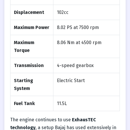
Displacement
102cc
Maximum Power
8.02 PS at 7500 rpm
Maximum
8.06 Nm at 4500 rpm
Torque
Transmission
4-speed gearbox
Starting
Electric Start
System
Fuel Tank
11.5L
The engine continues to use
ExhausTEC
technology
, a setup Bajaj has used extensively in