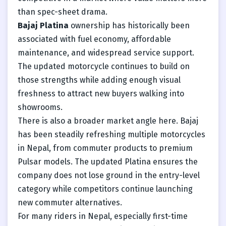
than spec-sheet drama.
Bajaj Platina
ownership has historically been
associated with fuel economy, affordable
maintenance, and widespread service support.
The updated motorcycle continues to build on
those strengths while adding enough visual
freshness to attract new buyers walking into
showrooms.
There is also a broader market angle here. Bajaj
has been steadily refreshing multiple motorcycles
in Nepal, from commuter products to premium
Pulsar models. The updated Platina ensures the
company does not lose ground in the entry-level
category while competitors continue launching
new commuter alternatives.
For many riders in Nepal, especially first-time