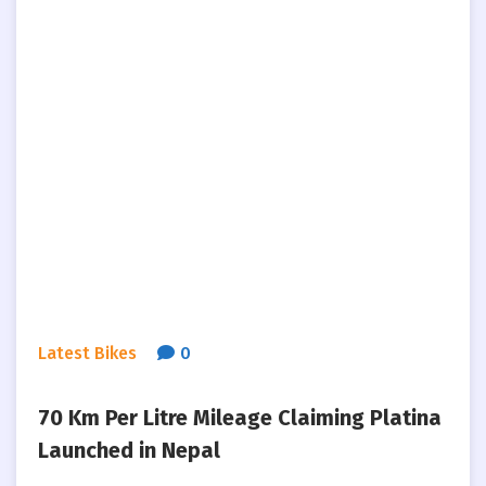
Latest Bikes
0
70 Km Per Litre Mileage Claiming Platina
Launched in Nepal