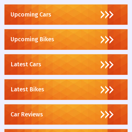
Upcoming Cars
Upcoming Bikes
Latest Cars
Latest Bikes
Car Reviews