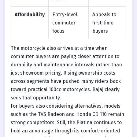
Affordability
Entry-level
Appeals to
commuter
first-time
focus
buyers
The motorcycle also arrives at a time when
commuter buyers are paying closer attention to
durability and maintenance intervals rather than
just showroom pricing. Rising ownership costs
across segments have pushed many riders back
toward practical 100cc motorcycles. Bajaj clearly
sees that opportunity.
For buyers also considering alternatives, models
such as the TVS Radeon and Honda CD 110 remain
strong competitors. Still, the Platina continues to
hold an advantage through its comfort-oriented