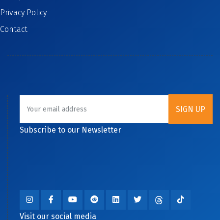
Privacy Policy
Contact
Subscribe to our Newsletter
Visit our social media