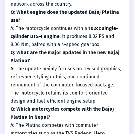
network across the country.
Q: What engine does the updated Bajaj Platina
use?
A: The motorcycle continues with a
102cc single-
cylinder DTS-I engine
. It produces 8.02 PS and
8.06 Nm, paired with a 4-speed gearbox.
Q: What are the major updates in the new Bajaj
Platina?
A: The update mainly focuses on revised graphics,
refreshed styling details, and continued
refinement of the commuter-focused package.
The motorcycle retains its comfort-oriented
design and fuel-efficient engine setup.
Q: Which motorcycles compete with the Bajaj
Platina in Nepal?
A: The Platina competes with commuter
motorcycles such as the TVS Radeon, Hero