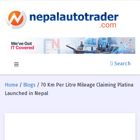
Search
Home
/
Blogs
/ 70 Km Per Litre Mileage Claiming Platina
Launched in Nepal