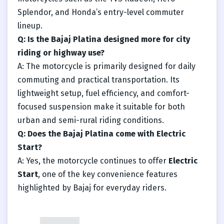
Splendor, and Honda’s entry-level commuter
lineup.
Q: Is the Bajaj Platina designed more for city
riding or highway use?
A: The motorcycle is primarily designed for daily
commuting and practical transportation. Its
lightweight setup, fuel efficiency, and comfort-
focused suspension make it suitable for both
urban and semi-rural riding conditions.
Q: Does the Bajaj Platina come with Electric
Start?
A: Yes, the motorcycle continues to offer
Electric
Start
, one of the key convenience features
highlighted by Bajaj for everyday riders.