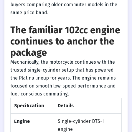
buyers comparing older commuter models in the
same price band.
The familiar 102cc engine
continues to anchor the
package
Mechanically, the motorcycle continues with the
trusted single-cylinder setup that has powered
the Platina lineup for years. The engine remains
focused on smooth low-speed performance and
fuel-conscious commuting.
Specification
Details
Engine
Single-cylinder DTS-I
engine