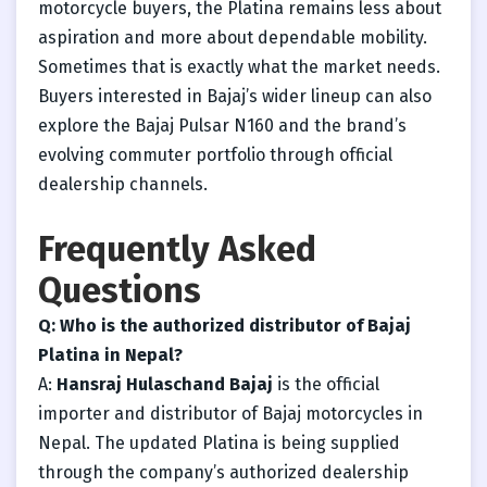
motorcycle buyers, the Platina remains less about
aspiration and more about dependable mobility.
Sometimes that is exactly what the market needs.
Buyers interested in Bajaj’s wider lineup can also
explore the Bajaj Pulsar N160 and the brand’s
evolving commuter portfolio through official
dealership channels.
Frequently Asked
Questions
Q: Who is the authorized distributor of Bajaj
Platina in Nepal?
A:
Hansraj Hulaschand Bajaj
is the official
importer and distributor of Bajaj motorcycles in
Nepal. The updated Platina is being supplied
through the company’s authorized dealership