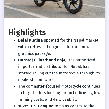
Highlights
Bajaj Platina
updated for the Nepal market
with a refreshed engine setup and new
graphics package.
Hansraj Hulaschand Bajaj
, the authorized
importer and distributor for Nepal, has
started rolling out the motorcycle through its
dealership network.
The commuter-focused motorcycle continues
to target riders looking for fuel efficiency, low
running costs, and daily usability.
102cc DTS-I engine
remains central to the