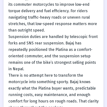
its commuter motorcycles to improve low-end
torque delivery and fuel efficiency. For riders
navigating traffic-heavy roads or uneven rural
stretches, that low-speed response matters more
than outright speed.
Suspension duties are handled by telescopic front
forks and SNS rear suspension. Bajaj has
repeatedly positioned the Platina as a comfort-
oriented commuter, and the suspension setup
remains one of the bike’s strongest selling points
in Nepal.
There is no attempt here to transform the
motorcycle into something sporty. Bajaj knows
exactly what the Platina buyer wants, predictable
running costs, easy maintenance, and enough
comfort for long hours on rough roads. That clarity