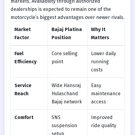
markets. Availability through authorized
dealerships is expected to remain one of the
motorcycle’s biggest advantages over newer rivals.
Market
Bajaj Platina
Why It
Factor
Position
Matters
Fuel
Core selling
Lower daily
Efficiency
point
running
costs
Service
Wide Hansraj
Easy
Reach
Hulaschand
maintenance
Bajaj network
access
Comfort
SNS
Improved
suspension
ride quality
setup