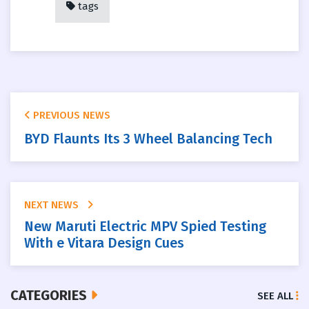
tags
PREVIOUS NEWS
BYD Flaunts Its 3 Wheel Balancing Tech
NEXT NEWS
New Maruti Electric MPV Spied Testing
With e Vitara Design Cues
CATEGORIES
SEE ALL