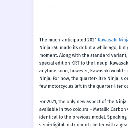
The much-anticipated 2021
Kawasaki Ninj
Ninja 250 made its debut a while ago, but 
moment. Along with the standard variant,
special edition KRT to the lineup. Kawasak
anytime soon, however, Kawasaki would sure
Ninja. For now, the quarter-litre Ninja is o
few motorcycles left in the quarter-liter c
For 2021, the only new aspect of the Ninja
available in two colours – Metallic Carbon
identical to the previous model. Speaking 
semi-digital instrument cluster with a gea