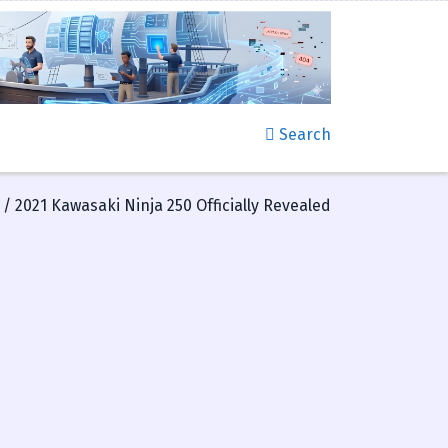
Search
/ 2021 Kawasaki Ninja 250 Officially Revealed