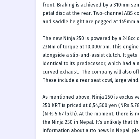
front. Braking is achieved by a 310mm sem
petal disc at the rear. Two-channel ABS 
and saddle height are pegged at 145mm a
The new Ninja 250 is powered by a 248cc d
23Nm of torque at 10,000rpm. This engine
alongside a slip-and-assist clutch. It gets 
identical to its predecessor, which had a 
curved exhaust. The company will also offe
These include a rear seat cowl, large wind
As mentioned above, Ninja 250 is exclusiv
250 KRT is priced at 6,54,500 yen (NRs 5.7
(NRs 5.67 lakh). At the moment, there is
the Ninja 250 in Nepal. It’s unlikely that t
information about auto news in Nepal, ple