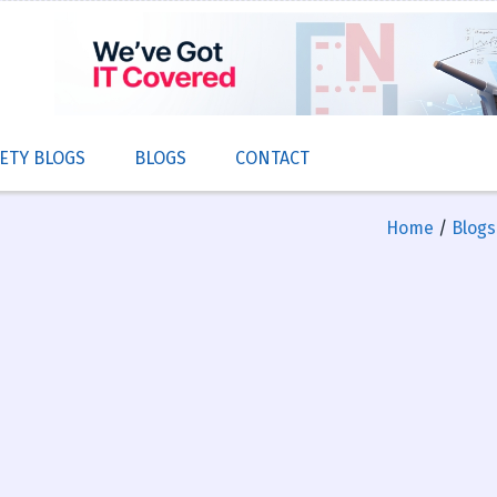
ETY BLOGS
BLOGS
CONTACT
Home
/
Blogs