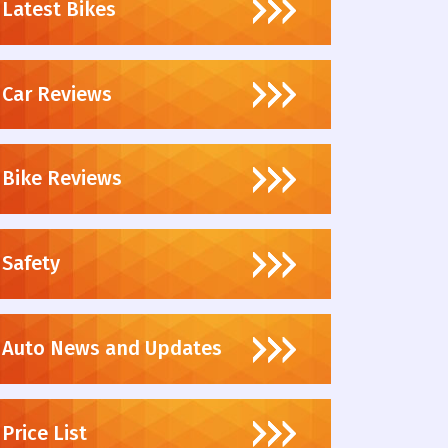
Latest Bikes
Car Reviews
Bike Reviews
Safety
Auto News and Updates
Price List