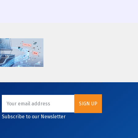
Subscribe to our Newsletter