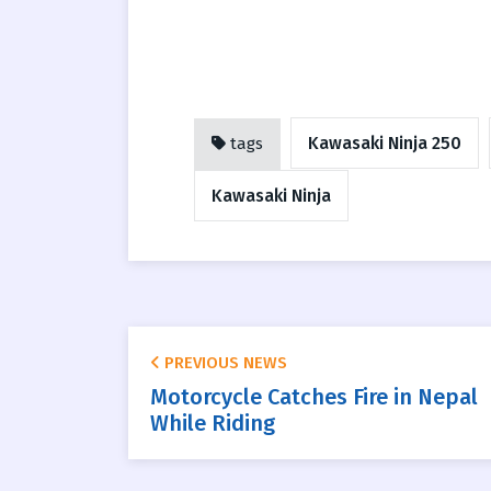
Kawasaki Ninja 250
tags
Kawasaki Ninja
PREVIOUS NEWS
Motorcycle Catches Fire in Nepal
While Riding