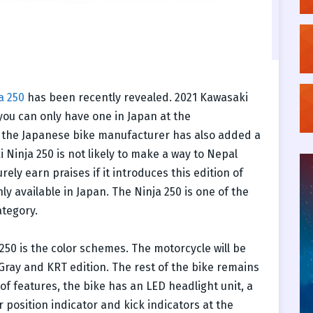
a 250
has been recently revealed. 2021 Kawasaki
you can only have one in Japan at the
 the Japanese bike manufacturer has also added a
i Ninja 250 is not likely to make a way to Nepal
ly earn praises if it introduces this edition of
nly available in Japan. The Ninja 250 is one of the
ategory.
 250 is the color schemes. The motorcycle will be
 Gray and KRT edition. The rest of the bike remains
of features, the bike has an LED headlight unit, a
r position indicator and kick indicators at the