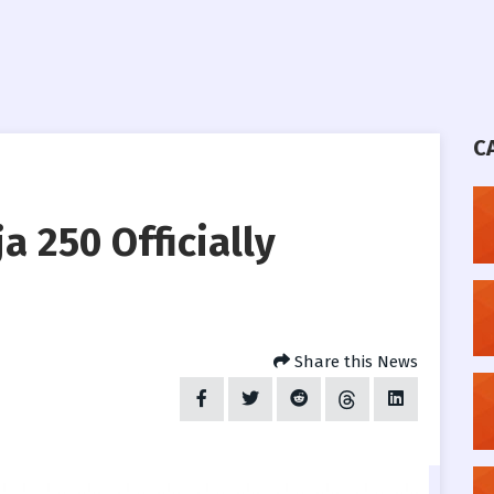
C
a 250 Officially
Share this News