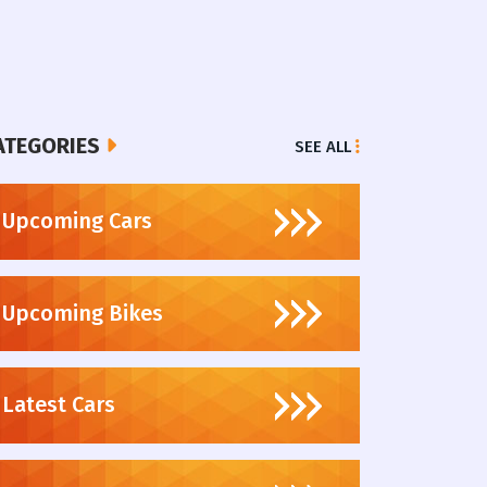
ATEGORIES
SEE ALL
Upcoming Cars
Upcoming Bikes
Latest Cars