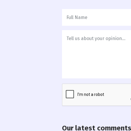
Our latest comment