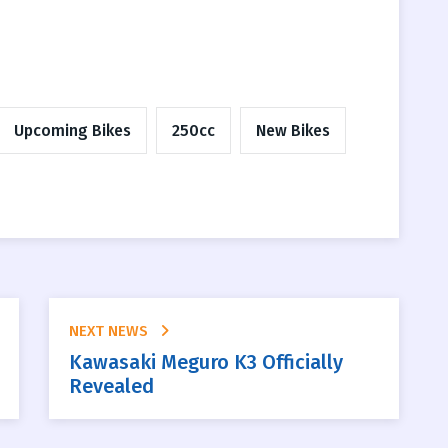
Upcoming Bikes
250cc
New Bikes
NEXT NEWS
Kawasaki Meguro K3 Officially
Revealed