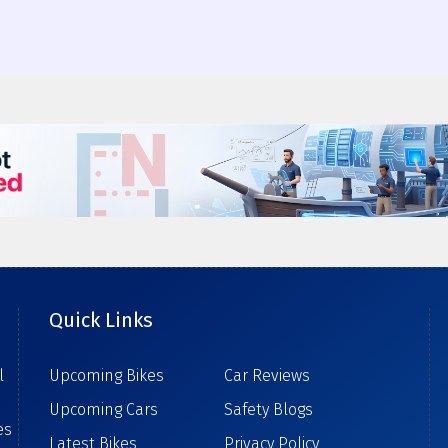
Quick Links
l
Upcoming Bikes
Car Reviews
Upcoming Cars
Safety Blogs
es
Latest Bikes
Privacy Policy