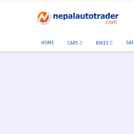
HOME
SAF
CARS
BIKES