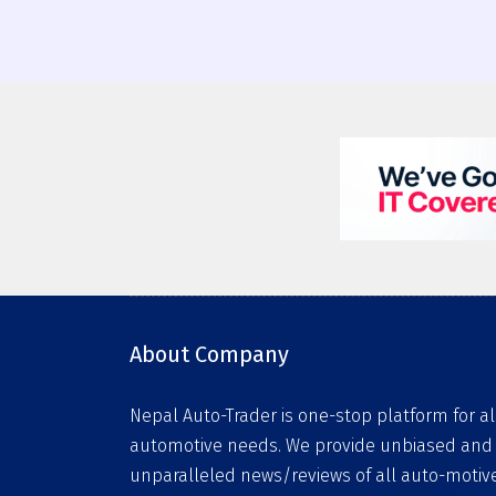
About Company
Nepal Auto-Trader is one-stop platform for al
automotive needs. We provide unbiased and
unparalleled news/reviews of all auto-motiv