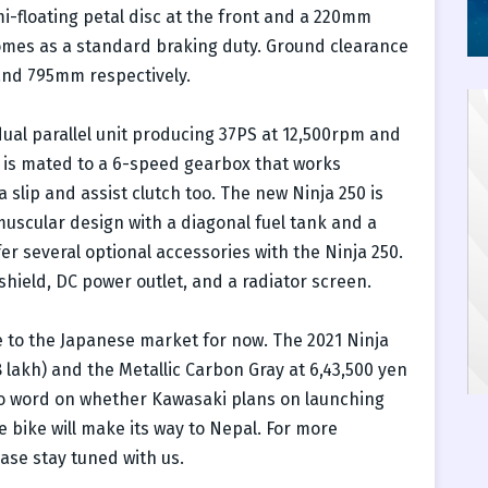
i-floating petal disc at the front and a 220mm
comes as a standard braking duty. Ground clearance
nd 795mm respectively.
ual parallel unit producing 37PS at 12,500rpm and
 is mated to a 6-speed gearbox that works
a slip and assist clutch too. The new Ninja 250 is
muscular design with a diagonal fuel tank and a
r several optional accessories with the Ninja 250.
shield, DC power outlet, and a radiator screen.
e to the Japanese market for now. The 2021 Ninja
8 lakh) and the Metallic Carbon Gray at 6,43,500 yen
 no word on whether Kawasaki plans on launching
he bike will make its way to Nepal. For more
ase stay tuned with us.