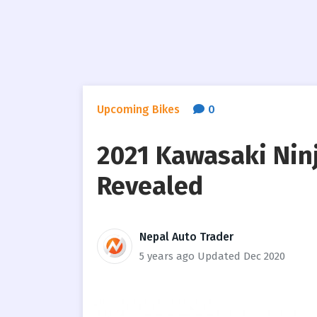
Upcoming Bikes
0
2021 Kawasaki Ninj
Revealed
Nepal Auto Trader
5 years ago
Updated Dec 2020