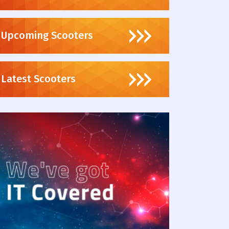
Upcoming Scooters
Latest Scooters