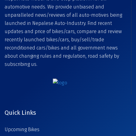
automotive needs. We provide unbiased and
unparalleled news/reviews of all auto-motives being
launched in Nepalese Auto-Industry. Find recent
updates and price of bikes/cars, compare and review
recently launched bikes/cars, buy/sell/trade
reconditioned cars/bikes and all government news
about changing rules and regulation, road safety by
subscribing us.
Quick Links
Upcoming Bikes