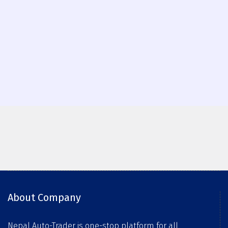
About Company
Nepal Auto-Trader is one-stop platform for all