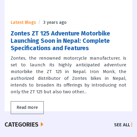
Latest Blogs
3 years ago
Zontes ZT 125 Adventure Motorbike
Launching Soon in Nepal: Complete
Specifications and Features
Zontes, the renowned motorcycle manufacturer, is
set to launch its highly anticipated adventure
motorbike the ZT 125 in Nepal. Iron Monk, the
authorized distributor of Zontes bikes in Nepal,
intends to broaden its offerings by introducing not
only the ZT 125 but also two other...
Read more
CATEGORIES
SEE ALL