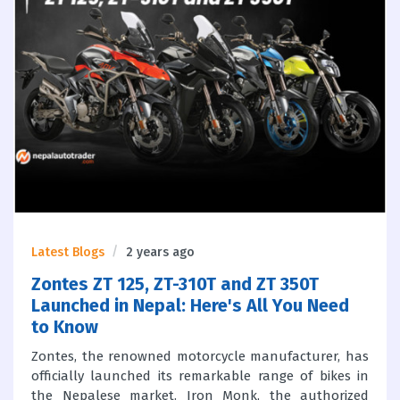
Latest Blogs
2 years ago
Zontes ZT 125, ZT-310T and ZT 350T
Launched in Nepal: Here's All You Need
to Know
Zontes, the renowned motorcycle manufacturer, has
officially launched its remarkable range of bikes in
the Nepalese market. Iron Monk, the authorized