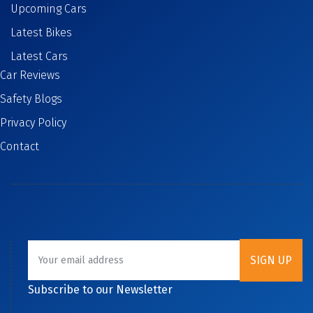
Upcoming Cars
Latest Bikes
Latest Cars
Car Reviews
Safety Blogs
Privacy Policy
Contact
Subscribe to our Newsletter