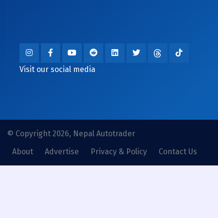
Visit our social media
© Copyright 2026, Nepal Autotrader
About
Advertise
Privacy & Policy
Contact Us