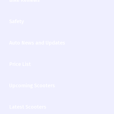
Safety
Auto News and Updates
Price List
Upcoming Scooters
Latest Scooters