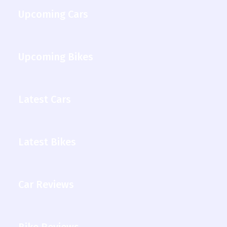
Upcoming Cars
Upcoming Bikes
Latest Cars
Latest Bikes
Car Reviews
Bike Reviews