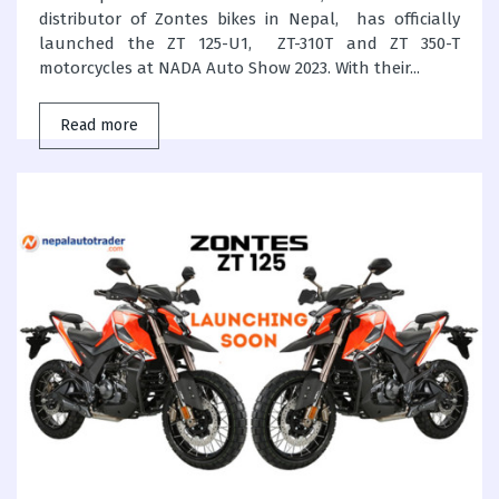
distributor of Zontes bikes in Nepal, has officially
launched the ZT 125-U1, ZT-310T and ZT 350-T
motorcycles at NADA Auto Show 2023. With their...
Read more