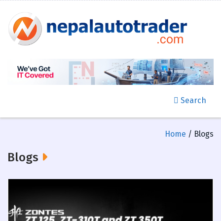
Search
Home
/ Blogs
Blogs