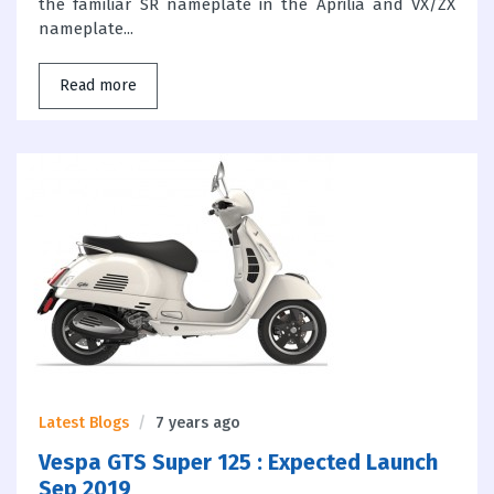
the familiar SR nameplate in the Aprilia and VX/ZX
nameplate...
Read more
Latest Blogs
7 years ago
Vespa GTS Super 125 : Expected Launch
Sep 2019