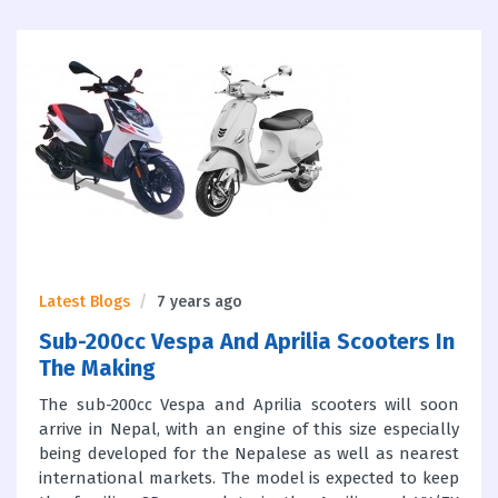
Latest Blogs
7 years ago
Sub-200cc Vespa And Aprilia Scooters In
The Making
The sub-200cc Vespa and Aprilia scooters will soon
arrive in Nepal, with an engine of this size especially
being developed for the Nepalese as well as nearest
international markets. The model is expected to keep