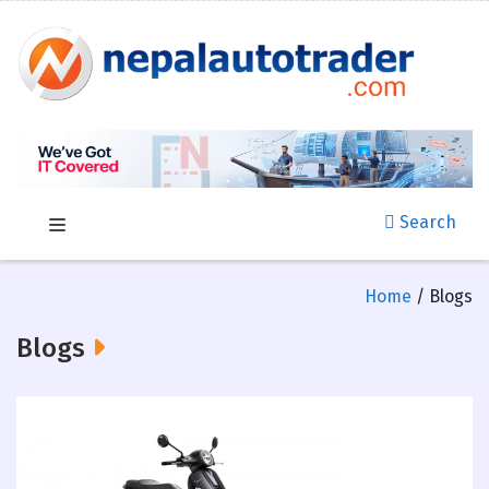
Search
Home
/ Blogs
Blogs