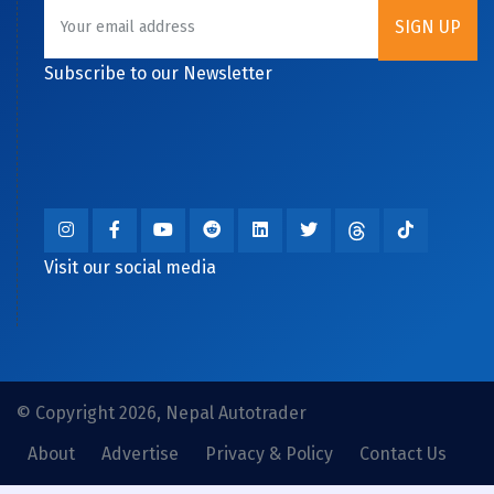
Subscribe to our Newsletter
Visit our social media
© Copyright 2026, Nepal Autotrader
About
Advertise
Privacy & Policy
Contact Us