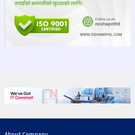
About Company