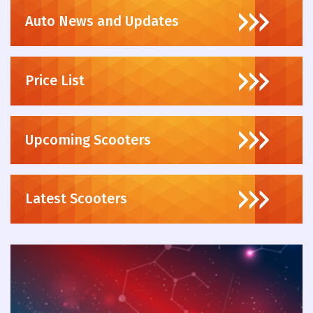
Auto News and Updates
Price List
Upcoming Scooters
Latest Scooters