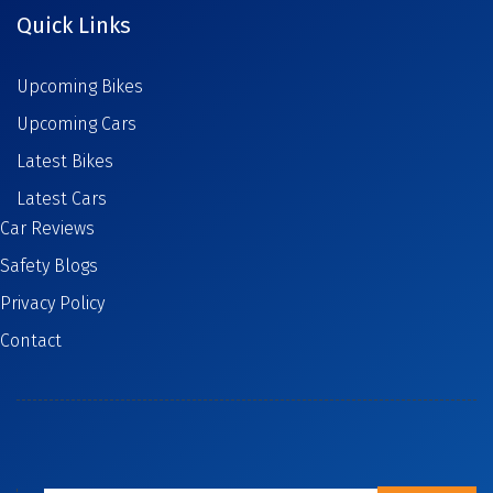
Quick Links
Upcoming Bikes
Upcoming Cars
Latest Bikes
Latest Cars
Car Reviews
Safety Blogs
Privacy Policy
Contact