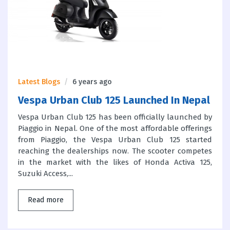
Latest Blogs
6 years ago
Vespa Urban Club 125 Launched In Nepal
Vespa Urban Club 125 has been officially launched by
Piaggio in Nepal. One of the most affordable offerings
from Piaggio, the Vespa Urban Club 125 started
reaching the dealerships now. The scooter competes
in the market with the likes of Honda Activa 125,
Suzuki Access,...
Read more