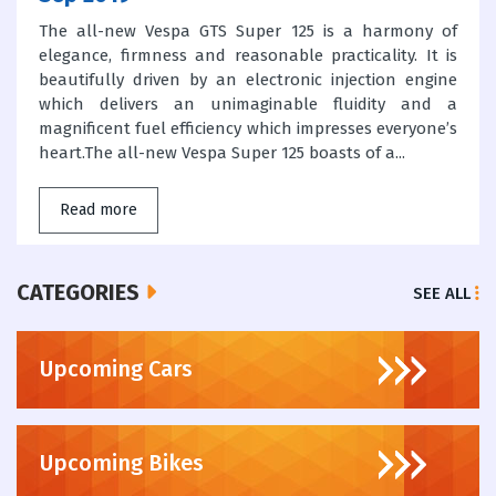
The all-new Vespa GTS Super 125 is a harmony of
elegance, firmness and reasonable practicality. It is
beautifully driven by an electronic injection engine
which delivers an unimaginable fluidity and a
magnificent fuel efficiency which impresses everyone’s
heart.The all-new Vespa Super 125 boasts of a...
Read more
CATEGORIES
SEE ALL
Upcoming Cars
Upcoming Bikes