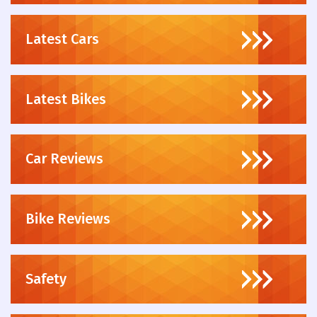
Latest Cars
Latest Bikes
Car Reviews
Bike Reviews
Safety