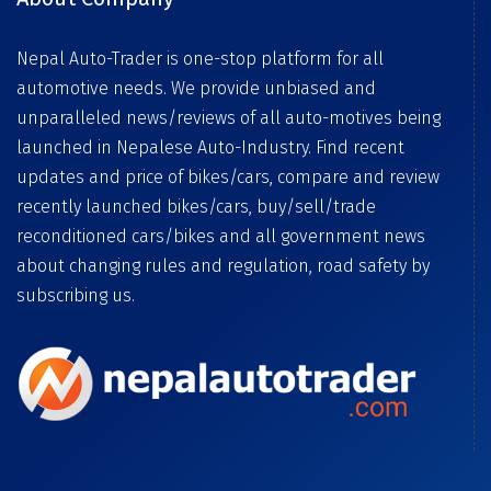
Nepal Auto-Trader is one-stop platform for all
automotive needs. We provide unbiased and
unparalleled news/reviews of all auto-motives being
launched in Nepalese Auto-Industry. Find recent
updates and price of bikes/cars, compare and review
recently launched bikes/cars, buy/sell/trade
reconditioned cars/bikes and all government news
about changing rules and regulation, road safety by
subscribing us.