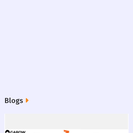
Blogs