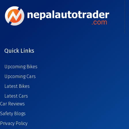
Quick Links
Upcoming Bikes
Upcoming Cars
Latest Bikes
Latest Cars
Car Reviews
Safety Blogs
Privacy Policy