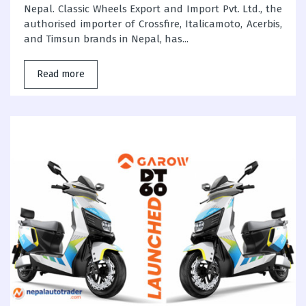
Nepal. Classic Wheels Export and Import Pvt. Ltd., the
authorised importer of Crossfire, Italicamoto, Acerbis,
and Timsun brands in Nepal, has...
Read more