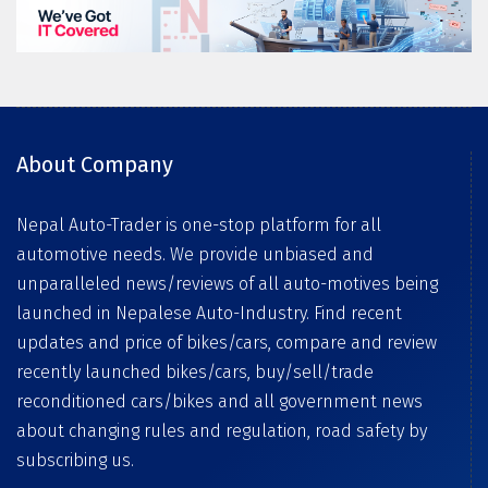
About Company
Nepal Auto-Trader is one-stop platform for all
automotive needs. We provide unbiased and
unparalleled news/reviews of all auto-motives being
launched in Nepalese Auto-Industry. Find recent
updates and price of bikes/cars, compare and review
recently launched bikes/cars, buy/sell/trade
reconditioned cars/bikes and all government news
about changing rules and regulation, road safety by
subscribing us.