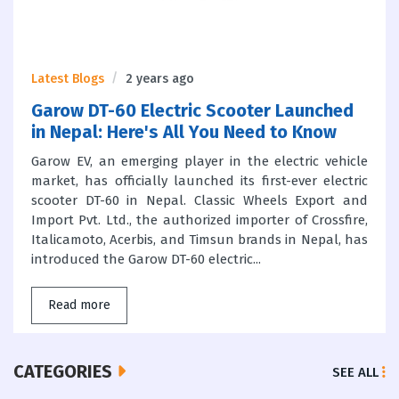
Latest Blogs
2 years ago
Garow DT-60 Electric Scooter Launched
in Nepal: Here's All You Need to Know
Garow EV, an emerging player in the electric vehicle
market, has officially launched its first-ever electric
scooter DT-60 in Nepal. Classic Wheels Export and
Import Pvt. Ltd., the authorized importer of Crossfire,
Italicamoto, Acerbis, and Timsun brands in Nepal, has
introduced the Garow DT-60 electric...
Read more
CATEGORIES
SEE ALL