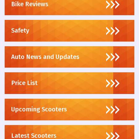
Bike Reviews
Safety
Auto News and Updates
Price List
Upcoming Scooters
Latest Scooters