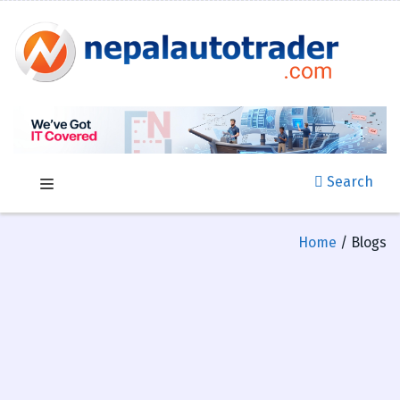
Search
Home
/ Blogs