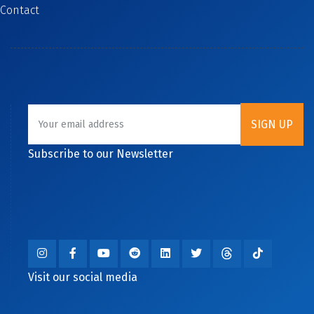
Contact
Subscribe to our Newsletter
Visit our social media