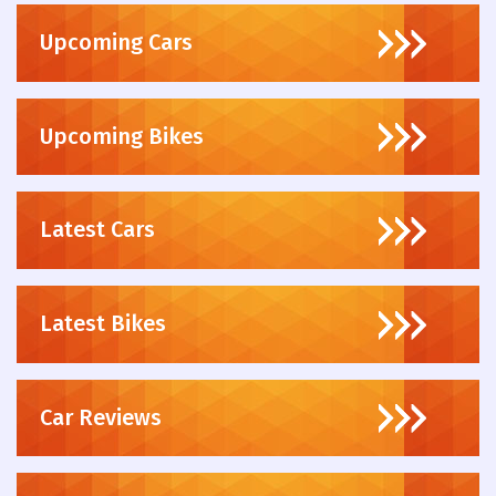
Upcoming Cars
Upcoming Bikes
Latest Cars
Latest Bikes
Car Reviews