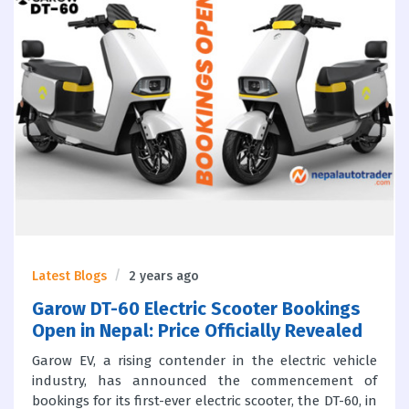
Latest Blogs
2 years ago
Garow DT-60 Electric Scooter Bookings
Open in Nepal: Price Officially Revealed
Garow EV, a rising contender in the electric vehicle
industry, has announced the commencement of
bookings for its first-ever electric scooter, the DT-60, in