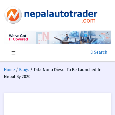
Search
Home
/
Blogs
/ Tata Nano Diesel To Be Launched In
Nepal By 2020