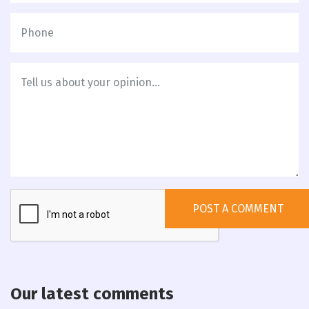
Our latest comments