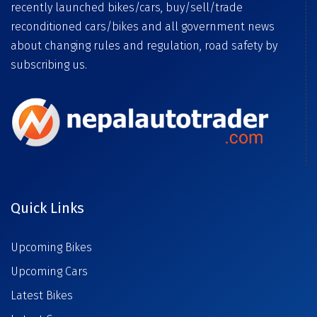
recently launched bikes/cars, buy/sell/trade
reconditioned cars/bikes and all government news
about changing rules and regulation, road safety by
subscribing us.
Quick Links
Upcoming Bikes
Upcoming Cars
Latest Bikes