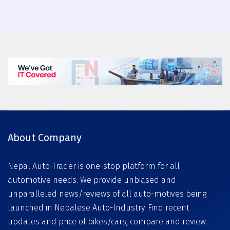
About Company
Nepal Auto-Trader is one-stop platform for all
automotive needs. We provide unbiased and
unparalleled news/reviews of all auto-motives being
launched in Nepalese Auto-Industry. Find recent
updates and price of bikes/cars, compare and review