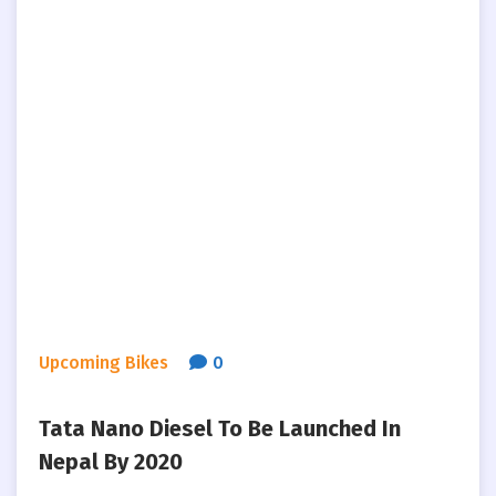
Upcoming Bikes
0
Tata Nano Diesel To Be Launched In
Nepal By 2020