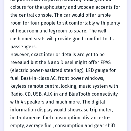
colours for the upholstery and wooden accents for
the central console. The car would offer ample
room for four people to sit comfortably with plenty
of headroom and legroom to spare. The well-
cushioned seats will provide good comfort to its
passengers.
However, exact interior details are yet to be
revealed but the Nano Diesel might offer EPAS
(electric power-assisted steering), LED gauge for
fuel, Best-in-class AC, front power windows,
keyless remote central locking, music system with
Radio, CD, USB, AUX-in and BlueTooth connectivity
with 4 speakers and much more. The digital
information display would showcase trip meter,
instantaneous fuel consumption, distance-to-
empty, average fuel, consumption and gear shift