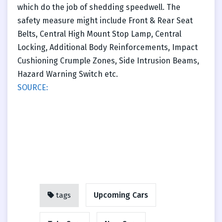
which do the job of shedding speedwell. The
safety measure might include Front & Rear Seat
Belts, Central High Mount Stop Lamp, Central
Locking, Additional Body Reinforcements, Impact
Cushioning Crumple Zones, Side Intrusion Beams,
Hazard Warning Switch etc.
SOURCE:
Upcoming Cars
tags