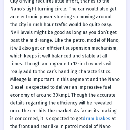
City driving requires little effort, thanks to the
Nano’s tight turning circle. The car would also get
an electronic power steering so moving around
the city in rush hour traffic would be quite easy.
NVH levels might be good as long as you don’t get
past the mid-range. Like the petrol model of Nano,
it will also get an efficient suspension mechanism,
which keeps it well balanced and stable at all
times. Though an upgrade to 12-inch wheels will
really add to the car’s handling characteristics.
Mileage is important in this segment and the Nano
Diesel is expected to deliver an impressive fuel
economy of around 30kmpl. Though the accurate
details regarding the efficiency will be revealed
once the car hits the market. As far as its braking
is concerned, it is expected to get
drum brakes
at
the front and rear like in petrol model of Nano