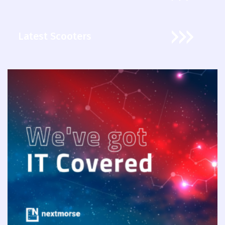
Latest Scooters