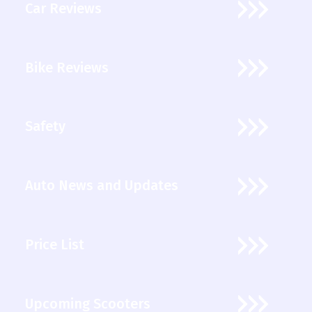
Car Reviews
Bike Reviews
Safety
Auto News and Updates
Price List
Upcoming Scooters