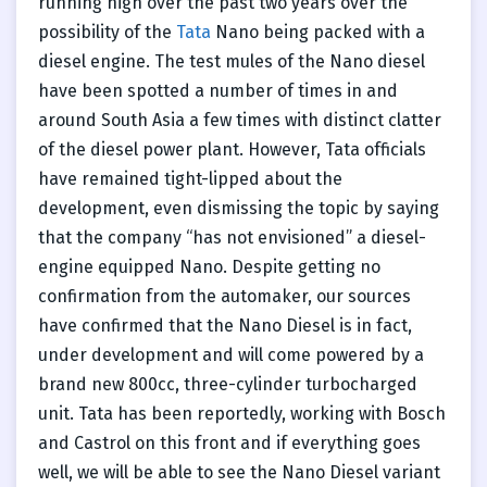
running high over the past two years over the
possibility of the
Tata
Nano being packed with a
diesel engine. The test mules of the Nano diesel
have been spotted a number of times in and
around South Asia a few times with distinct clatter
of the diesel power plant. However, Tata officials
have remained tight-lipped about the
development, even dismissing the topic by saying
that the company “has not envisioned” a diesel-
engine equipped Nano. Despite getting no
confirmation from the automaker, our sources
have confirmed that the Nano Diesel is in fact,
under development and will come powered by a
brand new 800cc, three-cylinder turbocharged
unit. Tata has been reportedly, working with Bosch
and Castrol on this front and if everything goes
well, we will be able to see the Nano Diesel variant