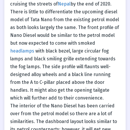
cruising the streets of
Nepal
by the end of 2020.
There is little to differentiate the upcoming diesel
model of Tata Nano from the existing petrol model
as both looks largely the same. The front profile of
Nano Diesel would be similar to the petrol model
but now expected to come with smoked
headlamps
with black bezel, large circular fog
lamps and black smiling grille extending towards
the fog lamps. The side profile will flaunts well-
designed alloy wheels and a black line running
from the A to C-pillar placed above the door
handles. It might also get the opening tailgate
which will further add to their convenience.
The interior of the Nano Diesel has been carried
over from the petrol model so there are a lot of
similarities. The dashboard layout looks similar to
its petrol counterparts; however, it will get new