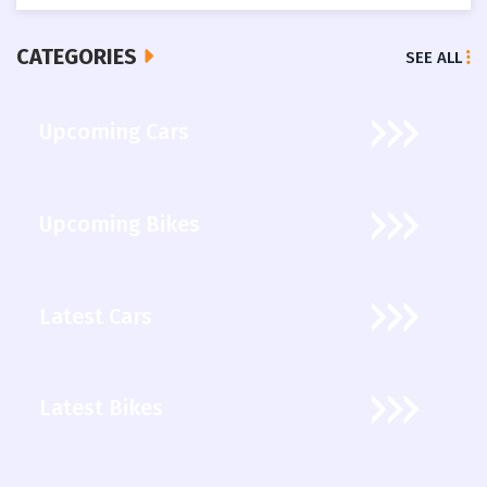
CATEGORIES
SEE ALL
Upcoming Cars
Upcoming Bikes
Latest Cars
Latest Bikes