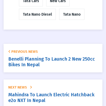
Tata Cars
New Cars
Tata Nano Diesel
Tata Nano
PREVIOUS NEWS
Benelli Planning To Launch 2 New 250cc
Bikes In Nepal
NEXT NEWS
Mahindra To Launch Electric Hatchback
e2o NXT In Nepal