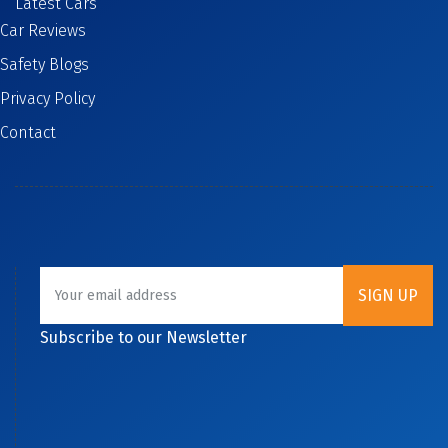
Latest Cars
Car Reviews
Safety Blogs
Privacy Policy
Contact
Subscribe to our Newsletter