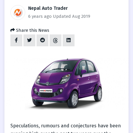
Nepal Auto Trader
6 years ago
Updated Aug 2019
Share this News
Speculations, rumours and conjectures have been