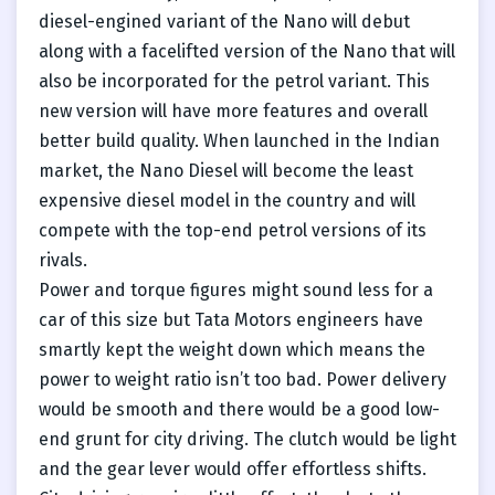
diesel-engined variant of the Nano will debut
along with a facelifted version of the Nano that will
also be incorporated for the petrol variant. This
new version will have more features and overall
better build quality. When launched in the Indian
market, the Nano Diesel will become the least
expensive diesel model in the country and will
compete with the top-end petrol versions of its
rivals.
Power and torque figures might sound less for a
car of this size but Tata Motors engineers have
smartly kept the weight down which means the
power to weight ratio isn’t too bad. Power delivery
would be smooth and there would be a good low-
end grunt for city driving. The clutch would be light
and the gear lever would offer effortless shifts.