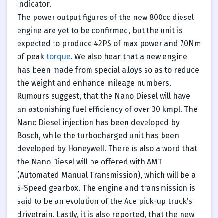
indicator.
The power output figures of the new 800cc diesel
engine are yet to be confirmed, but the unit is
expected to produce 42PS of max power and 70Nm
of peak
torque
. We also hear that a new engine
has been made from special alloys so as to reduce
the weight and enhance mileage numbers.
Rumours suggest, that the Nano Diesel will have
an astonishing fuel efficiency of over 30 kmpl. The
Nano Diesel injection has been developed by
Bosch, while the turbocharged unit has been
developed by Honeywell. There is also a word that
the Nano Diesel will be offered with AMT
(Automated Manual Transmission), which will be a
5-Speed gearbox. The engine and transmission is
said to be an evolution of the Ace pick-up truck’s
drivetrain. Lastly, it is also reported, that the new