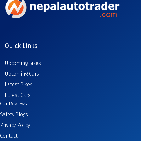
Quick Links
Upcoming Bikes
Upcoming Cars
Latest Bikes
Latest Cars
Car Reviews
Safety Blogs
Privacy Policy
Contact