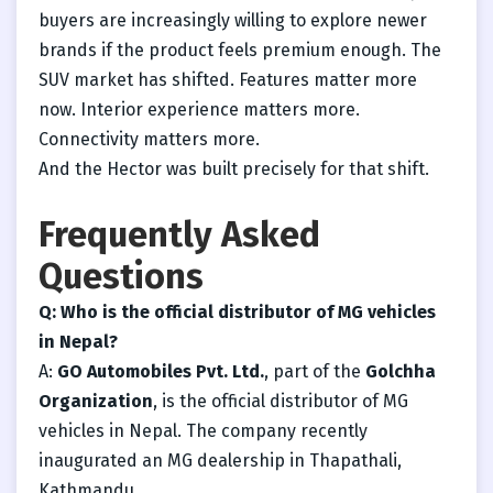
buyers are increasingly willing to explore newer
brands if the product feels premium enough. The
SUV market has shifted. Features matter more
now. Interior experience matters more.
Connectivity matters more.
And the Hector was built precisely for that shift.
Frequently Asked
Questions
Q: Who is the official distributor of MG vehicles
in Nepal?
A:
GO Automobiles Pvt. Ltd.
, part of the
Golchha
Organization
, is the official distributor of MG
vehicles in Nepal. The company recently
inaugurated an MG dealership in Thapathali,
Kathmandu.