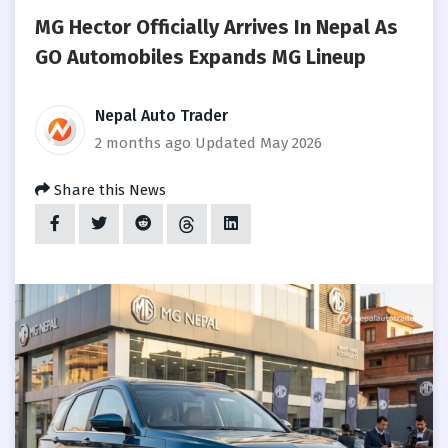
MG Hector Officially Arrives In Nepal As
GO Automobiles Expands MG Lineup
Nepal Auto Trader
2 months ago
Updated May 2026
Share this News