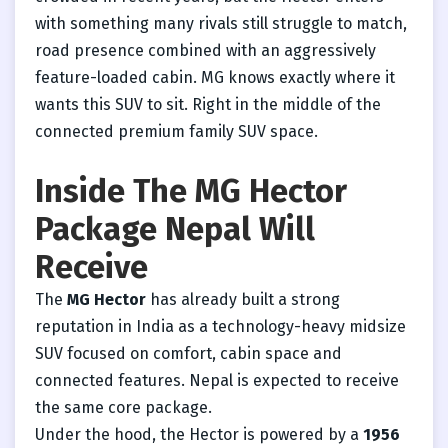
with something many rivals still struggle to match,
road presence combined with an aggressively
feature-loaded cabin. MG knows exactly where it
wants this SUV to sit. Right in the middle of the
connected premium family SUV space.
Inside The MG Hector
Package Nepal Will
Receive
The
MG Hector
has already built a strong
reputation in India as a technology-heavy midsize
SUV focused on comfort, cabin space and
connected features. Nepal is expected to receive
the same core package.
Under the hood, the Hector is powered by a
1956