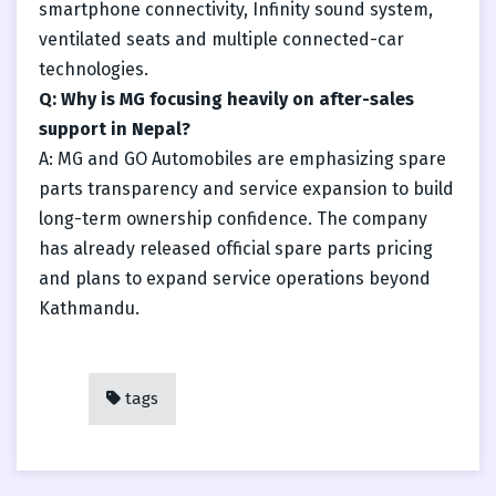
smartphone connectivity, Infinity sound system,
ventilated seats and multiple connected-car
technologies.
Q: Why is MG focusing heavily on after-sales
support in Nepal?
A: MG and GO Automobiles are emphasizing spare
parts transparency and service expansion to build
long-term ownership confidence. The company
has already released official spare parts pricing
and plans to expand service operations beyond
Kathmandu.
tags