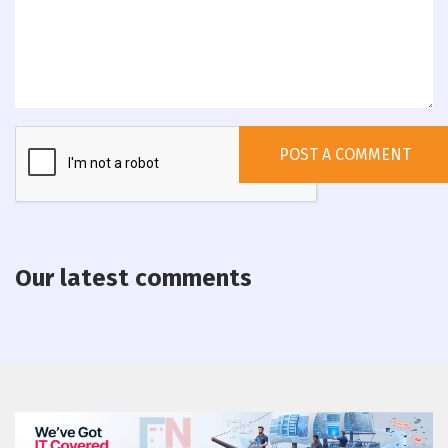
Our latest comments