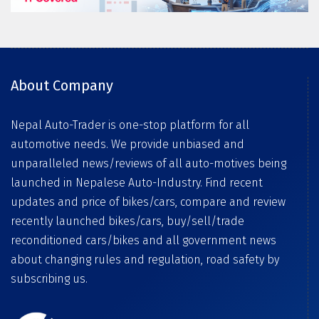
About Company
Nepal Auto-Trader is one-stop platform for all
automotive needs. We provide unbiased and
unparalleled news/reviews of all auto-motives being
launched in Nepalese Auto-Industry. Find recent
updates and price of bikes/cars, compare and review
recently launched bikes/cars, buy/sell/trade
reconditioned cars/bikes and all government news
about changing rules and regulation, road safety by
subscribing us.