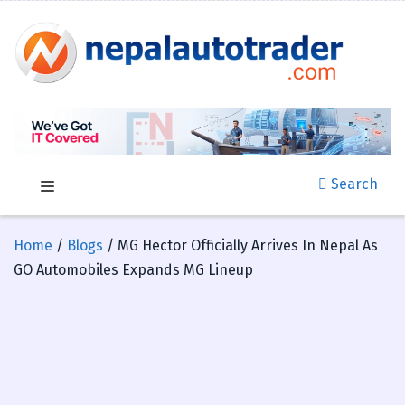
Search
Home
/
Blogs
/ MG Hector Officially Arrives In Nepal As
GO Automobiles Expands MG Lineup