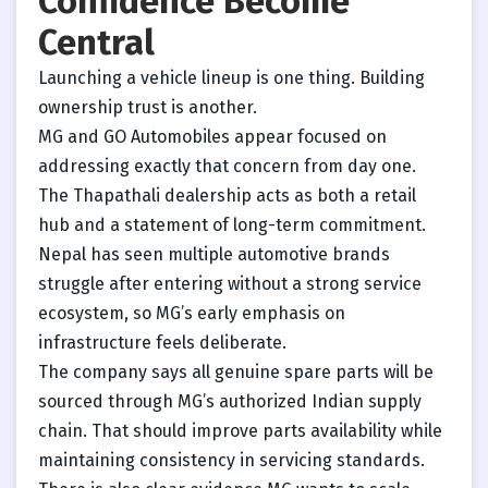
Confidence Become
Central
Launching a vehicle lineup is one thing. Building
ownership trust is another.
MG and GO Automobiles appear focused on
addressing exactly that concern from day one.
The Thapathali dealership acts as both a retail
hub and a statement of long-term commitment.
Nepal has seen multiple automotive brands
struggle after entering without a strong service
ecosystem, so MG’s early emphasis on
infrastructure feels deliberate.
The company says all genuine spare parts will be
sourced through MG’s authorized Indian supply
chain. That should improve parts availability while
maintaining consistency in servicing standards.