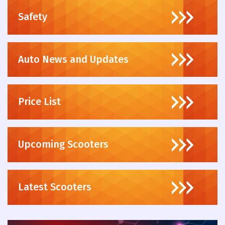
Safety
Auto News and Updates
Price List
Upcoming Scooters
Latest Scooters