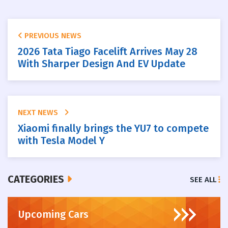
PREVIOUS NEWS
2026 Tata Tiago Facelift Arrives May 28
With Sharper Design And EV Update
NEXT NEWS
Xiaomi finally brings the YU7 to compete
with Tesla Model Y
CATEGORIES
SEE ALL
Upcoming Cars