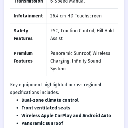
Transmission
6-Speed Manual
Infotainment
26.4 cm HD Touchscreen
Safety
ESC, Traction Control, Hill Hold
Features
Assist
Premium
Panoramic Sunroof, Wireless
Features
Charging, Infinity Sound
System
Key equipment highlighted across regional
specifications includes:
Dual-zone climate control
Front ventilated seats
Wireless Apple CarPlay and Android Auto
Panoramic sunroof