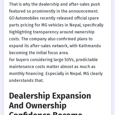
That is why the dealership and after-sales push
featured so prominently in the announcement.
GO Automobiles recently released official spare
parts pricing for MG vehicles in Nepal, specifically
highlighting transparency around ownership
costs. The company also confirmed plans to
expand its after-sales network, with Kathmandu
becoming the initial focus area.
For buyers considering large SUVs, predictable
maintenance costs matter almost as much as
monthly financing. Especially in Nepal. MG clearly
understands that.
Dealership Expansion
And Ownership