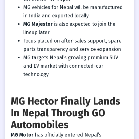
MG vehicles for Nepal will be manufactured
in India and exported locally
MG Majestor
is also expected to join the
lineup later
Focus placed on after-sales support, spare
parts transparency and service expansion
MG targets Nepal’s growing premium SUV
and EV market with connected-car
technology
MG Hector Finally Lands
In Nepal Through GO
Automobiles
MG Motor
has officially entered Nepal’s