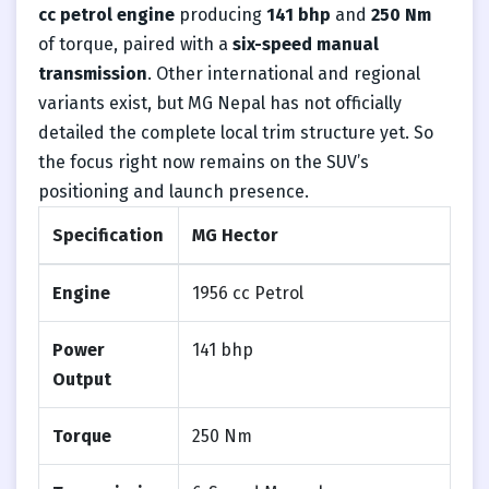
cc petrol engine
producing
141 bhp
and
250 Nm
of torque, paired with a
six-speed manual
transmission
. Other international and regional
variants exist, but MG Nepal has not officially
detailed the complete local trim structure yet. So
the focus right now remains on the SUV’s
positioning and launch presence.
Specification
MG Hector
Engine
1956 cc Petrol
Power
141 bhp
Output
Torque
250 Nm