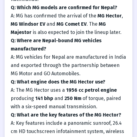
Q: Which MG models are confirmed for Nepal?
A: MG has confirmed the arrival of the
MG Hector
,
MG Windsor EV
and
MG Comet EV
. The
MG
Majestor
is also expected to join the lineup later.
Q: Where are Nepal-bound MG vehicles
manufactured?
A: MG vehicles for Nepal are manufactured in India
and exported through the partnership between
MG Motor and GO Automobiles.
Q: What engine does the MG Hector use?
A: The MG Hector uses a
1956 cc petrol engine
producing
141 bhp
and
250 Nm
of torque, paired
with a six-speed manual transmission.
Q: What are the key features of the MG Hector?
A: Key features include a panoramic sunroof, 26.4
cm HD touchscreen infotainment system, wireless