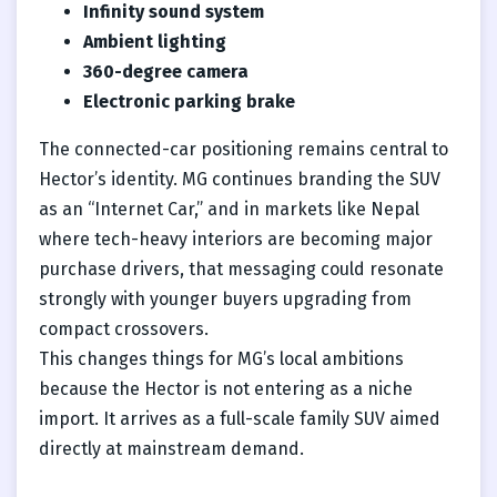
Infinity sound system
Ambient lighting
360-degree camera
Electronic parking brake
The connected-car positioning remains central to
Hector’s identity. MG continues branding the SUV
as an “Internet Car,” and in markets like Nepal
where tech-heavy interiors are becoming major
purchase drivers, that messaging could resonate
strongly with younger buyers upgrading from
compact crossovers.
This changes things for MG’s local ambitions
because the Hector is not entering as a niche
import. It arrives as a full-scale family SUV aimed
directly at mainstream demand.