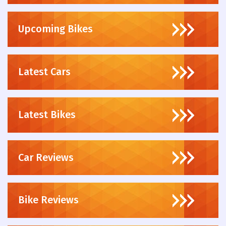
Upcoming Bikes
Latest Cars
Latest Bikes
Car Reviews
Bike Reviews