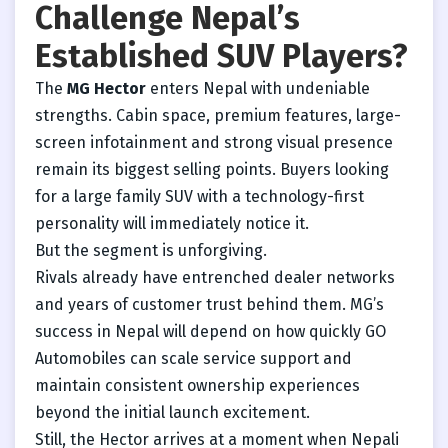
Challenge Nepal’s
Established SUV Players?
The
MG Hector
enters Nepal with undeniable
strengths. Cabin space, premium features, large-
screen infotainment and strong visual presence
remain its biggest selling points. Buyers looking
for a large family SUV with a technology-first
personality will immediately notice it.
But the segment is unforgiving.
Rivals already have entrenched dealer networks
and years of customer trust behind them. MG’s
success in Nepal will depend on how quickly GO
Automobiles can scale service support and
maintain consistent ownership experiences
beyond the initial launch excitement.
Still, the Hector arrives at a moment when Nepali