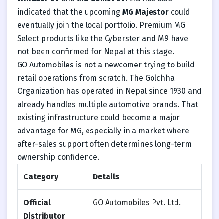
indicated that the upcoming
MG Majestor
could
eventually join the local portfolio. Premium MG
Select products like the Cyberster and M9 have
not been confirmed for Nepal at this stage.
GO Automobiles is not a newcomer trying to build
retail operations from scratch. The Golchha
Organization has operated in Nepal since 1930 and
already handles multiple automotive brands. That
existing infrastructure could become a major
advantage for MG, especially in a market where
after-sales support often determines long-term
ownership confidence.
Category
Details
Official
GO Automobiles Pvt. Ltd.
Distributor