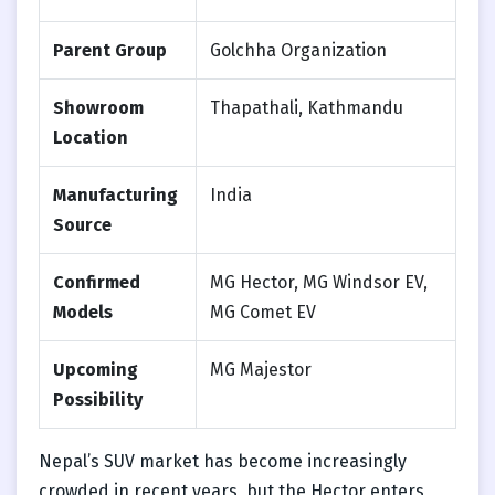
Parent Group
Golchha Organization
Showroom
Thapathali, Kathmandu
Location
Manufacturing
India
Source
Confirmed
MG Hector, MG Windsor EV,
Models
MG Comet EV
Upcoming
MG Majestor
Possibility
Nepal’s SUV market has become increasingly
crowded in recent years, but the Hector enters