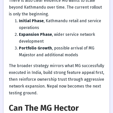
There is also clear evidence MG wants to scale
beyond Kathmandu over time. The current rollout
is only the beginning.
Initial Phase
, Kathmandu retail and service
operations
Expansion Phase
, wider service network
development
Portfolio Growth
, possible arrival of MG
Majestor and additional models
The broader strategy mirrors what MG successfully
executed in India, build strong feature appeal first,
then reinforce ownership trust through aggressive
network expansion. Nepal now becomes the next
testing ground.
Can The MG Hector