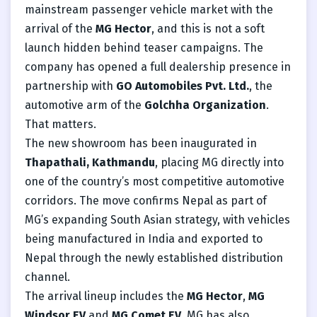
mainstream passenger vehicle market with the
arrival of the
MG Hector
, and this is not a soft
launch hidden behind teaser campaigns. The
company has opened a full dealership presence in
partnership with
GO Automobiles Pvt. Ltd.
, the
automotive arm of the
Golchha Organization
.
That matters.
The new showroom has been inaugurated in
Thapathali, Kathmandu
, placing MG directly into
one of the country’s most competitive automotive
corridors. The move confirms Nepal as part of
MG’s expanding South Asian strategy, with vehicles
being manufactured in India and exported to
Nepal through the newly established distribution
channel.
The arrival lineup includes the
MG Hector
,
MG
Windsor EV
and
MG Comet EV
. MG has also