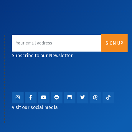
Subscribe to our Newsletter
Visit our social media