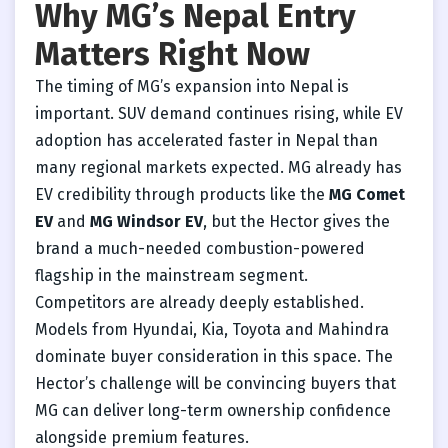
Why MG’s Nepal Entry
Matters Right Now
The timing of MG’s expansion into Nepal is
important. SUV demand continues rising, while EV
adoption has accelerated faster in Nepal than
many regional markets expected. MG already has
EV credibility through products like the
MG Comet
EV
and
MG Windsor EV
, but the Hector gives the
brand a much-needed combustion-powered
flagship in the mainstream segment.
Competitors are already deeply established.
Models from Hyundai, Kia, Toyota and Mahindra
dominate buyer consideration in this space. The
Hector’s challenge will be convincing buyers that
MG can deliver long-term ownership confidence
alongside premium features.