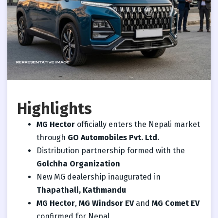
Highlights
MG Hector
officially enters the Nepali market
through
GO Automobiles Pvt. Ltd.
Distribution partnership formed with the
Golchha Organization
New MG dealership inaugurated in
Thapathali, Kathmandu
MG Hector
,
MG Windsor EV
and
MG Comet EV
confirmed for Nepal