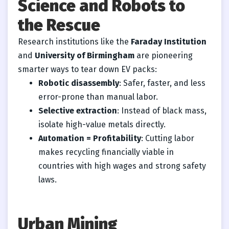
Science and Robots to
the Rescue
Research institutions like the
Faraday Institution
and
University of Birmingham
are pioneering
smarter ways to tear down EV packs:
Robotic disassembly
: Safer, faster, and less
error-prone than manual labor.
Selective extraction
: Instead of black mass,
isolate high-value metals directly.
Automation = Profitability
: Cutting labor
makes recycling financially viable in
countries with high wages and strong safety
laws.
Urban Mining