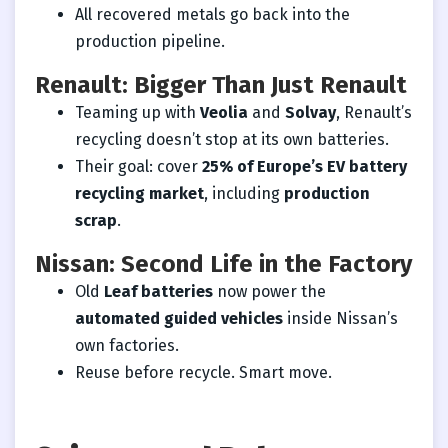
All recovered metals go back into the
production pipeline.
Renault: Bigger Than Just Renault
Teaming up with
Veolia
and
Solvay
, Renault’s
recycling doesn’t stop at its own batteries.
Their goal: cover
25% of Europe’s EV battery
recycling market
, including
production
scrap
.
Nissan: Second Life in the Factory
Old
Leaf batteries
now power the
automated guided vehicles
inside Nissan’s
own factories.
Reuse before recycle. Smart move.