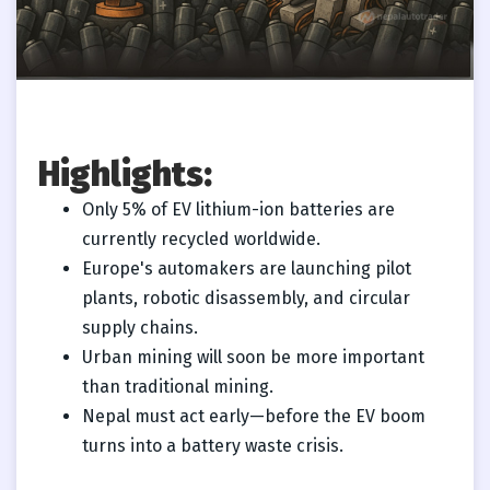
Highlights:
Only 5% of EV lithium-ion batteries are
currently recycled worldwide.
Europe's automakers are launching pilot
plants, robotic disassembly, and circular
supply chains.
Urban mining will soon be more important
than traditional mining.
Nepal must act early—before the EV boom
turns into a battery waste crisis.