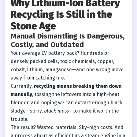
Why Lithium-Ion Battery
Recycling Is Still in the
Stone Age
Manual Dismantling Is Dangerous,
Costly, and Outdated
Your average EV battery pack? Hundreds of
densely packed cells, toxic chemicals, copper,
cobalt, lithium, manganese—and one wrong move
away from catching fire.
Currently,
recycling means breaking them down
manually
, tossing the leftovers into a high-heat
blender, and hoping we can extract enough black
sludge—sorry,
black mass
—to make it worth the
trouble.
The result? Wasted materials. Sky-high costs. And
a process about as efficient as a steam engine in a