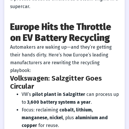
supercar.
Europe Hits the Throttle
on EV Battery Recycling
Automakers are waking up—and they’re getting
their hands dirty. Here’s how Europe’s leading
manufacturers are rewriting the recycling
playbook:
Volkswagen: Salzgitter Goes
Circular
VW’s
pilot plant in Salzgitter
can process up
to
3,600 battery systems a year
.
Focus: reclaiming
cobalt, lithium,
manganese, nickel
, plus
aluminium and
copper
for reuse.