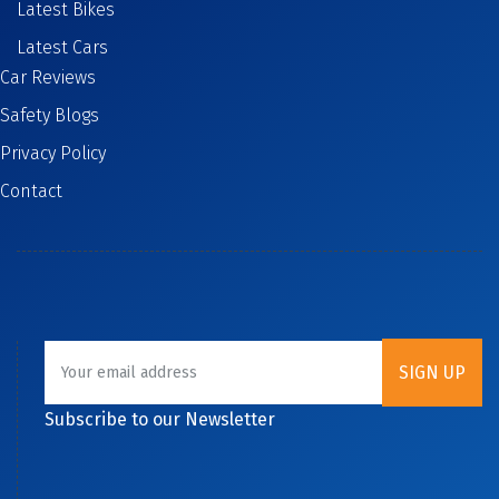
Latest Bikes
Latest Cars
Car Reviews
Safety Blogs
Privacy Policy
Contact
Subscribe to our Newsletter