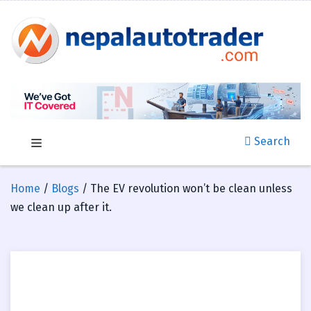
Search
Home
/
Blogs
/ The EV revolution won’t be clean unless
we clean up after it.