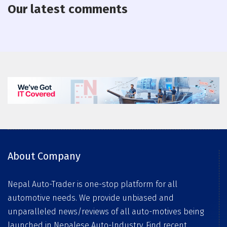
Our latest comments
About Company
Nepal Auto-Trader is one-stop platform for all
automotive needs. We provide unbiased and
unparalleled news/reviews of all auto-motives being
launched in Nepalese Auto-Industry. Find recent