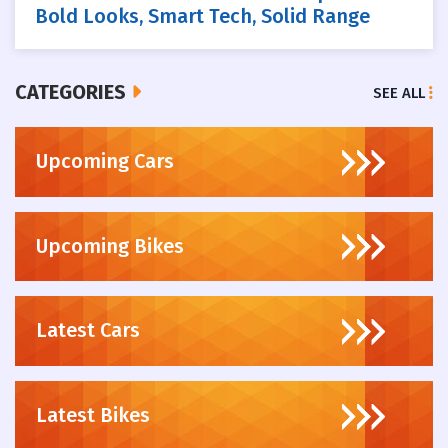
Bold Looks, Smart Tech, Solid Range
CATEGORIES
SEE ALL
Upcoming Cars
Upcoming Bikes
Latest Cars
Latest Bikes