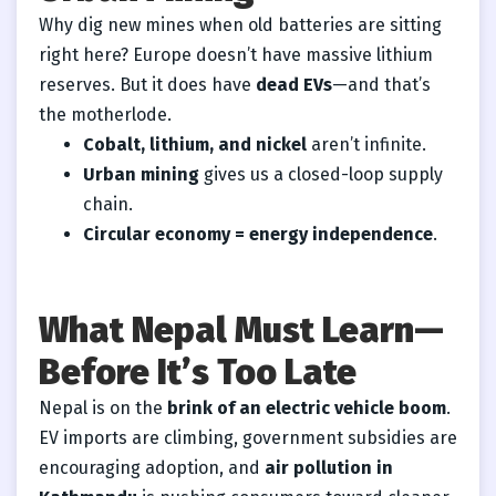
Why dig new mines when old batteries are sitting
right here? Europe doesn’t have massive lithium
reserves. But it does have
dead EVs
—and that’s
the motherlode.
Cobalt, lithium, and nickel
aren’t infinite.
Urban mining
gives us a closed-loop supply
chain.
Circular economy = energy independence
.
What Nepal Must Learn—
Before It’s Too Late
Nepal is on the
brink of an electric vehicle boom
.
EV imports are climbing, government subsidies are
encouraging adoption, and
air pollution in