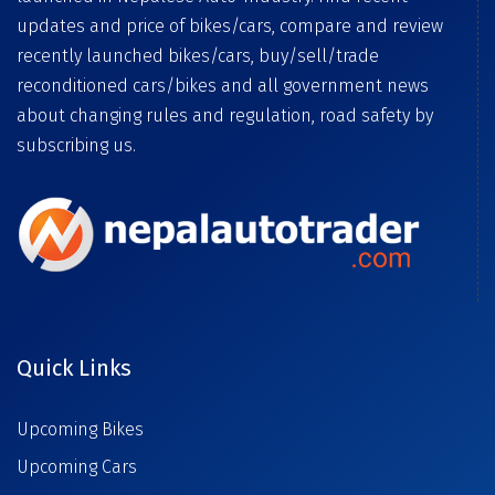
updates and price of bikes/cars, compare and review
recently launched bikes/cars, buy/sell/trade
reconditioned cars/bikes and all government news
about changing rules and regulation, road safety by
subscribing us.
Quick Links
Upcoming Bikes
Upcoming Cars