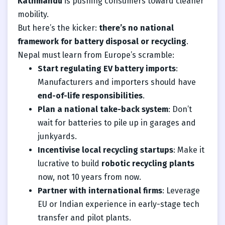
Kathmandu
is pushing consumers toward cleaner
mobility.
But here’s the kicker:
there’s no national
framework for battery disposal or recycling
.
Nepal must learn from Europe’s scramble:
Start regulating EV battery imports
:
Manufacturers and importers should have
end-of-life responsibilities
.
Plan a national take-back system
: Don’t
wait for batteries to pile up in garages and
junkyards.
Incentivise local recycling startups
: Make it
lucrative to build
robotic recycling plants
now, not 10 years from now.
Partner with international firms
: Leverage
EU or Indian experience in early-stage tech
transfer and pilot plants.