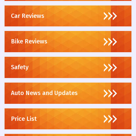
Car Reviews
Bike Reviews
Safety
Auto News and Updates
Price List