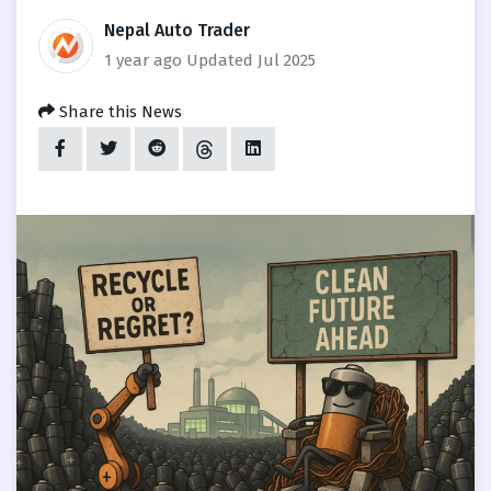
Nepal Auto Trader
1 year ago
Updated Jul 2025
Share this News