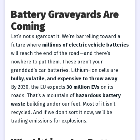
Battery Graveyards Are
Coming
Let’s not sugarcoat it. We’re barrelling toward a
future where
millions of electric vehicle batteries
will reach the end of the road—and there’s
nowhere to put them. These aren’t your
granddad’s car batteries. Lithium-ion cells are
bulky, volatile, and expensive to throw away
.
By 2030, the EU expects
30 million EVs
on its
roads. That’s a mountain of
hazardous battery
waste
building under our feet. Most of it isn’t
recycled. And if we don’t sort it now, we’ll be
trading emissions for explosions.