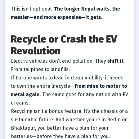
This isn’t optional.
The longer Nepal waits, the
messier—and more expensive—it gets
.
Recycle or Crash the EV
Revolution
Electric vehicles don’t end pollution. They
shift it
.
From tailpipes to landfills.
If Europe wants to lead in clean mobility, it needs
to own the entire lifecycle—
from mine to motor to
metal again
. The same goes for any nation with EV
dreams.
Recycling isn’t a bonus feature. It’s the chassis of a
sustainable future. And whether you’re in Berlin or
Bhaktapur, you better have a plan for your
batteries—before they have a plan for you.