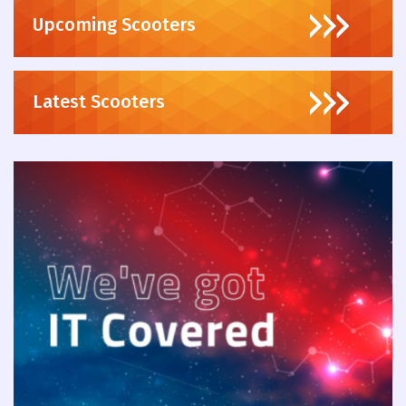
Upcoming Scooters
Latest Scooters