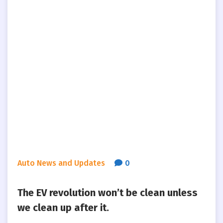
Auto News and Updates
0
The EV revolution won’t be clean unless
we clean up after it.