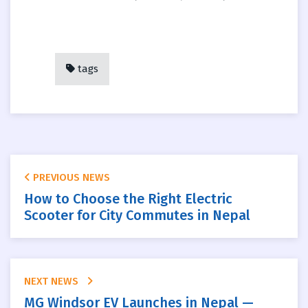
tags
PREVIOUS NEWS
How to Choose the Right Electric
Scooter for City Commutes in Nepal
NEXT NEWS
MG Windsor EV Launches in Nepal —