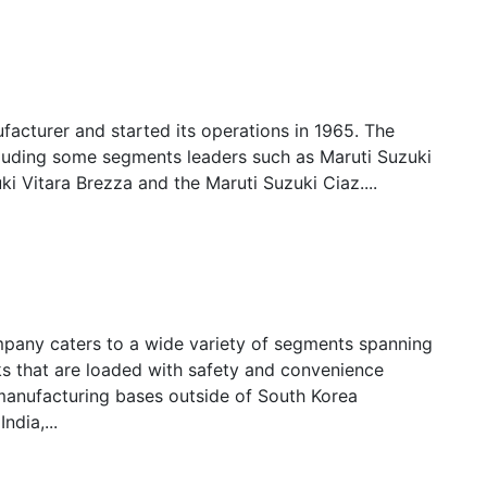
ufacturer and started its operations in 1965. The
cluding some segments leaders such as Maruti Suzuki
ki Vitara Brezza and the Maruti Suzuki Ciaz....
mpany caters to a wide variety of segments spanning
s that are loaded with safety and convenience
anufacturing bases outside of South Korea
ndia,...