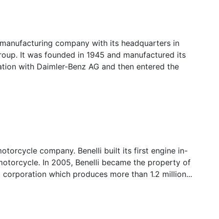
 manufacturing company with its headquarters in
roup. It was founded in 1945 and manufactured its
ration with Daimler-Benz AG and then entered the
 motorcycle company. Benelli built its first engine in-
 motorcycle. In 2005, Benelli became the property of
 corporation which produces more than 1.2 million...