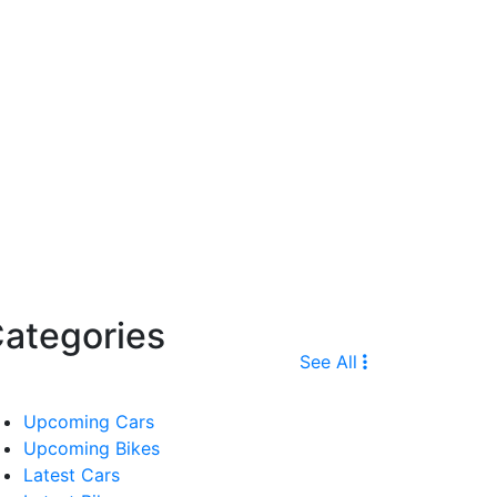
ategories
See All
Upcoming Cars
Upcoming Bikes
Latest Cars