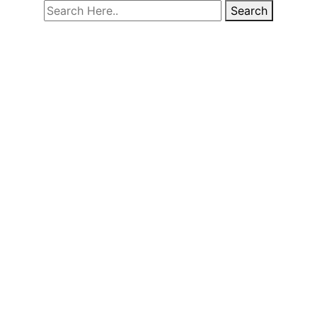
Search