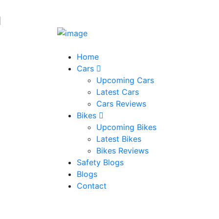
Home
Cars
Upcoming Cars
Latest Cars
Cars Reviews
Bikes
Upcoming Bikes
Latest Bikes
Bikes Reviews
Safety Blogs
Blogs
Contact