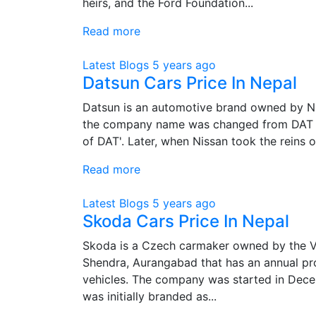
heirs, and the Ford Foundation...
Read more
Latest Blogs
5 years ago
Datsun Cars Price In Nepal
Datsun is an automotive brand owned by Nis
the company name was changed from DAT Ji
of DAT'. Later, when Nissan took the reins o
Read more
Latest Blogs
5 years ago
Skoda Cars Price In Nepal
Skoda is a Czech carmaker owned by the Vol
Shendra, Aurangabad that has an annual pr
vehicles. The company was started in Dec
was initially branded as...