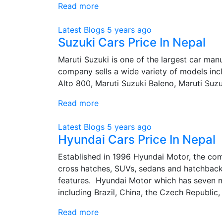
Read more
Latest Blogs
5 years ago
Suzuki Cars Price In Nepal
Maruti Suzuki is one of the largest car man
company sells a wide variety of models in
Alto 800, Maruti Suzuki Baleno, Maruti Suzu
Read more
Latest Blogs
5 years ago
Hyundai Cars Price In Nepal
Established in 1996 Hyundai Motor, the co
cross hatches, SUVs, sedans and hatchback
features. Hyundai Motor which has seven m
including Brazil, China, the Czech Republic, I
Read more