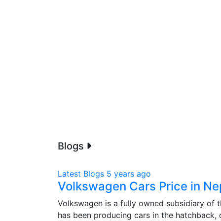
Blogs
Latest Blogs
5 years ago
Volkswagen Cars Price in Ne
Volkswagen is a fully owned subsidiary of
has been producing cars in the hatchback,