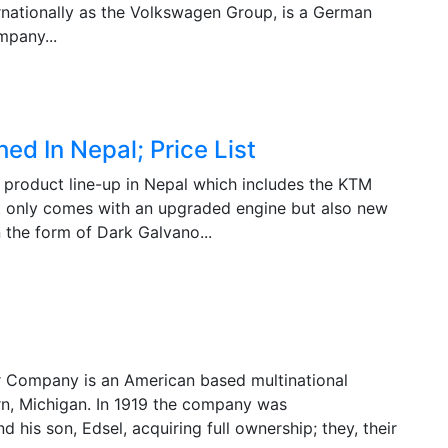
ationally as the Volkswagen Group, is a German
mpany...
 In Nepal; Price List
product line-up in Nepal which includes the KTM
only comes with an upgraded engine but also new
n the form of Dark Galvano...
r Company is an American based multinational
rn, Michigan. In 1919 the company was
nd his son, Edsel, acquiring full ownership; they, their