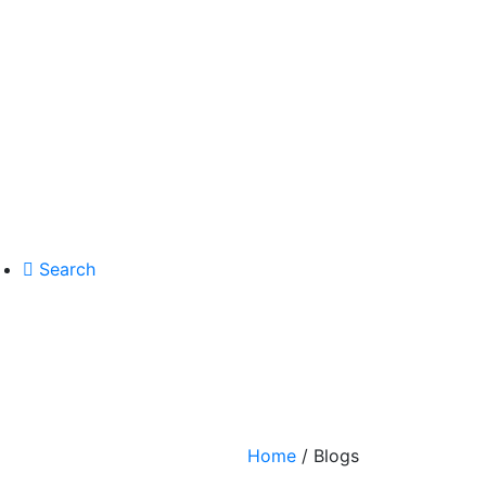
Search
Home
/ Blogs