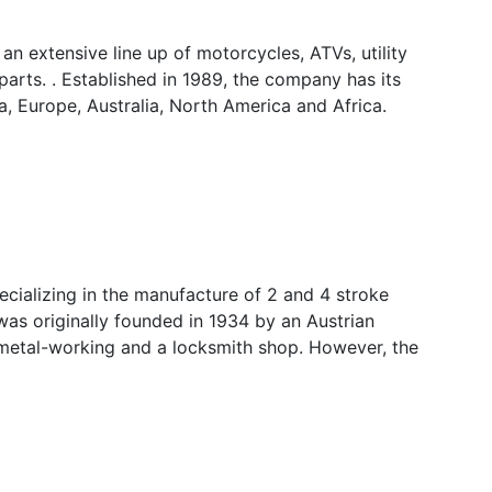
n extensive line up of motorcycles, ATVs, utility
arts. . Established in 1989, the company has its
a, Europe, Australia, North America and Africa.
ializing in the manufacture of 2 and 4 stroke
 was originally founded in 1934 by an Austrian
 metal-working and a locksmith shop. However, the