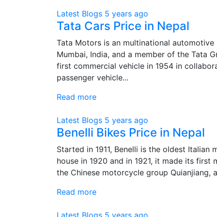
Latest Blogs
5 years ago
Tata Cars Price in Nepal
Tata Motors is an multinational automotive
Mumbai, India, and a member of the Tata G
first commercial vehicle in 1954 in collabo
passenger vehicle...
Read more
Latest Blogs
5 years ago
Benelli Bikes Price in Nepal
Started in 1911, Benelli is the oldest Italian
house in 1920 and in 1921, it made its first
the Chinese motorcycle group Quianjiang, a
Read more
Latest Blogs
5 years ago