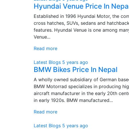
Hyundai Venue Price In Nepa
Established in 1996 Hyundai Motor, the co
cross hatches, SUVs, sedans and hatchback
features. Hyundai Venue is one among many 
Venue...
Read more
Latest Blogs
5 years ago
BMW Bikes Price In Nepal
A wholly owned subsidiary of German base
BMW Motorrad specializes in producing hi
aircraft manufacturer in the early 20th cen
in early 1920s. BMW manufactured...
Read more
Latest Blogs
5 years ago