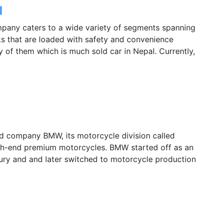
l
mpany caters to a wide variety of segments spanning
s that are loaded with safety and convenience
of them which is much sold car in Nepal. Currently,
d company BMW, its motorcycle division called
gh-end premium motorcycles. BMW started off as an
tury and and later switched to motorcycle production