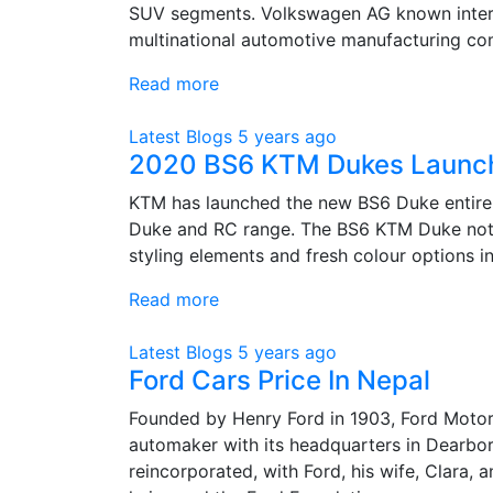
SUV segments. Volkswagen AG known intern
multinational automotive manufacturing co
Read more
Latest Blogs
5 years ago
2020 BS6 KTM Dukes Launched
KTM has launched the new BS6 Duke entire 
Duke and RC range. The BS6 KTM Duke not 
styling elements and fresh colour options i
Read more
Latest Blogs
5 years ago
Ford Cars Price In Nepal
Founded by Henry Ford in 1903, Ford Moto
automaker with its headquarters in Dearbo
reincorporated, with Ford, his wife, Clara, a