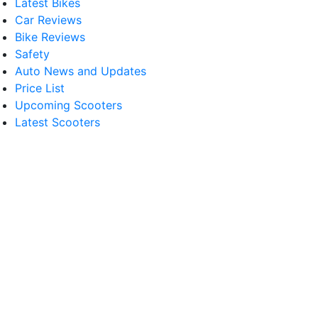
Latest Bikes
Car Reviews
Bike Reviews
Safety
Auto News and Updates
Price List
Upcoming Scooters
Latest Scooters