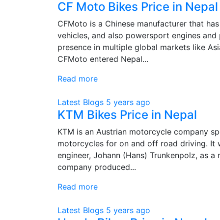
CF Moto Bikes Price in Nepal
CFMoto is a Chinese manufacturer that has a
vehicles, and also powersport engines and p
presence in multiple global markets like Asi
CFMoto entered Nepal...
Read more
Latest Blogs
5 years ago
KTM Bikes Price in Nepal
KTM is an Austrian motorcycle company spec
motorcycles for on and off road driving. It
engineer, Johann (Hans) Trunkenpolz, as a
company produced...
Read more
Latest Blogs
5 years ago