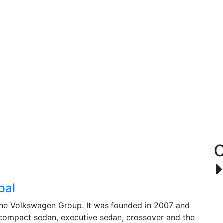
C
pal
 the Volkswagen Group. It was founded in 2007 and
 compact sedan, executive sedan, crossover and the