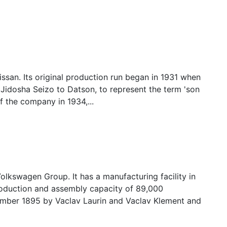
san. Its original production run began in 1931 when
dosha Seizo to Datson, to represent the term 'son
f the company in 1934,...
kswagen Group. It has a manufacturing facility in
oduction and assembly capacity of 89,000
ember 1895 by Vaclav Laurin and Vaclav Klement and