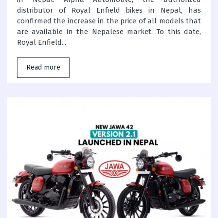
distributor of Royal Enfield bikes in Nepal, has
confirmed the increase in the price of all models that
are available in the Nepalese market. To this date,
Royal Enfield...
Read more