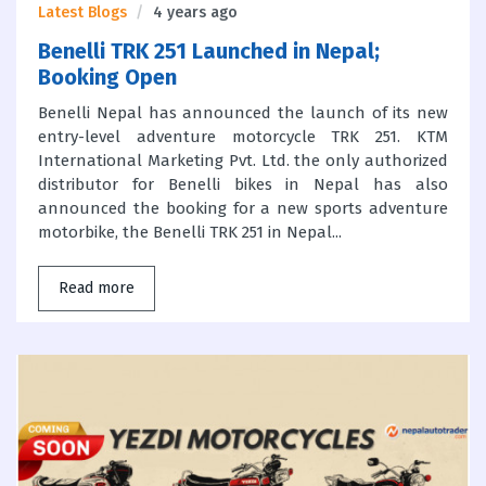
Latest Blogs
4 years ago
Benelli TRK 251 Launched in Nepal;
Booking Open
Benelli Nepal has announced the launch of its new
entry-level adventure motorcycle TRK 251. KTM
International Marketing Pvt. Ltd. the only authorized
distributor for Benelli bikes in Nepal has also
announced the booking for a new sports adventure
motorbike, the Benelli TRK 251 in Nepal...
Read more