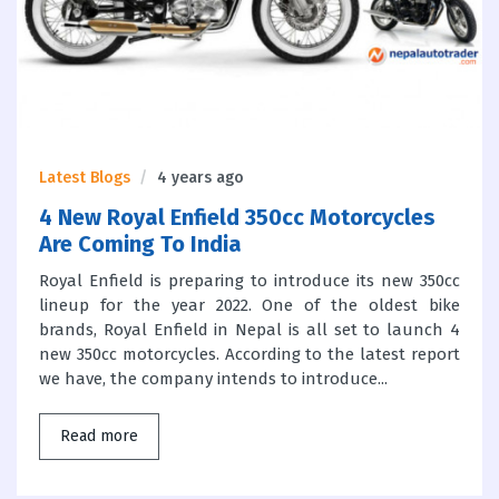
Latest Blogs
4 years ago
4 New Royal Enfield 350cc Motorcycles
Are Coming To India
Royal Enfield is preparing to introduce its new 350cc
lineup for the year 2022. One of the oldest bike
brands, Royal Enfield in Nepal is all set to launch 4
new 350cc motorcycles. According to the latest report
we have, the company intends to introduce...
Read more