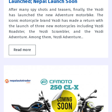
Launched; Nepal Launch Soon
After many spy shots and teasers, finally, the Yezdi
has launched the new Adventure motorbike. The
iconic motorcycle brand Yezdi has made a return with
the launch of three new motorcycles including Yezdi
Roadster, the Yezdi Scrambler, and the Yezdi
Adventure. Among them, Yezdi Adventure...
Read more