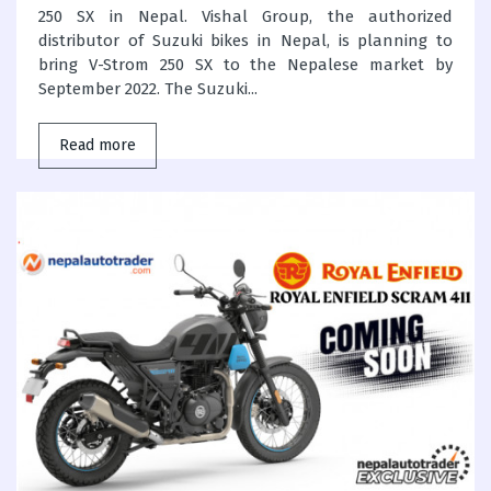
250 SX in Nepal. Vishal Group, the authorized
distributor of Suzuki bikes in Nepal, is planning to
bring V-Strom 250 SX to the Nepalese market by
September 2022. The Suzuki...
Read more