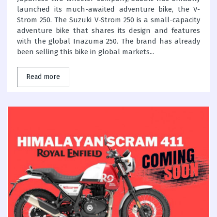
launched its much-awaited adventure bike, the V-
Strom 250. The Suzuki V-Strom 250 is a small-capacity
adventure bike that shares its design and features
with the global Inazuma 250. The brand has already
been selling this bike in global markets...
Read more