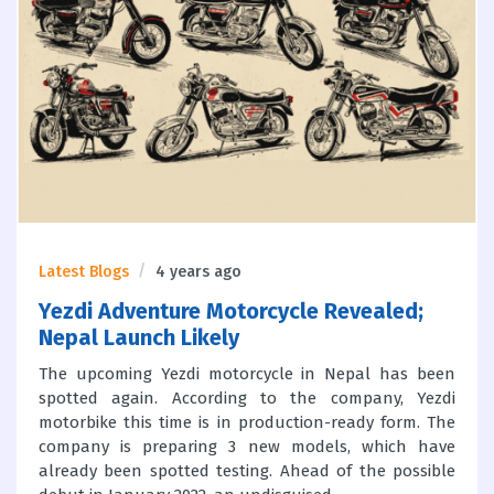
Latest Blogs
4 years ago
Yezdi Adventure Motorcycle Revealed;
Nepal Launch Likely
The upcoming Yezdi motorcycle in Nepal has been
spotted again. According to the company, Yezdi
motorbike this time is in production-ready form. The
company is preparing 3 new models, which have
already been spotted testing. Ahead of the possible