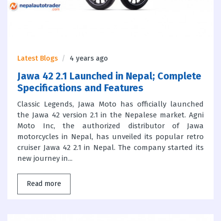
Latest Blogs
4 years ago
Jawa 42 2.1 Launched in Nepal; Complete
Specifications and Features
Classic Legends, Jawa Moto has officially launched
the Jawa 42 version 2.1 in the Nepalese market. Agni
Moto Inc, the authorized distributor of Jawa
motorcycles in Nepal, has unveiled its popular retro
cruiser Jawa 42 2.1 in Nepal. The company started its
new journey in...
Read more