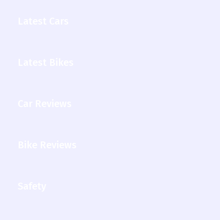
Latest Cars
Latest Bikes
Car Reviews
Bike Reviews
Safety