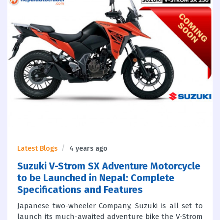
Latest Blogs
4 years ago
Suzuki V-Strom SX Adventure Motorcycle
to be Launched in Nepal: Complete
Specifications and Features
Japanese two-wheeler Company, Suzuki is all set to
launch its much-awaited adventure bike the V-Strom