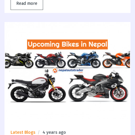
Read more
Latest Blogs
4 years ago