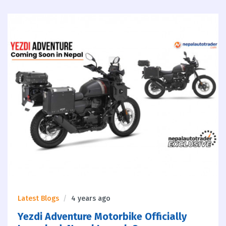
Latest Blogs
4 years ago
Yezdi Adventure Motorbike Officially