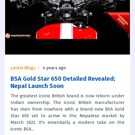
Latest Blogs
4 years ago
BSA Gold Star 650 Detailed Revealed;
Nepal Launch Soon
The greatest iconic British brand is now reborn under
Indian ownership. The iconic British manufacturer
has risen from nowhere with a brand-new BSA Gold
Star 650 set to arrive in the Nepalese market by
March 2022. It's essentially a modern take on the
iconic BSA...