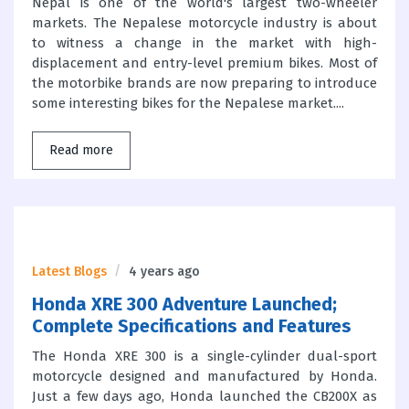
Nepal is one of the world's largest two-wheeler
markets. The Nepalese motorcycle industry is about
to witness a change in the market with high-
displacement and entry-level premium bikes. Most of
the motorbike brands are now preparing to introduce
some interesting bikes for the Nepalese market....
Read more
Latest Blogs
4 years ago
Honda XRE 300 Adventure Launched;
Complete Specifications and Features
The Honda XRE 300 is a single-cylinder dual-sport
motorcycle designed and manufactured by Honda.
Just a few days ago, Honda launched the CB200X as