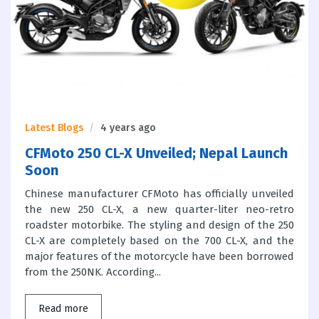
Latest Blogs
4 years ago
CFMoto 250 CL-X Unveiled; Nepal Launch
Soon
Chinese manufacturer CFMoto has officially unveiled
the new 250 CL-X, a new quarter-liter neo-retro
roadster motorbike. The styling and design of the 250
CL-X are completely based on the 700 CL-X, and the
major features of the motorcycle have been borrowed
from the 250NK. According...
Read more