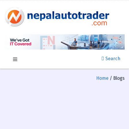
Search
Home
/ Blogs