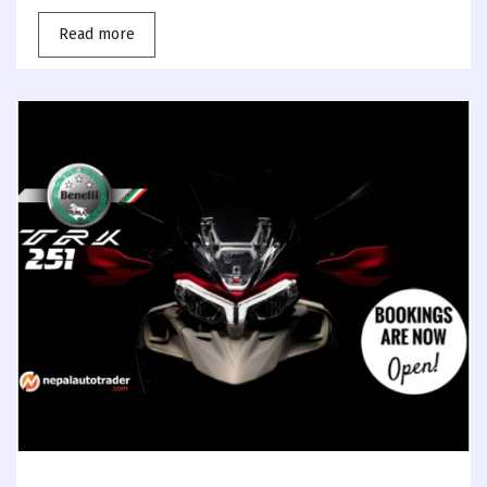
Read more