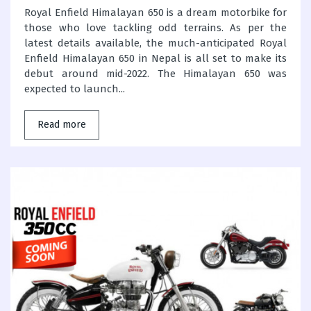
Royal Enfield Himalayan 650 is a dream motorbike for
those who love tackling odd terrains. As per the
latest details available, the much-anticipated Royal
Enfield Himalayan 650 in Nepal is all set to make its
debut around mid-2022. The Himalayan 650 was
expected to launch...
Read more