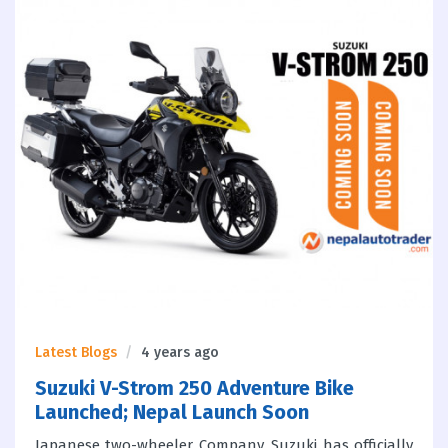
Latest Blogs
4 years ago
Suzuki V-Strom 250 Adventure Bike
Launched; Nepal Launch Soon
Japanese two-wheeler Company, Suzuki has officially