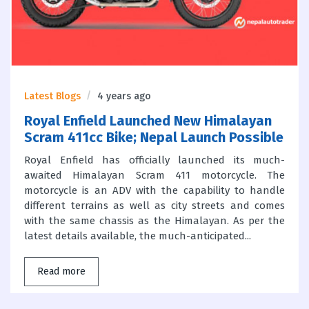
Latest Blogs
4 years ago
Royal Enfield Launched New Himalayan
Scram 411cc Bike; Nepal Launch Possible
Royal Enfield has officially launched its much-
awaited Himalayan Scram 411 motorcycle. The
motorcycle is an ADV with the capability to handle
different terrains as well as city streets and comes
with the same chassis as the Himalayan. As per the
latest details available, the much-anticipated...
Read more