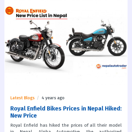
Latest Blogs
4 years ago
Royal Enfield Bikes Prices in Nepal Hiked:
New Price
Royal Enfield has hiked the prices of all their model
in Nepal. Alpha Automotive, the authorized