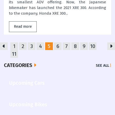
its smallest ADV offering. Now, the Japanese
bikemaker has launched the 2021 XRE 300. According
to the company, Honda XRE 300...
Read more
1
2
3
4
5
6
7
8
9
10
11
CATEGORIES
SEE ALL
Upcoming Cars
Upcoming Bikes