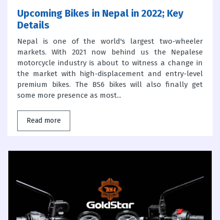
Upcoming Bikes in Nepal in 2022; Key
Details
Nepal is one of the world's largest two-wheeler
markets. With 2021 now behind us the Nepalese
motorcycle industry is about to witness a change in
the market with high-displacement and entry-level
premium bikes. The BS6 bikes will also finally get
some more presence as most...
Read more