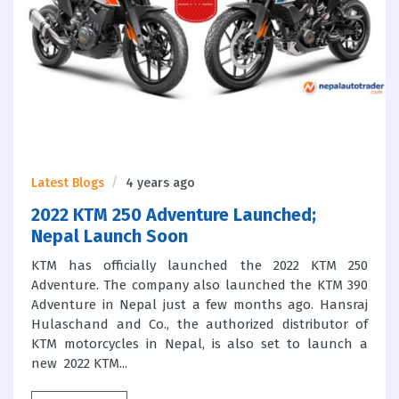
Latest Blogs
4 years ago
2022 KTM 250 Adventure Launched;
Nepal Launch Soon
KTM has officially launched the 2022 KTM 250
Adventure. The company also launched the KTM 390
Adventure in Nepal just a few months ago. Hansraj
Hulaschand and Co., the authorized distributor of
KTM motorcycles in Nepal, is also set to launch a
new 2022 KTM...