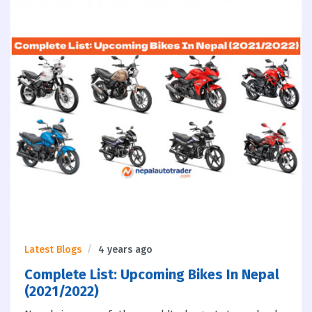
Latest Blogs
4 years ago
Complete List: Upcoming Bikes In Nepal
(2021/2022)