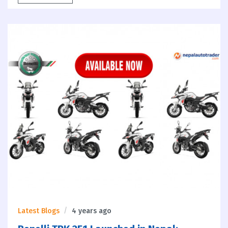
Latest Blogs
4 years ago