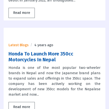
debut in January 2022, an undisguised...
Read more
Latest Blogs
4 years ago
Honda To Launch More 350cc
Motorcycles In Nepal
Honda is one of the most popular two-wheeler
brands in Nepal and now the Japanese brand plans
to expand sales and offerings in the 350cc space. The
company has been actively working on the
development of new 350cc models for the Nepalese
market and now...
Read more