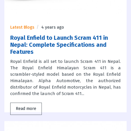
Latest Blogs
4 years ago
Royal Enfield to Launch Scram 411 in
Nepal: Complete Specifications and
Features
Royal Enfield is all set to launch Scram 411 in Nepal.
The Royal Enfield Himalayan Scram 411 is a
scrambler-styled model based on the Royal Enfield
Himalayan. Alpha Automotive, the authorized
distributor of Royal Enfield motorcycles in Nepal, has
confirmed the launch of Scram 411...
Read more