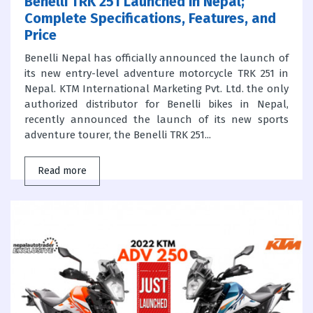
Benelli TRK 251 Launched in Nepal;
Complete Specifications, Features, and
Price
Benelli Nepal has officially announced the launch of
its new entry-level adventure motorcycle TRK 251 in
Nepal. KTM International Marketing Pvt. Ltd. the only
authorized distributor for Benelli bikes in Nepal,
recently announced the launch of its new sports
adventure tourer, the Benelli TRK 251...
Read more