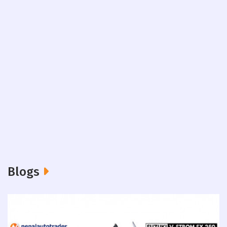
Blogs