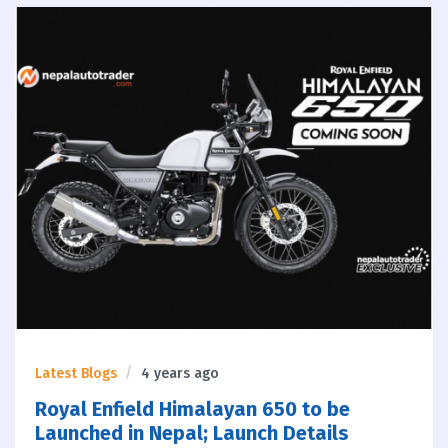
Latest Blogs
4 years ago
Royal Enfield Himalayan 650 to be
Launched in Nepal; Launch Details