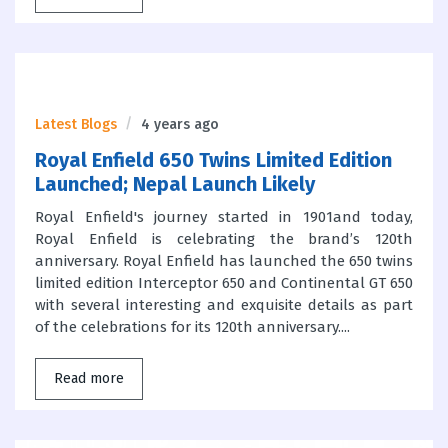
Latest Blogs
4 years ago
Royal Enfield 650 Twins Limited Edition
Launched; Nepal Launch Likely
Royal Enfield's journey started in 1901and today,
Royal Enfield is celebrating the brand’s 120th
anniversary. Royal Enfield has launched the 650 twins
limited edition Interceptor 650 and Continental GT 650
with several interesting and exquisite details as part
of the celebrations for its 120th anniversary....
Read more